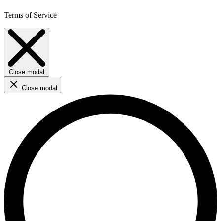
Terms of Service
Close modal
Close modal