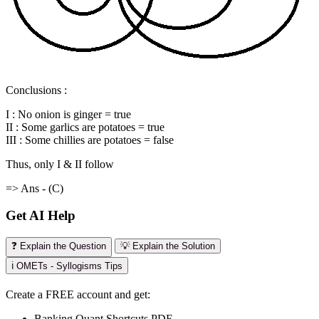
Conclusions :
I : No onion is ginger = true
II : Some garlics are potatoes = true
III : Some chillies are potatoes = false
Thus, only I & II follow
=> Ans - (C)
Get AI Help
❓ Explain the Question
💡 Explain the Solution
ℹ️ OMETs - Syllogisms Tips
Create a FREE account and get:
Banking Quant Shortcuts PDF