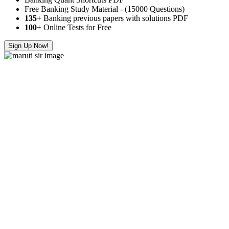
Free Banking Study Material - (15000 Questions)
135+
Banking previous papers with solutions PDF
100
+ Online Tests for Free
Sign Up Now!