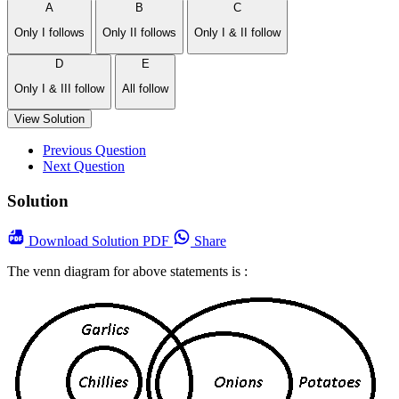
A
B
C
Only I follows
Only II follows
Only I & II follow
D
E
Only I & III follow
All follow
View Solution
Previous Question
Next Question
Solution
Download
Solution PDF
Share
The venn diagram for above statements is :