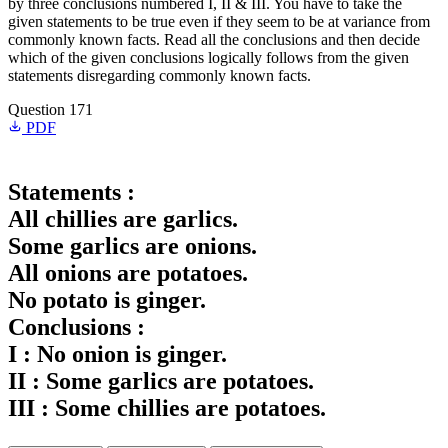
by three conclusions numbered I, II & III. You have to take the
given statements to be true even if they seem to be at variance from
commonly known facts. Read all the conclusions and then decide
which of the given conclusions logically follows from the given
statements disregarding commonly known facts.
Question 171
PDF
Statements :
All chillies are garlics.
Some garlics are onions.
All onions are potatoes.
No potato is ginger.
Conclusions :
I : No onion is ginger.
II : Some garlics are potatoes.
III : Some chillies are potatoes.