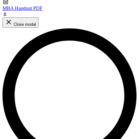
MBA Handout PDF
Close modal