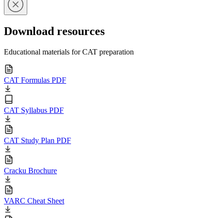
Download resources
Educational materials for CAT preparation
CAT Formulas PDF
CAT Syllabus PDF
CAT Study Plan PDF
Cracku Brochure
VARC Cheat Sheet