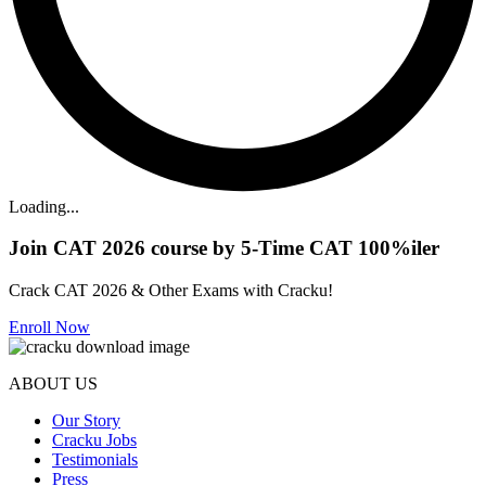
Loading...
Join CAT 2026 course by 5-Time CAT 100%iler
Crack CAT 2026 & Other Exams with Cracku!
Enroll Now
ABOUT US
Our Story
Cracku Jobs
Testimonials
Press