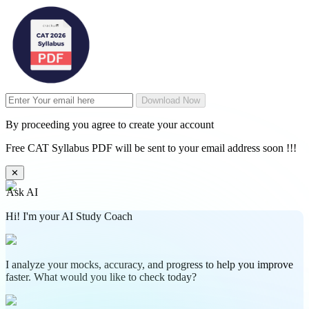
Download Now
By proceeding you agree to create your account
Free CAT Syllabus PDF will be sent to your email address soon !!!
✕
Ask AI
Hi! I'm your AI Study Coach
I analyze your mocks, accuracy, and progress to help you improve
faster. What would you like to check today?