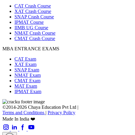
CAT Crash Course
XAT Crash Course
SNAP Crash Course
IPMAT Course
IIMB UG Course
NMAT Crash Course
CMAT Crash Course
MBA ENTRANCE EXAMS
CAT Exam
XAT Exam
SNAP Exam
NMAT Exam
CMAT Exam
MAT Exam
IPMAT Exam
©2014-2026 Chaya Education Pvt Ltd |
Terms and Conditions
|
Privacy Policy
Made In India ❤️