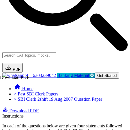
PDF
91- 6303239042
Banking Material
Get Started
Download PDF
Home
> Past SBI Clerk Papers
> SBI Clerk 2shift 19 Aug 2007 Question Paper
Download PDF
Instructions
In each of the questions below are given four statements followed