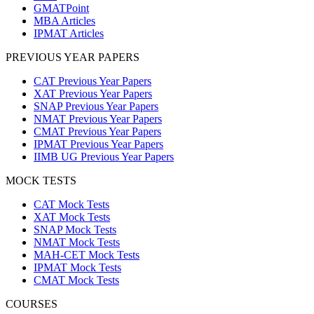
GMATPoint
MBA Articles
IPMAT Articles
PREVIOUS YEAR PAPERS
CAT Previous Year Papers
XAT Previous Year Papers
SNAP Previous Year Papers
NMAT Previous Year Papers
CMAT Previous Year Papers
IPMAT Previous Year Papers
IIMB UG Previous Year Papers
MOCK TESTS
CAT Mock Tests
XAT Mock Tests
SNAP Mock Tests
NMAT Mock Tests
MAH-CET Mock Tests
IPMAT Mock Tests
CMAT Mock Tests
COURSES