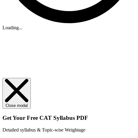
Loading...
Close modal
Get Your
Free
CAT Syllabus PDF
Detailed syllabus & Topic-wise Weightage