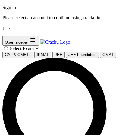
Sign in
Please select an account to continue using cracku.in
↓
→
Open sidebar
Select Exam
CAT & OMETs
IPMAT
JEE
JEE Foundation
GMAT