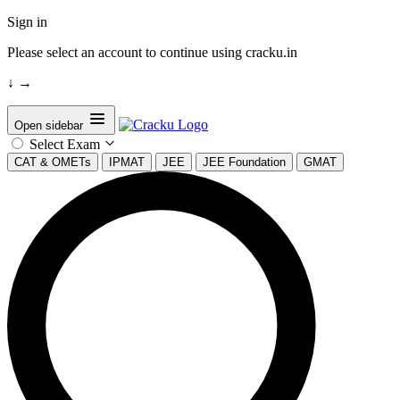
Sign in
Please select an account to continue using cracku.in
↓
→
Open sidebar
Select Exam
CAT & OMETs
IPMAT
JEE
JEE Foundation
GMAT