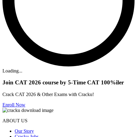
Loading...
Join CAT 2026 course by 5-Time CAT 100%iler
Crack CAT 2026 & Other Exams with Cracku!
Enroll Now
ABOUT US
Our Story
Cracku Jobs