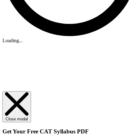
Loading...
Close modal
Get Your
Free
CAT Syllabus PDF