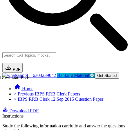
PDF
91- 6303239042
Banking Material
Get Started
Download PDF
Home
> Previous IBPS RRB Clerk Papers
> IBPS RRB Clerk 12 Sep 2015 Question Paper
Download PDF
Instructions
Study the following information carefully and answer the questions