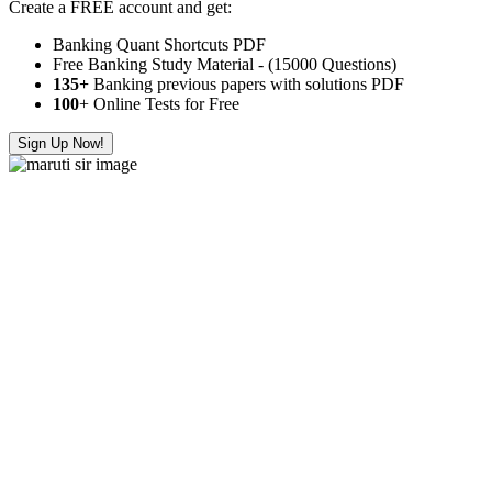
Create a FREE account and get:
Banking Quant Shortcuts PDF
Free Banking Study Material - (15000 Questions)
135+
Banking previous papers with solutions PDF
100
+ Online Tests for Free
Sign Up Now!