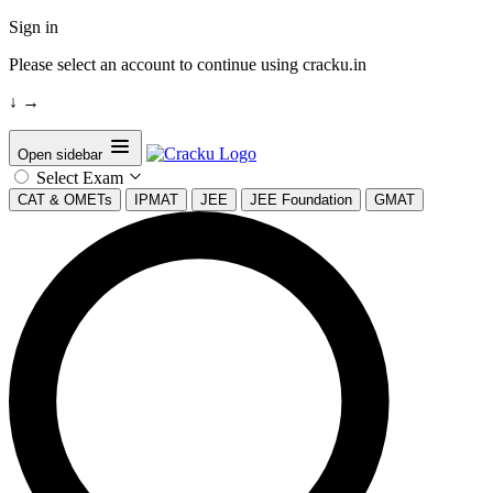
Sign in
Please select an account to continue using cracku.in
↓
→
Open sidebar
Select Exam
CAT & OMETs
IPMAT
JEE
JEE Foundation
GMAT