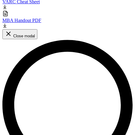
VARC Cheat Sheet
MBA Handout PDF
Close modal