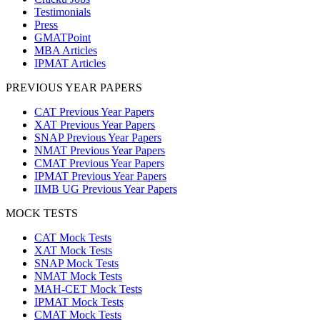
Testimonials
Press
GMATPoint
MBA Articles
IPMAT Articles
PREVIOUS YEAR PAPERS
CAT Previous Year Papers
XAT Previous Year Papers
SNAP Previous Year Papers
NMAT Previous Year Papers
CMAT Previous Year Papers
IPMAT Previous Year Papers
IIMB UG Previous Year Papers
MOCK TESTS
CAT Mock Tests
XAT Mock Tests
SNAP Mock Tests
NMAT Mock Tests
MAH-CET Mock Tests
IPMAT Mock Tests
CMAT Mock Tests