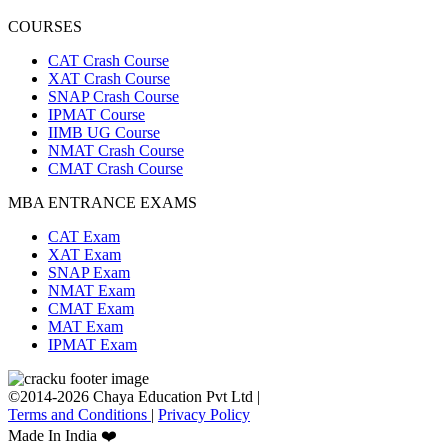
COURSES
CAT Crash Course
XAT Crash Course
SNAP Crash Course
IPMAT Course
IIMB UG Course
NMAT Crash Course
CMAT Crash Course
MBA ENTRANCE EXAMS
CAT Exam
XAT Exam
SNAP Exam
NMAT Exam
CMAT Exam
MAT Exam
IPMAT Exam
©2014-2026 Chaya Education Pvt Ltd |
Terms and Conditions
|
Privacy Policy
Made In India ❤️