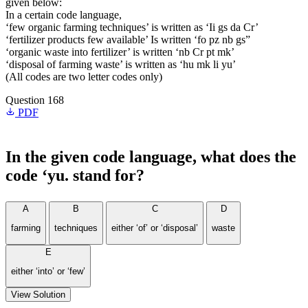
given below:
In a certain code language,
‘few organic farming techniques’ is written as ‘Ii gs da Cr’
‘fertilizer products few available’ Is written ‘fo pz nb gs”
‘organic waste into fertilizer’ is written ‘nb Cr pt mk’
‘disposal of farming waste’ is written as ‘hu mk li yu’
(All codes are two letter codes only)
Question 168
PDF
In the given code language, what does the
code ‘yu. stand for?
A
B
C
D
farming
techniques
either ‘of’ or ‘disposal’
waste
E
either ‘into’ or ‘few’
View Solution