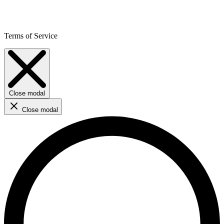
Terms of Service
Close modal
Close modal