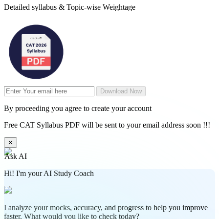
Detailed syllabus & Topic-wise Weightage
Download Now
By proceeding you agree to create your account
Free CAT Syllabus PDF will be sent to your email address soon !!!
✕
Ask AI
Hi! I'm your AI Study Coach
I analyze your mocks, accuracy, and progress to help you improve
faster. What would you like to check today?