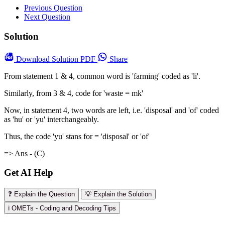
Previous Question
Next Question
Solution
Download
Solution PDF
Share
From statement 1 & 4, common word is 'farming' coded as 'li'.
Similarly, from 3 & 4, code for 'waste = mk'
Now, in statement 4, two words are left, i.e. 'disposal' and 'of' coded
as 'hu' or 'yu' interchangeably.
Thus, the code 'yu' stans for = 'disposal' or 'of'
=> Ans - (C)
Get AI Help
❓ Explain the Question
💡 Explain the Solution
ℹ️ OMETs - Coding and Decoding Tips