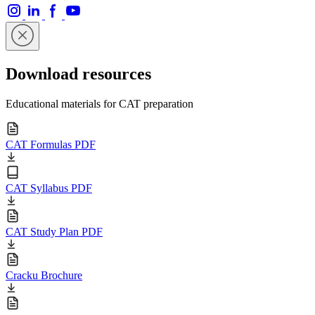
Download resources
Educational materials for CAT preparation
CAT Formulas PDF
CAT Syllabus PDF
CAT Study Plan PDF
Cracku Brochure