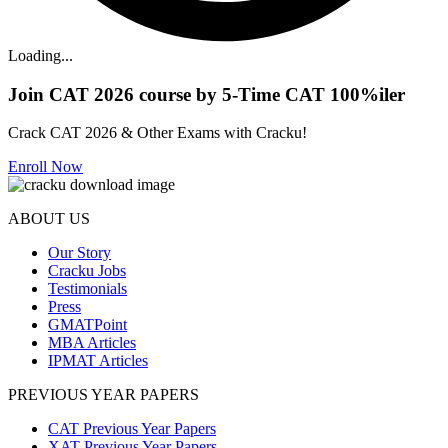
Loading...
Join CAT 2026 course by 5-Time CAT 100%iler
Crack CAT 2026 & Other Exams with Cracku!
Enroll Now
ABOUT US
Our Story
Cracku Jobs
Testimonials
Press
GMATPoint
MBA Articles
IPMAT Articles
PREVIOUS YEAR PAPERS
CAT Previous Year Papers
XAT Previous Year Papers