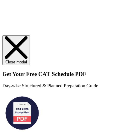
Close modal
Get Your
Free
CAT Schedule PDF
Day-wise Structured & Planned Preparation Guide