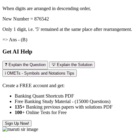
When digits are arranged in descending order,
New Number = 876542
Only 1 digit, i.e. '5' remained at the same place after rearrangement.
=> Ans - (B)
Get AI Help
❓ Explain the Question
💡 Explain the Solution
ℹ️ OMETs - Symbols and Notations Tips
Create a FREE account and get:
Banking Quant Shortcuts PDF
Free Banking Study Material - (15000 Questions)
135+
Banking previous papers with solutions PDF
100
+ Online Tests for Free
Sign Up Now!