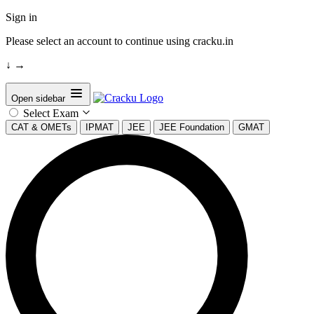
Sign in
Please select an account to continue using cracku.in
↓
→
Open sidebar
Select Exam
CAT & OMETs
IPMAT
JEE
JEE Foundation
GMAT