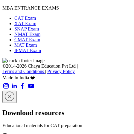
MBA ENTRANCE EXAMS
CAT Exam
XAT Exam
SNAP Exam
NMAT Exam
CMAT Exam
MAT Exam
IPMAT Exam
©2014-2026 Chaya Education Pvt Ltd |
Terms and Conditions
|
Privacy Policy
Made In India ❤️
Download resources
Educational materials for CAT preparation