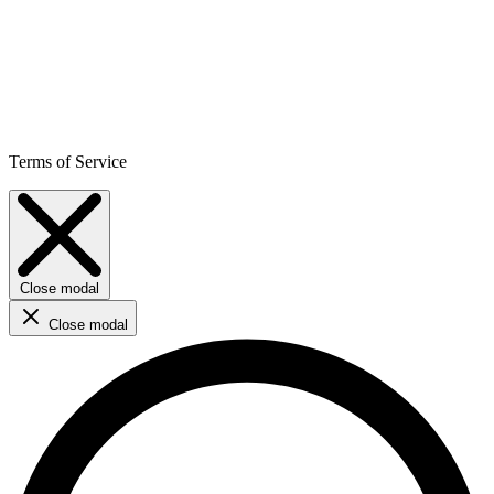
Terms of Service
Close modal
Close modal