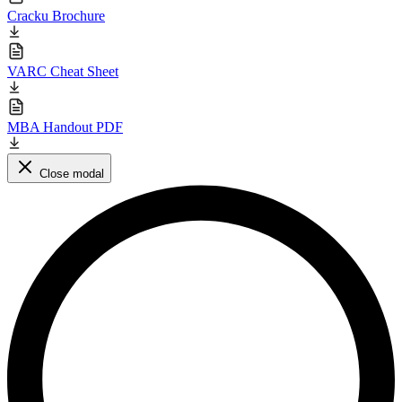
Cracku Brochure
VARC Cheat Sheet
MBA Handout PDF
Close modal