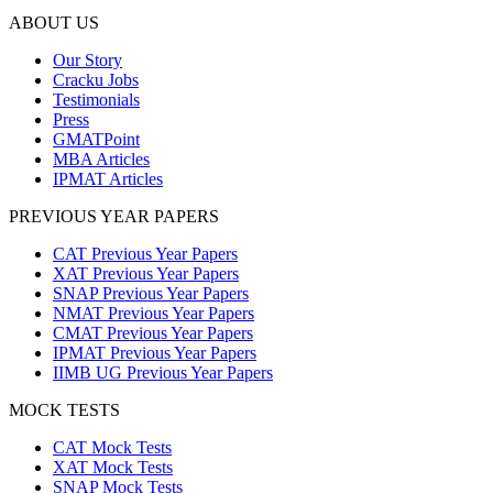
ABOUT US
Our Story
Cracku Jobs
Testimonials
Press
GMATPoint
MBA Articles
IPMAT Articles
PREVIOUS YEAR PAPERS
CAT Previous Year Papers
XAT Previous Year Papers
SNAP Previous Year Papers
NMAT Previous Year Papers
CMAT Previous Year Papers
IPMAT Previous Year Papers
IIMB UG Previous Year Papers
MOCK TESTS
CAT Mock Tests
XAT Mock Tests
SNAP Mock Tests