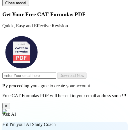
Close modal
Get Your
Free
CAT Formulas PDF
Quick, Easy and Effective Revision
Download Now
By proceeding you agree to create your account
Free CAT Formulas PDF will be sent to your email address soon !!!
✕
Ask AI
Hi! I'm your AI Study Coach