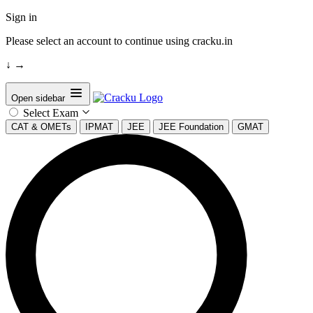
Sign in
Please select an account to continue using cracku.in
↓
→
Open sidebar
Select Exam
CAT & OMETs
IPMAT
JEE
JEE Foundation
GMAT