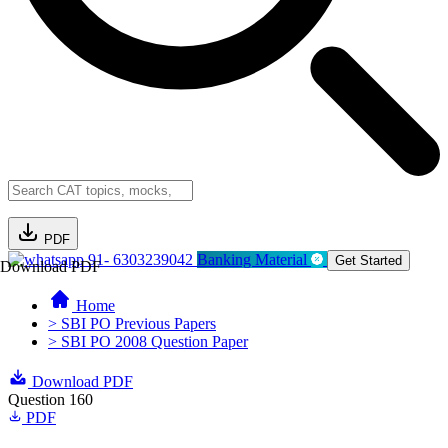
PDF
91- 6303239042
Banking Material
Get Started
Download PDF
Home
> SBI PO Previous Papers
> SBI PO 2008 Question Paper
Download PDF
Question 160
PDF