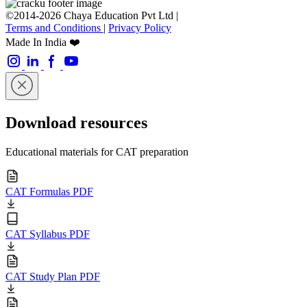
©2014-2026 Chaya Education Pvt Ltd |
Terms and Conditions
|
Privacy Policy
Made In India ❤️
Download resources
Educational materials for CAT preparation
CAT Formulas PDF
CAT Syllabus PDF
CAT Study Plan PDF