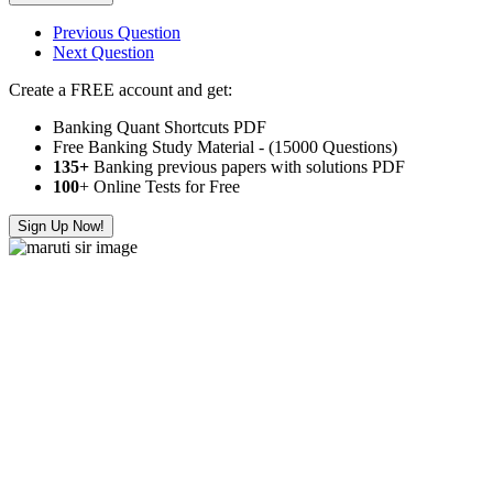
Previous Question
Next Question
Create a FREE account and get:
Banking Quant Shortcuts PDF
Free Banking Study Material - (15000 Questions)
135+
Banking previous papers with solutions PDF
100
+ Online Tests for Free
Sign Up Now!