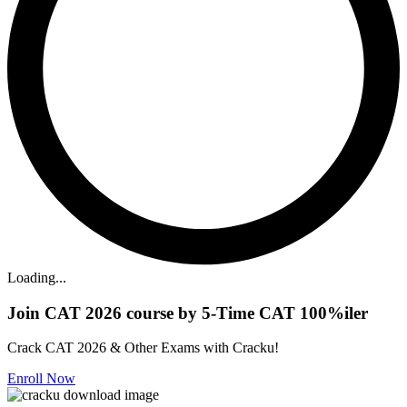
Loading...
Join CAT 2026 course by 5-Time CAT 100%iler
Crack CAT 2026 & Other Exams with Cracku!
Enroll Now