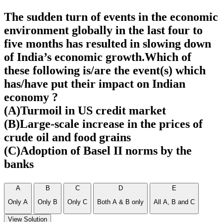
The sudden turn of events in the economic
environment globally in the last four to
five months has resulted in slowing down
of India’s economic growth.Which of
these following is/are the event(s) which
has/have put their impact on Indian
economy ?
(A)Turmoil in US credit market
(B)Large-scale increase in the prices of
crude oil and food grains
(C)Adoption of Basel II norms by the
banks
A
B
C
D
E
Only A
Only B
Only C
Both A & B only
All A, B and C
View Solution