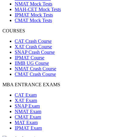
NMAT Mock Tests
MAH-CET Mock Tests
IPMAT Mock Tests
CMAT Mock Tests
COURSES
CAT Crash Course
XAT Crash Course
SNAP Crash Course
IPMAT Course
IIMB UG Course
NMAT Crash Course
CMAT Crash Course
MBA ENTRANCE EXAMS
CAT Exam
XAT Exam
SNAP Exam
NMAT Exam
CMAT Exam
MAT Exam
IPMAT Exam