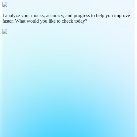
I analyze your mocks, accuracy, and progress to help you improve
faster. What would you like to check today?