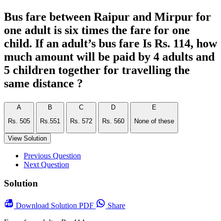
Bus fare between Raipur and Mirpur for
one adult is six times the fare for one
child. If an adult’s bus fare Is Rs. 114, how
much amount will be paid by 4 adults and
5 children together for travelling the
same distance ?
A
B
C
D
E
Rs. 505
Rs.551
Rs. 572
Rs. 560
None of these
View Solution
Previous Question
Next Question
Solution
Download
Solution PDF
Share