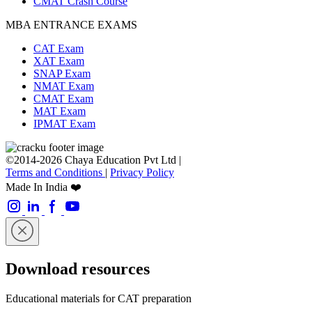
CMAT Crash Course
MBA ENTRANCE EXAMS
CAT Exam
XAT Exam
SNAP Exam
NMAT Exam
CMAT Exam
MAT Exam
IPMAT Exam
©2014-2026 Chaya Education Pvt Ltd |
Terms and Conditions
|
Privacy Policy
Made In India ❤️
Download resources
Educational materials for CAT preparation