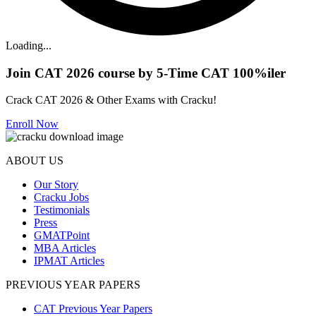
Loading...
Join CAT 2026 course by 5-Time CAT 100%iler
Crack CAT 2026 & Other Exams with Cracku!
Enroll Now
ABOUT US
Our Story
Cracku Jobs
Testimonials
Press
GMATPoint
MBA Articles
IPMAT Articles
PREVIOUS YEAR PAPERS
CAT Previous Year Papers