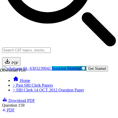
PDF
91- 6303239042
Banking Material
Get Started
Download PDF
Home
> Past SBI Clerk Papers
> SBI Clerk 14 OCT 2012 Question Paper
Download PDF
Question 159
PDF