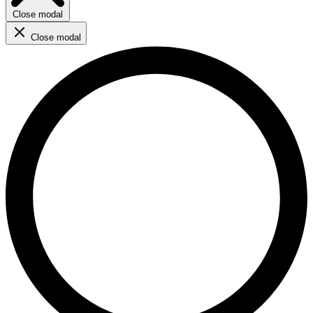
Close modal
Close modal