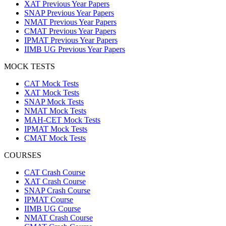
XAT Previous Year Papers
SNAP Previous Year Papers
NMAT Previous Year Papers
CMAT Previous Year Papers
IPMAT Previous Year Papers
IIMB UG Previous Year Papers
MOCK TESTS
CAT Mock Tests
XAT Mock Tests
SNAP Mock Tests
NMAT Mock Tests
MAH-CET Mock Tests
IPMAT Mock Tests
CMAT Mock Tests
COURSES
CAT Crash Course
XAT Crash Course
SNAP Crash Course
IPMAT Course
IIMB UG Course
NMAT Crash Course