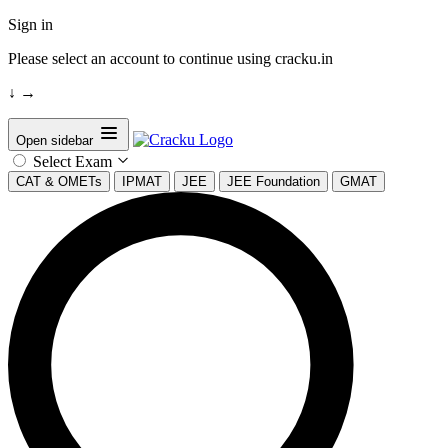
Sign in
Please select an account to continue using cracku.in
↓
→
Open sidebar
Select Exam
CAT & OMETs
IPMAT
JEE
JEE Foundation
GMAT