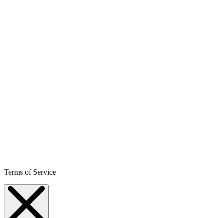
Terms of Service