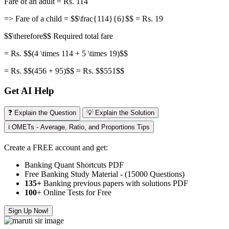
Fare of an adult = Rs. 114
=> Fare of a child = $$\frac{114}{6}$$ = Rs. 19
$$\therefore$$ Required total fare
= Rs. $$(4 \times 114 + 5 \times 19)$$
= Rs. $$(456 + 95)$$ = Rs. $$551$$
Get AI Help
❓ Explain the Question
💡 Explain the Solution
ℹ️ OMETs - Average, Ratio, and Proportions Tips
Create a FREE account and get:
Banking Quant Shortcuts PDF
Free Banking Study Material - (15000 Questions)
135+
Banking previous papers with solutions PDF
100
+ Online Tests for Free
Sign Up Now!