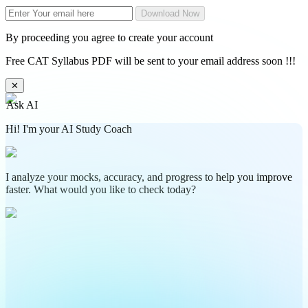
Download Now
By proceeding you agree to create your account
Free CAT Syllabus PDF will be sent to your email address soon !!!
✕
Ask AI
Hi! I'm your AI Study Coach
I analyze your mocks, accuracy, and progress to help you improve
faster. What would you like to check today?