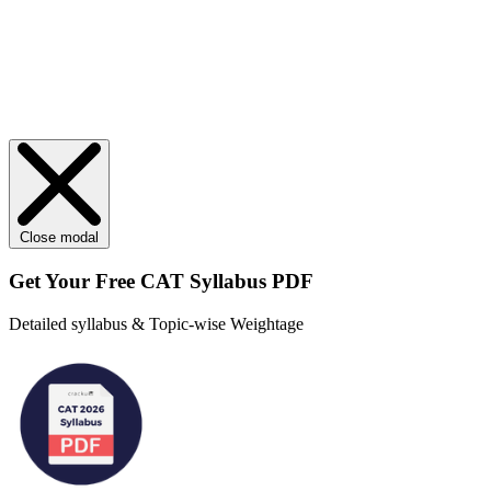
Close modal
Get Your
Free
CAT Syllabus PDF
Detailed syllabus & Topic-wise Weightage