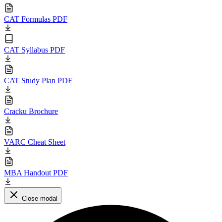
CAT Formulas PDF
CAT Syllabus PDF
CAT Study Plan PDF
Cracku Brochure
VARC Cheat Sheet
MBA Handout PDF
Close modal