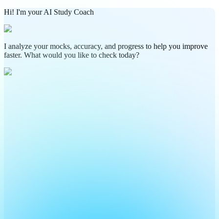
Hi! I'm your AI Study Coach
I analyze your mocks, accuracy, and progress to help you improve
faster. What would you like to check today?