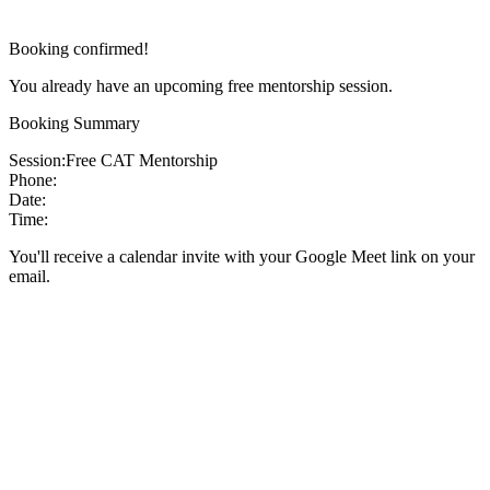
Booking confirmed!
You already have an upcoming free mentorship session.
Booking Summary
Session:
Free CAT Mentorship
Phone:
Date:
Time:
You'll receive a calendar invite with your Google Meet link on your
email.