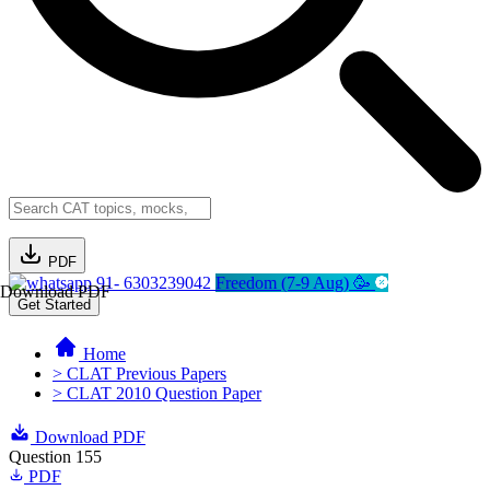
PDF
91- 6303239042
Freedom (7-9 Aug) 🥳
Download PDF
Get Started
Home
> CLAT Previous Papers
> CLAT 2010 Question Paper
Download PDF
Question 155
PDF