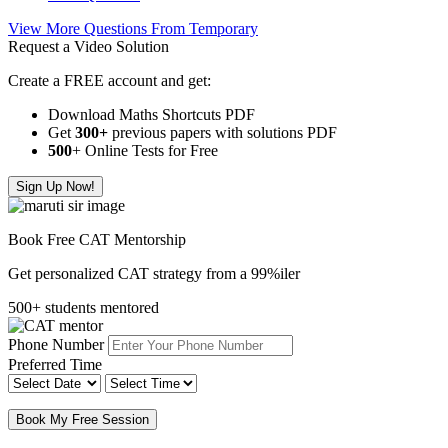
View More Questions From Temporary
Request a Video Solution
Create a FREE account and get:
Download Maths Shortcuts PDF
Get
300
+
previous papers with solutions PDF
500
+ Online Tests for Free
Sign Up Now!
Book Free CAT Mentorship
Get personalized CAT strategy from a 99%iler
500+ students mentored
Phone Number
Preferred Time
Book My Free Session