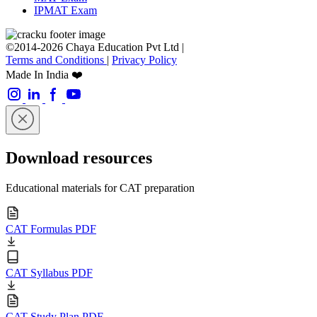
IPMAT Exam
©2014-2026 Chaya Education Pvt Ltd |
Terms and Conditions
|
Privacy Policy
Made In India ❤️
Download resources
Educational materials for CAT preparation
CAT Formulas PDF
CAT Syllabus PDF
CAT Study Plan PDF