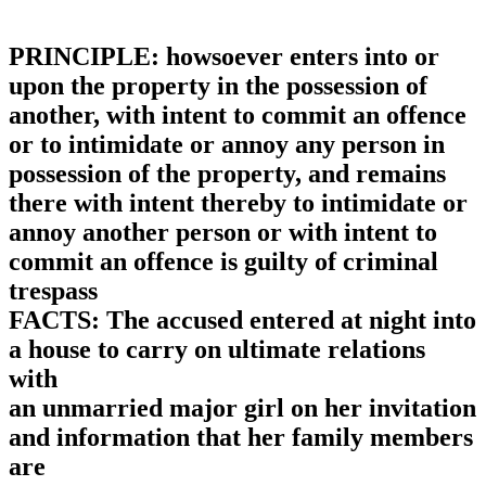
PRINCIPLE: howsoever enters into or
upon the property in the possession of
another, with intent to commit an offence
or to intimidate or annoy any person in
possession of the property, and remains
there with intent thereby to intimidate or
annoy another person or with intent to
commit an offence is guilty of criminal
trespass
FACTS: The accused entered at night into
a house to carry on ultimate relations
with
an unmarried major girl on her invitation
and information that her family members
are