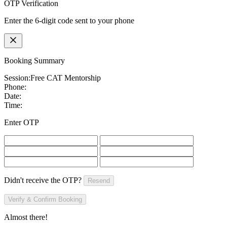
OTP Verification
Enter the 6-digit code sent to your phone
Booking Summary
Session:
Free CAT Mentorship
Phone:
Date:
Time:
Enter OTP
Didn't receive the OTP?
Resend
Verify & Confirm Booking
Almost there!