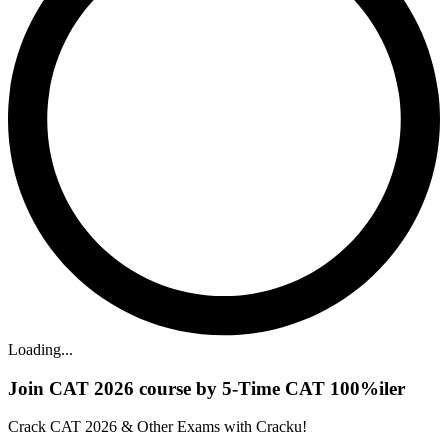
Loading...
Join CAT 2026 course by 5-Time CAT 100%iler
Crack CAT 2026 & Other Exams with Cracku!