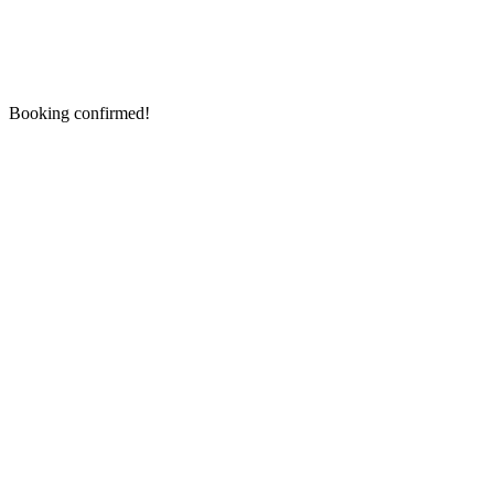
Booking confirmed!