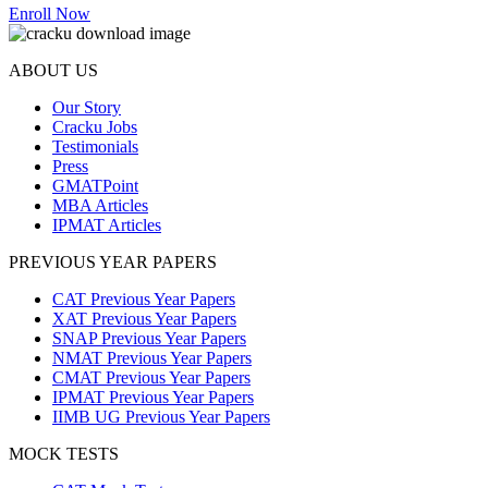
Enroll Now
ABOUT US
Our Story
Cracku Jobs
Testimonials
Press
GMATPoint
MBA Articles
IPMAT Articles
PREVIOUS YEAR PAPERS
CAT Previous Year Papers
XAT Previous Year Papers
SNAP Previous Year Papers
NMAT Previous Year Papers
CMAT Previous Year Papers
IPMAT Previous Year Papers
IIMB UG Previous Year Papers
MOCK TESTS