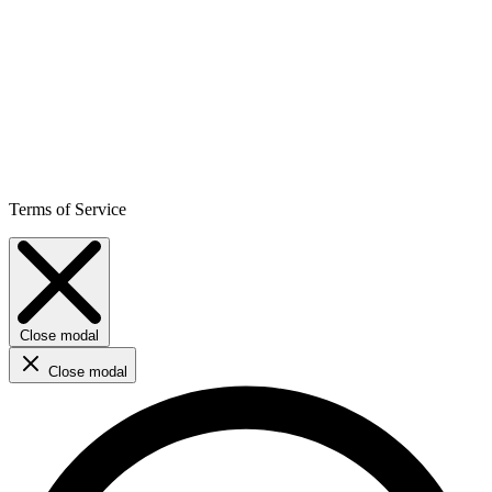
Terms of Service
Close modal
Close modal