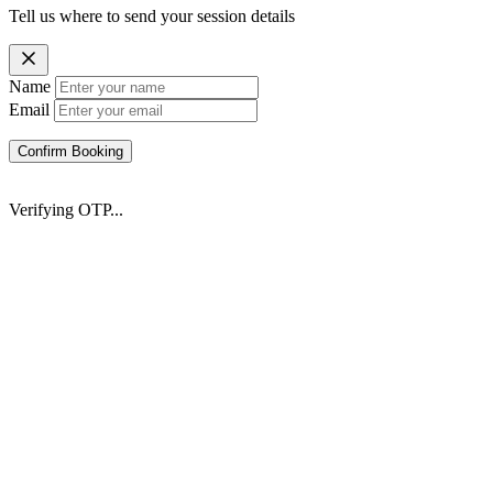
Tell us where to send your session details
Name
Email
Confirm Booking
Verifying OTP...