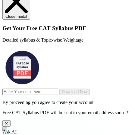
Close modal
Get Your
Free
CAT Syllabus PDF
Detailed syllabus & Topic-wise Weightage
Download Now
By proceeding you agree to create your account
Free CAT Syllabus PDF will be sent to your email address soon !!!
✕
Ask AI