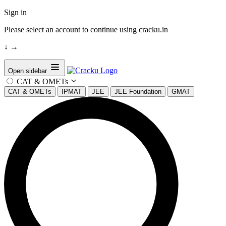
Sign in
Please select an account to continue using cracku.in
↓
→
Open sidebar
CAT & OMETs
CAT & OMETs
IPMAT
JEE
JEE Foundation
GMAT