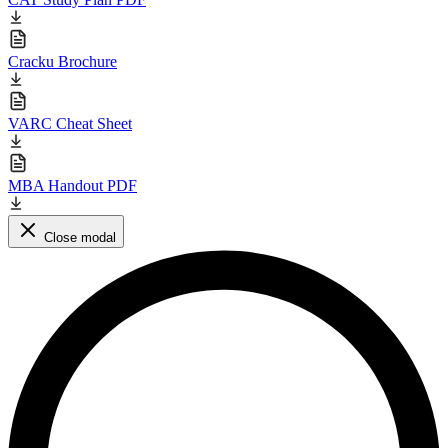
Cracku Brochure
VARC Cheat Sheet
MBA Handout PDF
Close modal