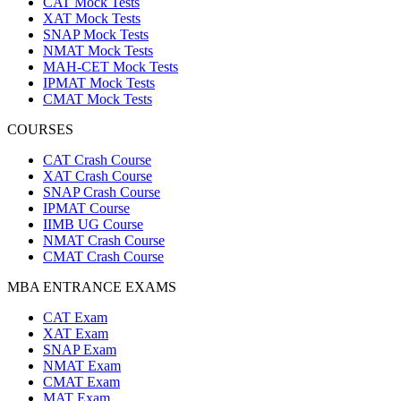
CAT Mock Tests
XAT Mock Tests
SNAP Mock Tests
NMAT Mock Tests
MAH-CET Mock Tests
IPMAT Mock Tests
CMAT Mock Tests
COURSES
CAT Crash Course
XAT Crash Course
SNAP Crash Course
IPMAT Course
IIMB UG Course
NMAT Crash Course
CMAT Crash Course
MBA ENTRANCE EXAMS
CAT Exam
XAT Exam
SNAP Exam
NMAT Exam
CMAT Exam
MAT Exam