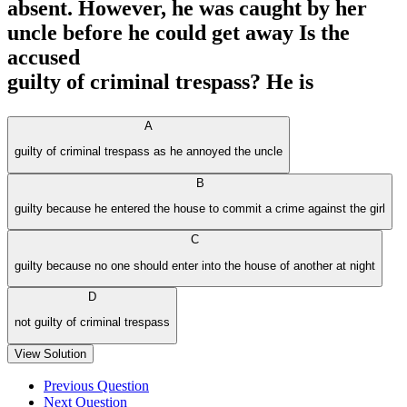
absent. However, he was caught by her
uncle before he could get away Is the
accused
guilty of criminal trespass? He is
A
guilty of criminal trespass as he annoyed the uncle
B
guilty because he entered the house to commit a crime against the girl
C
guilty because no one should enter into the house of another at night
D
not guilty of criminal trespass
View Solution
Previous Question
Next Question