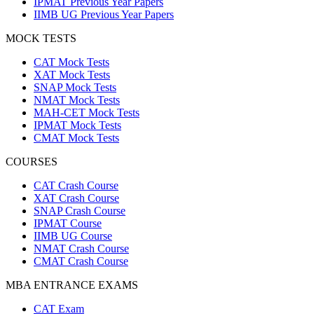
IPMAT Previous Year Papers
IIMB UG Previous Year Papers
MOCK TESTS
CAT Mock Tests
XAT Mock Tests
SNAP Mock Tests
NMAT Mock Tests
MAH-CET Mock Tests
IPMAT Mock Tests
CMAT Mock Tests
COURSES
CAT Crash Course
XAT Crash Course
SNAP Crash Course
IPMAT Course
IIMB UG Course
NMAT Crash Course
CMAT Crash Course
MBA ENTRANCE EXAMS
CAT Exam