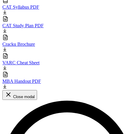
CAT Syllabus PDF
CAT Study Plan PDF
Cracku Brochure
VARC Cheat Sheet
MBA Handout PDF
Close modal