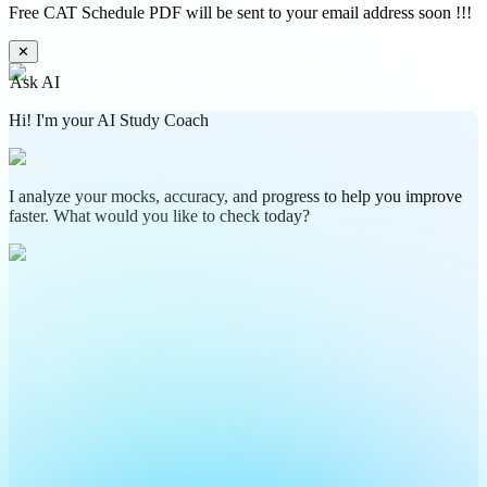
Free CAT Schedule PDF will be sent to your email address soon !!!
✕
Ask AI
Hi! I'm your AI Study Coach
I analyze your mocks, accuracy, and progress to help you improve
faster. What would you like to check today?