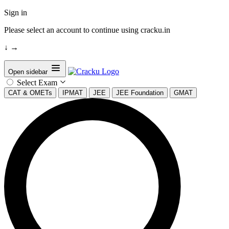
Sign in
Please select an account to continue using cracku.in
↓
→
Open sidebar
Select Exam
CAT & OMETs
IPMAT
JEE
JEE Foundation
GMAT