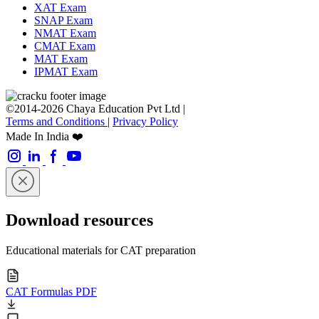
XAT Exam
SNAP Exam
NMAT Exam
CMAT Exam
MAT Exam
IPMAT Exam
©2014-2026 Chaya Education Pvt Ltd |
Terms and Conditions
|
Privacy Policy
Made In India ❤️
Download resources
Educational materials for CAT preparation
CAT Formulas PDF