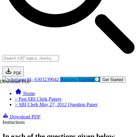
PDF
91- 6303239042
Banking Material
Get Started
Download PDF
Home
> Past SBI Clerk Papers
> SBI Clerk May 27, 2012 Question Paper
Download PDF
Instructions
In each of the questions given below