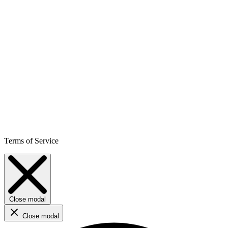
Terms of Service
Close modal
Close modal