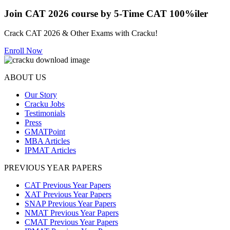
Join CAT 2026 course by 5-Time CAT 100%iler
Crack CAT 2026 & Other Exams with Cracku!
Enroll Now
ABOUT US
Our Story
Cracku Jobs
Testimonials
Press
GMATPoint
MBA Articles
IPMAT Articles
PREVIOUS YEAR PAPERS
CAT Previous Year Papers
XAT Previous Year Papers
SNAP Previous Year Papers
NMAT Previous Year Papers
CMAT Previous Year Papers