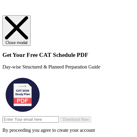
Close modal
Get Your
Free
CAT Schedule PDF
Day-wise Structured & Planned Preparation Guide
Download Now
By proceeding you agree to create your account