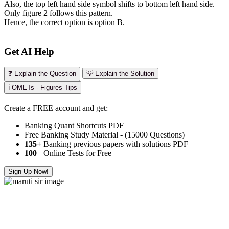
Also, the top left hand side symbol shifts to bottom left hand side.
Only figure 2 follows this pattern.
Hence, the correct option is option B.
Get AI Help
❓ Explain the Question
💡 Explain the Solution
ℹ️ OMETs - Figures Tips
Create a FREE account and get:
Banking Quant Shortcuts PDF
Free Banking Study Material - (15000 Questions)
135+
Banking previous papers with solutions PDF
100
+ Online Tests for Free
Sign Up Now!