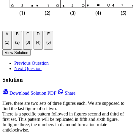
A
B
C
D
E
(1)
(2)
(3)
(4)
(5)
View Solution
Previous Question
Next Question
Solution
Download
Solution PDF
Share
Here, there are two sets of three figures each. We are supposed to
find the last figure of set two.
There is a specific pattern followed in figures second and third of
first set. This pattern will be replicated in fifth and sixth figure.
In figure three, the numbers in diamond formation rotate
anticlockwise.