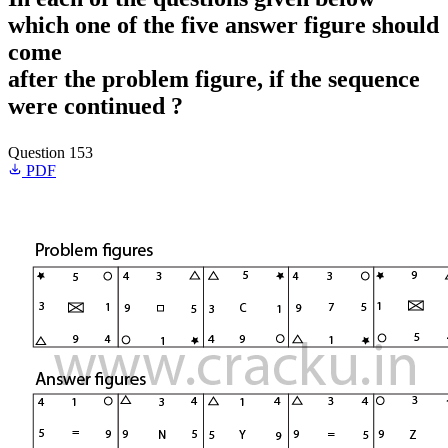
which one of the five answer figure should
come
after the problem figure, if the sequence
were continued ?
Question 153
PDF