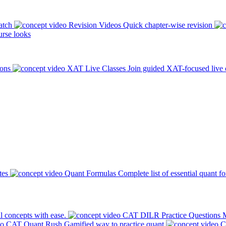
atch
Revision Videos
Quick chapter-wise revision
rse looks
ions
XAT Live Classes
Join guided XAT-focused live 
tes
Quant Formulas
Complete list of essential quant f
l concepts with ease.
CAT DILR Practice Questions
M
CAT Quant Rush
Gamified way to practice quant
C