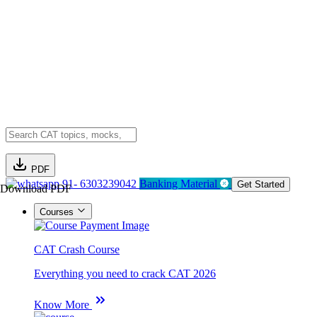
PDF
91- 6303239042
Banking Material
Get Started
Download PDF
Courses
CAT Crash Course
Everything you need to crack CAT 2026
Know More