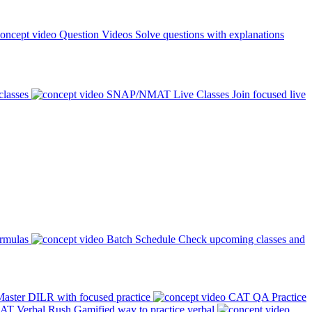
Question Videos
Solve questions with explanations
classes
SNAP/NMAT Live Classes
Join focused live
ormulas
Batch Schedule
Check upcoming classes and
aster DILR with focused practice
CAT QA Practice
AT Verbal Rush
Gamified way to practice verbal