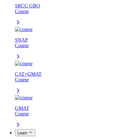
SRCC GBO
Course
SNAP
Course
CAT+GMAT
Course
GMAT
Course
Learn