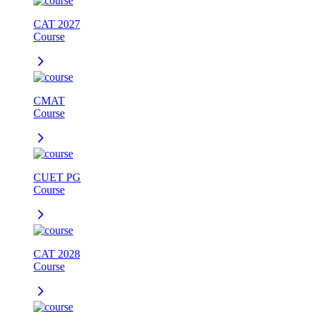
CAT 2027
Course
CMAT
Course
CUET PG
Course
CAT 2028
Course