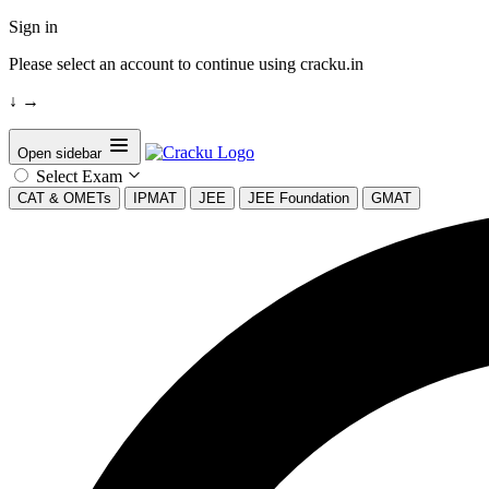
Sign in
Please select an account to continue using cracku.in
↓
→
Open sidebar
Select Exam
CAT & OMETs
IPMAT
JEE
JEE Foundation
GMAT