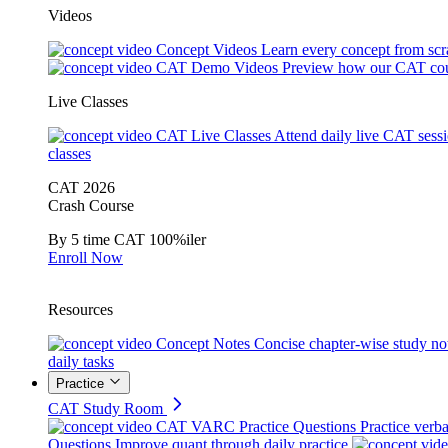
Videos
Concept Videos
Learn every concept from scr
CAT Demo Videos
Preview how our CAT cou
Live Classes
CAT Live Classes
Attend daily live CAT sess
classes
CAT 2026
Crash Course
By 5 time CAT 100%iler
Enroll Now
Resources
Concept Notes
Concise chapter-wise study no
daily tasks
Practice
CAT Study Room
CAT VARC Practice Questions
Practice verba
Questions
Improve quant through daily practice