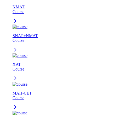
NMAT
Course
SNAP+NMAT
Course
XAT
Course
MAH-CET
Course