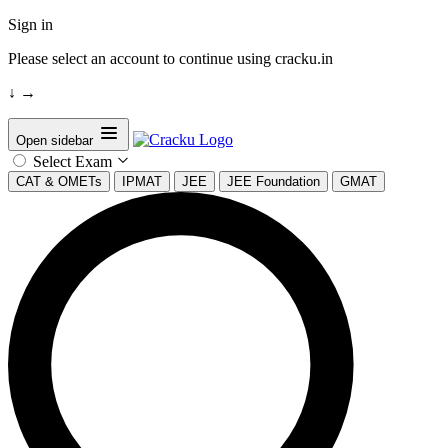
Sign in
Please select an account to continue using cracku.in
↓
→
Open sidebar
Select Exam
CAT & OMETs
IPMAT
JEE
JEE Foundation
GMAT