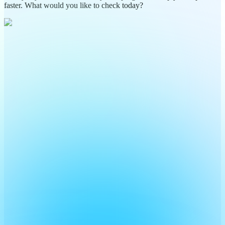
faster. What would you like to check today?