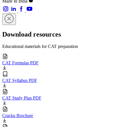
Made In India ❤️
Download resources
Educational materials for CAT preparation
CAT Formulas PDF
CAT Syllabus PDF
CAT Study Plan PDF
Cracku Brochure