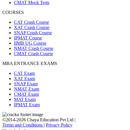
CMAT Mock Tests
COURSES
CAT Crash Course
XAT Crash Course
SNAP Crash Course
IPMAT Course
IIMB UG Course
NMAT Crash Course
CMAT Crash Course
MBA ENTRANCE EXAMS
CAT Exam
XAT Exam
SNAP Exam
NMAT Exam
CMAT Exam
MAT Exam
IPMAT Exam
©2014-2026 Chaya Education Pvt Ltd |
Terms and Conditions
|
Privacy Policy