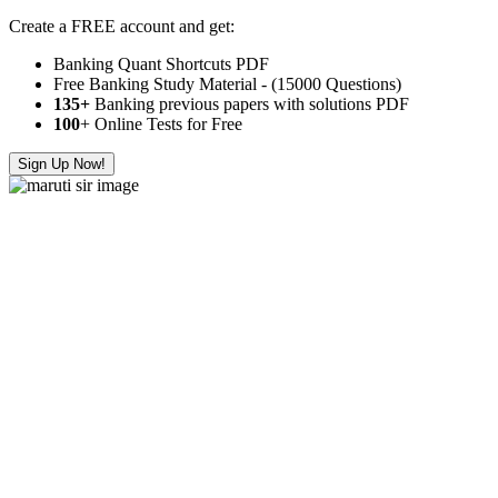
Create a FREE account and get:
Banking Quant Shortcuts PDF
Free Banking Study Material - (15000 Questions)
135+
Banking previous papers with solutions PDF
100
+ Online Tests for Free
Sign Up Now!