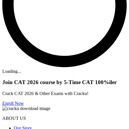
Loading...
Join CAT 2026 course by 5-Time CAT 100%iler
Crack CAT 2026 & Other Exams with Cracku!
Enroll Now
ABOUT US
Our Story