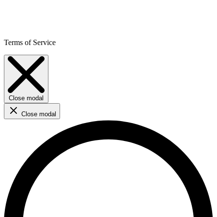
Terms of Service
Close modal
Close modal