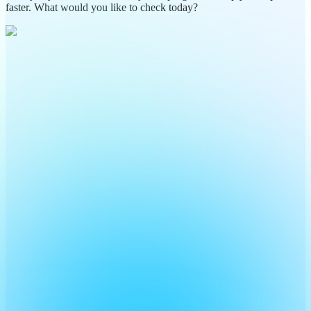
faster. What would you like to check today?