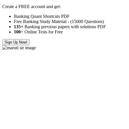
Create a FREE account and get:
Banking Quant Shortcuts PDF
Free Banking Study Material - (15000 Questions)
135+
Banking previous papers with solutions PDF
100
+ Online Tests for Free
Sign Up Now!