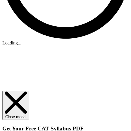
Loading...
Close modal
Get Your
Free
CAT Syllabus PDF