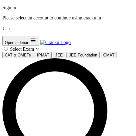
Sign in
Please select an account to continue using cracku.in
↓
→
Open sidebar
Select Exam
CAT & OMETs
IPMAT
JEE
JEE Foundation
GMAT