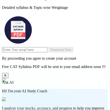
Detailed syllabus & Topic-wise Weightage
Download Now
By proceeding you agree to create your account
Free CAT Syllabus PDF will be sent to your email address soon !!!
✕
Ask AI
Hi! I'm your AI Study Coach
I analyze your mocks, accuracy, and progress to help you improve