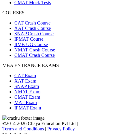
CMAT Mock Tests
COURSES
CAT Crash Course
XAT Crash Course
SNAP Crash Course
IPMAT Course
IIMB UG Course
NMAT Crash Course
CMAT Crash Course
MBA ENTRANCE EXAMS
CAT Exam
XAT Exam
SNAP Exam
NMAT Exam
CMAT Exam
MAT Exam
IPMAT Exam
©2014-2026 Chaya Education Pvt Ltd |
Terms and Conditions
|
Privacy Policy