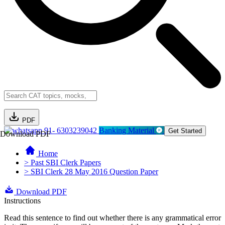
PDF
91- 6303239042
Banking Material
Get Started
Download PDF
Home
> Past SBI Clerk Papers
> SBI Clerk 28 May 2016 Question Paper
Download PDF
Instructions
Read this sentence to find out whether there is any grammatical error