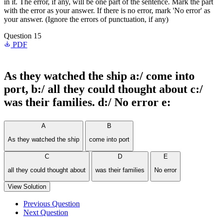
in it. The error, if any, will be one part of the sentence. Mark the part
with the error as your answer. If there is no error, mark 'No error' as
your answer. (Ignore the errors of punctuation, if any)
Question 15
PDF
As they watched the ship a:/ come into
port, b:/ all they could thought about c:/
was their families. d:/ No error e:
A
B
As they watched the ship
come into port
C
D
E
all they could thought about
was their families
No error
View Solution
Previous Question
Next Question