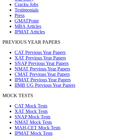
Cracku Jobs
Testimonials
Press
GMATPoint
MBA Articles
IPMAT Articles
PREVIOUS YEAR PAPERS
CAT Previous Year Papers
XAT Previous Year Papers
SNAP Previous Year Papers
NMAT Previous Year Papers
CMAT Previous Year Papers
IPMAT Previous Year Papers
IIMB UG Previous Year Papers
MOCK TESTS
CAT Mock Tests
XAT Mock Tests
SNAP Mock Tests
NMAT Mock Tests
MAH-CET Mock Tests
IPMAT Mock Tests