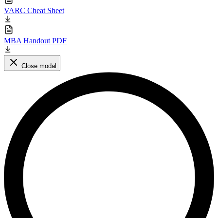
VARC Cheat Sheet
MBA Handout PDF
Close modal