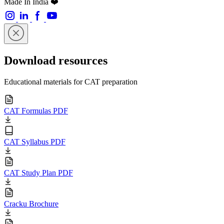
Made In India ❤️
Download resources
Educational materials for CAT preparation
CAT Formulas PDF
CAT Syllabus PDF
CAT Study Plan PDF
Cracku Brochure