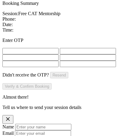
Booking Summary
Session:
Free CAT Mentorship
Phone:
Date:
Time:
Enter OTP
Didn't receive the OTP?
Resend
Verify & Confirm Booking
Almost there!
Tell us where to send your session details
Name
Email