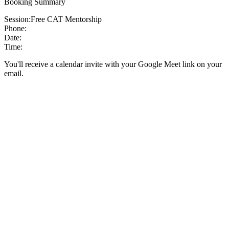
Booking Summary
Session:
Free CAT Mentorship
Phone:
Date:
Time:
You'll receive a calendar invite with your Google Meet link on your
email.