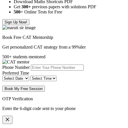
Download Maths Shortcuts PDF
Get
300
+
previous papers with solutions PDF
500
+ Online Tests for Free
Sign Up Now!
Book Free CAT Mentorship
Get personalized CAT strategy from a 99%iler
500+ students mentored
Phone Number
Preferred Time
Book My Free Session
OTP Verification
Enter the 6-digit code sent to your phone