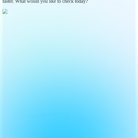
faster. What would you like to check today?