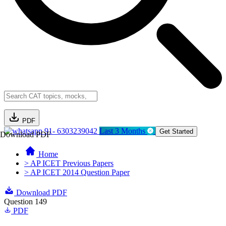
PDF
91- 6303239042
Last 3 Months
Get Started
Download PDF
Home
> AP ICET Previous Papers
> AP ICET 2014 Question Paper
Download PDF
Question 149
PDF