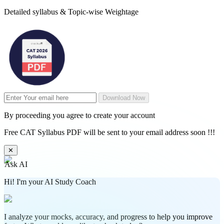
Detailed syllabus & Topic-wise Weightage
Download Now
By proceeding you agree to create your account
Free CAT Syllabus PDF will be sent to your email address soon !!!
✕
Ask AI
Hi! I'm your AI Study Coach
I analyze your mocks, accuracy, and progress to help you improve