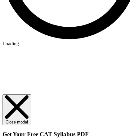
Loading...
Close modal
Get Your
Free
CAT Syllabus PDF