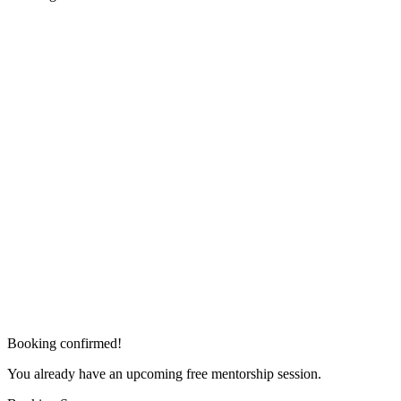
Booking confirmed!
You already have an upcoming free mentorship session.