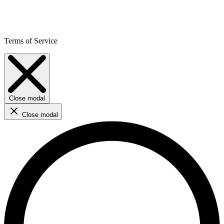
Terms of Service
Close modal
Close modal