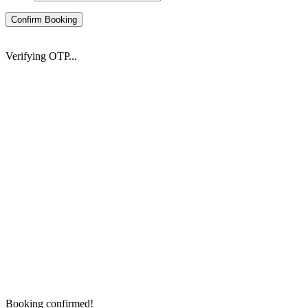
Confirm Booking
Verifying OTP...
Booking confirmed!