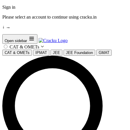
Sign in
Please select an account to continue using cracku.in
↓
→
Open sidebar
CAT & OMETs
CAT & OMETs
IPMAT
JEE
JEE Foundation
GMAT