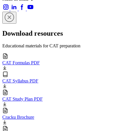
Download resources
Educational materials for CAT preparation
CAT Formulas PDF
CAT Syllabus PDF
CAT Study Plan PDF
Cracku Brochure