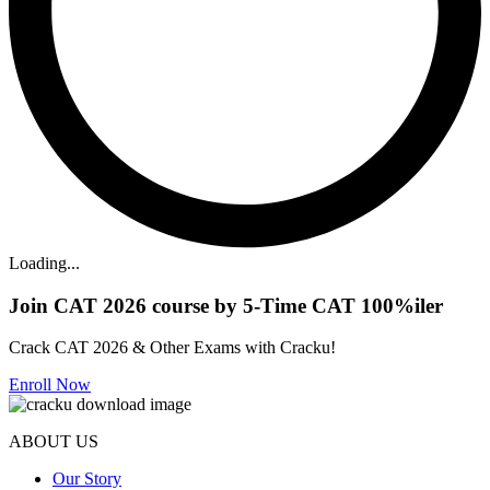
Loading...
Join CAT 2026 course by 5-Time CAT 100%iler
Crack CAT 2026 & Other Exams with Cracku!
Enroll Now
ABOUT US
Our Story