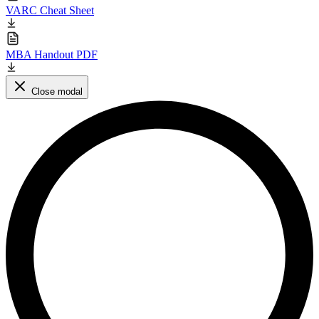
VARC Cheat Sheet
MBA Handout PDF
Close modal