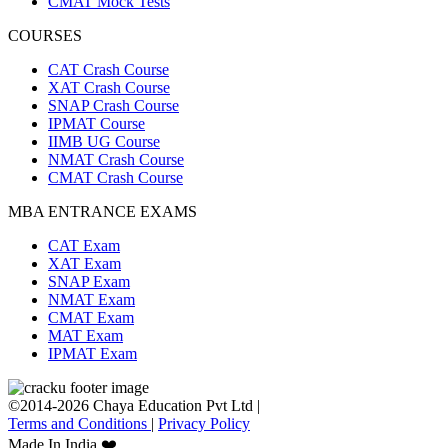
CMAT Mock Tests
COURSES
CAT Crash Course
XAT Crash Course
SNAP Crash Course
IPMAT Course
IIMB UG Course
NMAT Crash Course
CMAT Crash Course
MBA ENTRANCE EXAMS
CAT Exam
XAT Exam
SNAP Exam
NMAT Exam
CMAT Exam
MAT Exam
IPMAT Exam
©2014-2026 Chaya Education Pvt Ltd |
Terms and Conditions
|
Privacy Policy
Made In India ❤️