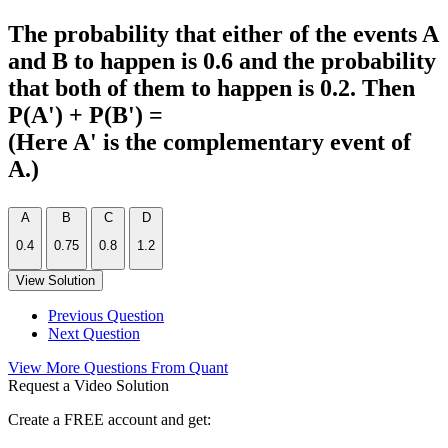
The probability that either of the events A
and B to happen is 0.6 and the probability
that both of them to happen is 0.2. Then
P(A') + P(B') =
(Here A' is the complementary event of
A.)
A
B
C
D
0.4
0.75
0.8
1.2
View Solution
Previous Question
Next Question
View More Questions From Quant
Request a Video Solution
Create a FREE account and get: