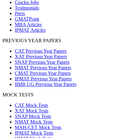
Cracku Jobs
Testimonials
Press
GMATPoint
MBA Articles
IPMAT Articles
PREVIOUS YEAR PAPERS
CAT Previous Year Papers
XAT Previous Year Papers
SNAP Previous Year Papers
NMAT Previous Year Papers
CMAT Previous Year Papers
IPMAT Previous Year Papers
IIMB UG Previous Year Papers
MOCK TESTS
CAT Mock Tests
XAT Mock Tests
SNAP Mock Tests
NMAT Mock Tests
MAH-CET Mock Tests
IPMAT Mock Tests