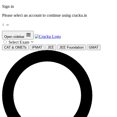
Sign in
Please select an account to continue using cracku.in
↓
→
Open sidebar
Select Exam
CAT & OMETs
IPMAT
JEE
JEE Foundation
GMAT