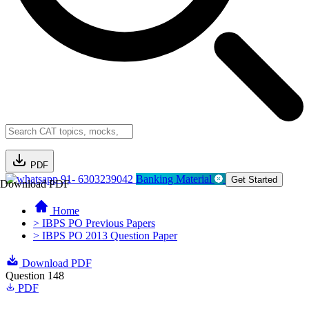
PDF
91- 6303239042
Banking Material
Get Started
Download PDF
Home
> IBPS PO Previous Papers
> IBPS PO 2013 Question Paper
Download PDF
Question 148
PDF