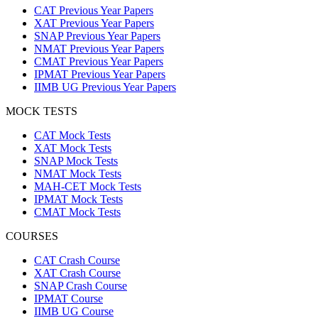
CAT Previous Year Papers
XAT Previous Year Papers
SNAP Previous Year Papers
NMAT Previous Year Papers
CMAT Previous Year Papers
IPMAT Previous Year Papers
IIMB UG Previous Year Papers
MOCK TESTS
CAT Mock Tests
XAT Mock Tests
SNAP Mock Tests
NMAT Mock Tests
MAH-CET Mock Tests
IPMAT Mock Tests
CMAT Mock Tests
COURSES
CAT Crash Course
XAT Crash Course
SNAP Crash Course
IPMAT Course
IIMB UG Course