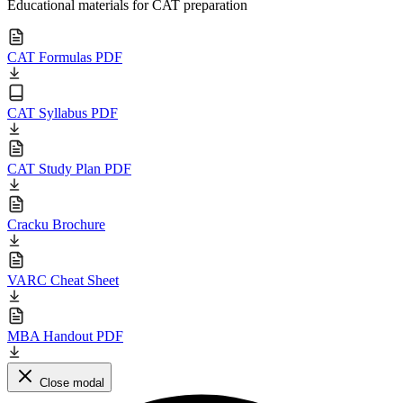
Educational materials for CAT preparation
CAT Formulas PDF
CAT Syllabus PDF
CAT Study Plan PDF
Cracku Brochure
VARC Cheat Sheet
MBA Handout PDF
Close modal