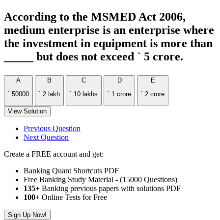
According to the MSMED Act 2006,
medium enterprise is an enterprise where
the investment in equipment is more than
_____ but does not exceed ` 5 crore.
A
B
C
D
E
` 50000
` 2 lakh
` 10 lakhs
` 1 crore
` 2 crore
View Solution
Previous Question
Next Question
Create a FREE account and get:
Banking Quant Shortcuts PDF
Free Banking Study Material - (15000 Questions)
135+
Banking previous papers with solutions PDF
100
+ Online Tests for Free
Sign Up Now!