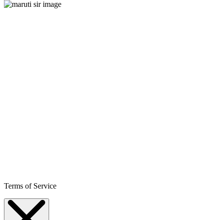
Terms of Service