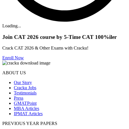
Loading...
Join CAT 2026 course by 5-Time CAT 100%iler
Crack CAT 2026 & Other Exams with Cracku!
Enroll Now
ABOUT US
Our Story
Cracku Jobs
Testimonials
Press
GMATPoint
MBA Articles
IPMAT Articles
PREVIOUS YEAR PAPERS