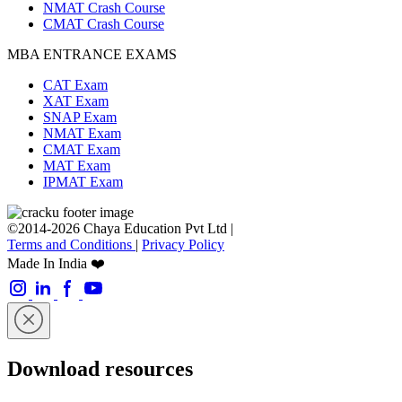
NMAT Crash Course
CMAT Crash Course
MBA ENTRANCE EXAMS
CAT Exam
XAT Exam
SNAP Exam
NMAT Exam
CMAT Exam
MAT Exam
IPMAT Exam
©2014-2026 Chaya Education Pvt Ltd |
Terms and Conditions
|
Privacy Policy
Made In India ❤️
Download resources