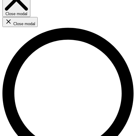
Close modal
Close modal