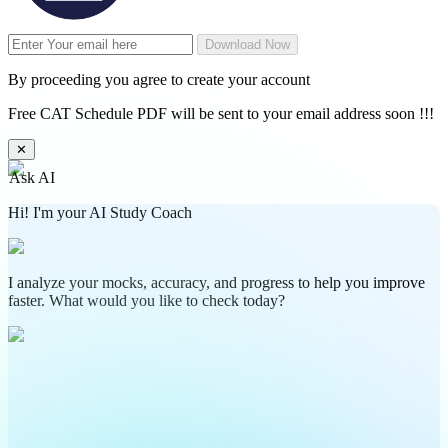
Download Now
By proceeding you agree to create your account
Free CAT Schedule PDF will be sent to your email address soon !!!
✕
Ask AI
Hi! I'm your AI Study Coach
I analyze your mocks, accuracy, and progress to help you improve
faster. What would you like to check today?