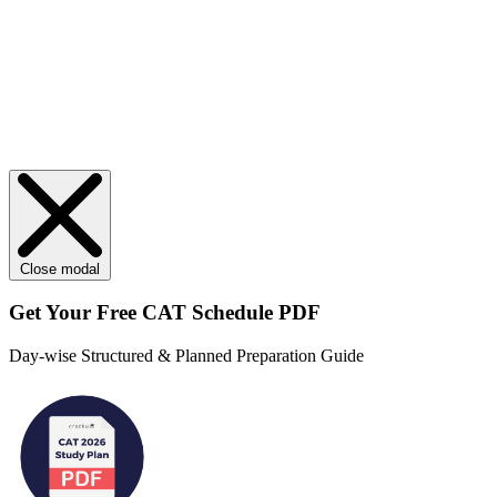
Close modal
Get Your
Free
CAT Schedule PDF
Day-wise Structured & Planned Preparation Guide