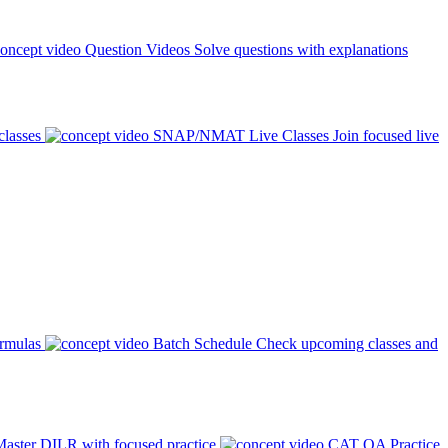
Question Videos
Solve questions with explanations
classes
SNAP/NMAT Live Classes
Join focused live
ormulas
Batch Schedule
Check upcoming classes and
aster DILR with focused practice
CAT QA Practice