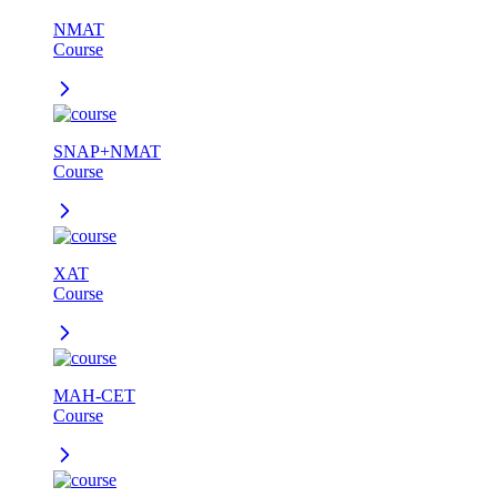
NMAT
Course
SNAP+NMAT
Course
XAT
Course
MAH-CET
Course