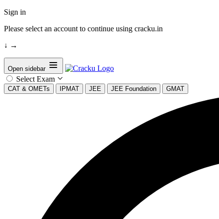
Sign in
Please select an account to continue using cracku.in
↓
→
Open sidebar
Select Exam
CAT & OMETs
IPMAT
JEE
JEE Foundation
GMAT