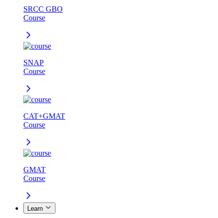
SRCC GBO
Course
SNAP
Course
CAT+GMAT
Course
GMAT
Course
Learn