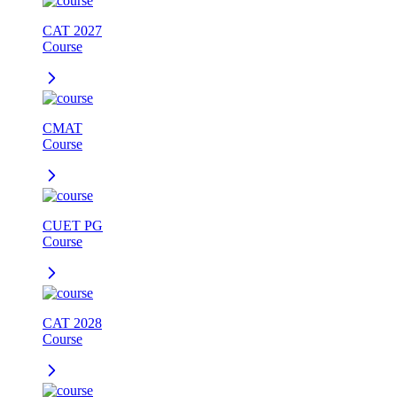
CAT 2027
Course
CMAT
Course
CUET PG
Course
CAT 2028
Course