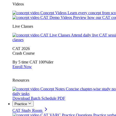
Videos
Concept Videos
Learn every concept from scr
CAT Demo Videos
Preview how our CAT cou
Live Classes
CAT Live Classes
Attend daily live CAT sess
classes
CAT 2026
Crash Course
By 5 time CAT 100%iler
Enroll Now
Resources
Concept Notes
Concise chapter-wise study no
daily tasks
Download Batch Schedule PDF
Practice
CAT Study Room
CAT VARC Practice Questions
Practice verba