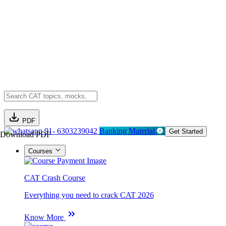
PDF
91- 6303239042
Banking Material
Get Started
Download PDF
Courses
CAT Crash Course
Everything you need to crack CAT 2026
Know More