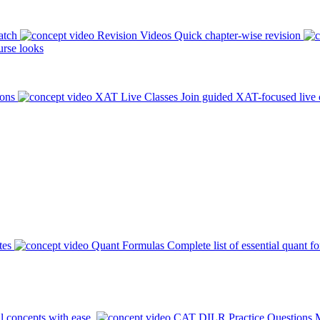
atch
Revision Videos
Quick chapter-wise revision
rse looks
ions
XAT Live Classes
Join guided XAT-focused live 
tes
Quant Formulas
Complete list of essential quant f
l concepts with ease.
CAT DILR Practice Questions
M