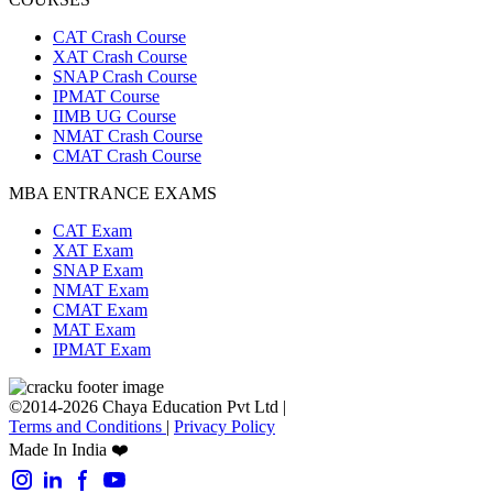
CAT Crash Course
XAT Crash Course
SNAP Crash Course
IPMAT Course
IIMB UG Course
NMAT Crash Course
CMAT Crash Course
MBA ENTRANCE EXAMS
CAT Exam
XAT Exam
SNAP Exam
NMAT Exam
CMAT Exam
MAT Exam
IPMAT Exam
©2014-2026 Chaya Education Pvt Ltd |
Terms and Conditions
|
Privacy Policy
Made In India ❤️