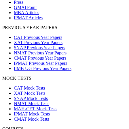
Press
GMATPoint
MBA Articles
IPMAT Articles
PREVIOUS YEAR PAPERS
CAT Previous Year Papers
XAT Previous Year Papers
SNAP Previous Year Papers
NMAT Previous Year Papers
CMAT Previous Year Papers
IPMAT Previous Year Papers
IIMB UG Previous Year Papers
MOCK TESTS
CAT Mock Tests
XAT Mock Tests
SNAP Mock Tests
NMAT Mock Tests
MAH-CET Mock Tests
IPMAT Mock Tests
CMAT Mock Tests
COURSES