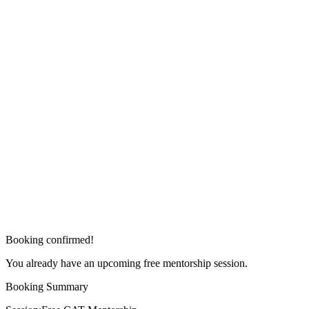
Booking confirmed!
You already have an upcoming free mentorship session.
Booking Summary