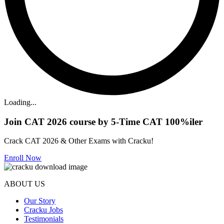
Loading...
Join CAT 2026 course by 5-Time CAT 100%iler
Crack CAT 2026 & Other Exams with Cracku!
Enroll Now
ABOUT US
Our Story
Cracku Jobs
Testimonials