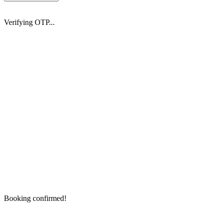
Verifying OTP...
Booking confirmed!