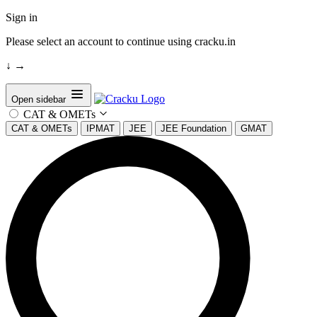
Sign in
Please select an account to continue using cracku.in
↓
→
Open sidebar
CAT & OMETs
CAT & OMETs
IPMAT
JEE
JEE Foundation
GMAT