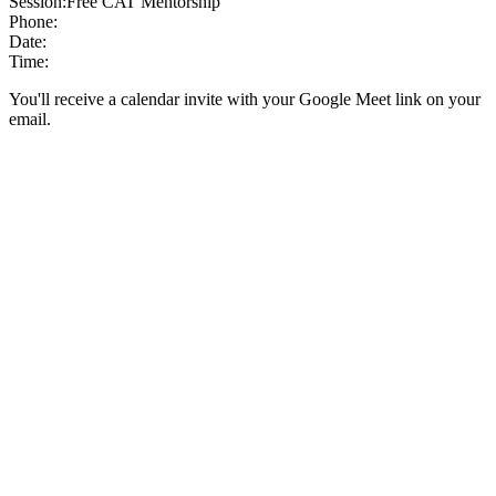
Session:
Free CAT Mentorship
Phone:
Date:
Time:
You'll receive a calendar invite with your Google Meet link on your
email.