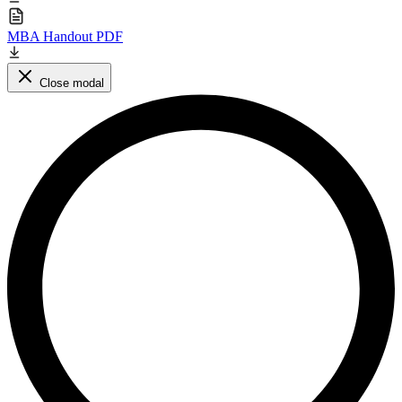
MBA Handout PDF
Close modal