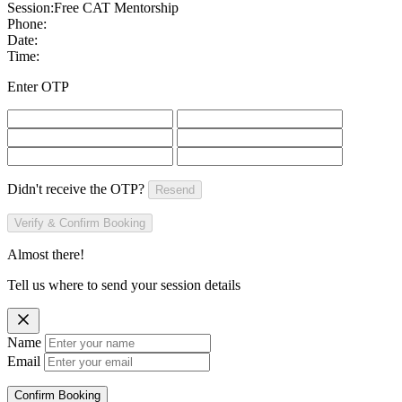
Session:
Free CAT Mentorship
Phone:
Date:
Time:
Enter OTP
Didn't receive the OTP?
Resend
Verify & Confirm Booking
Almost there!
Tell us where to send your session details
Name
Email
Confirm Booking