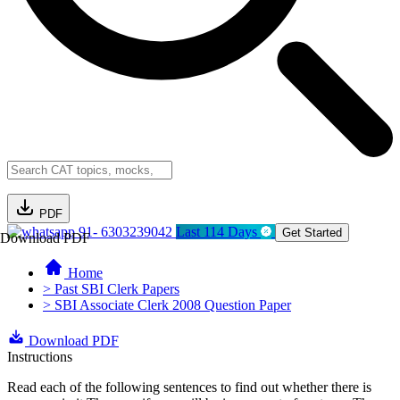
PDF
91- 6303239042
Last 114 Days
Get Started
Download PDF
Home
> Past SBI Clerk Papers
> SBI Associate Clerk 2008 Question Paper
Download PDF
Instructions
Read each of the following sentences to find out whether there is