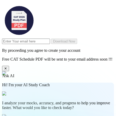
Download Now
By proceeding you agree to create your account
Free CAT Schedule PDF will be sent to your email address soon !!!
✕
Ask AI
Hi! I'm your AI Study Coach
I analyze your mocks, accuracy, and progress to help you improve
faster. What would you like to check today?