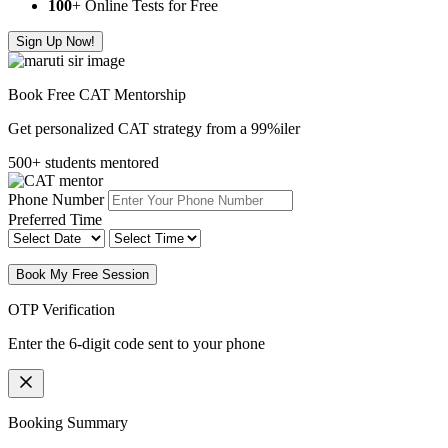
100
+ Online Tests for Free
Sign Up Now!
Book Free CAT Mentorship
Get personalized CAT strategy from a 99%iler
500+ students mentored
Phone Number
Preferred Time
Book My Free Session
OTP Verification
Enter the 6-digit code sent to your phone
Booking Summary