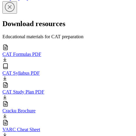
Download resources
Educational materials for CAT preparation
CAT Formulas PDF
CAT Syllabus PDF
CAT Study Plan PDF
Cracku Brochure
VARC Cheat Sheet