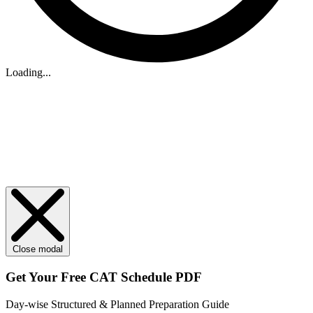
Loading...
Close modal
Get Your
Free
CAT Schedule PDF
Day-wise Structured & Planned Preparation Guide