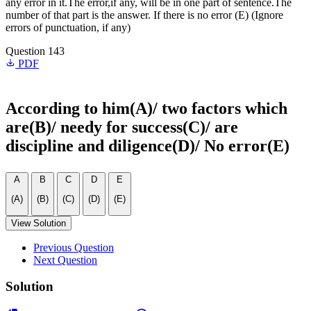
any error in it.The error,if any, will be in one part of sentence.The
number of that part is the answer. If there is no error (E) (Ignore
errors of punctuation, if any)
Question 143
PDF
According to him(A)/ two factors which
are(B)/ needy for success(C)/ are
discipline and diligence(D)/ No error(E)
A
B
C
D
E
(A)
(B)
(C)
(D)
(E)
View Solution
Previous Question
Next Question
Solution