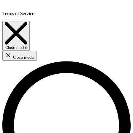
Terms of Service
Close modal
Close modal