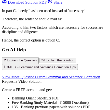
Download
Solution PDF
Share
In part C, 'needy' has been used instead of 'necessary'.
Therefore, the sentence should read as:
According to him two factors which are necessary for success are
discipline and diligence.
Hence, the correct option is option C.
Get AI Help
❓ Explain the Question
💡 Explain the Solution
ℹ️ OMETs - Grammar and Sentence Correction Tips
View More Questions From Grammar and Sentence Correction
Request a Video Solution
Create a FREE account and get:
Banking Quant Shortcuts PDF
Free Banking Study Material - (15000 Questions)
135+
Banking previous papers with solutions PDF