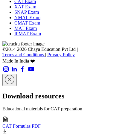
CAT Exam
XAT Exam
SNAP Exam
NMAT Exam
CMAT Exam
MAT Exam
IPMAT Exam
©2014-2026 Chaya Education Pvt Ltd |
Terms and Conditions
|
Privacy Policy
Made In India ❤️
Download resources
Educational materials for CAT preparation
CAT Formulas PDF