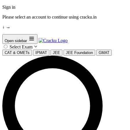
Sign in
Please select an account to continue using cracku.in
↓
→
Open sidebar
Select Exam
CAT & OMETs
IPMAT
JEE
JEE Foundation
GMAT