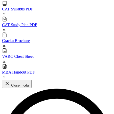
CAT Syllabus PDF
CAT Study Plan PDF
Cracku Brochure
VARC Cheat Sheet
MBA Handout PDF
Close modal