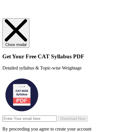
Close modal
Get Your
Free
CAT Syllabus PDF
Detailed syllabus & Topic-wise Weightage
Download Now
By proceeding you agree to create your account