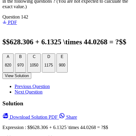
in the following questions ? (You are not expected to calculate the
exact value.)
Question 142
PDF
$$628.306 + 6.1325 \times 44.0268 = ?$$
A
B
C
D
E
820
970
1050
1175
900
View Solution
Previous Question
Next Question
Solution
Download
Solution PDF
Share
Expression : $$628.306 + 6.1325 \times 44.0268 = ?$$