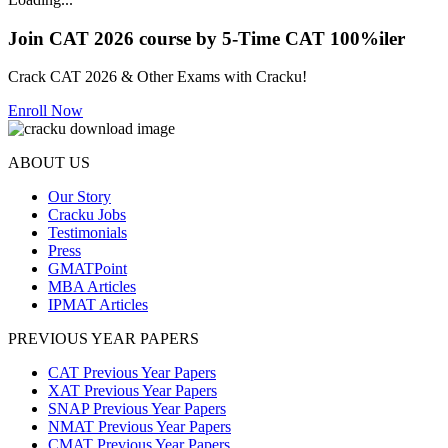
Join CAT 2026 course by 5-Time CAT 100%iler
Crack CAT 2026 & Other Exams with Cracku!
Enroll Now
ABOUT US
Our Story
Cracku Jobs
Testimonials
Press
GMATPoint
MBA Articles
IPMAT Articles
PREVIOUS YEAR PAPERS
CAT Previous Year Papers
XAT Previous Year Papers
SNAP Previous Year Papers
NMAT Previous Year Papers
CMAT Previous Year Papers