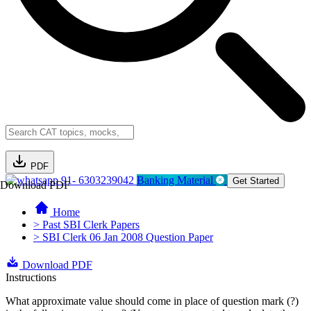
PDF
91- 6303239042
Banking Material
Get Started
Download PDF
Home
> Past SBI Clerk Papers
> SBI Clerk 06 Jan 2008 Question Paper
Download PDF
Instructions
What approximate value should come in place of question mark (?)