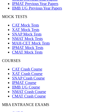
IPMAT Previous Year Papers
IIMB UG Previous Year Papers
MOCK TESTS
CAT Mock Tests
XAT Mock Tests
SNAP Mock Tests
NMAT Mock Tests
MAH-CET Mock Tests
IPMAT Mock Tests
CMAT Mock Tests
COURSES
CAT Crash Course
XAT Crash Course
SNAP Crash Course
IPMAT Course
IIMB UG Course
NMAT Crash Course
CMAT Crash Course
MBA ENTRANCE EXAMS