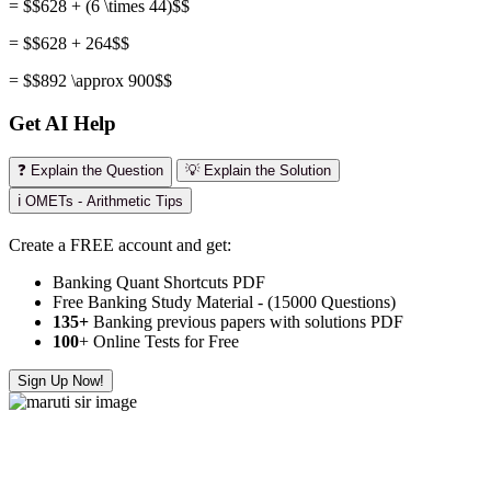
= $$628 + (6 \times 44)$$
= $$628 + 264$$
= $$892 \approx 900$$
Get AI Help
❓ Explain the Question
💡 Explain the Solution
ℹ️ OMETs - Arithmetic Tips
Create a FREE account and get:
Banking Quant Shortcuts PDF
Free Banking Study Material - (15000 Questions)
135+
Banking previous papers with solutions PDF
100
+ Online Tests for Free
Sign Up Now!