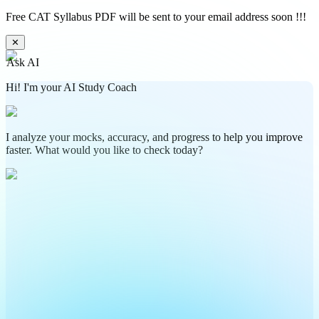
Free CAT Syllabus PDF will be sent to your email address soon !!!
✕
Ask AI
Hi! I'm your AI Study Coach
I analyze your mocks, accuracy, and progress to help you improve
faster. What would you like to check today?