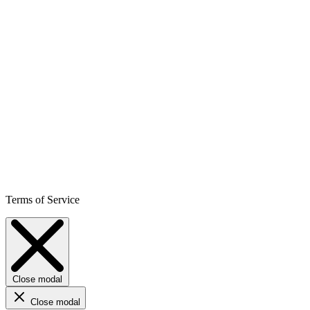
Terms of Service
Close modal
Close modal