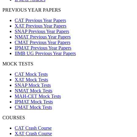
PREVIOUS YEAR PAPERS
CAT Previous Year Papers
XAT Previous Year Papers
SNAP Previous Year Papers
NMAT Previous Year Papers
CMAT Previous Year Papers
IPMAT Previous Year Papers
IIMB UG Previous Year Papers
MOCK TESTS
CAT Mock Tests
XAT Mock Tests
SNAP Mock Tests
NMAT Mock Tests
MAH-CET Mock Tests
IPMAT Mock Tests
CMAT Mock Tests
COURSES
CAT Crash Course
XAT Crash Course