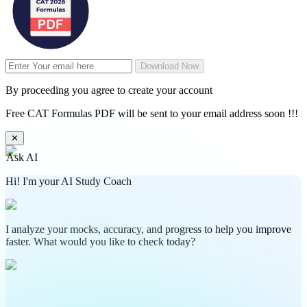
Download Now
By proceeding you agree to create your account
Free CAT Formulas PDF will be sent to your email address soon !!!
✕
Ask AI
Hi! I'm your AI Study Coach
I analyze your mocks, accuracy, and progress to help you improve
faster. What would you like to check today?