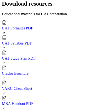
Download resources
Educational materials for CAT preparation
CAT Formulas PDF
CAT Syllabus PDF
CAT Study Plan PDF
Cracku Brochure
VARC Cheat Sheet
MBA Handout PDF