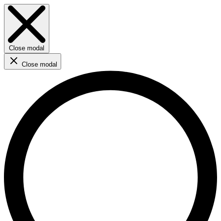
Close modal
Close modal