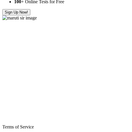
100
+ Online Tests for Free
Sign Up Now!
Terms of Service