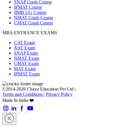
SNAP Crash Course
IPMAT Course
IIMB UG Course
NMAT Crash Course
CMAT Crash Course
MBA ENTRANCE EXAMS
CAT Exam
XAT Exam
SNAP Exam
NMAT Exam
CMAT Exam
MAT Exam
IPMAT Exam
©2014-2026 Chaya Education Pvt Ltd |
Terms and Conditions
|
Privacy Policy
Made In India ❤️