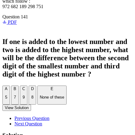
which follow :
972 682 189 298 751
Question 141
PDF
If one is added to the lowest number and
two is added to the highest number, what
will be the difference between the second
digit of the smallest number and third
digit of the highest number ?
A
B
C
D
E
5
7
9
8
None of these
View Solution
Previous Question
Next Question