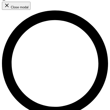
Close modal