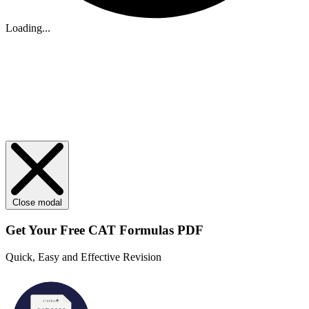
Loading...
Close modal
Get Your
Free
CAT Formulas PDF
Quick, Easy and Effective Revision