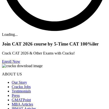
Loading...
Join CAT 2026 course by 5-Time CAT 100%iler
Crack CAT 2026 & Other Exams with Cracku!
Enroll Now
ABOUT US
Our Story
Cracku Jobs
Testimonials
Press
GMATPoint
MBA Articles
IPMAT Articles