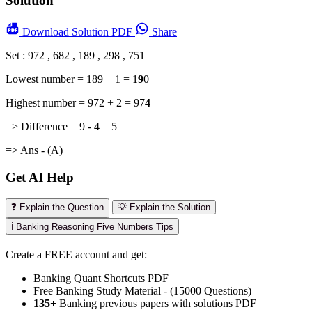
Solution
Download
Solution PDF
Share
Set : 972 , 682 , 189 , 298 , 751
Lowest number = 189 + 1 = 1
9
0
Highest number = 972 + 2 = 97
4
=> Difference = 9 - 4 = 5
=> Ans - (A)
Get AI Help
❓ Explain the Question
💡 Explain the Solution
ℹ️ Banking Reasoning Five Numbers Tips
Create a FREE account and get:
Banking Quant Shortcuts PDF
Free Banking Study Material - (15000 Questions)
135+
Banking previous papers with solutions PDF