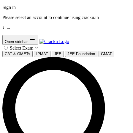
Sign in
Please select an account to continue using cracku.in
↓
→
Open sidebar
Select Exam
CAT & OMETs
IPMAT
JEE
JEE Foundation
GMAT