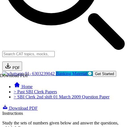
PDF
91- 6303239042
Banking Material
Get Started
Download PDF
Home
> Past SBI Clerk Papers
> SBI Clerk 2nd shift 01 March 2009 Question Paper
Download PDF
Instructions
Study the sets of numbers given below and answer the questions,