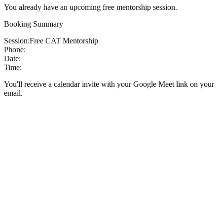
You already have an upcoming free mentorship session.
Booking Summary
Session:
Free CAT Mentorship
Phone:
Date:
Time:
You'll receive a calendar invite with your Google Meet link on your
email.