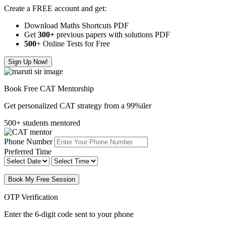
Create a FREE account and get:
Download Maths Shortcuts PDF
Get
300
+
previous papers with solutions PDF
500
+ Online Tests for Free
Sign Up Now!
Book Free CAT Mentorship
Get personalized CAT strategy from a 99%iler
500+ students mentored
Phone Number
Preferred Time
Book My Free Session
OTP Verification
Enter the 6-digit code sent to your phone