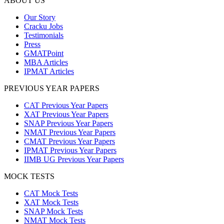
ABOUT US
Our Story
Cracku Jobs
Testimonials
Press
GMATPoint
MBA Articles
IPMAT Articles
PREVIOUS YEAR PAPERS
CAT Previous Year Papers
XAT Previous Year Papers
SNAP Previous Year Papers
NMAT Previous Year Papers
CMAT Previous Year Papers
IPMAT Previous Year Papers
IIMB UG Previous Year Papers
MOCK TESTS
CAT Mock Tests
XAT Mock Tests
SNAP Mock Tests
NMAT Mock Tests