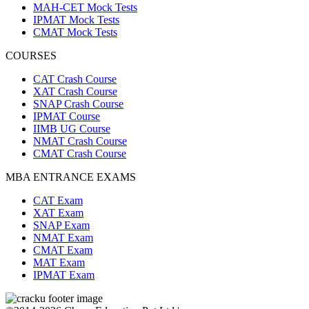
MAH-CET Mock Tests
IPMAT Mock Tests
CMAT Mock Tests
COURSES
CAT Crash Course
XAT Crash Course
SNAP Crash Course
IPMAT Course
IIMB UG Course
NMAT Crash Course
CMAT Crash Course
MBA ENTRANCE EXAMS
CAT Exam
XAT Exam
SNAP Exam
NMAT Exam
CMAT Exam
MAT Exam
IPMAT Exam