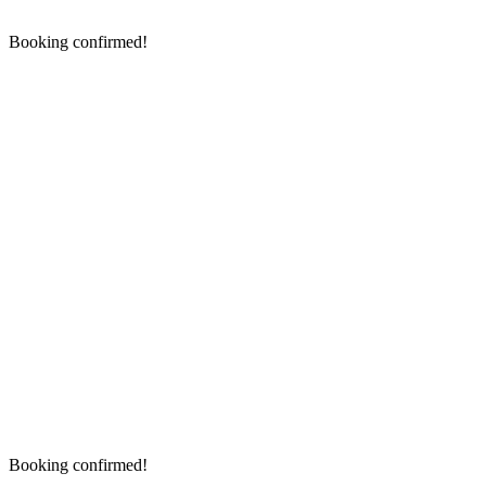
Booking confirmed!
Booking confirmed!