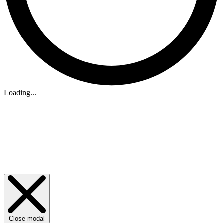
Loading...
Close modal