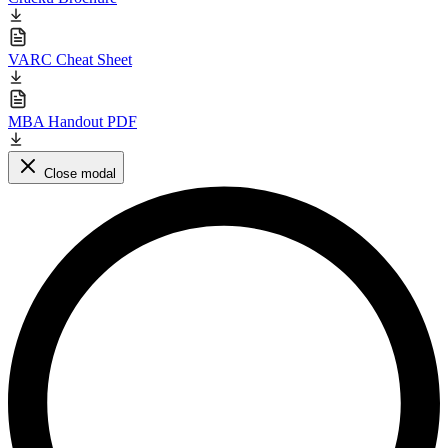
VARC Cheat Sheet
MBA Handout PDF
Close modal