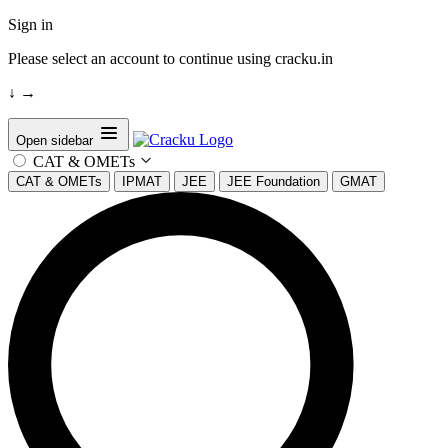
Sign in
Please select an account to continue using cracku.in
↓
→
Open sidebar
CAT & OMETs
CAT & OMETs
IPMAT
JEE
JEE Foundation
GMAT