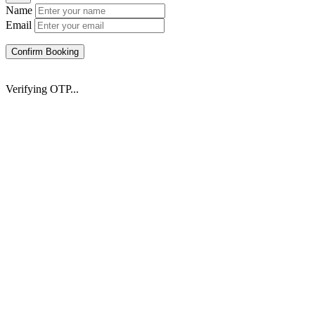
Name
Email
Confirm Booking
Verifying OTP...