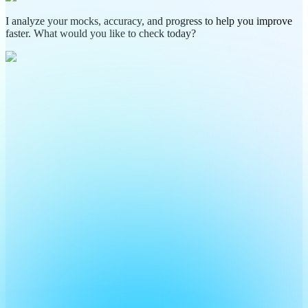
I analyze your mocks, accuracy, and progress to help you improve
faster. What would you like to check today?