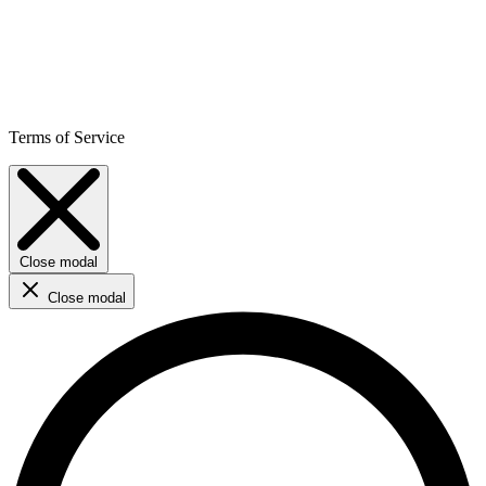
Terms of Service
Close modal
Close modal