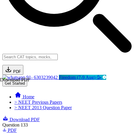
PDF
91- 6303239042
Freedom (7-9 Aug) 🥳
Download PDF
Get Started
Home
> NEET Previous Papers
> NEET 2013 Question Paper
Download PDF
Question 133
PDF