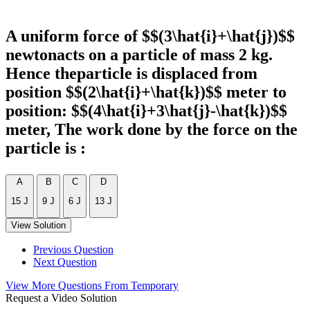
A uniform force of $$(3\hat{i}+\hat{j})$$
newtonacts on a particle of mass 2 kg.
Hence theparticle is displaced from
position $$(2\hat{i}+\hat{k})$$ meter to
position: $$(4\hat{i}+3\hat{j}-\hat{k})$$
meter, The work done by the force on the
particle is :
A
B
C
D
15 J
9 J
6 J
13 J
View Solution
Previous Question
Next Question
View More Questions From Temporary
Request a Video Solution