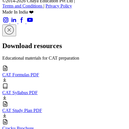
©2014-2026 Chaya Education Pvt Ltd |
Terms and Conditions
|
Privacy Policy
Made In India ❤️
Download resources
Educational materials for CAT preparation
CAT Formulas PDF
CAT Syllabus PDF
CAT Study Plan PDF
Cracku Brochure