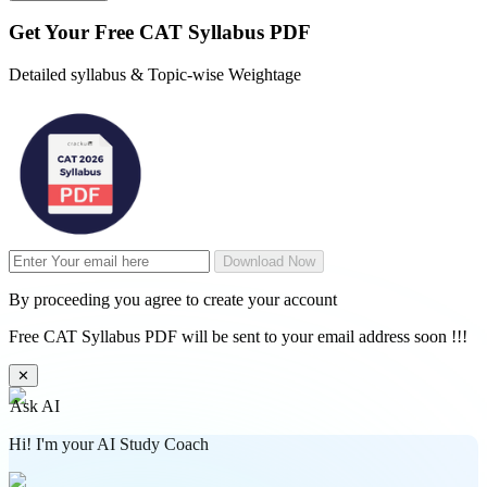
Get Your
Free
CAT Syllabus PDF
Detailed syllabus & Topic-wise Weightage
Download Now
By proceeding you agree to create your account
Free CAT Syllabus PDF will be sent to your email address soon !!!
✕
Ask AI
Hi! I'm your AI Study Coach