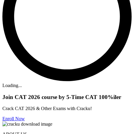
Loading...
Join CAT 2026 course by 5-Time CAT 100%iler
Crack CAT 2026 & Other Exams with Cracku!
Enroll Now