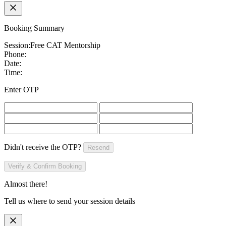
Booking Summary
Session:
Free CAT Mentorship
Phone:
Date:
Time:
Enter OTP
Didn't receive the OTP?
Resend
Verify & Confirm Booking
Almost there!
Tell us where to send your session details