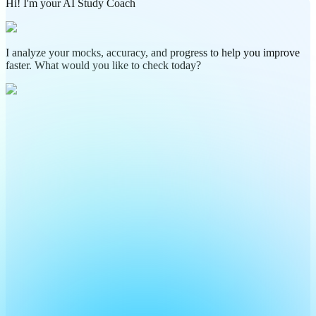
Hi! I'm your AI Study Coach
I analyze your mocks, accuracy, and progress to help you improve
faster. What would you like to check today?