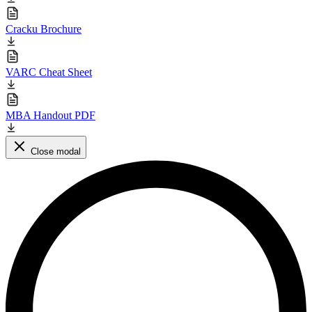
Cracku Brochure
VARC Cheat Sheet
MBA Handout PDF
Close modal