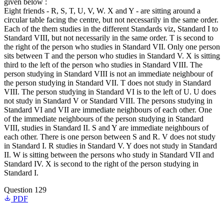
given below :
Eight friends - R, S, T, U, V, W. X and Y - are sitting around a
circular table facing the centre, but not necessarily in the same order.
Each of the them studies in the different Standards viz, Standard I to
Standard VIII, but not necessarily in the same order. T is second to
the right of the person who studies in Standard VII. Only one person
sits between T and the person who studies in Standard V. X is sitting
third to the left of the person who studies in Standard VIII. The
person studying in Standard VIII is not an immediate neighbour of
the person studying in Standard VII. T does not study in Standard
VIII. The person studying in Standard VI is to the left of U. U does
not study in Standard V or Standard VIII. The persons studying in
Standard VI and VII are immediate neighbours of each other. One
of the immediate neighbours of the person studying in Standard
VIII, studies in Standard II. S and Y are immediate neighbours of
each other. There is one person between S and R. V does not study
in Standard I. R studies in Standard V. Y does not study in Standard
II. W is sitting between the persons who study in Standard VII and
Standard IV. X is second to the right of the person studying in
Standard I.
Question 129
PDF