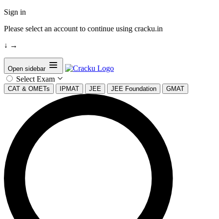
Sign in
Please select an account to continue using cracku.in
↓
→
Open sidebar
Select Exam
CAT & OMETs
IPMAT
JEE
JEE Foundation
GMAT