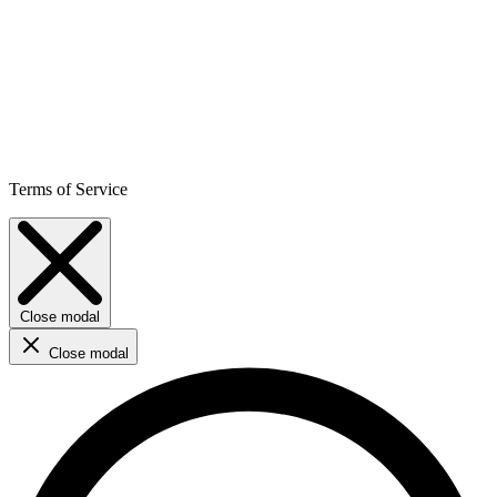
Terms of Service
Close modal
Close modal