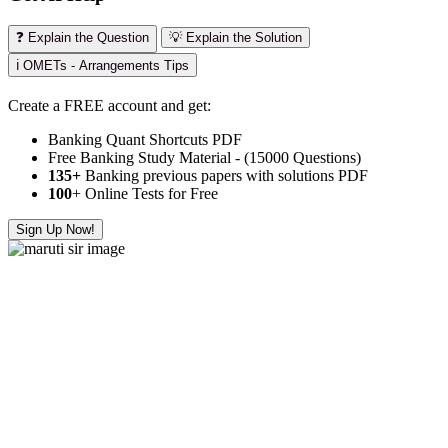
❓ Explain the Question
💡 Explain the Solution
ℹ️ OMETs - Arrangements Tips
Create a FREE account and get:
Banking Quant Shortcuts PDF
Free Banking Study Material - (15000 Questions)
135+
Banking previous papers with solutions PDF
100
+ Online Tests for Free
Sign Up Now!