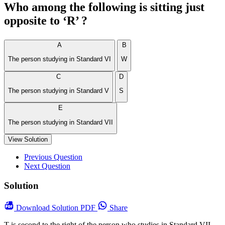
Who among the following is sitting just
opposite to ‘R’ ?
A
B
The person studying in Standard VI
W
C
D
The person studying in Standard V
S
E
The person studying in Standard VII
View Solution
Previous Question
Next Question
Solution
Download
Solution PDF
Share
T is second to the right of the person who studies in Standard VII