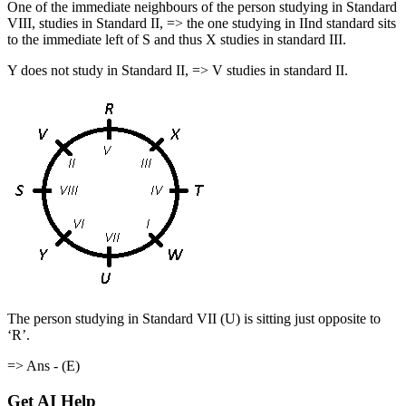
One of the immediate neighbours of the person studying in Standard
VIII, studies in Standard II, => the one studying in IInd standard sits
to the immediate left of S and thus X studies in standard III.
Y does not study in Standard II, => V studies in standard II.
The person studying in Standard VII (U) is sitting just opposite to
‘R’.
=> Ans - (E)
Get AI Help