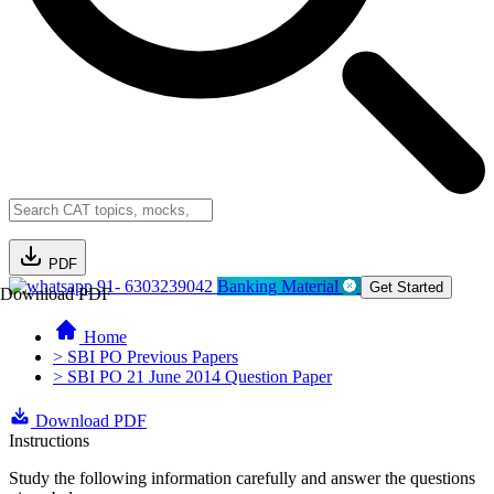
PDF
91- 6303239042
Banking Material
Get Started
Download PDF
Home
> SBI PO Previous Papers
> SBI PO 21 June 2014 Question Paper
Download PDF
Instructions
Study the following information carefully and answer the questions