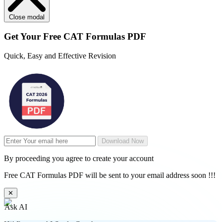
Close modal
Get Your
Free
CAT Formulas PDF
Quick, Easy and Effective Revision
Download Now
By proceeding you agree to create your account
Free CAT Formulas PDF will be sent to your email address soon !!!
✕
Ask AI