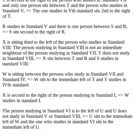
and only one person sits between T and the person who studies in
Standard V, => The one studies in Vth standard sits 2nd to the right
of T.
R studies in Standard V and there is one person between S and R,
=> S sits second to the right of R.
X is sitting third to the left of the person who studies in Standard
VIII. The person studying in Standard VIII is not an immediate
neighbour of the person studying in Standard VII. T does not study
in Standard VIII, => X sits between T and R and S studies in
standard VIII.
W is sitting between the persons who study in Standard VII and
Standard IV, => W sits to the immediate left of T and T studies in
IVth standard.
X is second to the right of the person studying in Standard I, => W
studies in standard I.
The person studying in Standard VI is to the left of U and U does
not study in Standard V or Standard VIII, => U sits to the immediate
left of W and the one who studies in standard VI sits to the
immediate left of U.