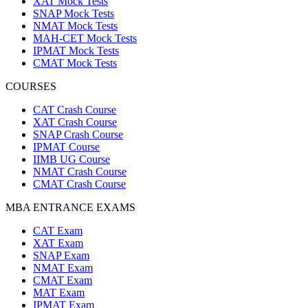
XAT Mock Tests
SNAP Mock Tests
NMAT Mock Tests
MAH-CET Mock Tests
IPMAT Mock Tests
CMAT Mock Tests
COURSES
CAT Crash Course
XAT Crash Course
SNAP Crash Course
IPMAT Course
IIMB UG Course
NMAT Crash Course
CMAT Crash Course
MBA ENTRANCE EXAMS
CAT Exam
XAT Exam
SNAP Exam
NMAT Exam
CMAT Exam
MAT Exam
IPMAT Exam