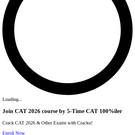
Loading...
Join CAT 2026 course by 5-Time CAT 100%iler
Crack CAT 2026 & Other Exams with Cracku!
Enroll Now