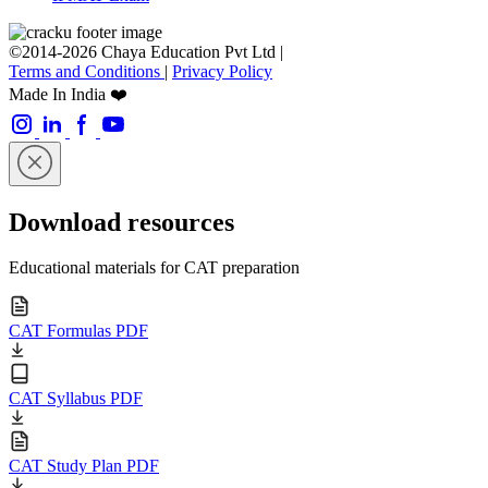
©2014-2026 Chaya Education Pvt Ltd |
Terms and Conditions
|
Privacy Policy
Made In India ❤️
Download resources
Educational materials for CAT preparation
CAT Formulas PDF
CAT Syllabus PDF
CAT Study Plan PDF