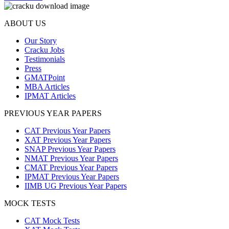
ABOUT US
Our Story
Cracku Jobs
Testimonials
Press
GMATPoint
MBA Articles
IPMAT Articles
PREVIOUS YEAR PAPERS
CAT Previous Year Papers
XAT Previous Year Papers
SNAP Previous Year Papers
NMAT Previous Year Papers
CMAT Previous Year Papers
IPMAT Previous Year Papers
IIMB UG Previous Year Papers
MOCK TESTS
CAT Mock Tests