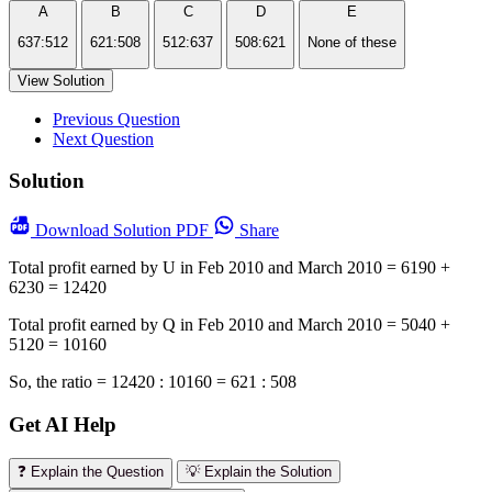
A
B
C
D
E
637:512
621:508
512:637
508:621
None of these
View Solution
Previous Question
Next Question
Solution
Download
Solution PDF
Share
Total profit earned by U in Feb 2010 and March 2010 = 6190 +
6230 = 12420
Total profit earned by Q in Feb 2010 and March 2010 = 5040 +
5120 = 10160
So, the ratio = 12420 : 10160 = 621 : 508
Get AI Help
❓ Explain the Question
💡 Explain the Solution