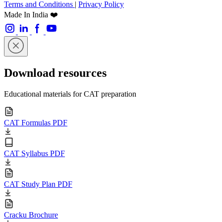
Terms and Conditions
|
Privacy Policy
Made In India ❤️
Download resources
Educational materials for CAT preparation
CAT Formulas PDF
CAT Syllabus PDF
CAT Study Plan PDF
Cracku Brochure