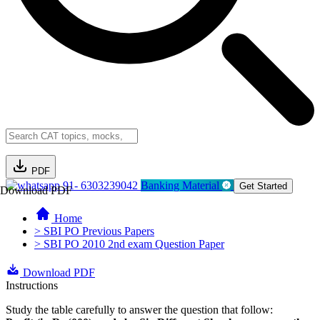
PDF
91- 6303239042
Banking Material
Get Started
Download PDF
Home
> SBI PO Previous Papers
> SBI PO 2010 2nd exam Question Paper
Download PDF
Instructions
Study the table carefully to answer the question that follow: