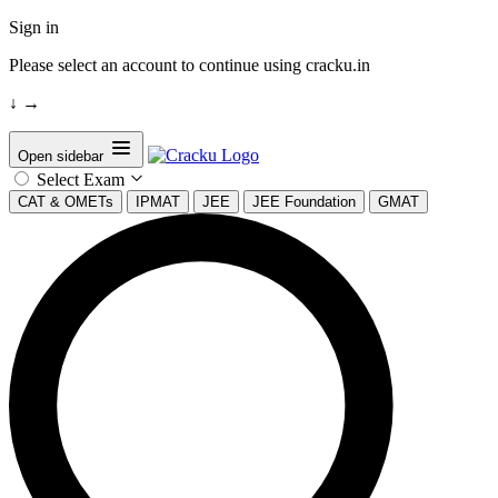
Sign in
Please select an account to continue using cracku.in
↓
→
Open sidebar
Select Exam
CAT & OMETs
IPMAT
JEE
JEE Foundation
GMAT