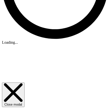
Loading...
Close modal