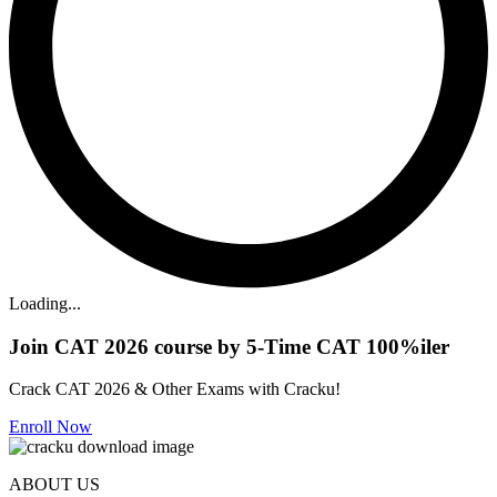
Loading...
Join CAT 2026 course by 5-Time CAT 100%iler
Crack CAT 2026 & Other Exams with Cracku!
Enroll Now
ABOUT US