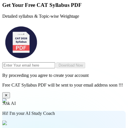
Get Your
Free
CAT Syllabus PDF
Detailed syllabus & Topic-wise Weightage
Download Now
By proceeding you agree to create your account
Free CAT Syllabus PDF will be sent to your email address soon !!!
✕
Ask AI
Hi! I'm your AI Study Coach