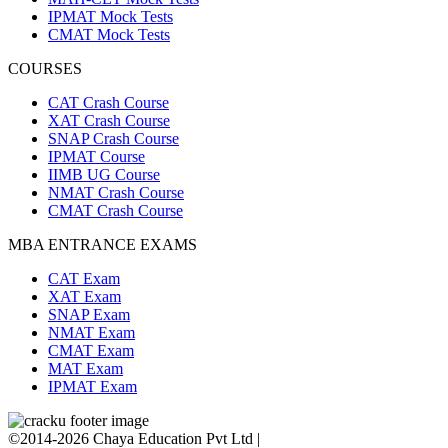
IPMAT Mock Tests
CMAT Mock Tests
COURSES
CAT Crash Course
XAT Crash Course
SNAP Crash Course
IPMAT Course
IIMB UG Course
NMAT Crash Course
CMAT Crash Course
MBA ENTRANCE EXAMS
CAT Exam
XAT Exam
SNAP Exam
NMAT Exam
CMAT Exam
MAT Exam
IPMAT Exam
©2014-2026 Chaya Education Pvt Ltd |