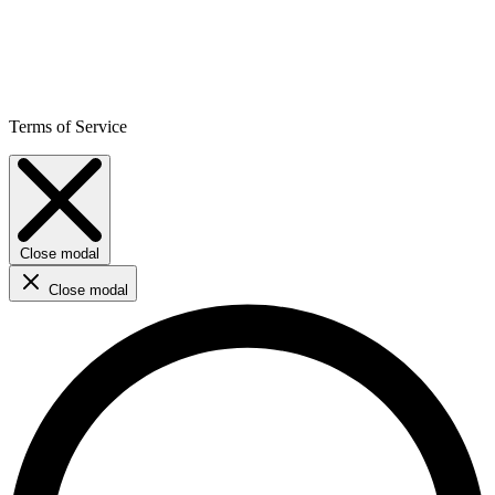
Terms of Service
Close modal
Close modal