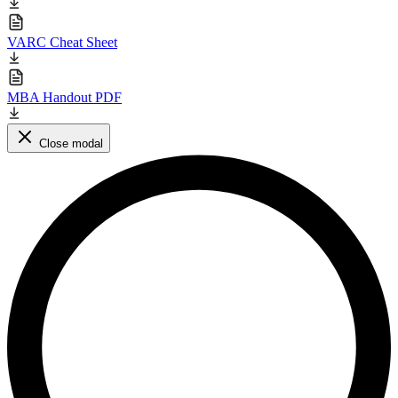
VARC Cheat Sheet
MBA Handout PDF
Close modal