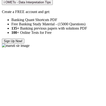
ℹ️ OMETs - Data Interpretation Tips
Create a FREE account and get:
Banking Quant Shortcuts PDF
Free Banking Study Material - (15000 Questions)
135+
Banking previous papers with solutions PDF
100
+ Online Tests for Free
Sign Up Now!