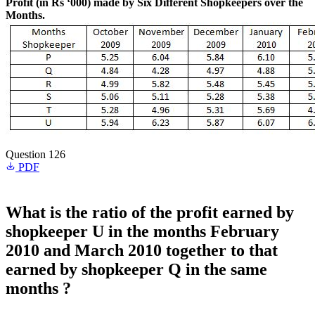
Profit (in Rs ‘000) made by Six Different Shopkeepers over the
Months.
Question 126
PDF
What is the ratio of the profit earned by
shopkeeper U in the months February
2010 and March 2010 together to that
earned by shopkeeper Q in the same
months ?