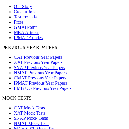
Our Story
Cracku Jobs
Testimonials
Press
GMATPoint
MBA Articles
IPMAT Articles
PREVIOUS YEAR PAPERS
CAT Previous Year Papers
XAT Previous Year Papers
SNAP Previous Year Papers
NMAT Previous Year Papers
CMAT Previous Year Papers
IPMAT Previous Year Papers
IIMB UG Previous Year Papers
MOCK TESTS
CAT Mock Tests
XAT Mock Tests
SNAP Mock Tests
NMAT Mock Tests
MAH-CET Mock Tests