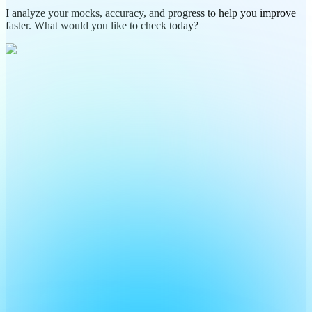
I analyze your mocks, accuracy, and progress to help you improve
faster. What would you like to check today?