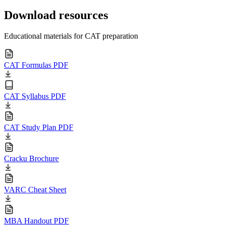
Download resources
Educational materials for CAT preparation
CAT Formulas PDF
CAT Syllabus PDF
CAT Study Plan PDF
Cracku Brochure
VARC Cheat Sheet
MBA Handout PDF