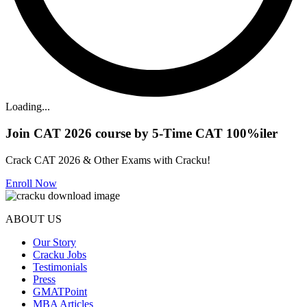
Loading...
Join CAT 2026 course by 5-Time CAT 100%iler
Crack CAT 2026 & Other Exams with Cracku!
Enroll Now
ABOUT US
Our Story
Cracku Jobs
Testimonials
Press
GMATPoint
MBA Articles