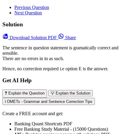
Previous Question
Next Question
Solution
Download
Solution PDF
Share
The sentence in question statement is gramatically correct and
sensible.
There are no errors in in as such.
Hence, no correction required i.e option E is the answer.
Get AI Help
❓ Explain the Question
💡 Explain the Solution
ℹ️ OMETs - Grammar and Sentence Correction Tips
Create a FREE account and get:
Banking Quant Shortcuts PDF
Free Banking Study Material - (15000 Questions)