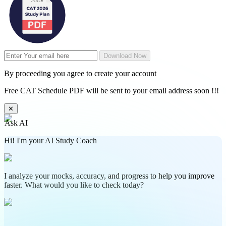
Download Now
By proceeding you agree to create your account
Free CAT Schedule PDF will be sent to your email address soon !!!
✕
Ask AI
Hi! I'm your AI Study Coach
I analyze your mocks, accuracy, and progress to help you improve
faster. What would you like to check today?