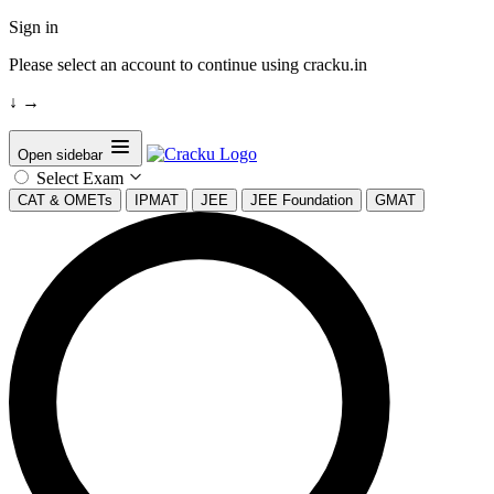
Sign in
Please select an account to continue using cracku.in
↓
→
Open sidebar
Select Exam
CAT & OMETs
IPMAT
JEE
JEE Foundation
GMAT