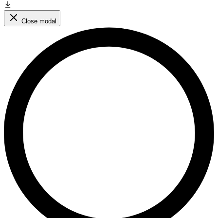
Close modal