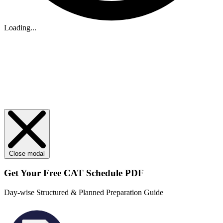
Loading...
Close modal
Get Your
Free
CAT Schedule PDF
Day-wise Structured & Planned Preparation Guide