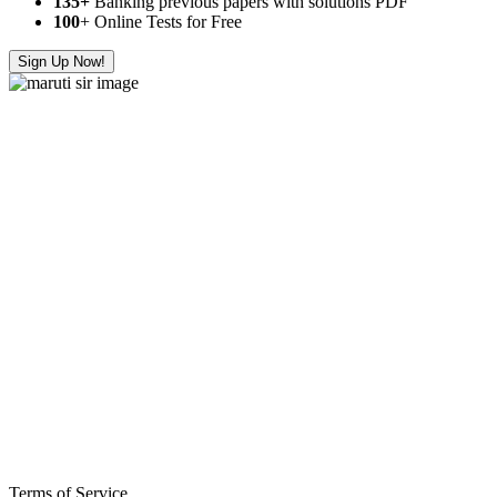
135+
Banking previous papers with solutions PDF
100
+ Online Tests for Free
Sign Up Now!
Terms of Service