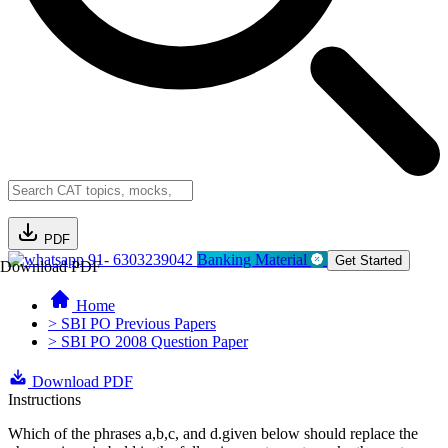
PDF
91- 6303239042
Banking Material
Get Started
Download PDF
Home
> SBI PO Previous Papers
> SBI PO 2008 Question Paper
Download PDF
Instructions
Which of the phrases a,b,c, and d.given below should replace the