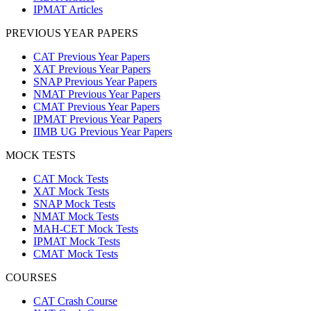
IPMAT Articles
PREVIOUS YEAR PAPERS
CAT Previous Year Papers
XAT Previous Year Papers
SNAP Previous Year Papers
NMAT Previous Year Papers
CMAT Previous Year Papers
IPMAT Previous Year Papers
IIMB UG Previous Year Papers
MOCK TESTS
CAT Mock Tests
XAT Mock Tests
SNAP Mock Tests
NMAT Mock Tests
MAH-CET Mock Tests
IPMAT Mock Tests
CMAT Mock Tests
COURSES
CAT Crash Course