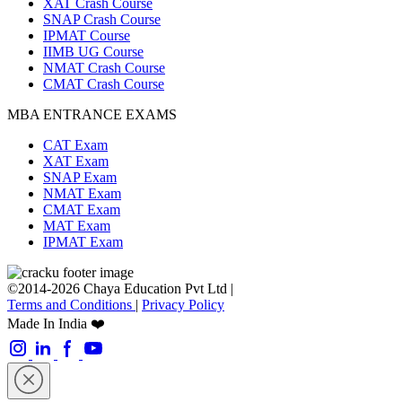
XAT Crash Course
SNAP Crash Course
IPMAT Course
IIMB UG Course
NMAT Crash Course
CMAT Crash Course
MBA ENTRANCE EXAMS
CAT Exam
XAT Exam
SNAP Exam
NMAT Exam
CMAT Exam
MAT Exam
IPMAT Exam
©2014-2026 Chaya Education Pvt Ltd |
Terms and Conditions
|
Privacy Policy
Made In India ❤️