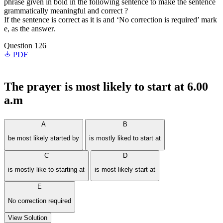
phrase given in bold in the following sentence to make the sentence
grammatically meaningful and correct ?
If the sentence is correct as it is and ‘No correction is required’ mark
e, as the answer.
Question 126
PDF
The prayer
is most likely to
start at 6.00
a.m
A
B
be most likely started by
is mostly liked to start at
C
D
is mostly like to starting at
is most likely start at
E
No correction required
View Solution