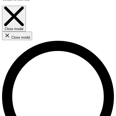
Close modal
Close modal