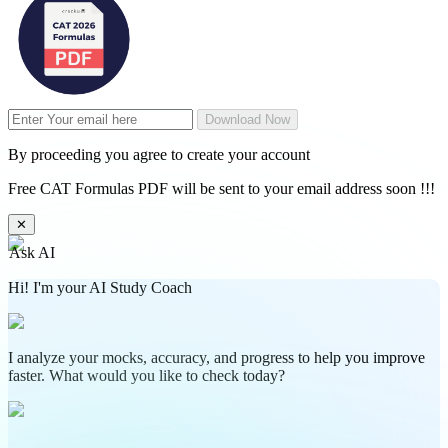
Download Now
By proceeding you agree to create your account
Free CAT Formulas PDF will be sent to your email address soon !!!
✕
Ask AI
Hi! I'm your AI Study Coach
I analyze your mocks, accuracy, and progress to help you improve
faster. What would you like to check today?