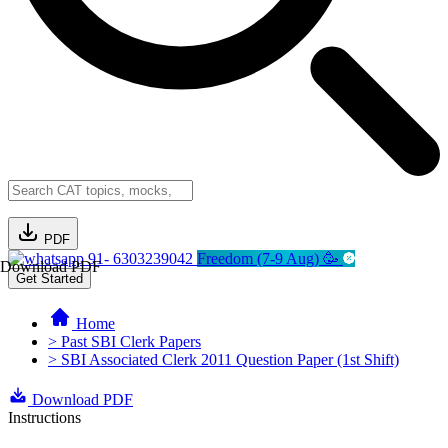
PDF
91- 6303239042
Freedom (7-9 Aug) 🥳
Download PDF
Get Started
Home
> Past SBI Clerk Papers
> SBI Associated Clerk 2011 Question Paper (1st Shift)
Download PDF
Instructions