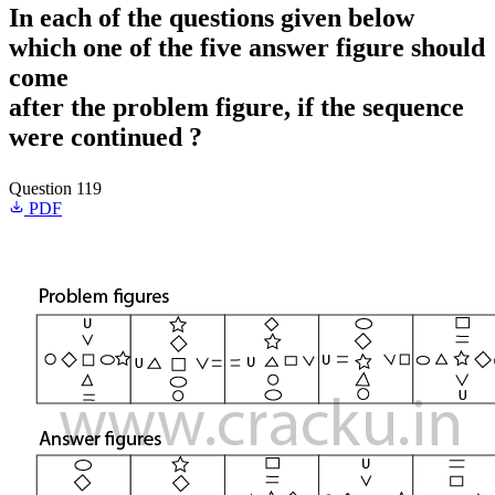
In each of the questions given below
which one of the five answer figure should
come
after the problem figure, if the sequence
were continued ?
Question 119
PDF