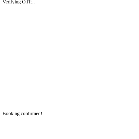
Verifying OTP...
Booking confirmed!