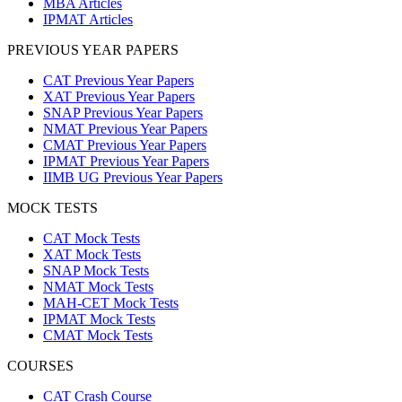
MBA Articles
IPMAT Articles
PREVIOUS YEAR PAPERS
CAT Previous Year Papers
XAT Previous Year Papers
SNAP Previous Year Papers
NMAT Previous Year Papers
CMAT Previous Year Papers
IPMAT Previous Year Papers
IIMB UG Previous Year Papers
MOCK TESTS
CAT Mock Tests
XAT Mock Tests
SNAP Mock Tests
NMAT Mock Tests
MAH-CET Mock Tests
IPMAT Mock Tests
CMAT Mock Tests
COURSES
CAT Crash Course