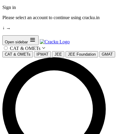
Sign in
Please select an account to continue using cracku.in
↓
→
Open sidebar
CAT & OMETs
CAT & OMETs
IPMAT
JEE
JEE Foundation
GMAT