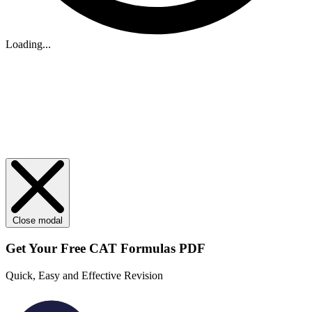
Loading...
Close modal
Get Your
Free
CAT Formulas PDF
Quick, Easy and Effective Revision