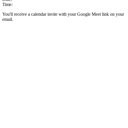
Time:
You'll receive a calendar invite with your Google Meet link on your
email.