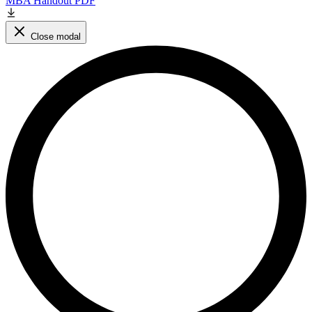
MBA Handout PDF
Close modal