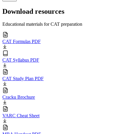
Download resources
Educational materials for CAT preparation
CAT Formulas PDF
CAT Syllabus PDF
CAT Study Plan PDF
Cracku Brochure
VARC Cheat Sheet