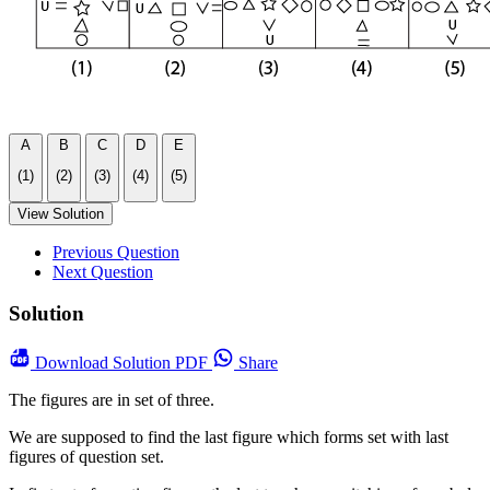
A
B
C
D
E
(1)
(2)
(3)
(4)
(5)
View Solution
Previous Question
Next Question
Solution
Download
Solution PDF
Share
The figures are in set of three.
We are supposed to find the last figure which forms set with last
figures of question set.