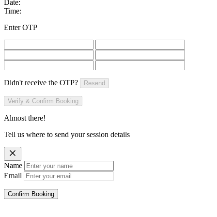
Date:
Time:
Enter OTP
Didn't receive the OTP?
Resend
Verify & Confirm Booking
Almost there!
Tell us where to send your session details
Name
Email
Confirm Booking