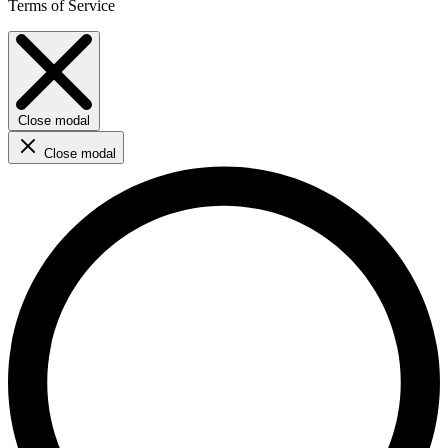
Terms of Service
Close modal
Close modal