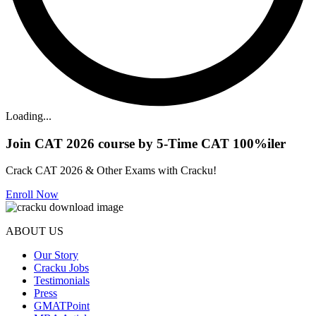
Loading...
Join CAT 2026 course by 5-Time CAT 100%iler
Crack CAT 2026 & Other Exams with Cracku!
Enroll Now
ABOUT US
Our Story
Cracku Jobs
Testimonials
Press
GMATPoint