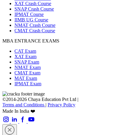
XAT Crash Course
SNAP Crash Course
IPMAT Course
IIMB UG Course
NMAT Crash Course
CMAT Crash Course
MBA ENTRANCE EXAMS
CAT Exam
XAT Exam
SNAP Exam
NMAT Exam
CMAT Exam
MAT Exam
IPMAT Exam
©2014-2026 Chaya Education Pvt Ltd |
Terms and Conditions
|
Privacy Policy
Made In India ❤️