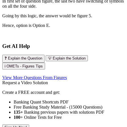
In first set of question figure, the last two have switching of symbols
on all the four side.
Going by this logic, the answer would be figure 5.
Hence, option is Option E.
Get AI Help
❓ Explain the Question
💡 Explain the Solution
ℹ️ OMETs - Figures Tips
View More Questions From Figures
Request a Video Solution
Create a FREE account and get:
Banking Quant Shortcuts PDF
Free Banking Study Material - (15000 Questions)
135+
Banking previous papers with solutions PDF
100
+ Online Tests for Free