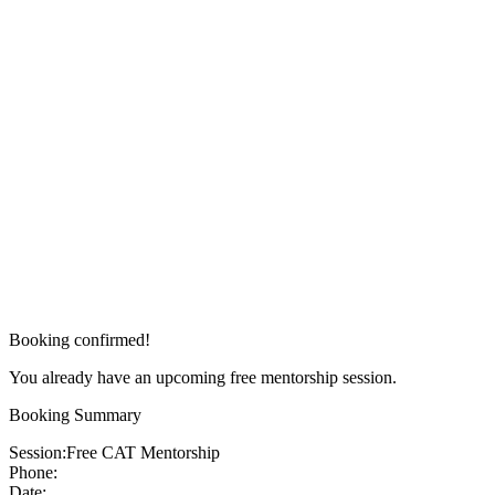
Booking confirmed!
You already have an upcoming free mentorship session.
Booking Summary
Session:
Free CAT Mentorship
Phone:
Date: