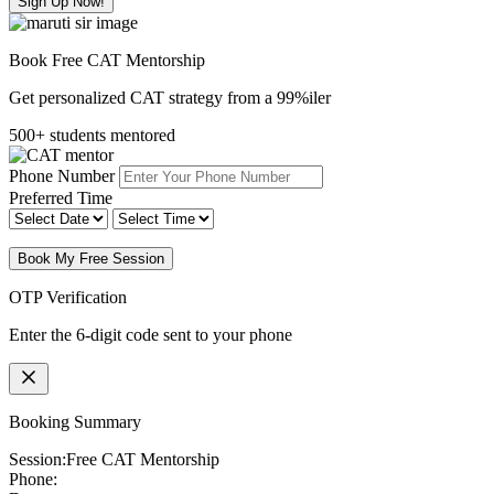
Sign Up Now!
Book Free CAT Mentorship
Get personalized CAT strategy from a 99%iler
500+ students mentored
Phone Number
Preferred Time
Book My Free Session
OTP Verification
Enter the 6-digit code sent to your phone
Booking Summary
Session:
Free CAT Mentorship
Phone: