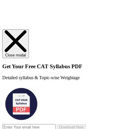
Close modal
Get Your
Free
CAT Syllabus PDF
Detailed syllabus & Topic-wise Weightage
Download Now