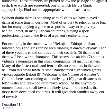
numbered. These numbers are printed below the passage and against
each, five words are suggested, one of which fits the blank
appropriately. Find out the appropriate word in each case.
Without doubt there is one thing a: to all of us we have played a
game at some time in our lives. Most of us play to relax or have fun,
but for many playing a game or a sport is a way to b: poverty
behind. Infact, in many African countries, playing a sport
professionally can c: the lives of a person's entire family.
For example, in the small town of Bekoji, in Ethiopia d: than a
hundred boys and girls can be seen running at dawn everyday. Each
of these youth is e: and serious and their coach is (6) that one of
them will be a world champion. This seems like an idle (7) but it is
virtually a guarantee in this small community (8) mainly farmers.
Many of the fastest male and female distance runners in the world
hail from this small town. A small handpainted sign which greets
visitors outside Bekoji (9) 'Welcome to the Village of Athletes".
Children here start running at an early age (10) great distances to
fetch water and firewood or to reach school. At the Olympics,
runners from this small town are likely to win more medals than
those from developed countries. It will give their families away out
of poverty.
Question 115
PDF