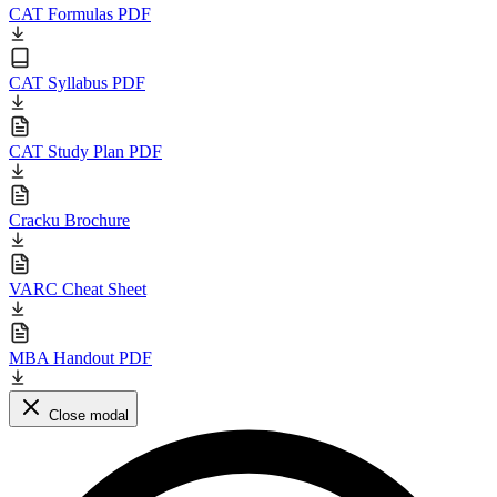
CAT Formulas PDF
CAT Syllabus PDF
CAT Study Plan PDF
Cracku Brochure
VARC Cheat Sheet
MBA Handout PDF
Close modal