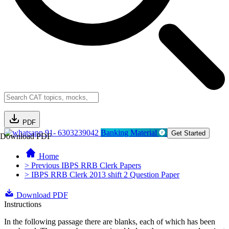
PDF
91- 6303239042
Banking Material
Get Started
Download PDF
Home
> Previous IBPS RRB Clerk Papers
> IBPS RRB Clerk 2013 shift 2 Question Paper
Download PDF
Instructions
In the following passage there are blanks, each of which has been