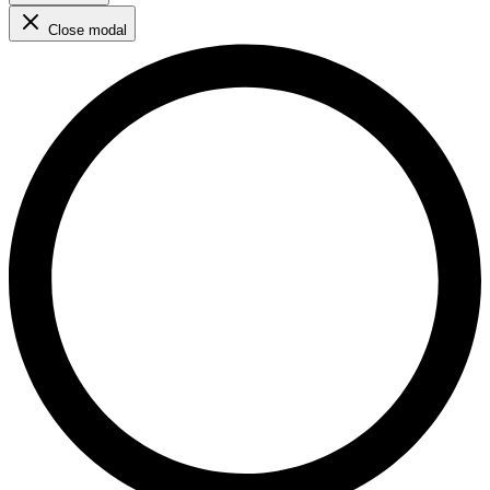
Close modal