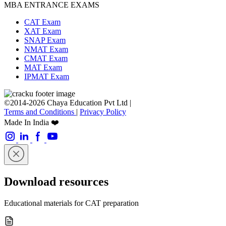
MBA ENTRANCE EXAMS
CAT Exam
XAT Exam
SNAP Exam
NMAT Exam
CMAT Exam
MAT Exam
IPMAT Exam
©2014-2026 Chaya Education Pvt Ltd |
Terms and Conditions
|
Privacy Policy
Made In India ❤️
Download resources
Educational materials for CAT preparation