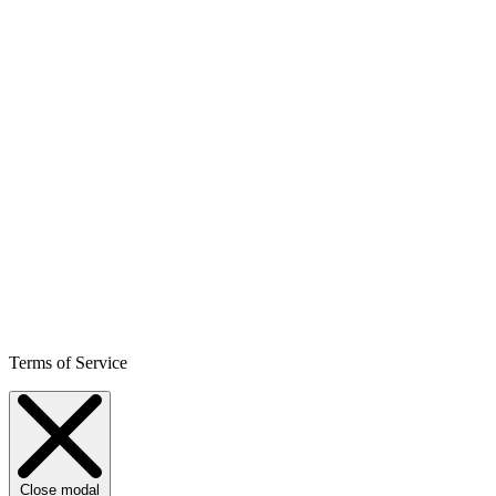
Terms of Service
Close modal