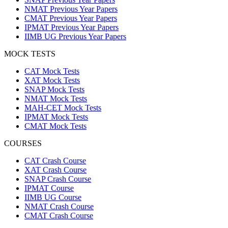
NMAT Previous Year Papers
CMAT Previous Year Papers
IPMAT Previous Year Papers
IIMB UG Previous Year Papers
MOCK TESTS
CAT Mock Tests
XAT Mock Tests
SNAP Mock Tests
NMAT Mock Tests
MAH-CET Mock Tests
IPMAT Mock Tests
CMAT Mock Tests
COURSES
CAT Crash Course
XAT Crash Course
SNAP Crash Course
IPMAT Course
IIMB UG Course
NMAT Crash Course
CMAT Crash Course