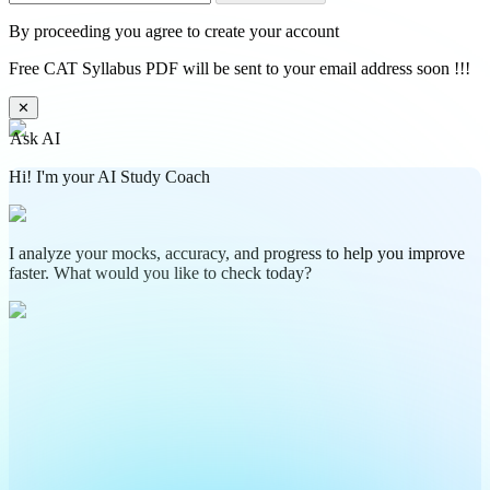
By proceeding you agree to create your account
Free CAT Syllabus PDF will be sent to your email address soon !!!
✕
Ask AI
Hi! I'm your AI Study Coach
I analyze your mocks, accuracy, and progress to help you improve
faster. What would you like to check today?