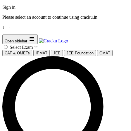
Sign in
Please select an account to continue using cracku.in
↓
→
Open sidebar
Select Exam
CAT & OMETs
IPMAT
JEE
JEE Foundation
GMAT