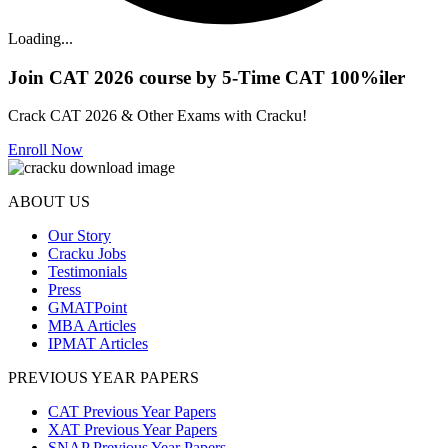
Loading...
Join CAT 2026 course by 5-Time CAT 100%iler
Crack CAT 2026 & Other Exams with Cracku!
Enroll Now
ABOUT US
Our Story
Cracku Jobs
Testimonials
Press
GMATPoint
MBA Articles
IPMAT Articles
PREVIOUS YEAR PAPERS
CAT Previous Year Papers
XAT Previous Year Papers
SNAP Previous Year Papers