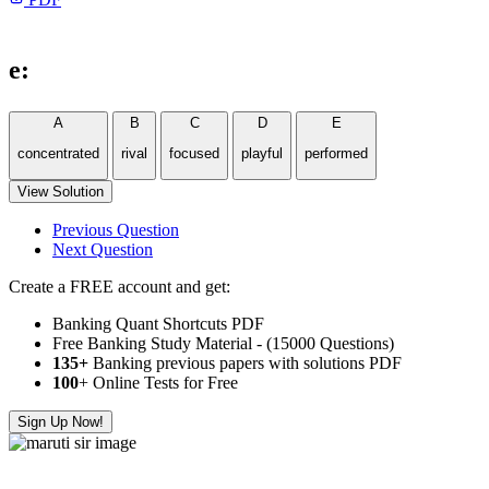
e:
A
B
C
D
E
concentrated
rival
focused
playful
performed
View Solution
Previous Question
Next Question
Create a FREE account and get:
Banking Quant Shortcuts PDF
Free Banking Study Material - (15000 Questions)
135+
Banking previous papers with solutions PDF
100
+ Online Tests for Free
Sign Up Now!