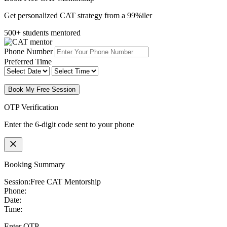
Get personalized CAT strategy from a 99%iler
500+ students mentored
Phone Number
Preferred Time
Book My Free Session
OTP Verification
Enter the 6-digit code sent to your phone
Booking Summary
Session:
Free CAT Mentorship
Phone:
Date:
Time:
Enter OTP