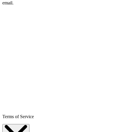
email.
Terms of Service