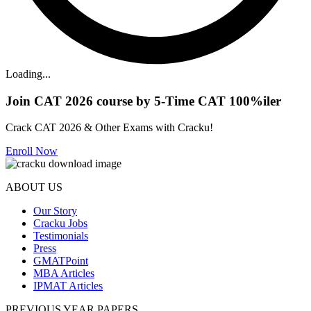
Loading...
Join CAT 2026 course by 5-Time CAT 100%iler
Crack CAT 2026 & Other Exams with Cracku!
Enroll Now
ABOUT US
Our Story
Cracku Jobs
Testimonials
Press
GMATPoint
MBA Articles
IPMAT Articles
PREVIOUS YEAR PAPERS