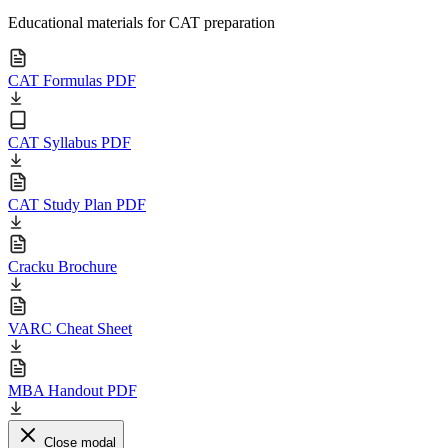
Educational materials for CAT preparation
CAT Formulas PDF
CAT Syllabus PDF
CAT Study Plan PDF
Cracku Brochure
VARC Cheat Sheet
MBA Handout PDF
Close modal