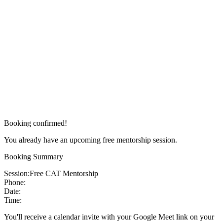
Booking confirmed!
You already have an upcoming free mentorship session.
Booking Summary
Session:
Free CAT Mentorship
Phone:
Date:
Time:
You'll receive a calendar invite with your Google Meet link on your