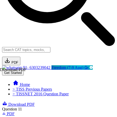
PDF
91- 6303239042
Freedom (7-9 Aug) 🥳
Download PDF
Get Started
Home
> TISS Previous Papers
> TISSNET 2016 Question Paper
Download PDF
Question 11
PDF