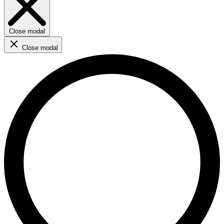
Close modal
Close modal