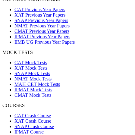
CAT Previous Year Papers
XAT Previous Year Papers
SNAP Previous Year Papers
NMAT Previous Year Papers
CMAT Previous Year Papers
IPMAT Previous Year Papers
IIMB UG Previous Year Papers
MOCK TESTS
CAT Mock Tests
XAT Mock Tests
SNAP Mock Tests
NMAT Mock Tests
MAH-CET Mock Tests
IPMAT Mock Tests
CMAT Mock Tests
COURSES
CAT Crash Course
XAT Crash Course
SNAP Crash Course
IPMAT Course