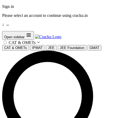
Sign in
Please select an account to continue using cracku.in
↓
→
Open sidebar
CAT & OMETs
CAT & OMETs
IPMAT
JEE
JEE Foundation
GMAT