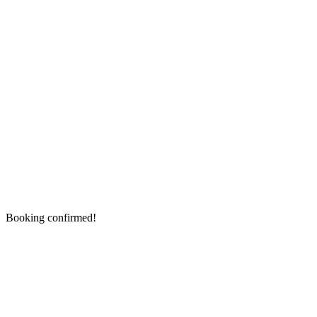
Booking confirmed!