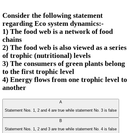
Consider the following statement
regarding Eco system dynamics:-
1) The food web is a network of food
chains
2) The food web is also viewed as a series
of trophic (nutritional) levels
3) The consumers of green plants belong
to the first trophic level
4) Energy flows from one trophic level to
another
A
Statement Nos. 1, 2 and 4 are true while statement No. 3 is false
B
Statement Nos. 1, 2 and 3 are true while statement No. 4 is false