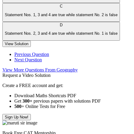
C
Statement Nos. 1, 3 and 4 are true while statement No. 2 is false
D
Statement Nos. 2, 3 and 4 are true while statement No. 1 is false
View Solution
Previous Question
Next Question
View More Questions From Geography
Request a Video Solution
Create a FREE account and get:
Download Maths Shortcuts PDF
Get
300
+
previous papers with solutions PDF
500
+ Online Tests for Free
Sign Up Now!
Book Free CAT Mentorship