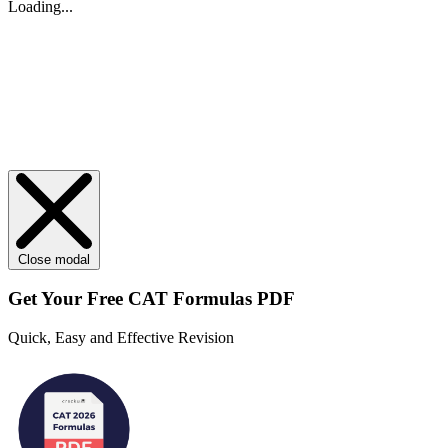
Loading...
Close modal
Get Your
Free
CAT Formulas PDF
Quick, Easy and Effective Revision