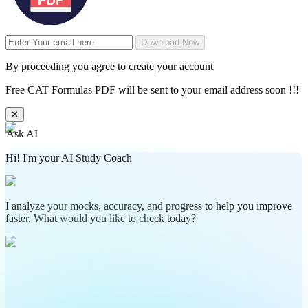
Download Now
By proceeding you agree to create your account
Free CAT Formulas PDF will be sent to your email address soon !!!
✕
Ask AI
Hi! I'm your AI Study Coach
I analyze your mocks, accuracy, and progress to help you improve
faster. What would you like to check today?