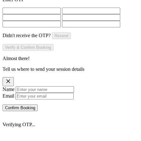
Didn't receive the OTP?
Resend
Verify & Confirm Booking
Almost there!
Tell us where to send your session details
Name
Email
Confirm Booking
Verifying OTP...