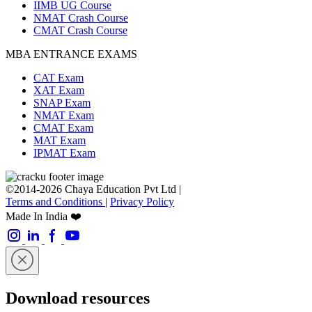
IIMB UG Course
NMAT Crash Course
CMAT Crash Course
MBA ENTRANCE EXAMS
CAT Exam
XAT Exam
SNAP Exam
NMAT Exam
CMAT Exam
MAT Exam
IPMAT Exam
©2014-2026 Chaya Education Pvt Ltd |
Terms and Conditions
|
Privacy Policy
Made In India ❤️
Download resources