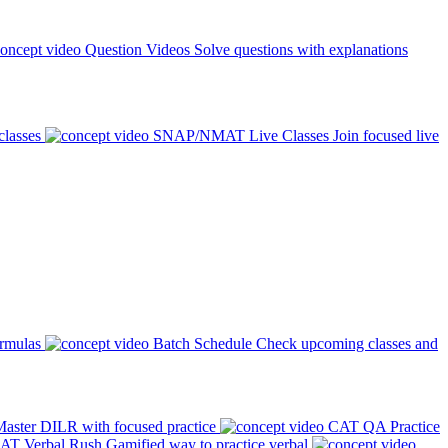
Question Videos
Solve questions with explanations
classes
SNAP/NMAT Live Classes
Join focused live
ormulas
Batch Schedule
Check upcoming classes and
aster DILR with focused practice
CAT QA Practice
AT Verbal Rush
Gamified way to practice verbal