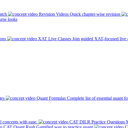
atch
Revision Videos
Quick chapter-wise revision
rse looks
ions
XAT Live Classes
Join guided XAT-focused live 
tes
Quant Formulas
Complete list of essential quant f
l concepts with ease.
CAT DILR Practice Questions
M
CAT Quant Rush
Gamified way to practice quant
C