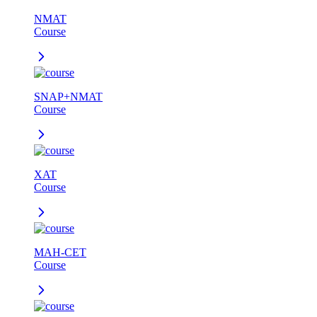
NMAT
Course
SNAP+NMAT
Course
XAT
Course
MAH-CET
Course