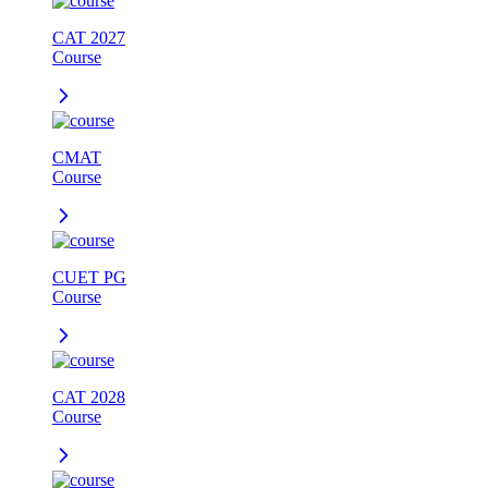
CAT 2027
Course
CMAT
Course
CUET PG
Course
CAT 2028
Course