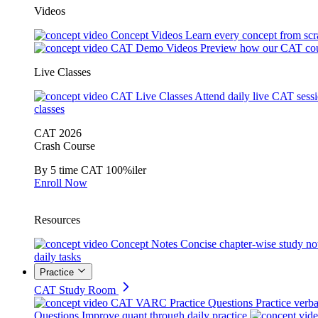
Videos
Concept Videos
Learn every concept from scr
CAT Demo Videos
Preview how our CAT cou
Live Classes
CAT Live Classes
Attend daily live CAT sess
classes
CAT 2026
Crash Course
By 5 time CAT 100%iler
Enroll Now
Resources
Concept Notes
Concise chapter-wise study no
daily tasks
Practice
CAT Study Room
CAT VARC Practice Questions
Practice verba
Questions
Improve quant through daily practice