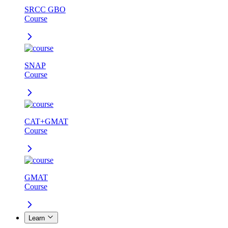
SRCC GBO
Course
SNAP
Course
CAT+GMAT
Course
GMAT
Course
Learn