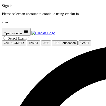
Sign in
Please select an account to continue using cracku.in
↓
→
Open sidebar
Select Exam
CAT & OMETs
IPMAT
JEE
JEE Foundation
GMAT