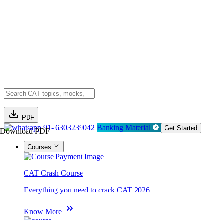
PDF
91- 6303239042
Banking Material
Get Started
Download PDF
Courses
CAT Crash Course
Everything you need to crack CAT 2026
Know More