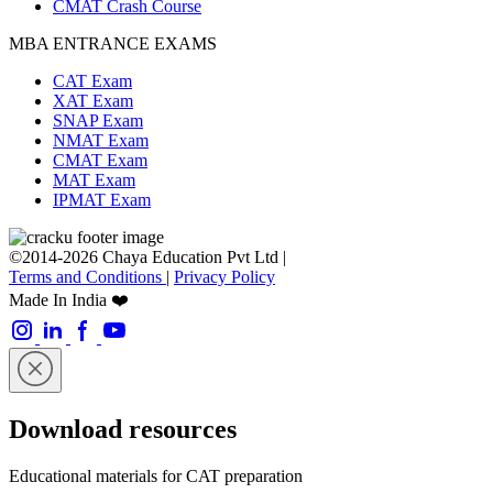
CMAT Crash Course
MBA ENTRANCE EXAMS
CAT Exam
XAT Exam
SNAP Exam
NMAT Exam
CMAT Exam
MAT Exam
IPMAT Exam
©2014-2026 Chaya Education Pvt Ltd |
Terms and Conditions
|
Privacy Policy
Made In India ❤️
Download resources
Educational materials for CAT preparation