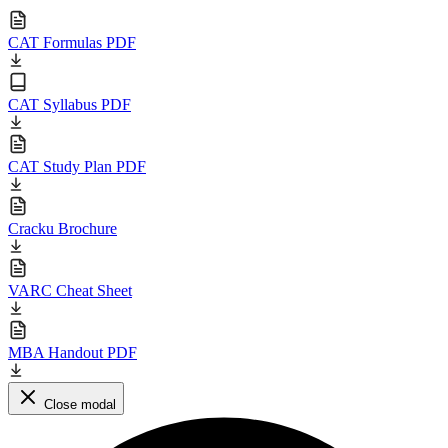
CAT Formulas PDF
CAT Syllabus PDF
CAT Study Plan PDF
Cracku Brochure
VARC Cheat Sheet
MBA Handout PDF
Close modal