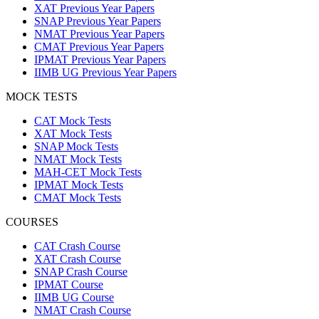
XAT Previous Year Papers
SNAP Previous Year Papers
NMAT Previous Year Papers
CMAT Previous Year Papers
IPMAT Previous Year Papers
IIMB UG Previous Year Papers
MOCK TESTS
CAT Mock Tests
XAT Mock Tests
SNAP Mock Tests
NMAT Mock Tests
MAH-CET Mock Tests
IPMAT Mock Tests
CMAT Mock Tests
COURSES
CAT Crash Course
XAT Crash Course
SNAP Crash Course
IPMAT Course
IIMB UG Course
NMAT Crash Course