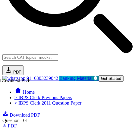
PDF
91- 6303239042
Banking Material
Get Started
Download PDF
Home
> IBPS Clerk Previous Papers
> IBPS Clerk 2011 Question Paper
Download PDF
Question 101
PDF