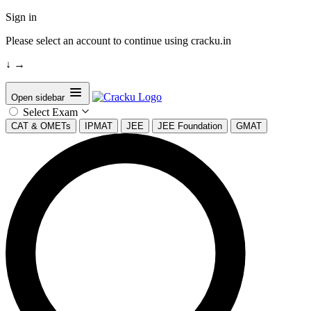
Sign in
Please select an account to continue using cracku.in
↓
→
Open sidebar
Select Exam
CAT & OMETs
IPMAT
JEE
JEE Foundation
GMAT