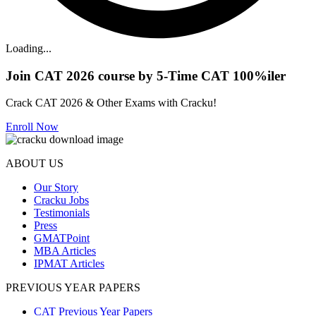
Loading...
Join CAT 2026 course by 5-Time CAT 100%iler
Crack CAT 2026 & Other Exams with Cracku!
Enroll Now
ABOUT US
Our Story
Cracku Jobs
Testimonials
Press
GMATPoint
MBA Articles
IPMAT Articles
PREVIOUS YEAR PAPERS
CAT Previous Year Papers