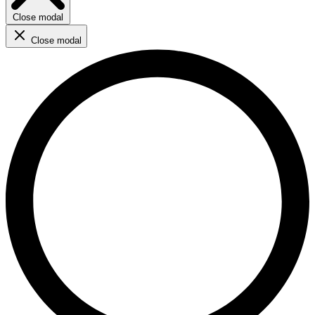
Close modal
Close modal