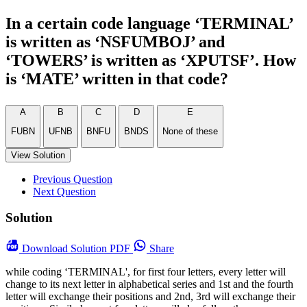
In a certain code language ‘TERMINAL’
is written as ‘NSFUMBOJ’ and
‘TOWERS’ is written as ‘XPUTSF’. How
is ‘MATE’ written in that code?
A
B
C
D
E
FUBN
UFNB
BNFU
BNDS
None of these
View Solution
Previous Question
Next Question
Solution
Download
Solution PDF
Share
while coding ‘TERMINAL', for first four letters, every letter will
change to its next letter in alphabetical series and 1st and the fourth
letter will exchange their positions and 2nd, 3rd will exchange their