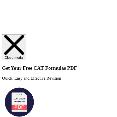
Close modal
Get Your
Free
CAT Formulas PDF
Quick, Easy and Effective Revision