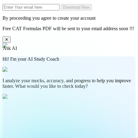
Download Now
By proceeding you agree to create your account
Free CAT Formulas PDF will be sent to your email address soon !!!
✕
Ask AI
Hi! I'm your AI Study Coach
I analyze your mocks, accuracy, and progress to help you improve
faster. What would you like to check today?