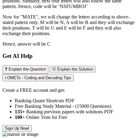
positions. Similarly, next four letters will also follow the same
pattern. Hence, code will be ‘NSFUMBOJ’
Now for "MATE", we will change the letters according to above-
stated pattern only. M will be N, A will be B and they will exchange
their positions. T will be U and E will be F and they will also
exchange their positions.
Hence, answer will be C
Get AI Help
❓ Explain the Question
💡 Explain the Solution
ℹ️ OMETs - Coding and Decoding Tips
Create a FREE account and get:
Banking Quant Shortcuts PDF
Free Banking Study Material - (15000 Questions)
135+
Banking previous papers with solutions PDF
100
+ Online Tests for Free
Sign Up Now!