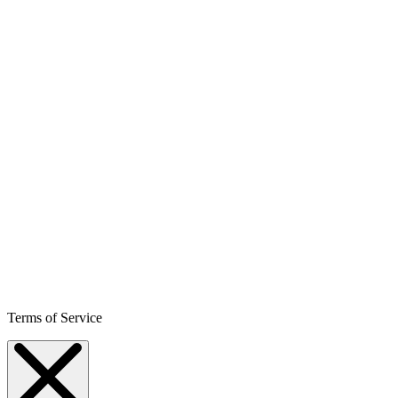
Terms of Service