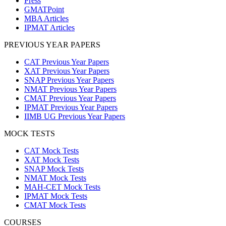
Press
GMATPoint
MBA Articles
IPMAT Articles
PREVIOUS YEAR PAPERS
CAT Previous Year Papers
XAT Previous Year Papers
SNAP Previous Year Papers
NMAT Previous Year Papers
CMAT Previous Year Papers
IPMAT Previous Year Papers
IIMB UG Previous Year Papers
MOCK TESTS
CAT Mock Tests
XAT Mock Tests
SNAP Mock Tests
NMAT Mock Tests
MAH-CET Mock Tests
IPMAT Mock Tests
CMAT Mock Tests
COURSES