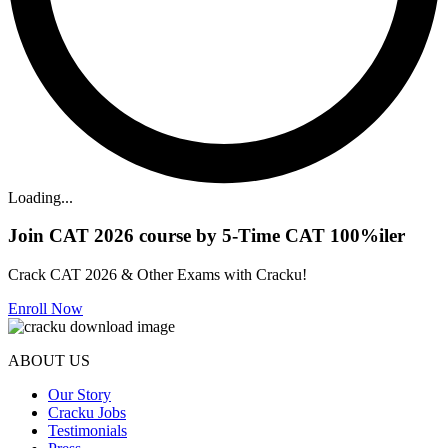
Loading...
Join CAT 2026 course by 5-Time CAT 100%iler
Crack CAT 2026 & Other Exams with Cracku!
Enroll Now
ABOUT US
Our Story
Cracku Jobs
Testimonials