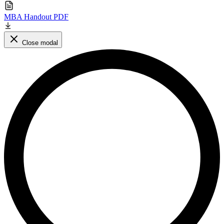
MBA Handout PDF
Close modal