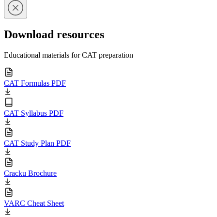
Download resources
Educational materials for CAT preparation
CAT Formulas PDF
CAT Syllabus PDF
CAT Study Plan PDF
Cracku Brochure
VARC Cheat Sheet