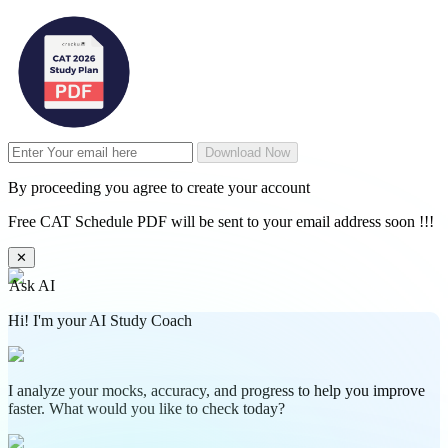
Download Now
By proceeding you agree to create your account
Free CAT Schedule PDF will be sent to your email address soon !!!
✕
Ask AI
Hi! I'm your AI Study Coach
I analyze your mocks, accuracy, and progress to help you improve
faster. What would you like to check today?