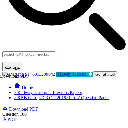
PDF
91- 6303239042
Railway Material
Get Started
Download PDF
Home
> Railways Group D Previous Papers
> RRB Group-D 3 Oct 2018-shift -2 Question Paper
Download PDF
Question 100
PDF