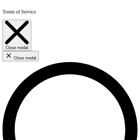
Terms of Service
Close modal
Close modal