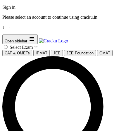
Sign in
Please select an account to continue using cracku.in
↓
→
Open sidebar
Select Exam
CAT & OMETs
IPMAT
JEE
JEE Foundation
GMAT