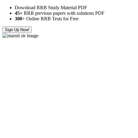
Download RRB Study Material PDF
45+
RRB previous papers with solutions PDF
300
+ Online RRB Tests for Free
Sign Up Now!