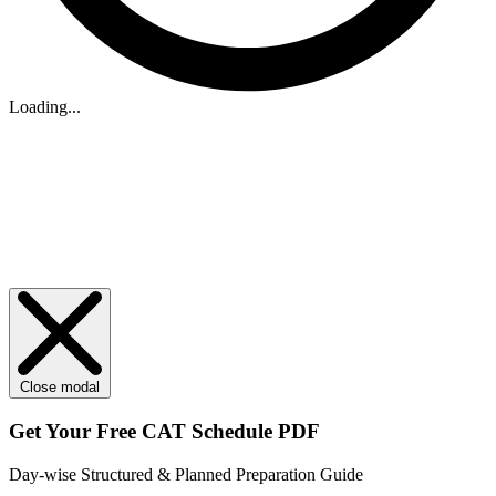
Loading...
Close modal
Get Your
Free
CAT Schedule PDF
Day-wise Structured & Planned Preparation Guide