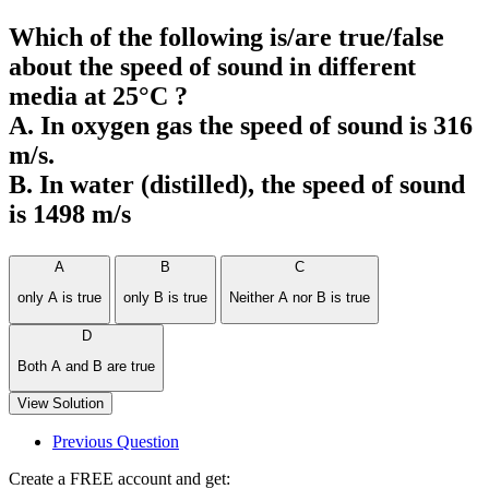
Which of the following is/are true/false
about the speed of sound in different
media at 25°C ?
A. In oxygen gas the speed of sound is 316
m/s.
B. In water (distilled), the speed of sound
is 1498 m/s
A
B
C
only A is true
only B is true
Neither A nor B is true
D
Both A and B are true
View Solution
Previous Question
Create a FREE account and get: