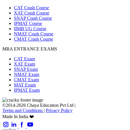
CAT Crash Course
XAT Crash Course
SNAP Crash Course
IPMAT Course
IIMB UG Course
NMAT Crash Course
CMAT Crash Course
MBA ENTRANCE EXAMS
CAT Exam
XAT Exam
SNAP Exam
NMAT Exam
CMAT Exam
MAT Exam
IPMAT Exam
©2014-2026 Chaya Education Pvt Ltd |
Terms and Conditions
|
Privacy Policy
Made In India ❤️