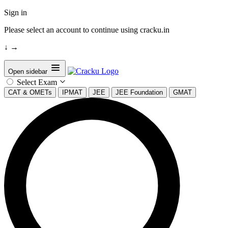
Sign in
Please select an account to continue using cracku.in
↓
→
Open sidebar
Select Exam
CAT & OMETs
IPMAT
JEE
JEE Foundation
GMAT