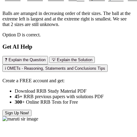
Balls are arranged in decreasing order of their sizes. The ball at the
extreme left is largest and at the extreme right is smallest. We see
that 2 sizes are still unknown.
Option D is correct.
Get AI Help
❓ Explain the Question
💡 Explain the Solution
ℹ️ OMETs - Reasoning, Statements and Conclusions Tips
Create a FREE account and get:
Download RRB Study Material PDF
45+
RRB previous papers with solutions PDF
300
+ Online RRB Tests for Free
Sign Up Now!