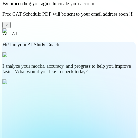
By proceeding you agree to create your account
Free CAT Schedule PDF will be sent to your email address soon !!!
✕
Ask AI
Hi! I'm your AI Study Coach
I analyze your mocks, accuracy, and progress to help you improve
faster. What would you like to check today?