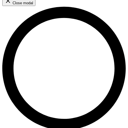
Close modal