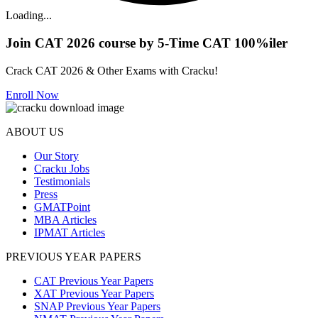
Loading...
Join CAT 2026 course by 5-Time CAT 100%iler
Crack CAT 2026 & Other Exams with Cracku!
Enroll Now
ABOUT US
Our Story
Cracku Jobs
Testimonials
Press
GMATPoint
MBA Articles
IPMAT Articles
PREVIOUS YEAR PAPERS
CAT Previous Year Papers
XAT Previous Year Papers
SNAP Previous Year Papers