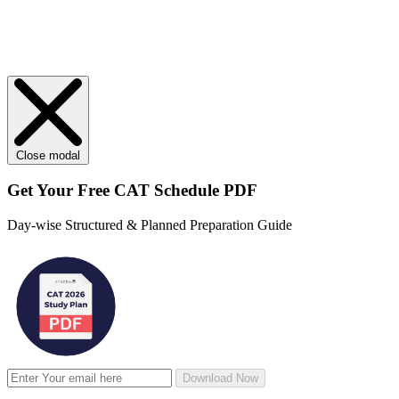
Close modal
Get Your
Free
CAT Schedule PDF
Day-wise Structured & Planned Preparation Guide
Download Now