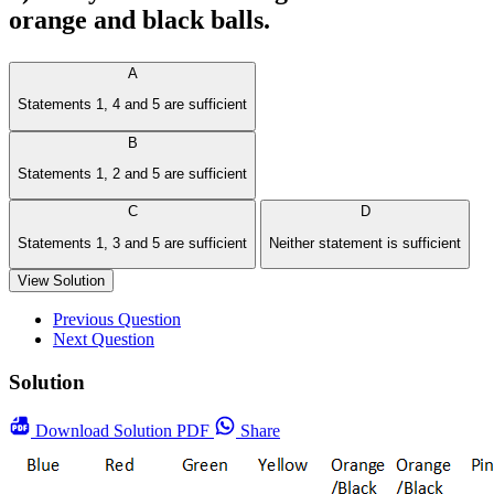
orange and black balls.
A
Statements 1, 4 and 5 are sufficient
B
Statements 1, 2 and 5 are sufficient
C
D
Statements 1, 3 and 5 are sufficient
Neither statement is sufficient
View Solution
Previous Question
Next Question
Solution
Download
Solution PDF
Share