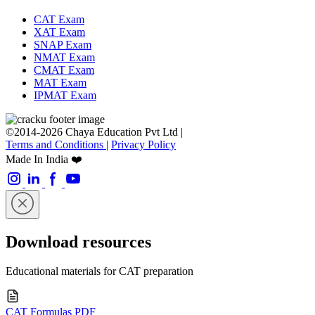
CAT Exam
XAT Exam
SNAP Exam
NMAT Exam
CMAT Exam
MAT Exam
IPMAT Exam
©2014-2026 Chaya Education Pvt Ltd |
Terms and Conditions
|
Privacy Policy
Made In India ❤️
Download resources
Educational materials for CAT preparation
CAT Formulas PDF