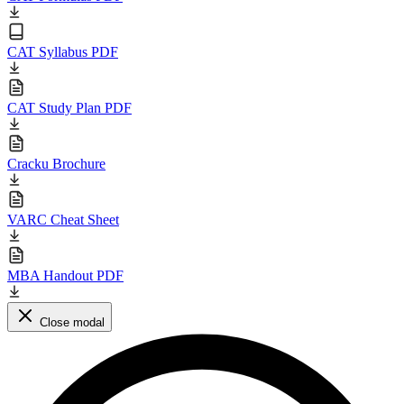
CAT Syllabus PDF
CAT Study Plan PDF
Cracku Brochure
VARC Cheat Sheet
MBA Handout PDF
Close modal