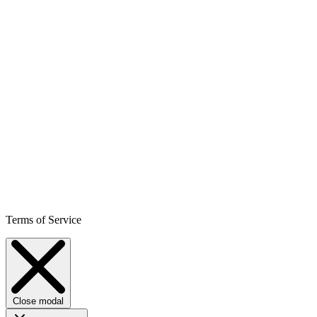
Terms of Service
Close modal