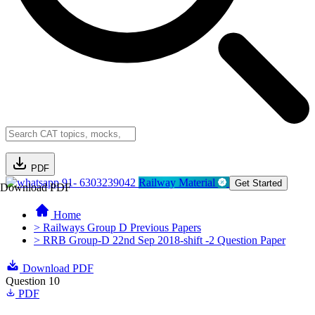
PDF
91- 6303239042
Railway Material
Get Started
Download PDF
Home
> Railways Group D Previous Papers
> RRB Group-D 22nd Sep 2018-shift -2 Question Paper
Download PDF
Question 10
PDF