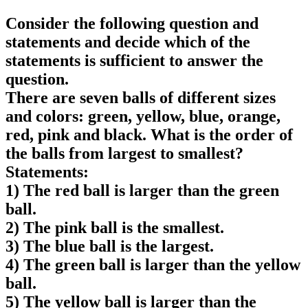
Consider the following question and
statements and decide which of the
statements is sufficient to answer the
question.
There are seven balls of different sizes
and colors: green, yellow, blue, orange,
red, pink and black. What is the order of
the balls from largest to smallest?
Statements:
1) The red ball is larger than the green
ball.
2) The pink ball is the smallest.
3) The blue ball is the largest.
4) The green ball is larger than the yellow
ball.
5) The yellow ball is larger than the