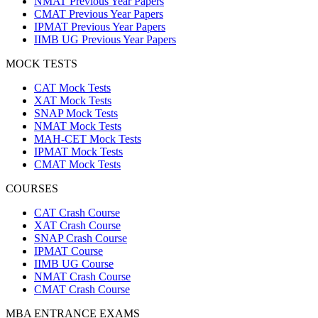
NMAT Previous Year Papers
CMAT Previous Year Papers
IPMAT Previous Year Papers
IIMB UG Previous Year Papers
MOCK TESTS
CAT Mock Tests
XAT Mock Tests
SNAP Mock Tests
NMAT Mock Tests
MAH-CET Mock Tests
IPMAT Mock Tests
CMAT Mock Tests
COURSES
CAT Crash Course
XAT Crash Course
SNAP Crash Course
IPMAT Course
IIMB UG Course
NMAT Crash Course
CMAT Crash Course
MBA ENTRANCE EXAMS