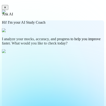
✕
Ask AI
Hi! I'm your AI Study Coach
I analyze your mocks, accuracy, and progress to help you improve
faster. What would you like to check today?