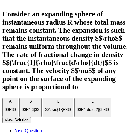
Consider an expanding sphere of
instantaneous radius R whose total mass
remains constant. The expansion is such
that the instantaneous density $$\rho$$
remains uniform throughout the volume.
The rate of fractional change in density
$$(\frac{1}{\rho}\frac{d\rho}{dt})$$ is
constant. The velocity $$\nu$$ of any
point on the surface of the expanding
sphere is proportional to
A
B
C
D
$$R$$
$$R^{3}$$
$$\frac{1}{R}$$
$$R^{\frac{2}{3}}$$
View Solution
Next Question