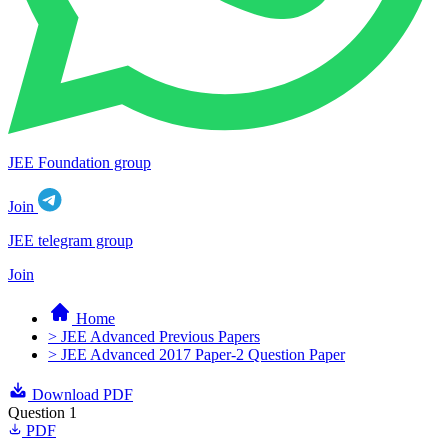
JEE Foundation group
Join
JEE telegram group
Join
Home
> JEE Advanced Previous Papers
> JEE Advanced 2017 Paper-2 Question Paper
Download PDF
Question 1
PDF