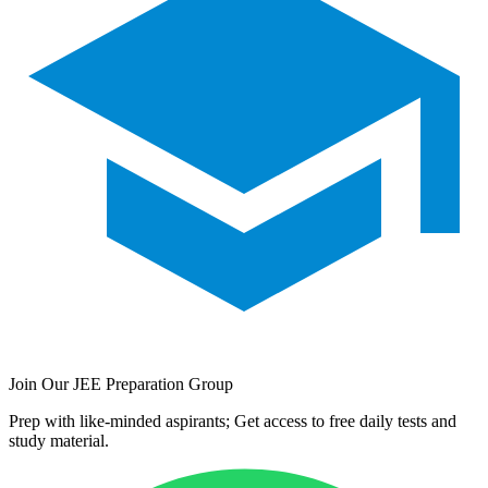
Join Our JEE Preparation Group
Prep with like-minded aspirants; Get access to free daily tests and
study material.