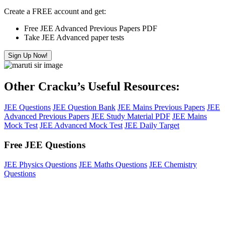
Create a FREE account and get:
Free JEE Advanced Previous Papers PDF
Take JEE Advanced paper tests
Sign Up Now!
Other Cracku’s Useful Resources:
JEE Questions
JEE Question Bank
JEE Mains Previous Papers
JEE
Advanced Previous Papers
JEE Study Material PDF
JEE Mains
Mock Test
JEE Advanced Mock Test
JEE Daily Target
Free JEE Questions
JEE Physics Questions
JEE Maths Questions
JEE Chemistry
Questions