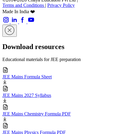
Terms and Conditions
|
Privacy Policy
Made In India ❤️
Download resources
Educational materials for JEE preparation
JEE Mains Formula Sheet
JEE Mains 2027 Syllabus
JEE Mains Chemistry Formula PDF
JEE Mains Physics Formula PDF