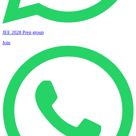
JEE 2028 Prep group
Join