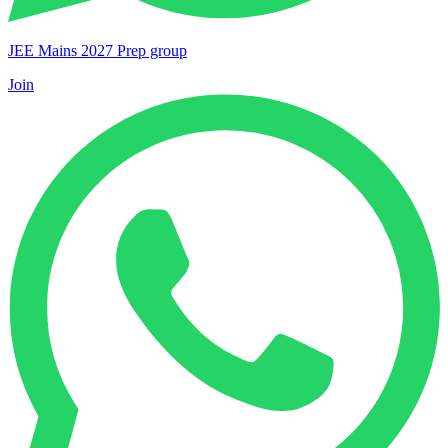
JEE Mains 2027 Prep group
Join