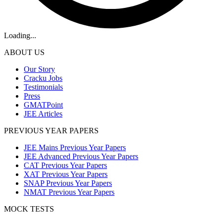
Loading...
ABOUT US
Our Story
Cracku Jobs
Testimonials
Press
GMATPoint
JEE Articles
PREVIOUS YEAR PAPERS
JEE Mains Previous Year Papers
JEE Advanced Previous Year Papers
CAT Previous Year Papers
XAT Previous Year Papers
SNAP Previous Year Papers
NMAT Previous Year Papers
MOCK TESTS