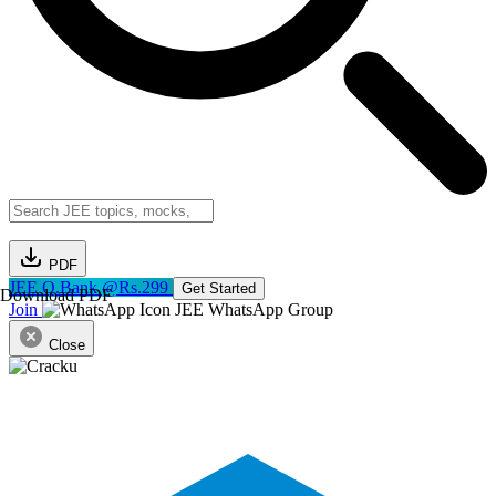
PDF
JEE Q.Bank @Rs.299
Get Started
Download PDF
Join
JEE WhatsApp Group
Close