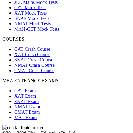
JEE Mains Mock Tests
CAT Mock Tests
XAT Mock Tests
SNAP Mock Tests
NMAT Mock Tests
MAH-CET Mock Tests
COURSES
CAT Crash Course
XAT Crash Course
SNAP Crash Course
NMAT Crash Course
CMAT Crash Course
MBA ENTRANCE EXAMS
CAT Exam
XAT Exam
SNAP Exam
NMAT Exam
CMAT Exam
MAT Exam
©2014-2026 Chaya Education Pvt Ltd |