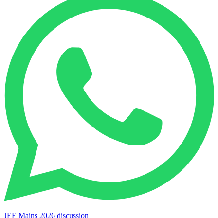
JEE Mains 2026 discussion