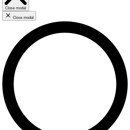
Close modal
Close modal