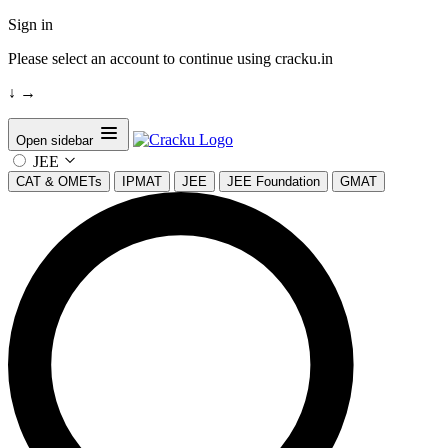
Sign in
Please select an account to continue using cracku.in
↓
→
Open sidebar
JEE
CAT & OMETs
IPMAT
JEE
JEE Foundation
GMAT