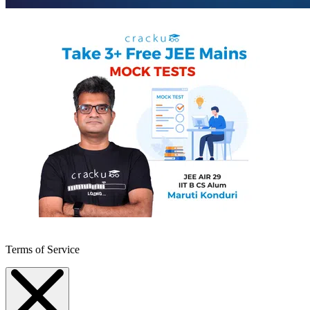
Terms of Service