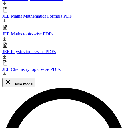
JEE Mains Mathematics Formula PDF
JEE Maths topic-wise PDFs
JEE Physics topic-wise PDFs
JEE Chemistry topic-wise PDFs
Close modal