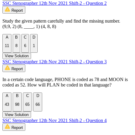
SSC Stenographer 12th Nov 2021 Shift-2 - Question 2
Report
Study the given pattern carefully and find the missing number.
(9,9, 2) (8, ____, 1) (4, 8, 8)
A
B
C
D
11
8
6
1
View Solution
SSC Stenographer 12th Nov 2021 Shift-2 - Question 3
Report
In a certain code language, PHONE is coded as 78 and MOON is
coded as 52. How will PLAN be coded in that language?
A
B
C
D
43
98
65
66
View Solution
SSC Stenographer 12th Nov 2021 Shift-2 - Question 4
Report