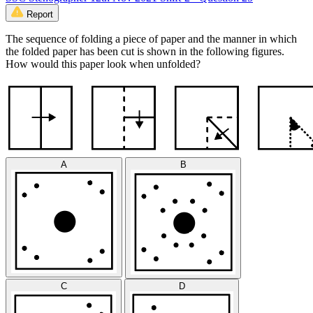
Report
The sequence of folding a piece of paper and the manner in which
the folded paper has been cut is shown in the following figures.
How would this paper look when unfolded?
A
B
C
D