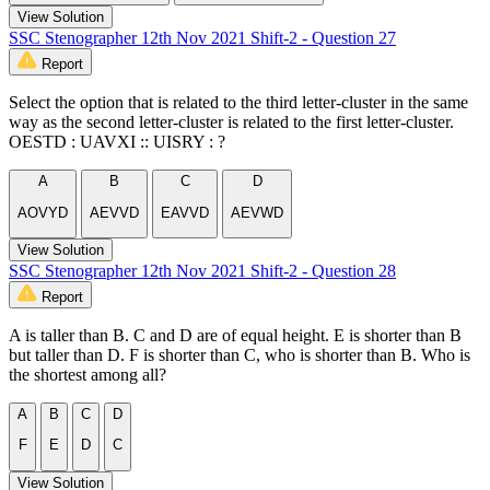
View Solution
SSC Stenographer 12th Nov 2021 Shift-2 - Question 27
Report
Select the option that is related to the third letter-cluster in the same
way as the second letter-cluster is related to the first letter-cluster.
OESTD : UAVXI :: UISRY : ?
A
B
C
D
AOVYD
AEVVD
EAVVD
AEVWD
View Solution
SSC Stenographer 12th Nov 2021 Shift-2 - Question 28
Report
A is taller than B. C and D are of equal height. E is shorter than B
but taller than D. F is shorter than C, who is shorter than B. Who is
the shortest among all?
A
B
C
D
F
E
D
C
View Solution