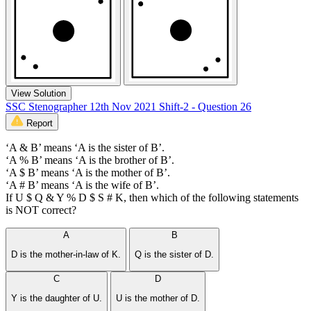
View Solution
SSC Stenographer 12th Nov 2021 Shift-2 - Question 26
Report
‘A & B’ means ‘A is the sister of B’.
‘A % B’ means ‘A is the brother of B’.
‘A $ B’ means ‘A is the mother of B’.
‘A # B’ means ‘A is the wife of B’.
If U $ Q & Y % D $ S # K, then which of the following statements
is NOT correct?
A
B
D is the mother-in-law of K.
Q is the sister of D.
C
D
Y is the daughter of U.
U is the mother of D.