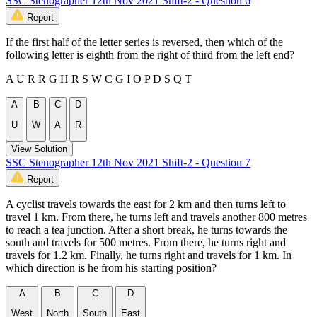
SSC Stenographer 12th Nov 2021 Shift-2 - Question 6
Report
If the first half of the letter series is reversed, then which of the
following letter is eighth from the right of third from the left end?
A U R R G H R S W C G I O P D S Q T
A
B
C
D
U
W
A
R
View Solution
SSC Stenographer 12th Nov 2021 Shift-2 - Question 7
Report
A cyclist travels towards the east for 2 km and then turns left to
travel 1 km. From there, he turns left and travels another 800 metres
to reach a tea junction. After a short break, he turns towards the
south and travels for 500 metres. From there, he turns right and
travels for 1.2 km. Finally, he turns right and travels for 1 km. In
which direction is he from his starting position?
A
B
C
D
West
North
South
East