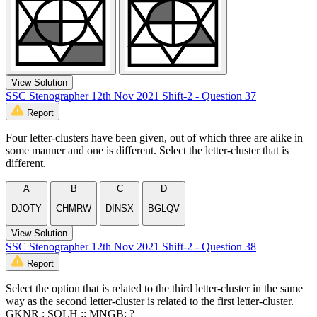
View Solution
SSC Stenographer 12th Nov 2021 Shift-2 - Question 37
Report
Four letter-clusters have been given, out of which three are alike in
some manner and one is different. Select the letter-cluster that is
different.
A
B
C
D
DJOTY
CHMRW
DINSX
BGLQV
View Solution
SSC Stenographer 12th Nov 2021 Shift-2 - Question 38
Report
Select the option that is related to the third letter-cluster in the same
way as the second letter-cluster is related to the first letter-cluster.
GKNR : SOLH :: MNGB: ?