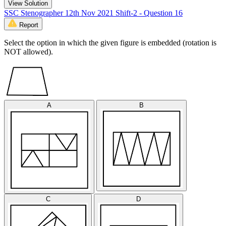
View Solution
SSC Stenographer 12th Nov 2021 Shift-2 - Question 16
Report
Select the option in which the given figure is embedded (rotation is
NOT allowed).
A
B
C
D