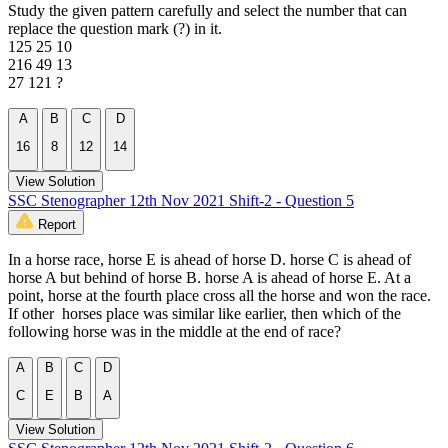
Study the given pattern carefully and select the number that can
replace the question mark (?) in it.
125 25 10
216 49 13
27 121 ?
A
B
C
D
16
8
12
14
View Solution
SSC Stenographer 12th Nov 2021 Shift-2 - Question 5
Report
In a horse race, horse E is ahead of horse D. horse C is ahead of
horse A but behind of horse B. horse A is ahead of horse E. At a
point, horse at the fourth place cross all the horse and won the race.
If other horses place was similar like earlier, then which of the
following horse was in the middle at the end of race?
A
B
C
D
C
E
B
A
View Solution