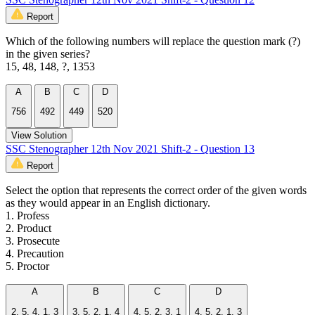
Report
Which of the following numbers will replace the question mark (?)
in the given series?
15, 48, 148, ?, 1353
A
B
C
D
756
492
449
520
View Solution
SSC Stenographer 12th Nov 2021 Shift-2 - Question 13
Report
Select the option that represents the correct order of the given words
as they would appear in an English dictionary.
1. Profess
2. Product
3. Prosecute
4. Precaution
5. Proctor
A
B
C
D
2, 5, 4, 1, 3
3, 5, 2, 1, 4
4, 5, 2, 3, 1
4, 5, 2, 1, 3