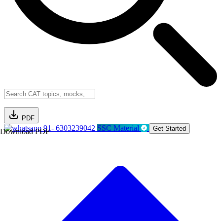
PDF
91- 6303239042
SSC Material
Get Started
Download PDF