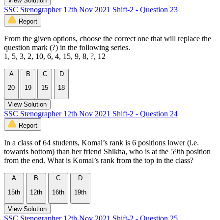
View Solution
SSC Stenographer 12th Nov 2021 Shift-2 - Question 23
Report
From the given options, choose the correct one that will replace the
question mark (?) in the following series.
1, 5, 3, 2, 10, 6, 4, 15, 9, 8, ?, 12
A
B
C
D
20
19
15
18
View Solution
SSC Stenographer 12th Nov 2021 Shift-2 - Question 24
Report
In a class of 64 students, Komal’s rank is 6 positions lower (i.e.
towards bottom) than her friend Shikha, who is at the 59th position
from the end. What is Komal’s rank from the top in the class?
A
B
C
D
15th
12th
16th
19th
View Solution
SSC Stenographer 12th Nov 2021 Shift-2 - Question 25