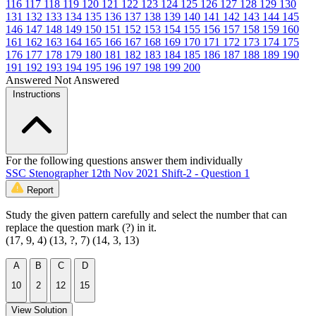
116
117
118
119
120
121
122
123
124
125
126
127
128
129
130
131
132
133
134
135
136
137
138
139
140
141
142
143
144
145
146
147
148
149
150
151
152
153
154
155
156
157
158
159
160
161
162
163
164
165
166
167
168
169
170
171
172
173
174
175
176
177
178
179
180
181
182
183
184
185
186
187
188
189
190
191
192
193
194
195
196
197
198
199
200
Answered
Not Answered
Instructions
For the following questions answer them individually
SSC Stenographer 12th Nov 2021 Shift-2 - Question 1
Report
Study the given pattern carefully and select the number that can
replace the question mark (?) in it.
(17, 9, 4) (13, ?, 7) (14, 3, 13)
A
B
C
D
10
2
12
15
View Solution