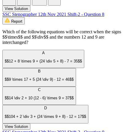
View Solution
SSC Stenographer 12th Nov 2021 Shift-2 - Question 8
Report
Which of the following equations will be correct when the signs
$$\times$$ and $$\div$$ and the numbers 12 and 9 are
interchanged?
A
$$12 + 8 \times 9 + (24 \div 5 + 8) - 7 = 35$$
B
$$9 \times 17 + 5 (24 \div 9) - 12 = 46$$
C
$$14 \div 2 + 10 (12 - 6) \times 9 = 37$$
D
$$104 + 2 \div 3 + (24 \times 9 + 8) - 12 = 17$$
View Solution