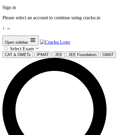
Sign in
Please select an account to continue using cracku.in
↓
→
Open sidebar
Select Exam
CAT & OMETs
IPMAT
JEE
JEE Foundation
GMAT