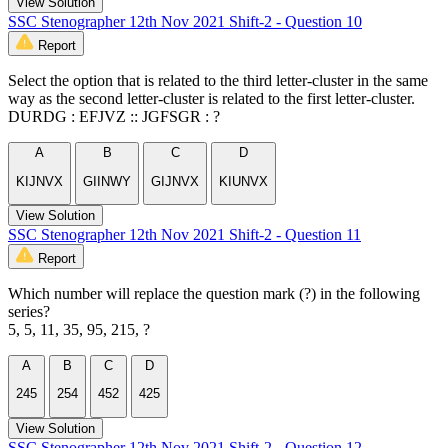
View Solution
SSC Stenographer 12th Nov 2021 Shift-2 - Question 10
Report
Select the option that is related to the third letter-cluster in the same
way as the second letter-cluster is related to the first letter-cluster.
DURDG : EFJVZ :: JGFSGR : ?
A
B
C
D
KIJNVX
GIINWY
GIJNVX
KIUNVX
View Solution
SSC Stenographer 12th Nov 2021 Shift-2 - Question 11
Report
Which number will replace the question mark (?) in the following
series?
5, 5, 11, 35, 95, 215, ?
A
B
C
D
245
254
452
425
View Solution
SSC Stenographer 12th Nov 2021 Shift-2 - Question 12