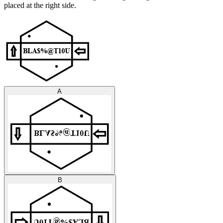
placed at the right side.
A
B