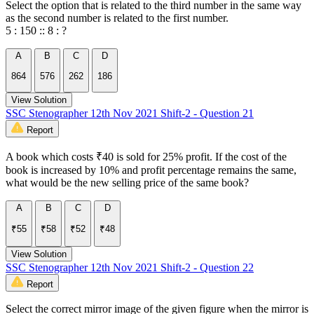
Select the option that is related to the third number in the same way
as the second number is related to the first number.
5 : 150 :: 8 : ?
A
B
C
D
864
576
262
186
View Solution
SSC Stenographer 12th Nov 2021 Shift-2 - Question 21
Report
A book which costs ₹40 is sold for 25% profit. If the cost of the
book is increased by 10% and profit percentage remains the same,
what would be the new selling price of the same book?
A
B
C
D
₹55
₹58
₹52
₹48
View Solution
SSC Stenographer 12th Nov 2021 Shift-2 - Question 22
Report
Select the correct mirror image of the given figure when the mirror is