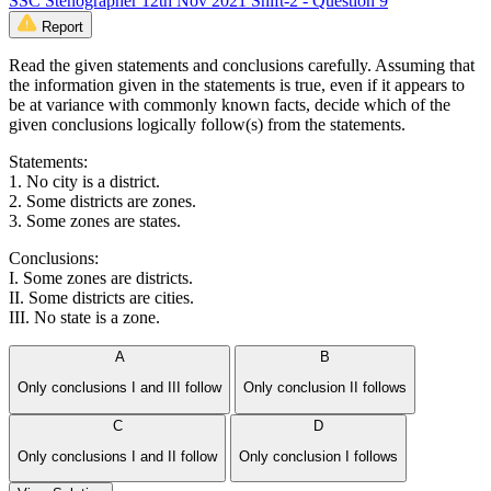
SSC Stenographer 12th Nov 2021 Shift-2 - Question 9
Report
Read the given statements and conclusions carefully. Assuming that
the information given in the statements is true, even if it appears to
be at variance with commonly known facts, decide which of the
given conclusions logically follow(s) from the statements.
Statements:
1. No city is a district.
2. Some districts are zones.
3. Some zones are states.
Conclusions:
I. Some zones are districts.
II. Some districts are cities.
III. No state is a zone.
A
B
Only conclusions I and III follow
Only conclusion II follows
C
D
Only conclusions I and II follow
Only conclusion I follows