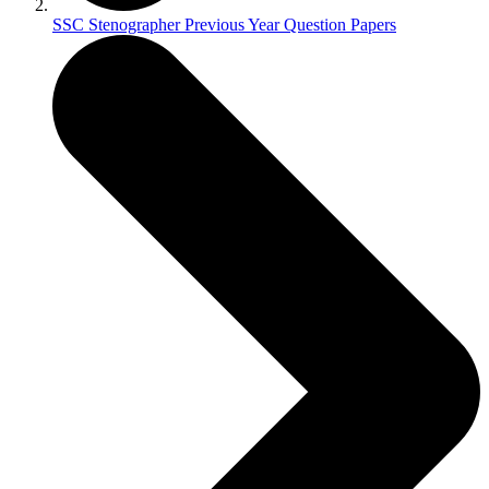
SSC Stenographer Previous Year Question Papers