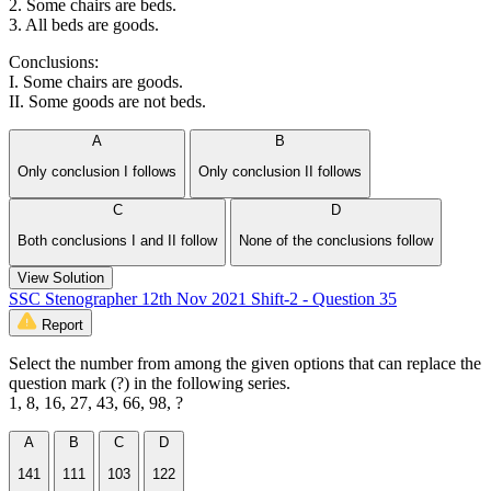
2. Some chairs are beds.
3. All beds are goods.
Conclusions:
I. Some chairs are goods.
II. Some goods are not beds.
A
B
Only conclusion I follows
Only conclusion II follows
C
D
Both conclusions I and II follow
None of the conclusions follow
View Solution
SSC Stenographer 12th Nov 2021 Shift-2 - Question 35
Report
Select the number from among the given options that can replace the
question mark (?) in the following series.
1, 8, 16, 27, 43, 66, 98, ?
A
B
C
D
141
111
103
122