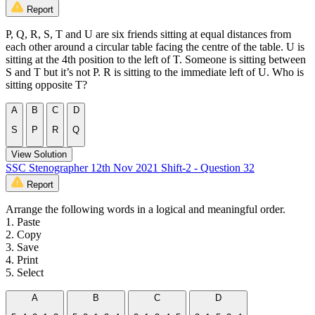
Report
P, Q, R, S, T and U are six friends sitting at equal distances from
each other around a circular table facing the centre of the table. U is
sitting at the 4th position to the left of T. Someone is sitting between
S and T but it’s not P. R is sitting to the immediate left of U. Who is
sitting opposite T?
A
B
C
D
S
P
R
Q
View Solution
SSC Stenographer 12th Nov 2021 Shift-2 - Question 32
Report
Arrange the following words in a logical and meaningful order.
1. Paste
2. Copy
3. Save
4. Print
5. Select
A
B
C
D