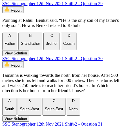
SSC Stenographer 12th Nov 2021 Shift-2 - Question 29
Report
Pointing at Rahul, Benkat said, “He is the only son of my father's
only son”. How is Benkat related to Rahul?
A
B
C
D
Father
Grandfather
Brother
Cousin
View Solution
SSC Stenographer 12th Nov 2021 Shift-2 - Question 30
Report
Tamanna is walking towards the north from her house. After 500
metres she turns left and walks for 500 metres. Then she turns left
and walks 250 metres to reach her friend’s house. In Which
direction is her house from her friend’s house?
A
B
C
D
South
South-West
South-East
North
View Solution
SSC Stenographer 12th Nov 2021 Shift-2 - Question 31