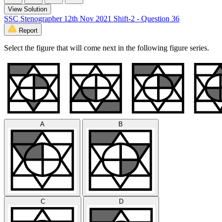
View Solution
SSC Stenographer 12th Nov 2021 Shift-2 - Question 36
Report
Select the figure that will come next in the following figure series.
A
B
C
D