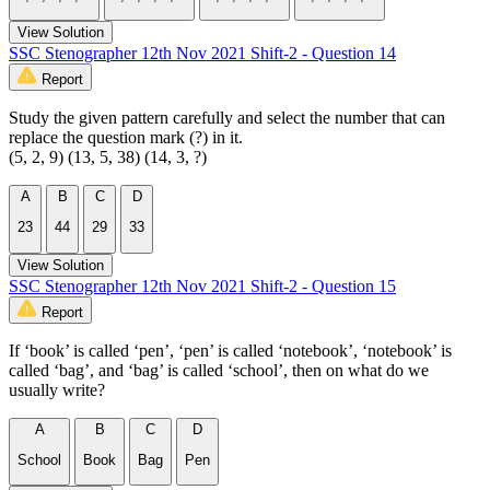
View Solution
SSC Stenographer 12th Nov 2021 Shift-2 - Question 14
Report
Study the given pattern carefully and select the number that can
replace the question mark (?) in it.
(5, 2, 9) (13, 5, 38) (14, 3, ?)
A
B
C
D
23
44
29
33
View Solution
SSC Stenographer 12th Nov 2021 Shift-2 - Question 15
Report
If ‘book’ is called ‘pen’, ‘pen’ is called ‘notebook’, ‘notebook’ is
called ‘bag’, and ‘bag’ is called ‘school’, then on what do we
usually write?
A
B
C
D
School
Book
Bag
Pen