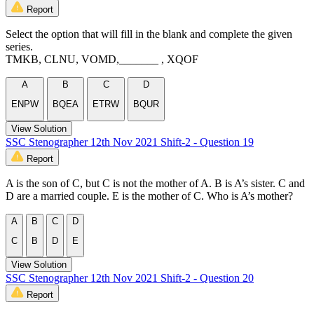
Report
Select the option that will fill in the blank and complete the given
series.
TMKB, CLNU, VOMD,_______ , XQOF
A
B
C
D
ENPW
BQEA
ETRW
BQUR
View Solution
SSC Stenographer 12th Nov 2021 Shift-2 - Question 19
Report
A is the son of C, but C is not the mother of A. B is A’s sister. C and
D are a married couple. E is the mother of C. Who is A’s mother?
A
B
C
D
C
B
D
E
View Solution
SSC Stenographer 12th Nov 2021 Shift-2 - Question 20
Report