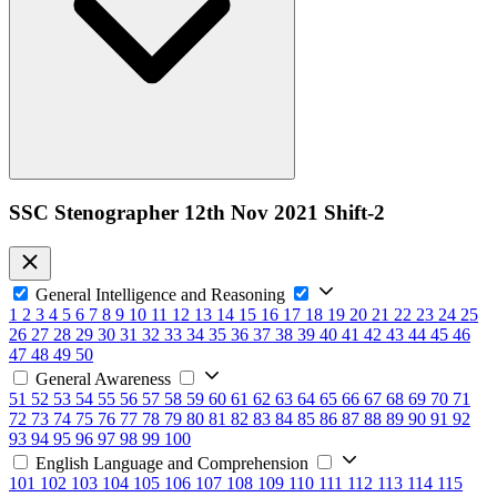
SSC Stenographer 12th Nov 2021 Shift-2
General Intelligence and Reasoning
1
2
3
4
5
6
7
8
9
10
11
12
13
14
15
16
17
18
19
20
21
22
23
24
25
26
27
28
29
30
31
32
33
34
35
36
37
38
39
40
41
42
43
44
45
46
47
48
49
50
General Awareness
51
52
53
54
55
56
57
58
59
60
61
62
63
64
65
66
67
68
69
70
71
72
73
74
75
76
77
78
79
80
81
82
83
84
85
86
87
88
89
90
91
92
93
94
95
96
97
98
99
100
English Language and Comprehension
101
102
103
104
105
106
107
108
109
110
111
112
113
114
115