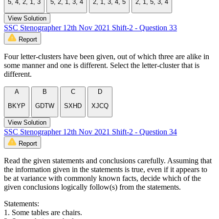
5, 4, 2, 1, 3
5, 2, 1, 3, 4
2, 1, 3, 4, 5
2, 1, 5, 3, 4
View Solution
SSC Stenographer 12th Nov 2021 Shift-2 - Question 33
Report
Four letter-clusters have been given, out of which three are alike in
some manner and one is different. Select the letter-cluster that is
different.
A
B
C
D
BKYP
GDTW
SXHD
XJCQ
View Solution
SSC Stenographer 12th Nov 2021 Shift-2 - Question 34
Report
Read the given statements and conclusions carefully. Assuming that
the information given in the statements is true, even if it appears to
be at variance with commonly known facts, decide which of the
given conclusions logically follow(s) from the statements.
Statements:
1. Some tables are chairs.