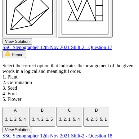
View Solution
SSC Stenographer 12th Nov 2021 Shift-2 - Question 17
Report
Select the correct option that indicates the arrangement of the given
words in a logical and meaningful order.
1. Plant
2. Germination
3. Seed
4. Fruit
5. Flower
A
B
C
D
3, 1, 2, 5, 4
3, 4, 2, 1, 5
3, 2, 1, 5, 4
4, 2, 3, 5, 1
View Solution
SSC Stenographer 12th Nov 2021 Shift-2 - Question 18