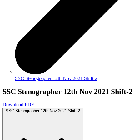
SSC Stenographer 12th Nov 2021 Shift-2
SSC Stenographer 12th Nov 2021 Shift-2
Download PDF
SSC Stenographer 12th Nov 2021 Shift-2