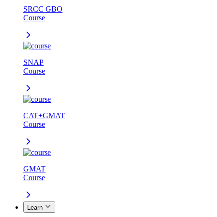
SRCC GBO
Course
SNAP
Course
CAT+GMAT
Course
GMAT
Course
Learn