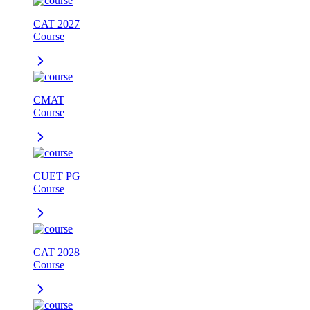
CAT 2027
Course
CMAT
Course
CUET PG
Course
CAT 2028
Course