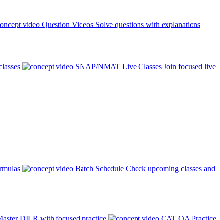
Question Videos
Solve questions with explanations
classes
SNAP/NMAT Live Classes
Join focused live
ormulas
Batch Schedule
Check upcoming classes and
aster DILR with focused practice
CAT QA Practice