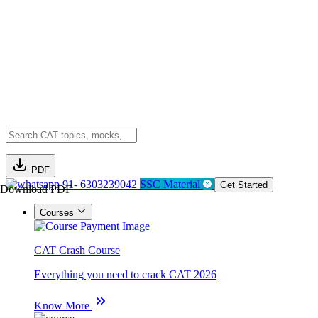
PDF
91- 6303239042
SSC Material
Get Started
Download PDF
Courses
CAT Crash Course
Everything you need to crack CAT 2026
Know More