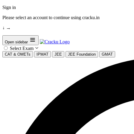
Sign in
Please select an account to continue using cracku.in
↓
→
Open sidebar
Select Exam
CAT & OMETs
IPMAT
JEE
JEE Foundation
GMAT