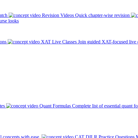
atch
Revision Videos
Quick chapter-wise revision
rse looks
ions
XAT Live Classes
Join guided XAT-focused live 
tes
Quant Formulas
Complete list of essential quant f
l concepts with ease.
CAT DILR Practice Questions
M