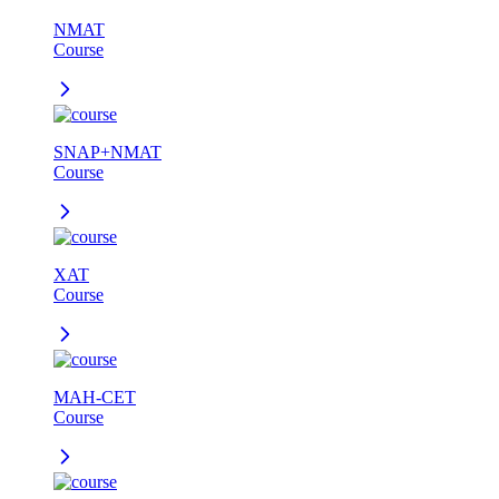
NMAT
Course
SNAP+NMAT
Course
XAT
Course
MAH-CET
Course