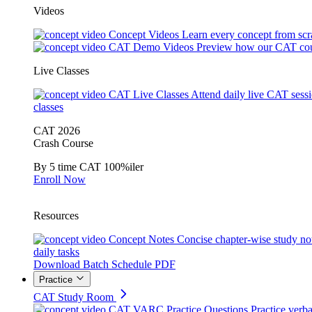
Videos
Concept Videos
Learn every concept from scr
CAT Demo Videos
Preview how our CAT cou
Live Classes
CAT Live Classes
Attend daily live CAT sess
classes
CAT 2026
Crash Course
By 5 time CAT 100%iler
Enroll Now
Resources
Concept Notes
Concise chapter-wise study no
daily tasks
Download Batch Schedule PDF
Practice
CAT Study Room
CAT VARC Practice Questions
Practice verba