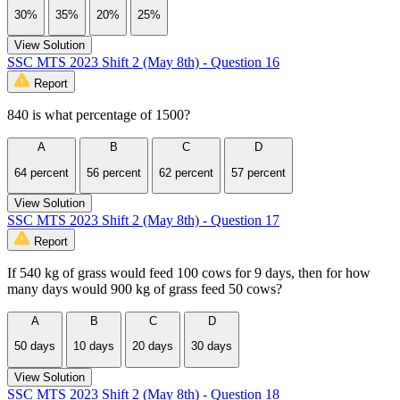
30%
35%
20%
25%
View Solution
SSC MTS 2023 Shift 2 (May 8th) - Question 16
Report
840 is what percentage of 1500?
A
B
C
D
64 percent
56 percent
62 percent
57 percent
View Solution
SSC MTS 2023 Shift 2 (May 8th) - Question 17
Report
If 540 kg of grass would feed 100 cows for 9 days, then for how
many days would 900 kg of grass feed 50 cows?
A
B
C
D
50 days
10 days
20 days
30 days
View Solution
SSC MTS 2023 Shift 2 (May 8th) - Question 18