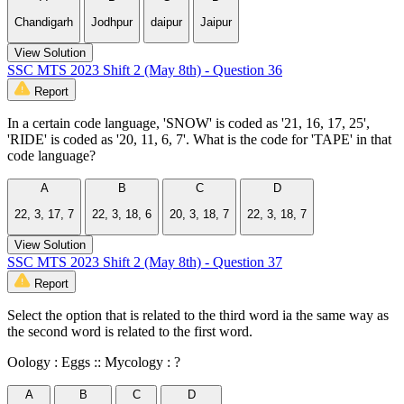
Chandigarh
Jodhpur
daipur
Jaipur
View Solution
SSC MTS 2023 Shift 2 (May 8th) - Question 36
Report
In a certain code language, 'SNOW' is coded as '21, 16, 17, 25',
'RIDE' is coded as '20, 11, 6, 7'. What is the code for 'TAPE' in that
code language?
A
B
C
D
22, 3, 17, 7
22, 3, 18, 6
20, 3, 18, 7
22, 3, 18, 7
View Solution
SSC MTS 2023 Shift 2 (May 8th) - Question 37
Report
Select the option that is related to the third word ia the same way as
the second word is related to the first word.
Oology : Eggs :: Mycology : ?
A
B
C
D