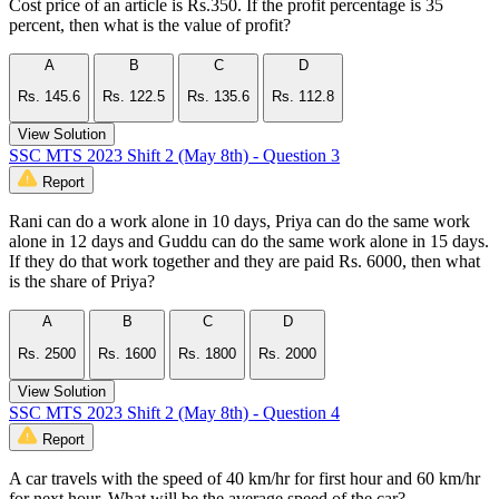
Cost price of an article is Rs.350. If the profit percentage is 35
percent, then what is the value of profit?
A
B
C
D
Rs. 145.6
Rs. 122.5
Rs. 135.6
Rs. 112.8
View Solution
SSC MTS 2023 Shift 2 (May 8th) - Question 3
Report
Rani can do a work alone in 10 days, Priya can do the same work
alone in 12 days and Guddu can do the same work alone in 15 days.
If they do that work together and they are paid Rs. 6000, then what
is the share of Priya?
A
B
C
D
Rs. 2500
Rs. 1600
Rs. 1800
Rs. 2000
View Solution
SSC MTS 2023 Shift 2 (May 8th) - Question 4
Report
A car travels with the speed of 40 km/hr for first hour and 60 km/hr
for next hour. What will be the average speed of the car?