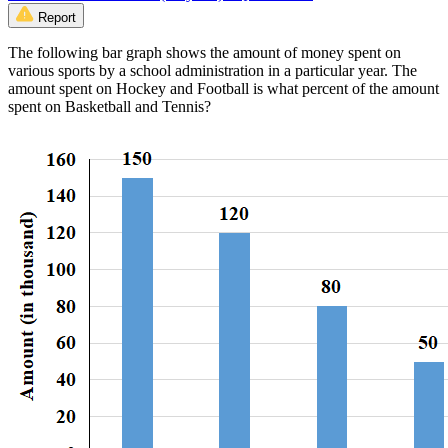
Report
The following bar graph shows the amount of money spent on
various sports by a school administration in a particular year. The
amount spent on Hockey and Football is what percent of the amount
spent on Basketball and Tennis?