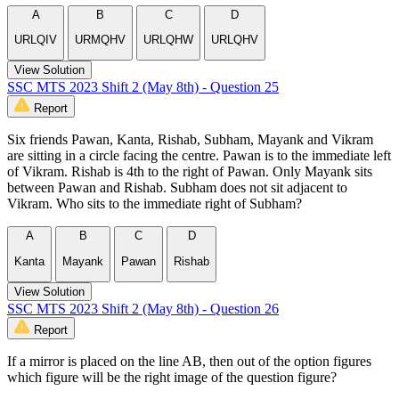
A
B
C
D
URLQIV
URMQHV
URLQHW
URLQHV
View Solution
SSC MTS 2023 Shift 2 (May 8th) - Question 25
Report
Six friends Pawan, Kanta, Rishab, Subham, Mayank and Vikram
are sitting in a circle facing the centre. Pawan is to the immediate left
of Vikram. Rishab is 4th to the right of Pawan. Only Mayank sits
between Pawan and Rishab. Subham does not sit adjacent to
Vikram. Who sits to the immediate right of Subham?
A
B
C
D
Kanta
Mayank
Pawan
Rishab
View Solution
SSC MTS 2023 Shift 2 (May 8th) - Question 26
Report
If a mirror is placed on the line AB, then out of the option figures
which figure will be the right image of the question figure?