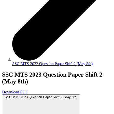
SSC MTS 2023 Question Paper Shift 2 (May 8th)
SSC MTS 2023 Question Paper Shift 2
(May 8th)
Download PDF
SSC MTS 2023 Question Paper Shift 2 (May 8th)