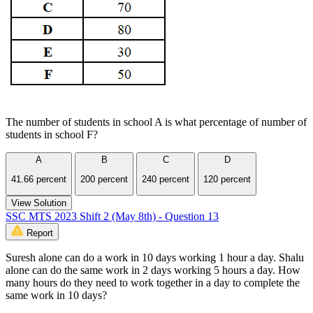
The number of students in school A is what percentage of number of
students in school F?
A
B
C
D
41.66 percent
200 percent
240 percent
120 percent
View Solution
SSC MTS 2023 Shift 2 (May 8th) - Question 13
Report
Suresh alone can do a work in 10 days working 1 hour a day. Shalu
alone can do the same work in 2 days working 5 hours a day. How
many hours do they need to work together in a day to complete the
same work in 10 days?