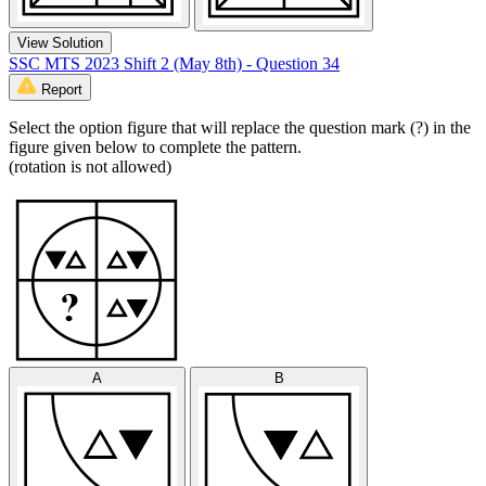
View Solution
SSC MTS 2023 Shift 2 (May 8th) - Question 34
Report
Select the option figure that will replace the question mark (?) in the
figure given below to complete the pattern.
(rotation is not allowed)
A
B