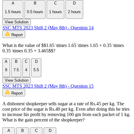
A
B
C
D
1.5 hours
0.5 hours
1 hours
2 hours
View Solution
SSC MTS 2023 Shift 2 (May 8th) - Question 14
Report
What is the value of $$1.65 \times 1.65 \times 1.65 + 0.35 \times
0.35 \times 0.35 + 3.465$$?
A
B
C
D
8
7.5
4
5.5
View Solution
SSC MTS 2023 Shift 2 (May 8th) - Question 15
Report
A dishonest shopkeeper sells sugar at a rate of Rs.45 per kg. The
cost price of the sugar is Rs.40 per kg. Even after doing this he tries
to increase his profit by removing 100 gm from each packet of 1 kg.
What is the gain percent of the shopkeeper?
A
B
C
D