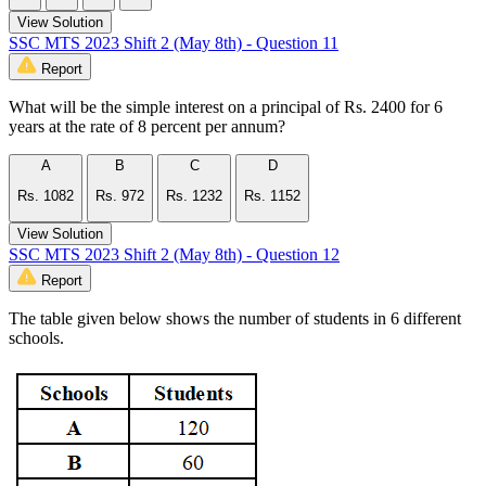
View Solution
SSC MTS 2023 Shift 2 (May 8th) - Question 11
Report
What will be the simple interest on a principal of Rs. 2400 for 6
years at the rate of 8 percent per annum?
A
B
C
D
Rs. 1082
Rs. 972
Rs. 1232
Rs. 1152
View Solution
SSC MTS 2023 Shift 2 (May 8th) - Question 12
Report
The table given below shows the number of students in 6 different
schools.