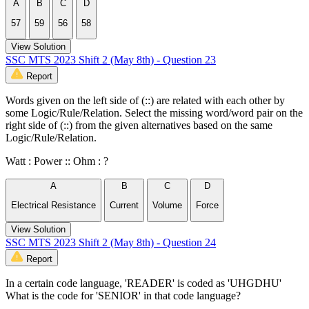
A
B
C
D
57
59
56
58
View Solution
SSC MTS 2023 Shift 2 (May 8th) - Question 23
Report
Words given on the left side of (::) are related with each other by
some Logic/Rule/Relation. Select the missing word/word pair on the
right side of (::) from the given alternatives based on the same
Logic/Rule/Relation.
Watt : Power :: Ohm : ?
A
B
C
D
Electrical Resistance
Current
Volume
Force
View Solution
SSC MTS 2023 Shift 2 (May 8th) - Question 24
Report
In a certain code language, 'READER' is coded as 'UHGDHU'
What is the code for 'SENIOR' in that code language?