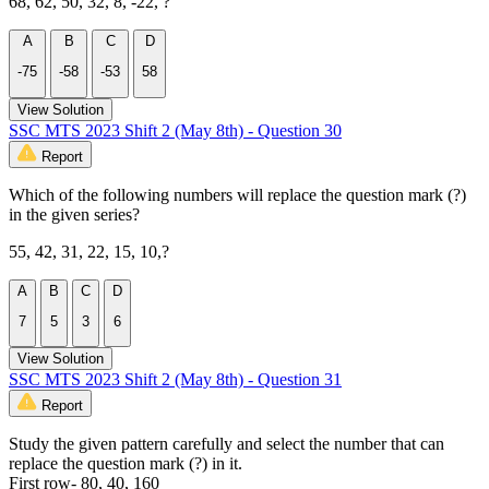
68, 62, 50, 32, 8, -22, ?
A
B
C
D
-75
-58
-53
58
View Solution
SSC MTS 2023 Shift 2 (May 8th) - Question 30
Report
Which of the following numbers will replace the question mark (?)
in the given series?
55, 42, 31, 22, 15, 10,?
A
B
C
D
7
5
3
6
View Solution
SSC MTS 2023 Shift 2 (May 8th) - Question 31
Report
Study the given pattern carefully and select the number that can
replace the question mark (?) in it.
First row- 80, 40, 160