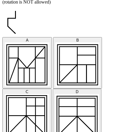
(rotation is NOT allowed)
A
B
C
D