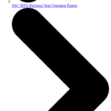
SSC MTS Previous Year Question Papers