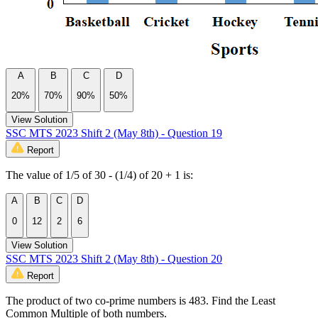
A
B
C
D
20%
70%
90%
50%
View Solution
SSC MTS 2023 Shift 2 (May 8th) - Question 19
Report
The value of 1/5 of 30 - (1/4) of 20 + 1 is:
A
B
C
D
0
12
2
6
View Solution
SSC MTS 2023 Shift 2 (May 8th) - Question 20
Report
The product of two co-prime numbers is 483. Find the Least
Common Multiple of both numbers.