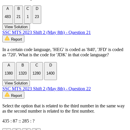
A
B
C
D
483
21
1
23
View Solution
SSC MTS 2023 Shift 2 (May 8th) - Question 21
Report
In a certain code language, 'HEG' is coded as '840', 'JFD' is coded
as '720'. What is the code for 'JDK' in that code language?
A
B
C
D
1380
1320
1280
1400
View Solution
SSC MTS 2023 Shift 2 (May 8th) - Question 22
Report
Select the option that is related to the third number in the same way
as the second number is related to the first number.
435 : 87 :: 285 : ?