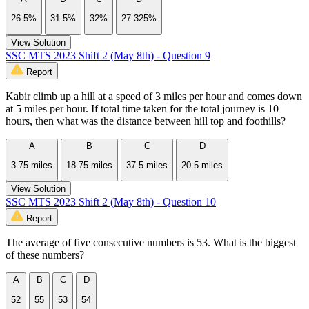
26.5%
31.5%
32%
27.325%
View Solution
SSC MTS 2023 Shift 2 (May 8th) - Question 9
Report
Kabir climb up a hill at a speed of 3 miles per hour and comes down
at 5 miles per hour. If total time taken for the total journey is 10
hours, then what was the distance between hill top and foothills?
A
B
C
D
3.75 miles
18.75 miles
37.5 miles
20.5 miles
View Solution
SSC MTS 2023 Shift 2 (May 8th) - Question 10
Report
The average of five consecutive numbers is 53. What is the biggest
of these numbers?
A
B
C
D
52
55
53
54