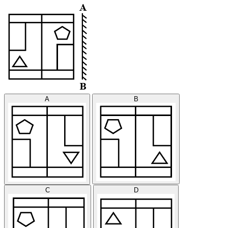
A
B
C
D