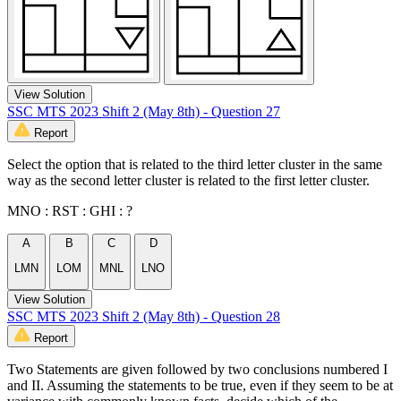
View Solution
SSC MTS 2023 Shift 2 (May 8th) - Question 27
Report
Select the option that is related to the third letter cluster in the same
way as the second letter cluster is related to the first letter cluster.
MNO : RST : GHI : ?
A
B
C
D
LMN
LOM
MNL
LNO
View Solution
SSC MTS 2023 Shift 2 (May 8th) - Question 28
Report
Two Statements are given followed by two conclusions numbered I
and II. Assuming the statements to be true, even if they seem to be at