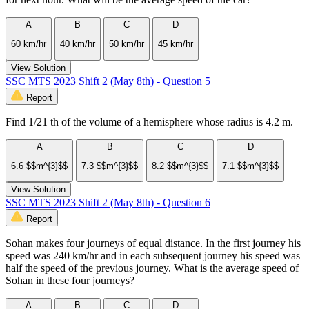
A
B
C
D
60 km/hr
40 km/hr
50 km/hr
45 km/hr
View Solution
SSC MTS 2023 Shift 2 (May 8th) - Question 5
Report
Find 1/21 th of the volume of a hemisphere whose radius is 4.2 m.
A
B
C
D
6.6 $$m^{3}$$
7.3 $$m^{3}$$
8.2 $$m^{3}$$
7.1 $$m^{3}$$
View Solution
SSC MTS 2023 Shift 2 (May 8th) - Question 6
Report
Sohan makes four journeys of equal distance. In the first journey his
speed was 240 km/hr and in each subsequent journey his speed was
half the speed of the previous journey. What is the average speed of
Sohan in these four journeys?
A
B
C
D