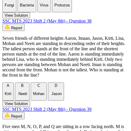
Fungi
Bacteria
Virus
Protozoa
View Solution
SSC MTS 2023 Shift 2 (May 8th) - Question 38
Report
Seven friends of different heights Aaron, Imaan, Jason, Kirti, Lisa,
Mohan and Neeti are standing in descending order of their heights.
The tallest person stands at the front of the line and the shortest
person stands at the end of the line. Aaron is standing immediately
behind Lisa, who is standing immediately behind Kirti. Only two
persons are standing between Mohan and Neeti. Iman is standing
second from the front. Mohan is not the tallest. Who is standing at
the front in the line?
A
B
C
D
Kirti
Neeti
Mohan
Jason
View Solution
SSC MTS 2023 Shift 2 (May 8th) - Question 39
Report
Five men M, N, O, P, and Q are sitting in a row facing north. M is