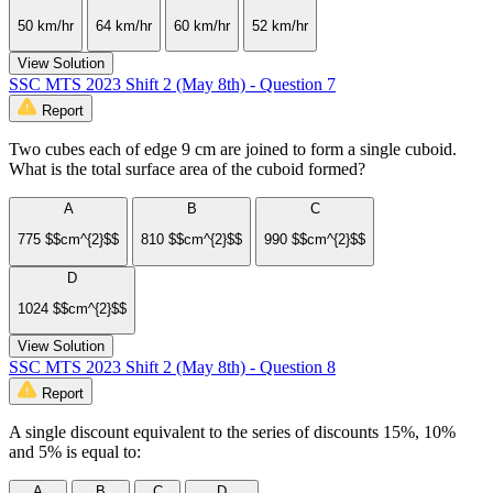
50 km/hr
64 km/hr
60 km/hr
52 km/hr
View Solution
SSC MTS 2023 Shift 2 (May 8th) - Question 7
Report
Two cubes each of edge 9 cm are joined to form a single cuboid.
What is the total surface area of the cuboid formed?
A
B
C
775 $$cm^{2}$$
810 $$cm^{2}$$
990 $$cm^{2}$$
D
1024 $$cm^{2}$$
View Solution
SSC MTS 2023 Shift 2 (May 8th) - Question 8
Report
A single discount equivalent to the series of discounts 15%, 10%
and 5% is equal to:
A
B
C
D