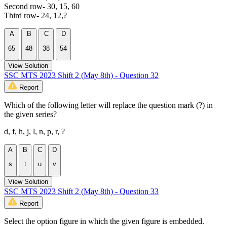
Second row- 30, 15, 60
Third row- 24, 12,?
A
B
C
D
65
48
38
54
View Solution
SSC MTS 2023 Shift 2 (May 8th) - Question 32
Report
Which of the following letter will replace the question mark (?) in
the given series?
d, f, h, j, l, n, p, r, ?
A
B
C
D
s
t
u
v
View Solution
SSC MTS 2023 Shift 2 (May 8th) - Question 33
Report
Select the option figure in which the given figure is embedded.