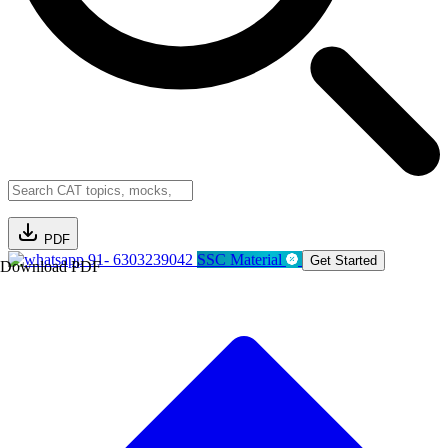
PDF
91- 6303239042
SSC Material
Get Started
Download PDF