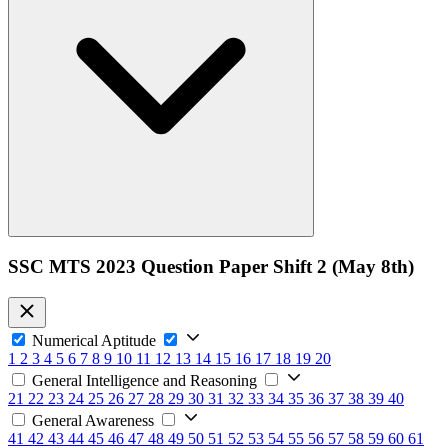
SSC MTS 2023 Question Paper Shift 2 (May 8th)
Numerical Aptitude
1
2
3
4
5
6
7
8
9
10
11
12
13
14
15
16
17
18
19
20
General Intelligence and Reasoning
21
22
23
24
25
26
27
28
29
30
31
32
33
34
35
36
37
38
39
40
General Awareness
41
42
43
44
45
46
47
48
49
50
51
52
53
54
55
56
57
58
59
60
61