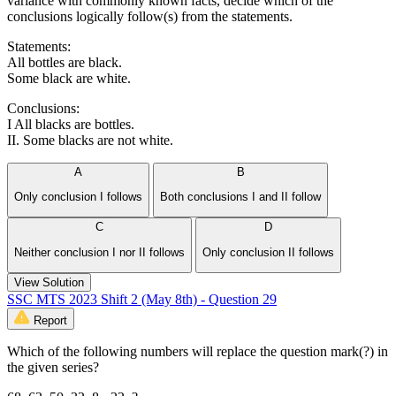
variance with commonly known facts, decide which of the
conclusions logically follow(s) from the statements.
Statements:
All bottles are black.
Some black are white.
Conclusions:
I All blacks are bottles.
II. Some blacks are not white.
A
B
Only conclusion I follows
Both conclusions I and II follow
C
D
Neither conclusion I nor II follows
Only conclusion II follows
View Solution
SSC MTS 2023 Shift 2 (May 8th) - Question 29
Report
Which of the following numbers will replace the question mark(?) in
the given series?