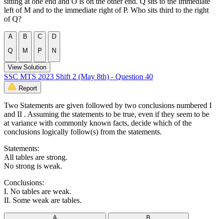
sitting at one end and O is on the other end. Q sits to the immediate
left of M and to the immediate right of P. Who sits third to the right
of Q?
A
B
C
D
Q
M
P
N
View Solution
SSC MTS 2023 Shift 2 (May 8th) - Question 40
Report
Two Statements are given followed by two conclusions numbered I
and II . Assuming the statements to be true, even if they seem to be
at variance with commonly known facts, decide which of the
conclusions logically follow(s) from the statements.
Statements:
All tables are strong.
No strong is weak.
Conclusions:
I. No tables are weak.
II. Some weak are tables.
A
B