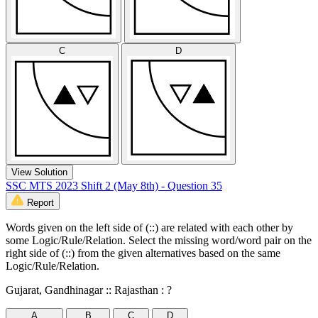
C
D
View Solution
SSC MTS 2023 Shift 2 (May 8th) - Question 35
Report
Words given on the left side of (::) are related with each other by
some Logic/Rule/Relation. Select the missing word/word pair on the
right side of (::) from the given alternatives based on the same
Logic/Rule/Relation.
Gujarat, Gandhinagar :: Rajasthan : ?
A
B
C
D