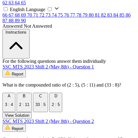
62
63
64
65
English Language
66
67
68
69
70
71
72
73
74
75
76
77
78
79
80
81
82
83
84
85
86
87
88
89
90
Answered
Not Answered
Instructions
For the following questions answer them individually
SSC MTS 2023 Shift 2 (May 8th) - Question 1
Report
What is the compounded ratio of (2 : 5), (5 : 11) and (33 : 8)?
A
B
C
D
3 : 4
2 : 11
33 : 5
2 : 5
View Solution
SSC MTS 2023 Shift 2 (May 8th) - Question 2
Report