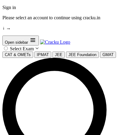
Sign in
Please select an account to continue using cracku.in
↓
→
Open sidebar
Select Exam
CAT & OMETs
IPMAT
JEE
JEE Foundation
GMAT