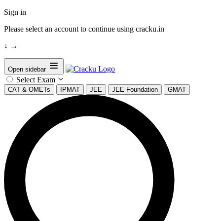
Sign in
Please select an account to continue using cracku.in
↓
→
Open sidebar
Select Exam
CAT & OMETs
IPMAT
JEE
JEE Foundation
GMAT