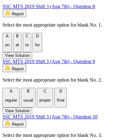
SSC MTS 2019 Shift 3 (Aug 7th) - Question 8
Report
Select the most appropriate option for blank No. 1.
A
B
C
D
on
at
to
for
View Solution
SSC MTS 2019 Shift 3 (Aug 7th) - Question 9
Report
Select the most appropriate option for blank No. 2.
A
B
C
D
regular
usual
proper
final
View Solution
SSC MTS 2019 Shift 3 (Aug 7th) - Question 10
Report
Select the most appropriate option for blank No. 3.