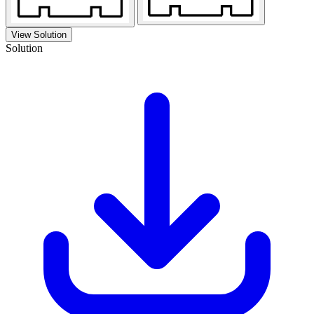
View Solution
Solution