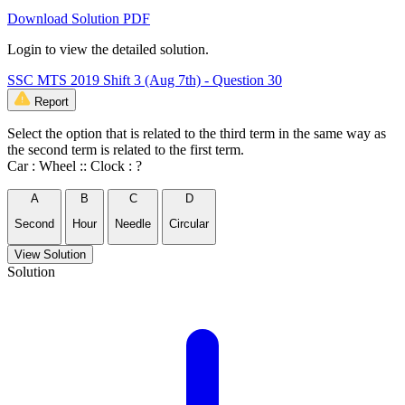
Download Solution PDF
Login to view the detailed solution.
SSC MTS 2019 Shift 3 (Aug 7th) - Question 30
Report
Select the option that is related to the third term in the same way as
the second term is related to the first term.
Car : Wheel :: Clock : ?
A
B
C
D
Second
Hour
Needle
Circular
View Solution
Solution