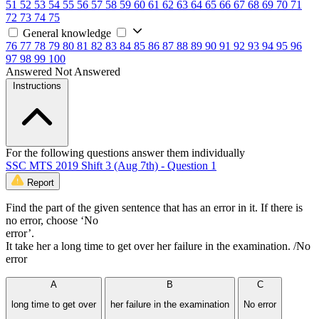
51
52
53
54
55
56
57
58
59
60
61
62
63
64
65
66
67
68
69
70
71
72
73
74
75
General knowledge
76
77
78
79
80
81
82
83
84
85
86
87
88
89
90
91
92
93
94
95
96
97
98
99
100
Answered
Not Answered
Instructions
For the following questions answer them individually
SSC MTS 2019 Shift 3 (Aug 7th) - Question 1
Report
Find the part of the given sentence that has an error in it. If there is
no error, choose ‘No
error’.
It take her a long time to get over her failure in the examination. /No
error
A
B
C
long time to get over
her failure in the examination
No error