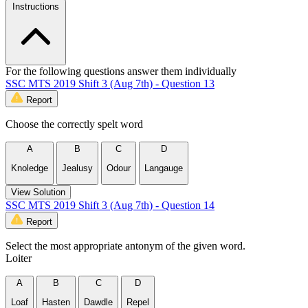
Instructions
For the following questions answer them individually
SSC MTS 2019 Shift 3 (Aug 7th) - Question 13
Report
Choose the correctly spelt word
A
B
C
D
Knoledge
Jealusy
Odour
Langauge
View Solution
SSC MTS 2019 Shift 3 (Aug 7th) - Question 14
Report
Select the most appropriate antonym of the given word.
Loiter
A
B
C
D
Loaf
Hasten
Dawdle
Repel