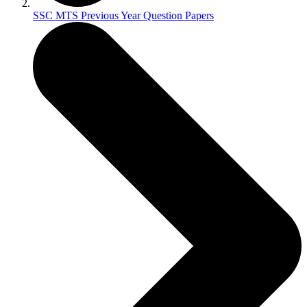
SSC MTS Previous Year Question Papers