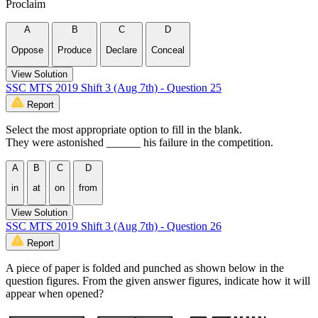
Proclaim
A
B
C
D
Oppose
Produce
Declare
Conceal
View Solution
SSC MTS 2019 Shift 3 (Aug 7th) - Question 25
Report
Select the most appropriate option to fill in the blank.
They were astonished ______ his failure in the competition.
A
B
C
D
in
at
on
from
View Solution
SSC MTS 2019 Shift 3 (Aug 7th) - Question 26
Report
A piece of paper is folded and punched as shown below in the
question figures. From the given answer figures, indicate how it will
appear when opened?