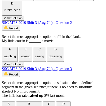
D
It take her a
View Solution
SSC MTS 2019 Shift 3 (Aug 7th) - Question 2
Report
Select the most appropriate option to fill in the blank.
My little cousin is ______ a movie.
A
B
C
D
watching
looking
seeing
observing
View Solution
SSC MTS 2019 Shift 3 (Aug 7th) - Question 3
Report
Select the most appropriate option to substitute the underlined
segment in the given sentence,if there is no need to substitute
it,select No improvement.
The inflation rate
raised
up
8% last month.
A
B
C
D