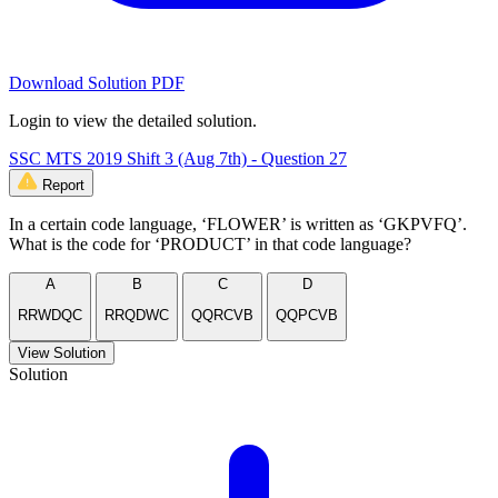
Download Solution PDF
Login to view the detailed solution.
SSC MTS 2019 Shift 3 (Aug 7th) - Question 27
Report
In a certain code language, ‘FLOWER’ is written as ‘GKPVFQ’.
What is the code for ‘PRODUCT’ in that code language?
A
B
C
D
RRWDQC
RRQDWC
QQRCVB
QQPCVB
View Solution
Solution