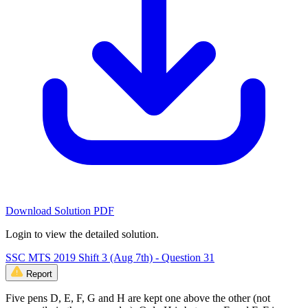
Download Solution PDF
Login to view the detailed solution.
SSC MTS 2019 Shift 3 (Aug 7th) - Question 31
Report
Five pens D, E, F, G and H are kept one above the other (not