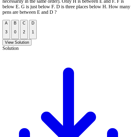
necessarily in the same order). Only H is between E and F. F is
below E. G is just below F. D is three places below H. How many
pens are between E and D ?
A
B
C
D
3
0
2
1
View Solution
Solution