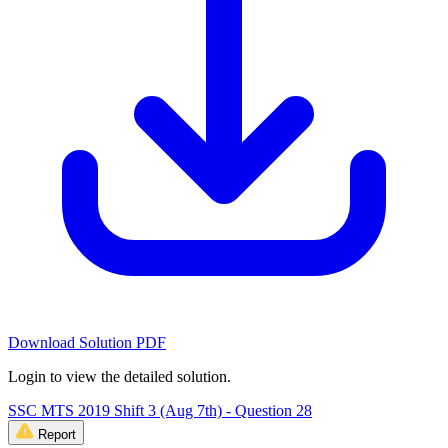
Download Solution PDF
Login to view the detailed solution.
SSC MTS 2019 Shift 3 (Aug 7th) - Question 28
Report