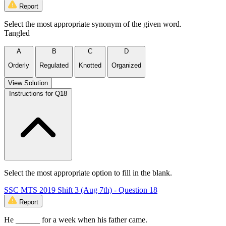
Report
Select the most appropriate synonym of the given word.
Tangled
A
B
C
D
Orderly
Regulated
Knotted
Organized
View Solution
Instructions for Q18
Select the most appropriate option to fill in the blank.
SSC MTS 2019 Shift 3 (Aug 7th) - Question 18
Report
He ______ for a week when his father came.