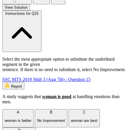
View Solution
Instructions for Q15
Select the most appropriate option to substitute the underlined
segment in the given
sentence. If there is no need to substitute it, select No Improvement.
SSC MTS 2019 Shift 3 (Aug 7th) - Question 15
Report
A study suggests that
woman is good
at handling emotions than
men.
A
B
C
women is better
No Improvement
woman are best