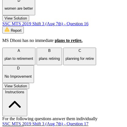
D
women are better
View Solution
SSC MTS 2019 Shift 3 (Aug 7th) - Question 16
Report
MS Dhoni has no immediate
plans to retire.
A
B
C
plan to retirement
plans retiring
planning for retire
D
No Improvement
View Solution
Instructions
For the following questions answer them individually
SSC MTS 2019 Shift 3 (Aug 7th) - Question 17