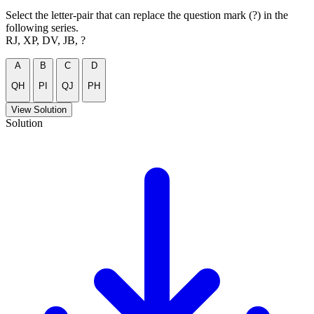
Select the letter-pair that can replace the question mark (?) in the
following series.
RJ, XP, DV, JB, ?
A
B
C
D
QH
PI
QJ
PH
View Solution
Solution