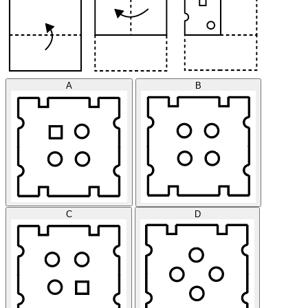
A
B
C
D