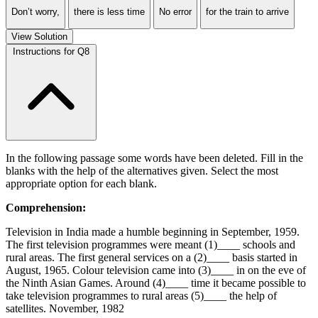
Don’t worry,
there is less time
No error
for the train to arrive
View Solution
Instructions for Q8
In the following passage some words have been deleted. Fill in the
blanks with the help of the alternatives given. Select the most
appropriate option for each blank.
Comprehension:
Television in India made a humble beginning in September, 1959.
The first television programmes were meant (1)____ schools and
rural areas. The first general services on a (2)____ basis started in
August, 1965. Colour television came into (3)____ in on the eve of
the Ninth Asian Games. Around (4)____ time it became possible to
take television programmes to rural areas (5)____ the help of
satellites. November, 1982