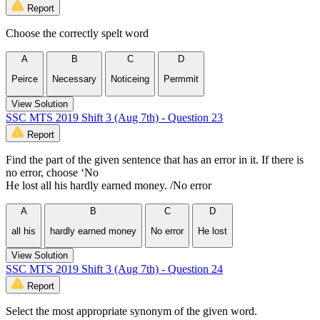
Report
Choose the correctly spelt word
A
B
C
D
Peirce
Necessary
Noticeing
Permmit
View Solution
SSC MTS 2019 Shift 3 (Aug 7th) - Question 23
Report
Find the part of the given sentence that has an error in it. If there is
no error, choose ‘No
He lost all his hardly earned money. /No error
A
B
C
D
all his
hardly earned money
No error
He lost
View Solution
SSC MTS 2019 Shift 3 (Aug 7th) - Question 24
Report
Select the most appropriate synonym of the given word.