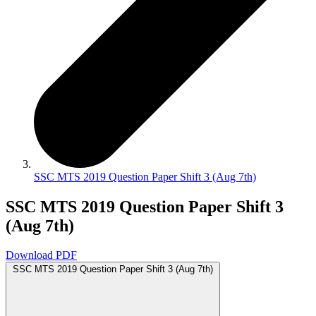
SSC MTS 2019 Question Paper Shift 3 (Aug 7th)
SSC MTS 2019 Question Paper Shift 3
(Aug 7th)
Download PDF
SSC MTS 2019 Question Paper Shift 3 (Aug 7th)