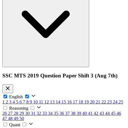
SSC MTS 2019 Question Paper Shift 3 (Aug 7th)
English
1
2
3
4
5
6
7
8
9
10
11
12
13
14
15
16
17
18
19
20
21
22
23
24
25
Reasoning
26
27
28
29
30
31
32
33
34
35
36
37
38
39
40
41
42
43
44
45
46
47
48
49
50
Quant