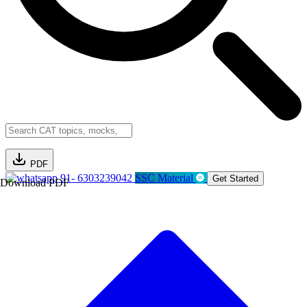
PDF
91- 6303239042
SSC Material
Get Started
Download PDF