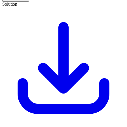
Solution