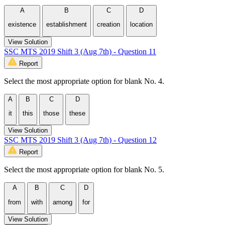
A
B
C
D
existence
establishment
creation
location
View Solution
SSC MTS 2019 Shift 3 (Aug 7th) - Question 11
Report
Select the most appropriate option for blank No. 4.
A
B
C
D
it
this
those
these
View Solution
SSC MTS 2019 Shift 3 (Aug 7th) - Question 12
Report
Select the most appropriate option for blank No. 5.
A
B
C
D
from
with
among
for
View Solution