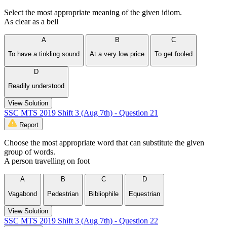
Select the most appropriate meaning of the given idiom.
As clear as a bell
A
B
C
To have a tinkling sound
At a very low price
To get fooled
D
Readily understood
View Solution
SSC MTS 2019 Shift 3 (Aug 7th) - Question 21
Report
Choose the most appropriate word that can substitute the given
group of words.
A person travelling on foot
A
B
C
D
Vagabond
Pedestrian
Bibliophile
Equestrian
View Solution
SSC MTS 2019 Shift 3 (Aug 7th) - Question 22