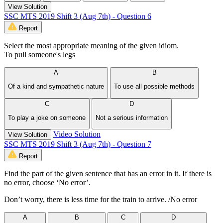
View Solution
SSC MTS 2019 Shift 3 (Aug 7th) - Question 6
Report
Select the most appropriate meaning of the given idiom.
To pull someone's legs
A
B
Of a kind and sympathetic nature
To use all possible methods
C
D
To play a joke on someone
Not a serious information
Video Solution
View Solution
SSC MTS 2019 Shift 3 (Aug 7th) - Question 7
Report
Find the part of the given sentence that has an error in it. If there is
no error, choose ‘No error’.
Don’t worry, there is less time for the train to arrive. /No error
A
B
C
D