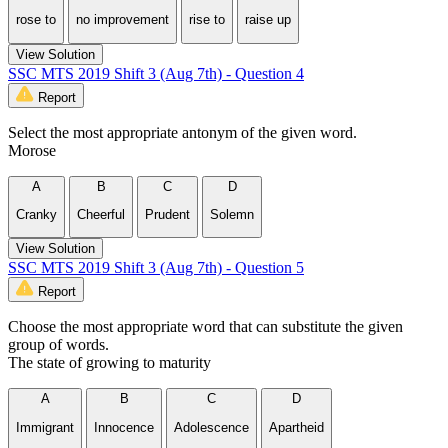
rose to
no improvement
rise to
raise up
View Solution
SSC MTS 2019 Shift 3 (Aug 7th) - Question 4
Report
Select the most appropriate antonym of the given word.
Morose
A
B
C
D
Cranky
Cheerful
Prudent
Solemn
View Solution
SSC MTS 2019 Shift 3 (Aug 7th) - Question 5
Report
Choose the most appropriate word that can substitute the given
group of words.
The state of growing to maturity
A
B
C
D
Immigrant
Innocence
Adolescence
Apartheid