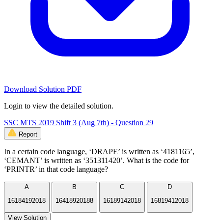
Download Solution PDF
Login to view the detailed solution.
SSC MTS 2019 Shift 3 (Aug 7th) - Question 29
Report
In a certain code language, ‘DRAPE’ is written as ‘4181165’,
‘CEMANT’ is written as ‘351311420’. What is the code for
‘PRINTR’ in that code language?
A
B
C
D
16184192018
16418920188
16189142018
16819412018
View Solution