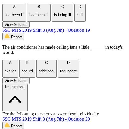
A
B
C
D
has been ill
had been ill
is being ill
is ill
View Solution
SSC MTS 2019 Shift 3 (Aug 7th) - Question 19
Report
The air-conditioner has made ceiling fans a little ______ in today's
world.
A
B
C
D
extinct
absurd
additional
redundant
View Solution
Instructions
For the following questions answer them individually
SSC MTS 2019 Shift 3 (Aug 7th) - Question 20
Report