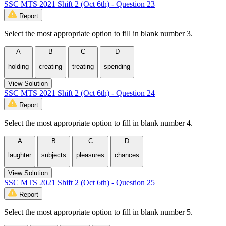
SSC MTS 2021 Shift 2 (Oct 6th) - Question 23
Report
Select the most appropriate option to fill in blank number 3.
A
B
C
D
holding
creating
treating
spending
View Solution
SSC MTS 2021 Shift 2 (Oct 6th) - Question 24
Report
Select the most appropriate option to fill in blank number 4.
A
B
C
D
laughter
subjects
pleasures
chances
View Solution
SSC MTS 2021 Shift 2 (Oct 6th) - Question 25
Report
Select the most appropriate option to fill in blank number 5.