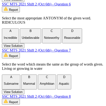
SSC MTS 2021 Shift 2 (Oct 6th) - Question 6
Report
Select the most appropriate ANTONYM of the given word.
RIDICULOUS
A
B
C
D
Incredible
Unbelievable
Noteworthy
Reasonable
View Solution
SSC MTS 2021 Shift 2 (Oct 6th) - Question 7
Report
Select the word which means the same as the group of words given.
Living or growing in water
A
B
C
D
Submarine
Mammal
Amphibian
Aquatic
View Solution
SSC MTS 2021 Shift 2 (Oct 6th) - Question 8
Report