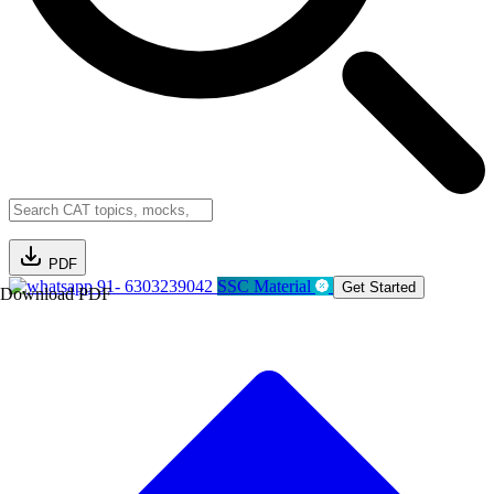
PDF
91- 6303239042
SSC Material
Get Started
Download PDF