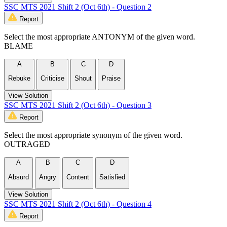
SSC MTS 2021 Shift 2 (Oct 6th) - Question 2
Report
Select the most appropriate ANTONYM of the given word.
BLAME
A
B
C
D
Rebuke
Criticise
Shout
Praise
View Solution
SSC MTS 2021 Shift 2 (Oct 6th) - Question 3
Report
Select the most appropriate synonym of the given word.
OUTRAGED
A
B
C
D
Absurd
Angry
Content
Satisfied
View Solution
SSC MTS 2021 Shift 2 (Oct 6th) - Question 4
Report