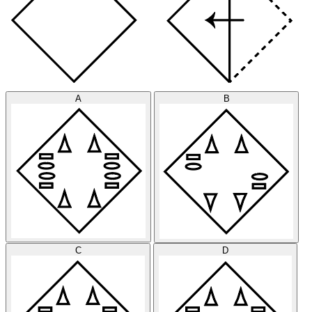
A
B
C
D