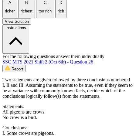
A
B
C
D
richer
richest
too rich
rich
View Solution
Instructions
For the following questions answer them individually
SSC MTS 2021 Shift 2 (Oct 6th) - Question 26
Report
Two statements are given followed by three conclusions numbered
I, II and III. Assuming the statements to be true, even if they seem to
be at variance with commonly known facts, decide which of the
conclusions logically follow(s) from the statements.
Statements:
All pigeons are crows.
No crow is a bird.
Conclusions:
I. Some crows are pigeons.