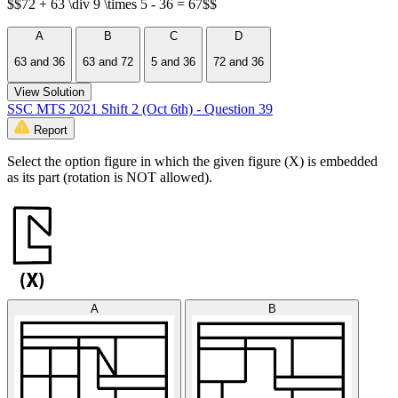
$$72 + 63 \div 9 \times 5 - 36 = 67$$
A
B
C
D
63 and 36
63 and 72
5 and 36
72 and 36
View Solution
SSC MTS 2021 Shift 2 (Oct 6th) - Question 39
Report
Select the option figure in which the given figure (X) is embedded
as its part (rotation is NOT allowed).
A
B