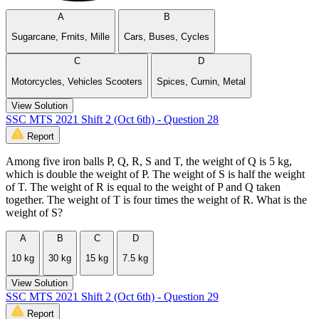
A
B
Sugarcane, Frnits, Mille
Cars, Buses, Cycles
C
D
Motorcycles, Vehicles Scooters
Spices, Cumin, Metal
View Solution
SSC MTS 2021 Shift 2 (Oct 6th) - Question 28
Report
Among five iron balls P, Q, R, S and T, the weight of Q is 5 kg,
which is double the weight of P. The weight of S is half the weight
of T. The weight of R is equal to the weight of P and Q taken
together. The weight of T is four times the weight of R. What is the
weight of S?
A
B
C
D
10 kg
30 kg
15 kg
7.5 kg
View Solution
SSC MTS 2021 Shift 2 (Oct 6th) - Question 29
Report