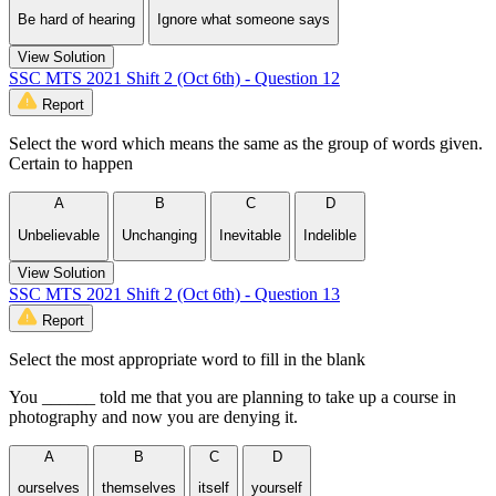
Be hard of hearing
Ignore what someone says
View Solution
SSC MTS 2021 Shift 2 (Oct 6th) - Question 12
Report
Select the word which means the same as the group of words given.
Certain to happen
A
B
C
D
Unbelievable
Unchanging
Inevitable
Indelible
View Solution
SSC MTS 2021 Shift 2 (Oct 6th) - Question 13
Report
Select the most appropriate word to fill in the blank
You ______ told me that you are planning to take up a course in
photography and now you are denying it.
A
B
C
D
ourselves
themselves
itself
yourself