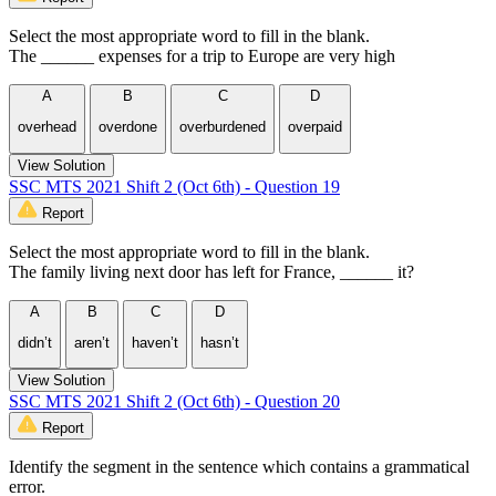
Select the most appropriate word to fill in the blank.
The ______ expenses for a trip to Europe are very high
A
B
C
D
overhead
overdone
overburdened
overpaid
View Solution
SSC MTS 2021 Shift 2 (Oct 6th) - Question 19
Report
Select the most appropriate word to fill in the blank.
The family living next door has left for France, ______ it?
A
B
C
D
didn’t
aren’t
haven’t
hasn’t
View Solution
SSC MTS 2021 Shift 2 (Oct 6th) - Question 20
Report
Identify the segment in the sentence which contains a grammatical
error.