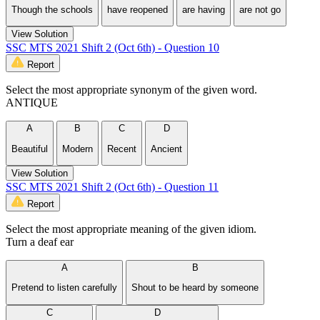
Though the schools
have reopened
are having
are not go
View Solution
SSC MTS 2021 Shift 2 (Oct 6th) - Question 10
Report
Select the most appropriate synonym of the given word.
ANTIQUE
A
B
C
D
Beautiful
Modern
Recent
Ancient
View Solution
SSC MTS 2021 Shift 2 (Oct 6th) - Question 11
Report
Select the most appropriate meaning of the given idiom.
Turn a deaf ear
A
B
Pretend to listen carefully
Shout to be heard by someone
C
D