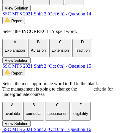
View Solution
SSC MTS 2021 Shift 2 (Oct 6th) - Question 14
Report
Select the INCORRECTLY spelt word.
A
B
C
D
Explanation
Aviasion
Extension
Tradition
View Solution
SSC MTS 2021 Shift 2 (Oct 6th) - Question 15
Report
Select the most appropriate word to fill in the blank.
The management is going to change the ______ criteria for
undergraduate courses.
A
B
C
D
available
curricular
appearance
eligibility
View Solution
SSC MTS 2021 Shift 2 (Oct 6th) - Question 16