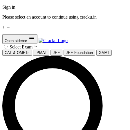
Sign in
Please select an account to continue using cracku.in
↓
→
Open sidebar
Select Exam
CAT & OMETs
IPMAT
JEE
JEE Foundation
GMAT