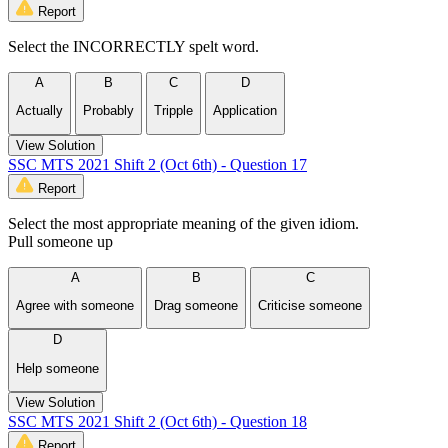
Report
Select the INCORRECTLY spelt word.
A
B
C
D
Actually
Probably
Tripple
Application
View Solution
SSC MTS 2021 Shift 2 (Oct 6th) - Question 17
Report
Select the most appropriate meaning of the given idiom.
Pull someone up
A
B
C
Agree with someone
Drag someone
Criticise someone
D
Help someone
View Solution
SSC MTS 2021 Shift 2 (Oct 6th) - Question 18
Report