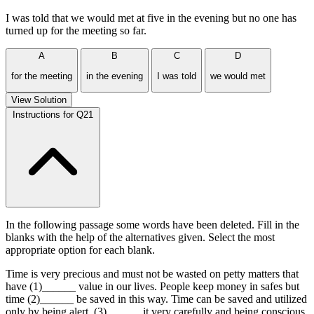
I was told that we would met at five in the evening but no one has
turned up for the meeting so far.
A
B
C
D
for the meeting
in the evening
I was told
we would met
View Solution
Instructions for Q21
In the following passage some words have been deleted. Fill in the
blanks with the help of the alternatives given. Select the most
appropriate option for each blank.
Time is very precious and must not be wasted on petty matters that
have (1)______ value in our lives. People keep money in safes but
time (2)______ be saved in this way. Time can be saved and utilized
only by being alert, (3)______ it very carefully and being conscious