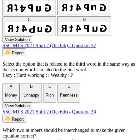
C
D
View Solution
SSC MTS 2021 Shift 2 (Oct 6th) - Question 37
Report
Select the option that is related to the third word in the same way as
the second word is related to the first word.
Lazy : Hard-working : : Wealthy : ?
A
B
C
D
Money
Unhappy
Rich
Penniless
View Solution
SSC MTS 2021 Shift 2 (Oct 6th) - Question 38
Report
Which two numbers should be interchanged to make the given
equation correct?