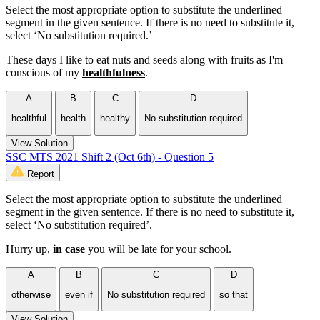
Select the most appropriate option to substitute the underlined
segment in the given sentence. If there is no need to substitute it,
select ‘No substitution required.’
These days I like to eat nuts and seeds along with fruits as I'm
conscious of my
healthfulness
.
A
B
C
D
healthful
health
healthy
No substitution required
View Solution
SSC MTS 2021 Shift 2 (Oct 6th) - Question 5
Report
Select the most appropriate option to substitute the underlined
segment in the given sentence. If there is no need to substitute it,
select ‘No substitution required’.
Hurry up,
in case
you will be late for your school.
A
B
C
D
otherwise
even if
No substitution required
so that
View Solution