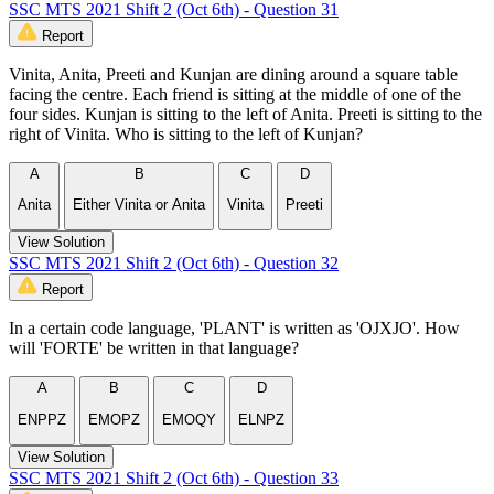
SSC MTS 2021 Shift 2 (Oct 6th) - Question 31
Report
Vinita, Anita, Preeti and Kunjan are dining around a square table
facing the centre. Each friend is sitting at the middle of one of the
four sides. Kunjan is sitting to the left of Anita. Preeti is sitting to the
right of Vinita. Who is sitting to the left of Kunjan?
A
B
C
D
Anita
Either Vinita or Anita
Vinita
Preeti
View Solution
SSC MTS 2021 Shift 2 (Oct 6th) - Question 32
Report
In a certain code language, 'PLANT' is written as 'OJXJO'. How
will 'FORTE' be written in that language?
A
B
C
D
ENPPZ
EMOPZ
EMOQY
ELNPZ
View Solution
SSC MTS 2021 Shift 2 (Oct 6th) - Question 33