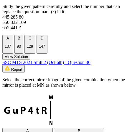
Study the given pattern carefully and select the number that can
replace the question mark (?) in it.
445 285 80
550 332 109
655 441 ?
A
B
C
D
107
90
129
147
View Solution
SSC MTS 2021 Shift 2 (Oct 6th) - Question 36
Report
Select the correct mirror image of the given combination when the
mirror is placed at MN as shown below.
A
B