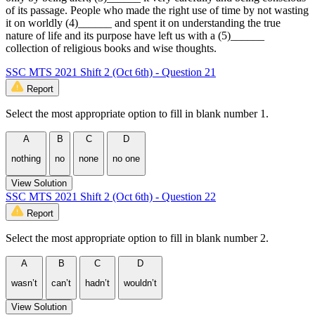
of its passage. People who made the right use of time by not wasting
it on worldly (4)______ and spent it on understanding the true
nature of life and its purpose have left us with a (5)______
collection of religious books and wise thoughts.
SSC MTS 2021 Shift 2 (Oct 6th) - Question 21
Report
Select the most appropriate option to fill in blank number 1.
A
B
C
D
nothing
no
none
no one
View Solution
SSC MTS 2021 Shift 2 (Oct 6th) - Question 22
Report
Select the most appropriate option to fill in blank number 2.
A
B
C
D
wasn’t
can’t
hadn’t
wouldn’t
View Solution