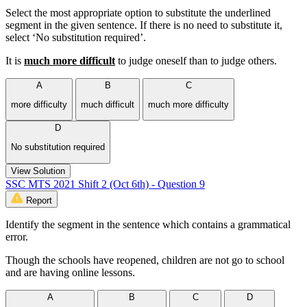
Select the most appropriate option to substitute the underlined
segment in the given sentence. If there is no need to substitute it,
select ‘No substitution required’.
It is
much more difficult
to judge oneself than to judge others.
A
B
C
more difficulty
much difficult
much more difficulty
D
No substitution required
View Solution
SSC MTS 2021 Shift 2 (Oct 6th) - Question 9
Report
Identify the segment in the sentence which contains a grammatical
error.
Though the schools have reopened, children are not go to school
and are having online lessons.
A
B
C
D