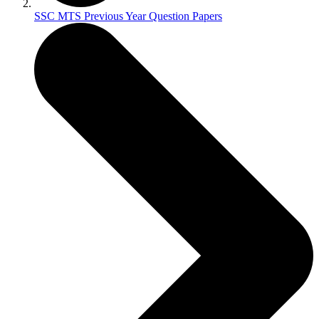
SSC MTS Previous Year Question Papers