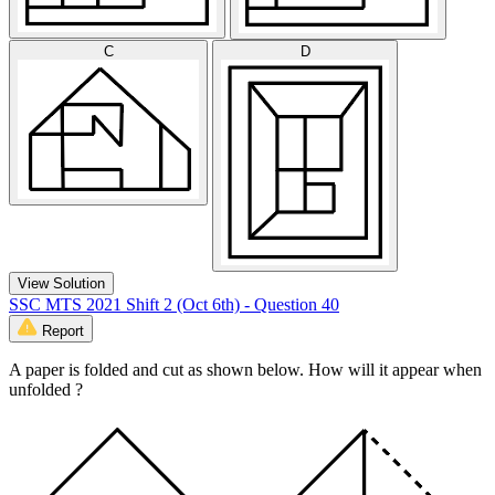
C
D
View Solution
SSC MTS 2021 Shift 2 (Oct 6th) - Question 40
Report
A paper is folded and cut as shown below. How will it appear when
unfolded ?