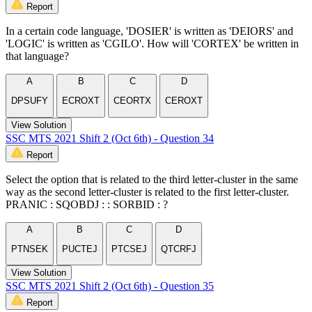
Report
In a certain code language, 'DOSIER' is written as 'DEIORS' and
'LOGIC' is written as 'CGILO'. How will 'CORTEX' be written in
that language?
A
B
C
D
DPSUFY
ECROXT
CEORTX
CEROXT
View Solution
SSC MTS 2021 Shift 2 (Oct 6th) - Question 34
Report
Select the option that is related to the third letter-cluster in the same
way as the second letter-cluster is related to the first letter-cluster.
PRANIC : SQOBDJ : : SORBID : ?
A
B
C
D
PTNSEK
PUCTEJ
PTCSEJ
QTCRFJ
View Solution
SSC MTS 2021 Shift 2 (Oct 6th) - Question 35
Report