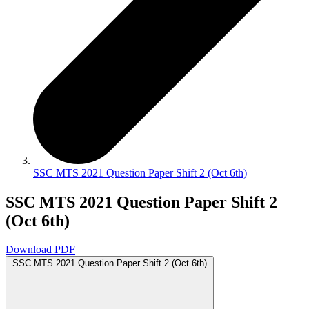
SSC MTS 2021 Question Paper Shift 2 (Oct 6th)
SSC MTS 2021 Question Paper Shift 2
(Oct 6th)
Download PDF
SSC MTS 2021 Question Paper Shift 2 (Oct 6th)