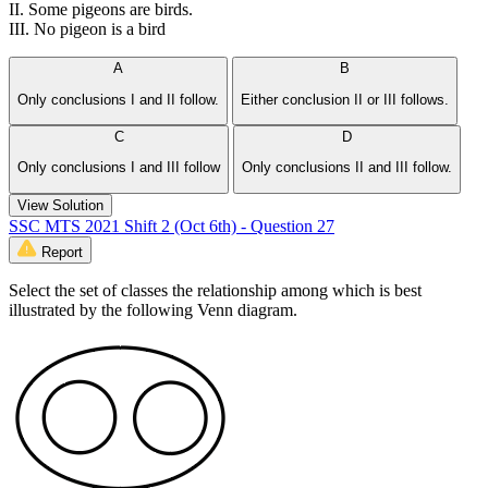
II. Some pigeons are birds.
III. No pigeon is a bird
A
B
Only conclusions I and II follow.
Either conclusion II or III follows.
C
D
Only conclusions I and III follow
Only conclusions II and III follow.
View Solution
SSC MTS 2021 Shift 2 (Oct 6th) - Question 27
Report
Select the set of classes the relationship among which is best
illustrated by the following Venn diagram.