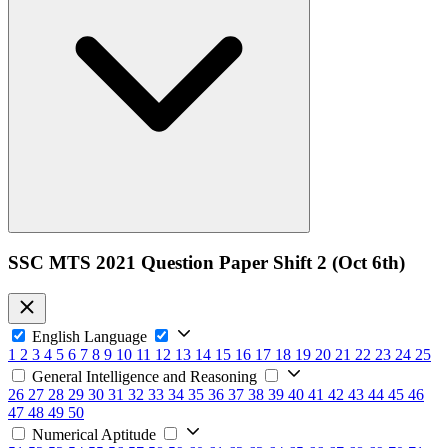
SSC MTS 2021 Question Paper Shift 2 (Oct 6th)
English Language
1
2
3
4
5
6
7
8
9
10
11
12
13
14
15
16
17
18
19
20
21
22
23
24
25
General Intelligence and Reasoning
26
27
28
29
30
31
32
33
34
35
36
37
38
39
40
41
42
43
44
45
46
47
48
49
50
Numerical Aptitude