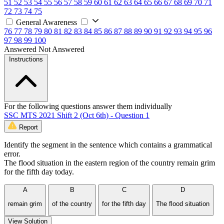
51
52
53
54
55
56
57
58
59
60
61
62
63
64
65
66
67
68
69
70
71
72
73
74
75
General Awareness
76
77
78
79
80
81
82
83
84
85
86
87
88
89
90
91
92
93
94
95
96
97
98
99
100
Answered
Not Answered
Instructions
For the following questions answer them individually
SSC MTS 2021 Shift 2 (Oct 6th) - Question 1
Report
Identify the segment in the sentence which contains a grammatical
error.
The flood situation in the eastern region of the country remain grim
for the fifth day today.
A
B
C
D
remain grim
of the country
for the fifth day
The flood situation
View Solution