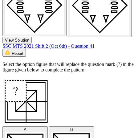
View Solution
SSC MTS 2021 Shift 2 (Oct 6th) - Question 41
Report
Select the option figure that will replace the question mark (?) in the
figure given below to complete the pattern.
A
B