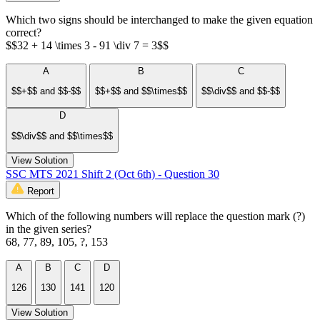
Which two signs should be interchanged to make the given equation
correct?
$$32 + 14 \times 3 - 91 \div 7 = 3$$
A
B
C
$$+$$ and $$-$$
$$+$$ and $$\times$$
$$\div$$ and $$-$$
D
$$\div$$ and $$\times$$
View Solution
SSC MTS 2021 Shift 2 (Oct 6th) - Question 30
Report
Which of the following numbers will replace the question mark (?)
in the given series?
68, 77, 89, 105, ?, 153
A
B
C
D
126
130
141
120
View Solution