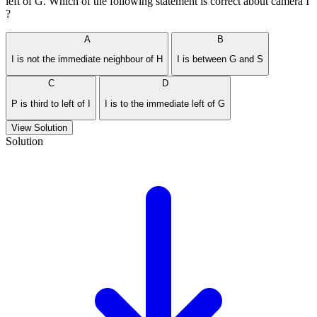
left of G. Which of the following statement is correct about camera I
?
A
B
I is not the immediate neighbour of H
I is between G and S
C
D
P is third to left of I
I is to the immediate left of G
View Solution
Solution