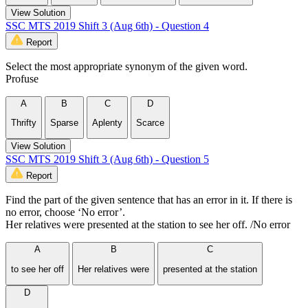
View Solution
SSC MTS 2019 Shift 3 (Aug 6th) - Question 4
Report
Select the most appropriate synonym of the given word.
Profuse
A
B
C
D
Thrifty
Sparse
Aplenty
Scarce
View Solution
SSC MTS 2019 Shift 3 (Aug 6th) - Question 5
Report
Find the part of the given sentence that has an error in it. If there is
no error, choose ‘No error’.
Her relatives were presented at the station to see her off. /No error
A
B
C
to see her off
Her relatives were
presented at the station
D