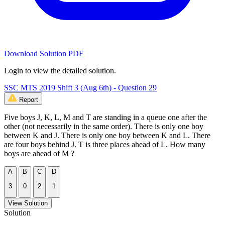
Download Solution PDF
Login to view the detailed solution.
SSC MTS 2019 Shift 3 (Aug 6th) - Question 29
Report
Five boys J, K, L, M and T are standing in a queue one after the
other (not necessarily in the same order). There is only one boy
between K and J. There is only one boy between K and L. There
are four boys behind J. T is three places ahead of L. How many
boys are ahead of M ?
A
B
C
D
3
0
2
1
View Solution
Solution