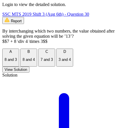
Login to view the detailed solution.
SSC MTS 2019 Shift 3 (Aug 6th) - Question 30
Report
By interchanging which two numbers, the value obtained after
solving the given equation will be ’13’?
$$7 + 8 \div 4 \times 3$$
A
B
C
D
8 and 3
8 and 4
7 and 3
3 and 4
View Solution
Solution