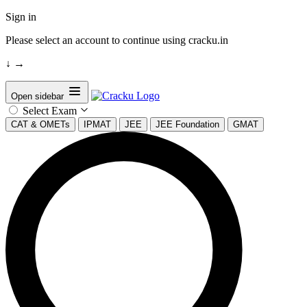
Sign in
Please select an account to continue using cracku.in
↓
→
Open sidebar
Select Exam
CAT & OMETs
IPMAT
JEE
JEE Foundation
GMAT