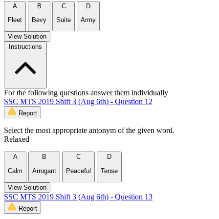
A
B
C
D
Fleet
Bevy
Suite
Army
View Solution
Instructions
For the following questions answer them individually
SSC MTS 2019 Shift 3 (Aug 6th) - Question 12
Report
Select the most appropriate antonym of the given word.
Relaxed
A
B
C
D
Calm
Arrogant
Peaceful
Tense
View Solution
SSC MTS 2019 Shift 3 (Aug 6th) - Question 13
Report