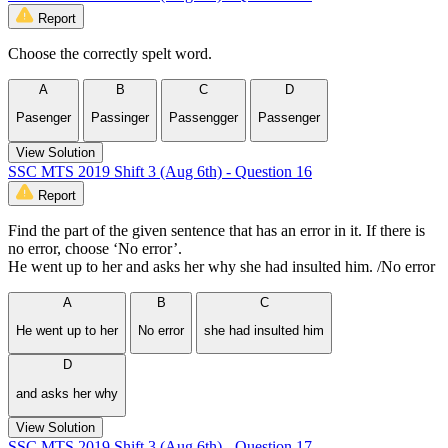
Report
Choose the correctly spelt word.
A
B
C
D
Pasenger
Passinger
Passengger
Passenger
View Solution
SSC MTS 2019 Shift 3 (Aug 6th) - Question 16
Report
Find the part of the given sentence that has an error in it. If there is
no error, choose ‘No error’.
He went up to her and asks her why she had insulted him. /No error
A
B
C
He went up to her
No error
she had insulted him
D
and asks her why
View Solution
SSC MTS 2019 Shift 3 (Aug 6th) - Question 17