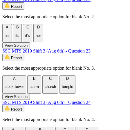
Report
Select the most appropriate option for blank No. 2.
A
B
C
D
his
its
it's
her
View Solution
SSC MTS 2019 Shift 3 (Aug 6th) - Question 23
Report
Select the most appropriate option for blank No. 3.
A
B
C
D
clock-tower
alarm
church
temple
View Solution
SSC MTS 2019 Shift 3 (Aug 6th) - Question 24
Report
Select the most appropriate option for blank No. 4.
A
B
C
D