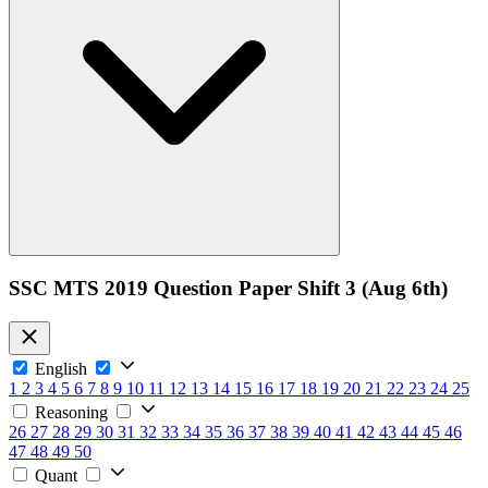
SSC MTS 2019 Question Paper Shift 3 (Aug 6th)
English
1
2
3
4
5
6
7
8
9
10
11
12
13
14
15
16
17
18
19
20
21
22
23
24
25
Reasoning
26
27
28
29
30
31
32
33
34
35
36
37
38
39
40
41
42
43
44
45
46
47
48
49
50
Quant