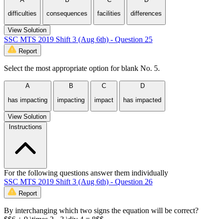
difficulties
consequences
facilities
differences
View Solution
SSC MTS 2019 Shift 3 (Aug 6th) - Question 25
Report
Select the most appropriate option for blank No. 5.
A
B
C
D
has impacting
impacting
impact
has impacted
View Solution
Instructions
For the following questions answer them individually
SSC MTS 2019 Shift 3 (Aug 6th) - Question 26
Report
By interchanging which two signs the equation will be correct?