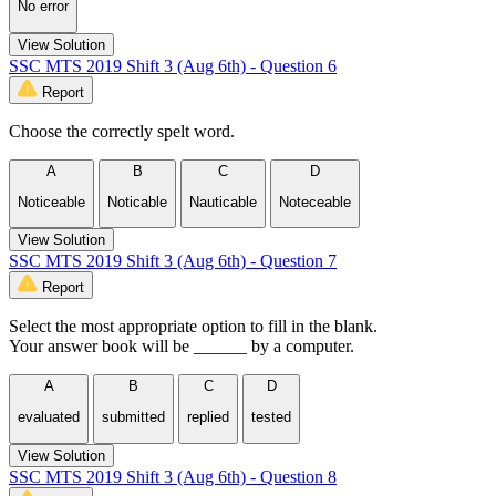
No error
View Solution
SSC MTS 2019 Shift 3 (Aug 6th) - Question 6
Report
Choose the correctly spelt word.
A
B
C
D
Noticeable
Noticable
Nauticable
Noteceable
View Solution
SSC MTS 2019 Shift 3 (Aug 6th) - Question 7
Report
Select the most appropriate option to fill in the blank.
Your answer book will be ______ by a computer.
A
B
C
D
evaluated
submitted
replied
tested
View Solution
SSC MTS 2019 Shift 3 (Aug 6th) - Question 8