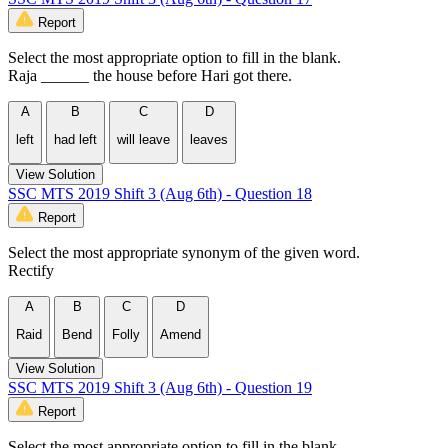
Report
Select the most appropriate option to fill in the blank.
Raja ______ the house before Hari got there.
A
B
C
D
left
had left
will leave
leaves
View Solution
SSC MTS 2019 Shift 3 (Aug 6th) - Question 18
Report
Select the most appropriate synonym of the given word.
Rectify
A
B
C
D
Raid
Bend
Folly
Amend
View Solution
SSC MTS 2019 Shift 3 (Aug 6th) - Question 19
Report
Select the most appropriate option to fill in the blank.