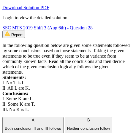
Download Solution PDF
Login to view the detailed solution.
SSC MTS 2019 Shift 3 (Aug 6th) - Question 28
Report
In the following question below are given some statements followed
by some conclusions based on those statements. Taking the given
statements to be true even if they seem to be at variance from
commonly known facts. Read all the conclusions and then decide
which of the given conclusion logically follows the given
statements.
Statements:
I. No T is L.
II. All L are K.
Conclusions:
I. Some K are L.
II. Some K are T.
III. No K is L.
A
B
Both conclusion II and III follows
Neither conclusion follow