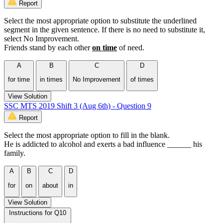
Report
Select the most appropriate option to substitute the underlined
segment in the given sentence. If there is no need to substitute it,
select No Improvement.
Friends stand by each other
on time
of need.
A
B
C
D
for time
in times
No Improvement
of times
View Solution
SSC MTS 2019 Shift 3 (Aug 6th) - Question 9
Report
Select the most appropriate option to fill in the blank.
He is addicted to alcohol and exerts a bad influence ______ his
family.
A
B
C
D
for
on
about
in
View Solution
Instructions for Q10