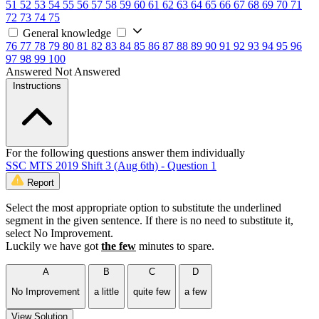
51
52
53
54
55
56
57
58
59
60
61
62
63
64
65
66
67
68
69
70
71
72
73
74
75
General knowledge
76
77
78
79
80
81
82
83
84
85
86
87
88
89
90
91
92
93
94
95
96
97
98
99
100
Answered
Not Answered
Instructions
For the following questions answer them individually
SSC MTS 2019 Shift 3 (Aug 6th) - Question 1
Report
Select the most appropriate option to substitute the underlined
segment in the given sentence. If there is no need to substitute it,
select No Improvement.
Luckily we have got
the few
minutes to spare.
A
B
C
D
No Improvement
a little
quite few
a few
View Solution