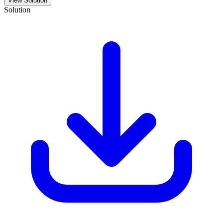
View Solution
Solution