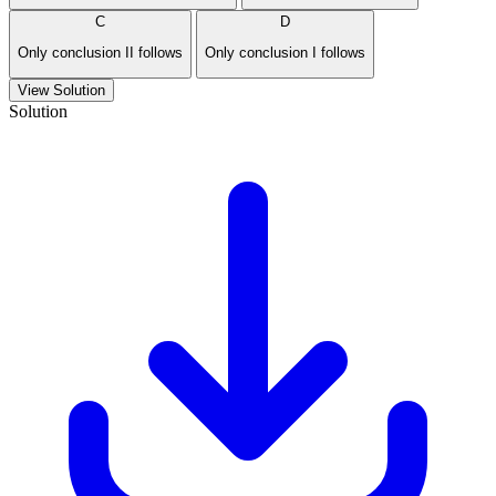
C
D
Only conclusion II follows
Only conclusion I follows
View Solution
Solution