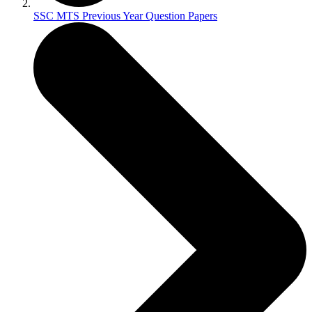
SSC MTS Previous Year Question Papers