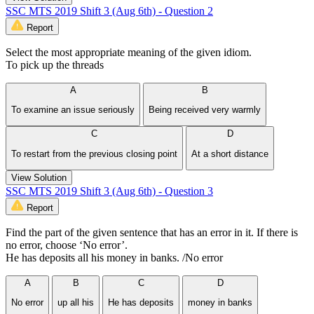
SSC MTS 2019 Shift 3 (Aug 6th) - Question 2
Report
Select the most appropriate meaning of the given idiom.
To pick up the threads
A
B
To examine an issue seriously
Being received very warmly
C
D
To restart from the previous closing point
At a short distance
View Solution
SSC MTS 2019 Shift 3 (Aug 6th) - Question 3
Report
Find the part of the given sentence that has an error in it. If there is
no error, choose ‘No error’.
He has deposits all his money in banks. /No error
A
B
C
D
No error
up all his
He has deposits
money in banks