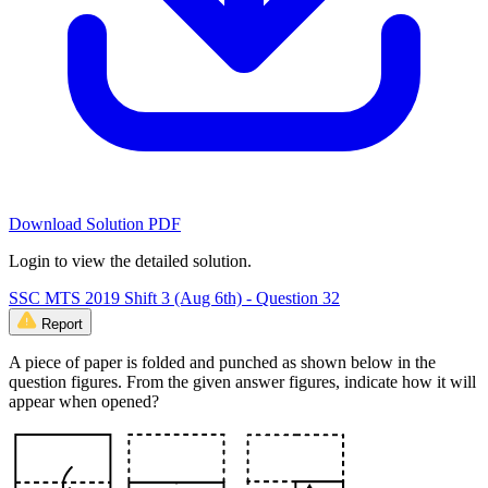
Download Solution PDF
Login to view the detailed solution.
SSC MTS 2019 Shift 3 (Aug 6th) - Question 32
Report
A piece of paper is folded and punched as shown below in the
question figures. From the given answer figures, indicate how it will
appear when opened?