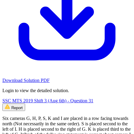
Download Solution PDF
Login to view the detailed solution.
SSC MTS 2019 Shift 3 (Aug 6th) - Question 31
Report
Six cameras G, H, P, S, K and I are placed in a row facing towards
north (Not necessarily in the same order). S is placed second to the
left of I. H is placed second to the right of G. K is placed third to the