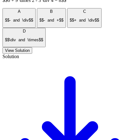
$$6 + 9 \times 2 - 3 \div 4 = 8$$
A
B
C
$$- and \div$$
$$- and +$$
$$+ and \div$$
D
$$\div and \times$$
View Solution
Solution