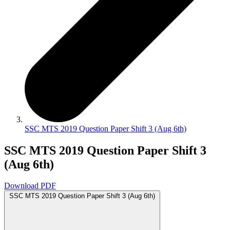
SSC MTS 2019 Question Paper Shift 3 (Aug 6th)
SSC MTS 2019 Question Paper Shift 3
(Aug 6th)
Download PDF
SSC MTS 2019 Question Paper Shift 3 (Aug 6th)