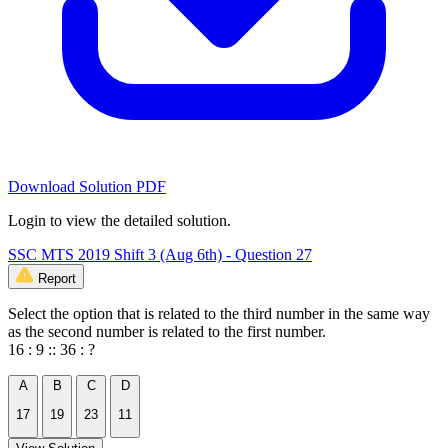
Download Solution PDF
Login to view the detailed solution.
SSC MTS 2019 Shift 3 (Aug 6th) - Question 27
Report
Select the option that is related to the third number in the same way
as the second number is related to the first number.
16 : 9 :: 36 : ?
A
B
C
D
17
19
23
11