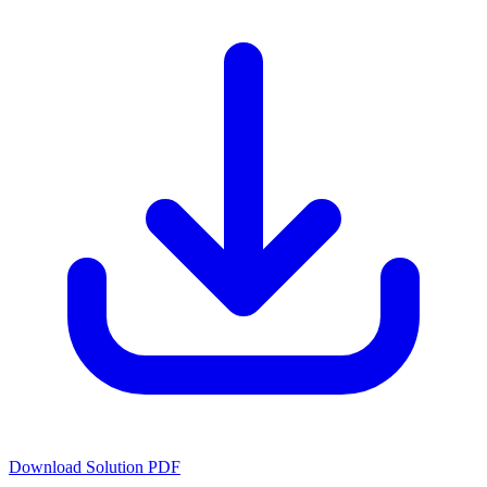
Download Solution PDF