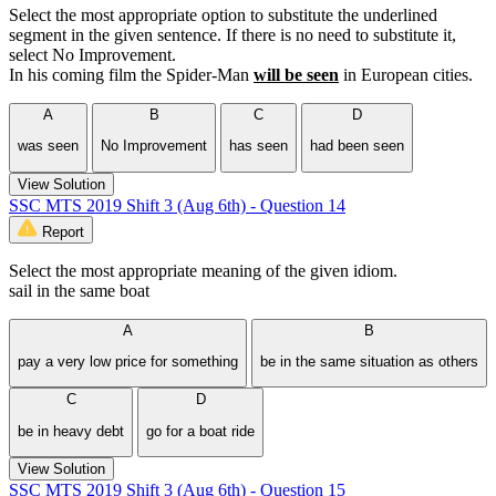
Select the most appropriate option to substitute the underlined
segment in the given sentence. If there is no need to substitute it,
select No Improvement.
In his coming film the Spider-Man
will be seen
in European cities.
A
B
C
D
was seen
No Improvement
has seen
had been seen
View Solution
SSC MTS 2019 Shift 3 (Aug 6th) - Question 14
Report
Select the most appropriate meaning of the given idiom.
sail in the same boat
A
B
pay a very low price for something
be in the same situation as others
C
D
be in heavy debt
go for a boat ride
View Solution
SSC MTS 2019 Shift 3 (Aug 6th) - Question 15