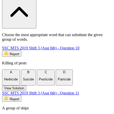
Choose the most appropriate word that can substitute the given
group of words.
SSC MTS 2019 Shift 3 (Aug 6th) - Question 10
Report
Killing of pests
A
B
C
D
Herbicide
Suicide
Pesticide
Patricide
View Solution
SSC MTS 2019 Shift 3 (Aug 6th) - Question 11
Report
A group of ships