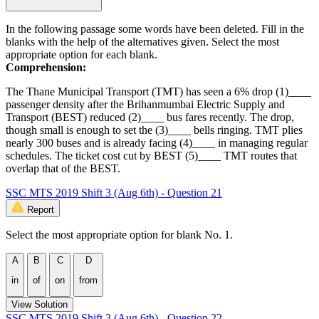
In the following passage some words have been deleted. Fill in the
blanks with the help of the alternatives given. Select the most
appropriate option for each blank.
Comprehension:
The Thane Municipal Transport (TMT) has seen a 6% drop (1)____
passenger density after the Brihanmumbai Electric Supply and
Transport (BEST) reduced (2)____ bus fares recently. The drop,
though small is enough to set the (3)____ bells ringing. TMT plies
nearly 300 buses and is already facing (4)____ in managing regular
schedules. The ticket cost cut by BEST (5)____ TMT routes that
overlap that of the BEST.
SSC MTS 2019 Shift 3 (Aug 6th) - Question 21
Report
Select the most appropriate option for blank No. 1.
A
B
C
D
in
of
on
from
View Solution
SSC MTS 2019 Shift 3 (Aug 6th) - Question 22