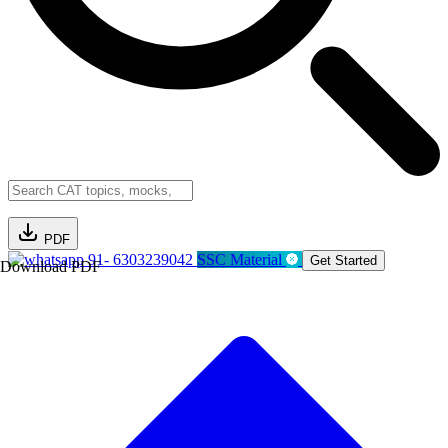
PDF
91- 6303239042
SSC Material
Get Started
Download PDF