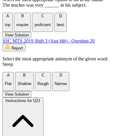
The teacher was very ______ in his subject.
A
B
C
D
top
master
proficient
best
View Solution
SSC MTS 2019 Shift 3 (Aug 6th) - Question 20
Report
Select the most appropriate antonym of the given word.
Steep
A
B
C
D
Flat
Shallow
Rough
Narrow
View Solution
Instructions for Q21