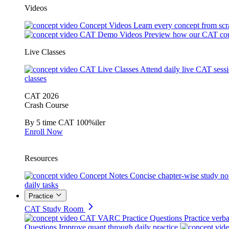
Videos
Concept Videos
Learn every concept from scr
CAT Demo Videos
Preview how our CAT cou
Live Classes
CAT Live Classes
Attend daily live CAT sess
classes
CAT 2026
Crash Course
By 5 time CAT 100%iler
Enroll Now
Resources
Concept Notes
Concise chapter-wise study no
daily tasks
Practice
CAT Study Room
CAT VARC Practice Questions
Practice verba
Questions
Improve quant through daily practice