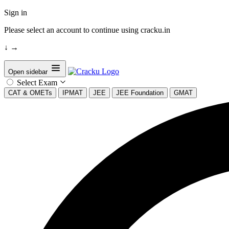
Sign in
Please select an account to continue using cracku.in
↓
→
Open sidebar
Select Exam
CAT & OMETs
IPMAT
JEE
JEE Foundation
GMAT