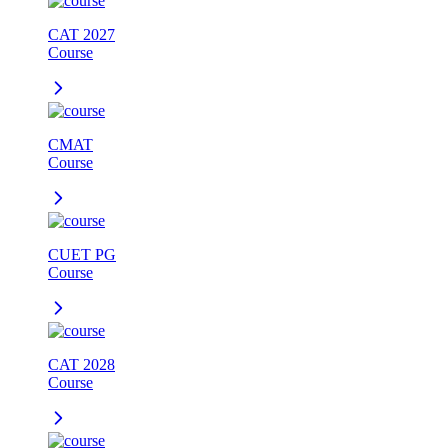
CAT 2027
Course
CMAT
Course
CUET PG
Course
CAT 2028
Course