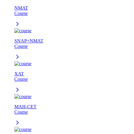
NMAT
Course
SNAP+NMAT
Course
XAT
Course
MAH-CET
Course