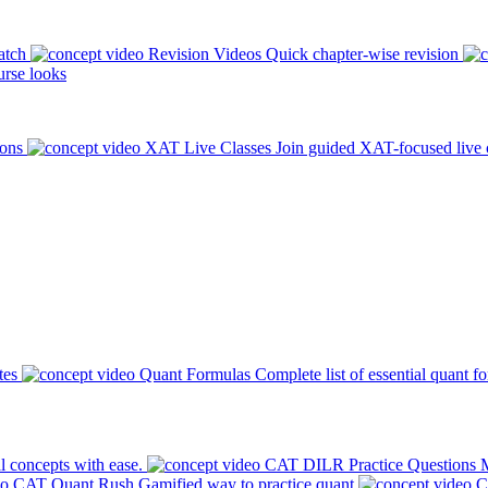
atch
Revision Videos
Quick chapter-wise revision
rse looks
ions
XAT Live Classes
Join guided XAT-focused live 
tes
Quant Formulas
Complete list of essential quant f
l concepts with ease.
CAT DILR Practice Questions
M
CAT Quant Rush
Gamified way to practice quant
C