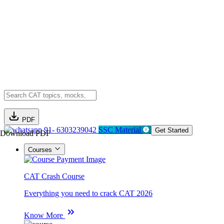
PDF
91- 6303239042
SSC Material
Get Started
Download PDF
Courses
CAT Crash Course
Everything you need to crack CAT 2026
Know More