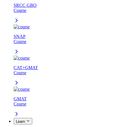
SRCC GBO
Course
SNAP
Course
CAT+GMAT
Course
GMAT
Course
Learn