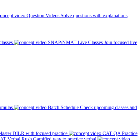
Question Videos
Solve questions with explanations
classes
SNAP/NMAT Live Classes
Join focused live
ormulas
Batch Schedule
Check upcoming classes and
aster DILR with focused practice
CAT QA Practice
AT Verbal Rush
Gamified way to practice verbal