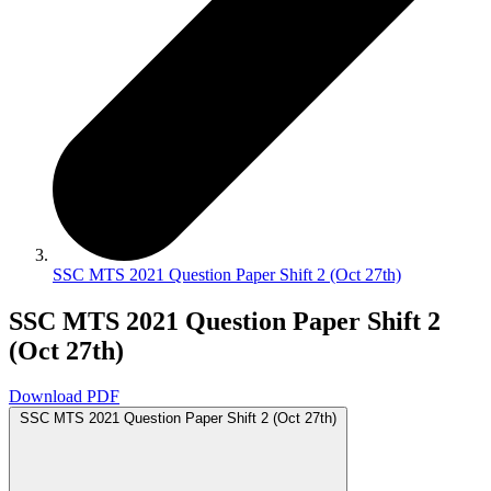
SSC MTS 2021 Question Paper Shift 2 (Oct 27th)
SSC MTS 2021 Question Paper Shift 2
(Oct 27th)
Download PDF
SSC MTS 2021 Question Paper Shift 2 (Oct 27th)