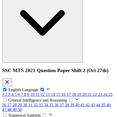
SSC MTS 2021 Question Paper Shift 2 (Oct 27th)
English Language
1
2
3
4
5
6
7
8
9
10
11
12
13
14
15
16
17
18
19
20
21
22
23
24
25
General Intelligence and Reasoning
26
27
28
29
30
31
32
33
34
35
36
37
38
39
40
41
42
43
44
45
46
47
48
49
50
Numerical Aptitude