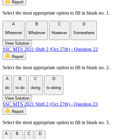
Report
Select the most appropriate option to fill in blank no. 1.
A
B
C
D
Wherever
Whatever
However
Somewhere
View Solution
SSC MTS 2021 Shift 2 (Oct 27th) - Question 22
Report
Select the most appropriate option to fill in blank no. 2.
A
B
C
D
do
to do
doing
to doing
View Solution
SSC MTS 2021 Shift 2 (Oct 27th) - Question 23
Report
Select the most appropriate option to fill in blank no. 3.
A
B
C
D