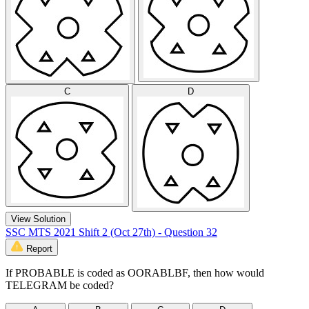
C
D
View Solution
SSC MTS 2021 Shift 2 (Oct 27th) - Question 32
Report
If PROBABLE is coded as OORABLBF, then how would
TELEGRAM be coded?