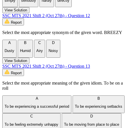
simply
seriously
hardly
directly
View Solution
SSC MTS 2021 Shift 2 (Oct 27th) - Question 12
Report
Select the most appropriate synonym of the given word. BREEZY
A
B
C
D
Dusty
Humid
Airy
Noisy
View Solution
SSC MTS 2021 Shift 2 (Oct 27th) - Question 13
Report
Select the most appropriate meaning of the given idiom. To be on a
roll
A
B
To be experiencing a successful period
To be experiencing setbacks
C
D
To be feeling extremely unhappy
To be moving from place to place