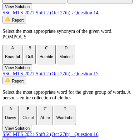
View Solution
SSC MTS 2021 Shift 2 (Oct 27th) - Question 14
Report
Select the most appropriate synonym of the given word.
POMPOUS
A
B
C
D
Boastful
Dull
Humble
Modest
View Solution
SSC MTS 2021 Shift 2 (Oct 27th) - Question 15
Report
Select the most appropriate word for the given group of words. A
person's entire collection of clothes
A
B
C
D
Dowry
Closet
Attire
Wardrobe
View Solution
SSC MTS 2021 Shift 2 (Oct 27th) - Question 16