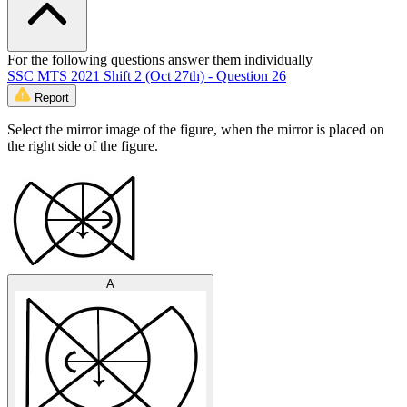
For the following questions answer them individually
SSC MTS 2021 Shift 2 (Oct 27th) - Question 26
Report
Select the mirror image of the figure, when the mirror is placed on
the right side of the figure.
A