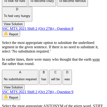
To look for nuts
To become crazy
To become nervous
D
To feel very hungry
View Solution
SSC MTS 2021 Shift 2 (Oct 27th) - Question 8
Report
Select the most appropriate option to substitute the underlined
segment in the given sentence. If there is no need to substitute it,
select ‘No substitution required.’
In earlier times, there were many who thought that the earth
were
flat rather than round.
A
B
C
D
No substitution required
has
will be
was
View Solution
SSC MTS 2021 Shift 2 (Oct 27th) - Question 9
Report
Select the most appropriate ANTONYM of the given word. STIFF