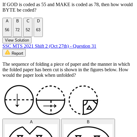
If GOD is coded as 55 and MAKE is coded as 78, then how would
BYTE be coded?
A
B
C
D
56
72
52
63
View Solution
SSC MTS 2021 Shift 2 (Oct 27th) - Question 31
Report
The sequence of folding a piece of paper and the manner in which
the folded paper has been cut is shown in the figures below. How
would the paper look when unfolded?
A
B