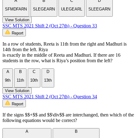
A
B
C
D
SFMDFARN
SLEGEARN
ULEGEARL
SLEEGARN
View Solution
SSC MTS 2021 Shift 2 (Oct 27th) - Question 33
Report
In a row of students, Reeta is 11th from the right and Madhuri is
14th from the left. Riya
is exactly in the middle of Reeta and Madhuri. If there are 16
students in the row, what is Riya’s position from the left?
A
B
C
D
9th
11th
10th
13th
View Solution
SSC MTS 2021 Shift 2 (Oct 27th) - Question 34
Report
If the signs $$+$$ and $$\div$$ are interchanged, then which of the
following equations would be correct?
A
B