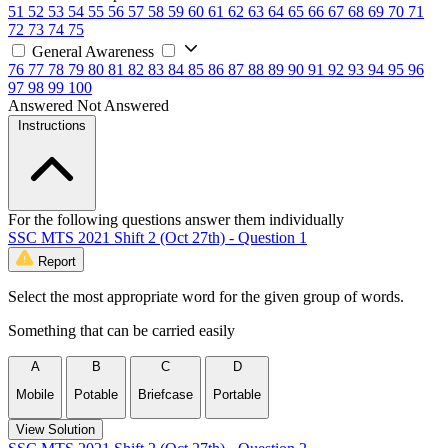
51
52
53
54
55
56
57
58
59
60
61
62
63
64
65
66
67
68
69
70
71
72
73
74
75
General Awareness
76
77
78
79
80
81
82
83
84
85
86
87
88
89
90
91
92
93
94
95
96
97
98
99
100
Answered
Not Answered
Instructions
For the following questions answer them individually
SSC MTS 2021 Shift 2 (Oct 27th) - Question 1
Report
Select the most appropriate word for the given group of words.
Something that can be carried easily
A
B
C
D
Mobile
Potable
Briefcase
Portable
View Solution