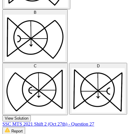
B
C
D
View Solution
SSC MTS 2021 Shift 2 (Oct 27th) - Question 27
Report