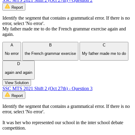
SSC MTS 2021 Shift 2 (Oct 27th) - Question 2
Report
Identify the segment that contains a grammatical error. If there is no
error, select 'No error'.
My father made me to do the French grammar exercise again and
again.
A
B
C
No error
the French grammar exercise
My father made me to do
D
again and again
View Solution
SSC MTS 2021 Shift 2 (Oct 27th) - Question 3
Report
Identify the segment that contains a grammatical error. If there is no
error, select 'No error'.
It was her who represented our school in the inter school debate
competition.