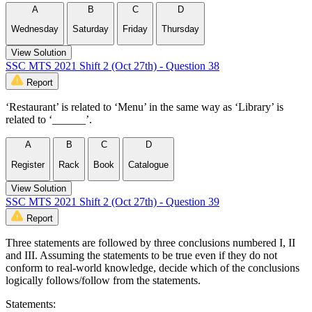
A
B
C
D
Wednesday
Saturday
Friday
Thursday
View Solution
SSC MTS 2021 Shift 2 (Oct 27th) - Question 38
Report
‘Restaurant’ is related to ‘Menu’ in the same way as ‘Library’ is
related to ‘______’.
A
B
C
D
Register
Rack
Book
Catalogue
View Solution
SSC MTS 2021 Shift 2 (Oct 27th) - Question 39
Report
Three statements are followed by three conclusions numbered I, II
and III. Assuming the statements to be true even if they do not
conform to real-world knowledge, decide which of the conclusions
logically follows/follow from the statements.
Statements: