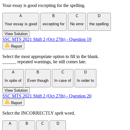
Your essay is good excepting for the spelling.
A
B
C
D
Your essay is good
excepting for
No error
the spelling
View Solution
SSC MTS 2021 Shift 2 (Oct 27th) - Question 19
Report
Select the most appropriate option to fill in the blank.
______ repeated warnings, he still comes late.
A
B
C
D
In spite of
Even though
In case of
In order to
View Solution
SSC MTS 2021 Shift 2 (Oct 27th) - Question 20
Report
Select the INCORRECTLY spelt word.
A
B
C
D