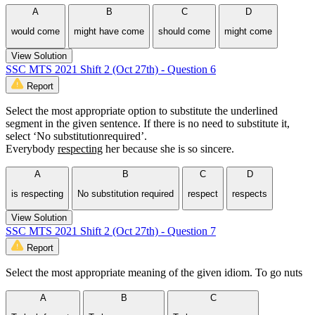
A
B
C
D
would come
might have come
should come
might come
View Solution
SSC MTS 2021 Shift 2 (Oct 27th) - Question 6
Report
Select the most appropriate option to substitute the underlined
segment in the given sentence. If there is no need to substitute it,
select ‘No substitutionrequired’.
Everybody
respecting
her because she is so sincere.
A
B
C
D
is respecting
No substitution required
respect
respects
View Solution
SSC MTS 2021 Shift 2 (Oct 27th) - Question 7
Report
Select the most appropriate meaning of the given idiom. To go nuts
A
B
C