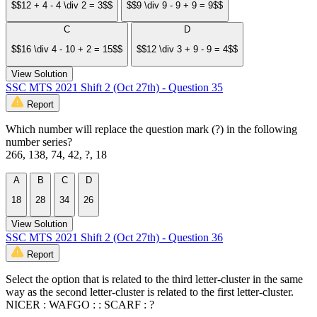
$$12 + 4 - 4 \div 2 = 3$$
$$9 \div 9 - 9 + 9 = 9$$
C
D
$$16 \div 4 - 10 + 2 = 15$$
$$12 \div 3 + 9 - 9 = 4$$
View Solution
SSC MTS 2021 Shift 2 (Oct 27th) - Question 35
Report
Which number will replace the question mark (?) in the following
number series?
266, 138, 74, 42, ?, 18
A
B
C
D
18
28
34
26
View Solution
SSC MTS 2021 Shift 2 (Oct 27th) - Question 36
Report
Select the option that is related to the third letter-cluster in the same
way as the second letter-cluster is related to the first letter-cluster.
NICER : WAFGO : : SCARF : ?