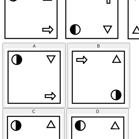
A
B
C
D