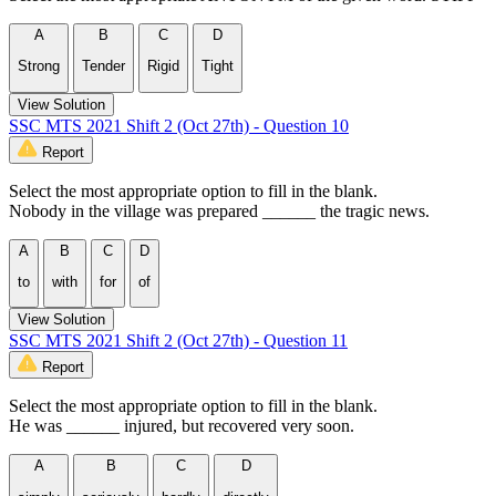
A
B
C
D
Strong
Tender
Rigid
Tight
View Solution
SSC MTS 2021 Shift 2 (Oct 27th) - Question 10
Report
Select the most appropriate option to fill in the blank.
Nobody in the village was prepared ______ the tragic news.
A
B
C
D
to
with
for
of
View Solution
SSC MTS 2021 Shift 2 (Oct 27th) - Question 11
Report
Select the most appropriate option to fill in the blank.
He was ______ injured, but recovered very soon.
A
B
C
D