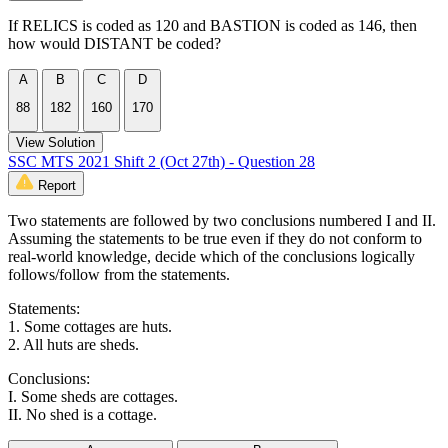
If RELICS is coded as 120 and BASTION is coded as 146, then
how would DISTANT be coded?
A
B
C
D
88
182
160
170
View Solution
SSC MTS 2021 Shift 2 (Oct 27th) - Question 28
Report
Two statements are followed by two conclusions numbered I and II.
Assuming the statements to be true even if they do not conform to
real-world knowledge, decide which of the conclusions logically
follows/follow from the statements.
Statements:
1. Some cottages are huts.
2. All huts are sheds.
Conclusions:
I. Some sheds are cottages.
II. No shed is a cottage.