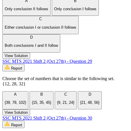
A
B
Only conclusion II follows
Only conclusion I follows
C
Either conclusion I or conclusion II follows
D
Both conclusions I and II follow
View Solution
SSC MTS 2021 Shift 2 (Oct 27th) - Question 29
Report
Choose the set of numbers that is similar to the following set.
{12, 28, 32}
A
B
C
D
{39, 78, 102}
{15, 35, 45}
{9, 21, 24}
{21, 48, 56}
View Solution
SSC MTS 2021 Shift 2 (Oct 27th) - Question 30
Report