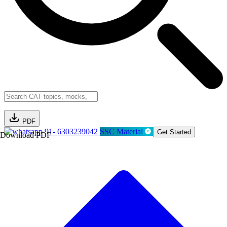
PDF
91- 6303239042
SSC Material
Get Started
Download PDF