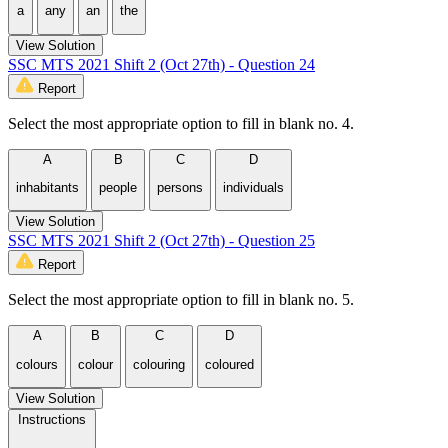
a
any
an
the
View Solution
SSC MTS 2021 Shift 2 (Oct 27th) - Question 24
Report
Select the most appropriate option to fill in blank no. 4.
A
B
C
D
inhabitants
people
persons
individuals
View Solution
SSC MTS 2021 Shift 2 (Oct 27th) - Question 25
Report
Select the most appropriate option to fill in blank no. 5.
A
B
C
D
colours
colour
colouring
coloured
View Solution
Instructions