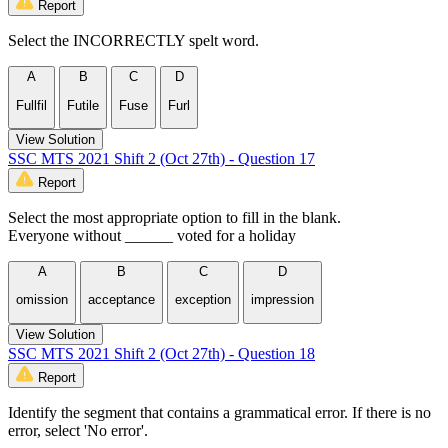
Report
Select the INCORRECTLY spelt word.
A
B
C
D
Fullfil
Futile
Fuse
Furl
View Solution
SSC MTS 2021 Shift 2 (Oct 27th) - Question 17
Report
Select the most appropriate option to fill in the blank.
Everyone without ______ voted for a holiday
A
B
C
D
omission
acceptance
exception
impression
View Solution
SSC MTS 2021 Shift 2 (Oct 27th) - Question 18
Report
Identify the segment that contains a grammatical error. If there is no
error, select 'No error'.