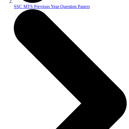
SSC MTS Previous Year Question Papers