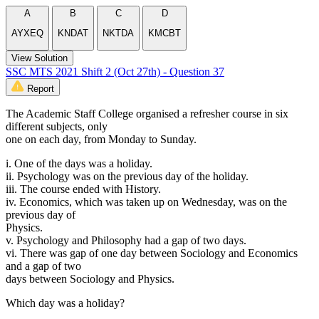
A
B
C
D
AYXEQ
KNDAT
NKTDA
KMCBT
View Solution
SSC MTS 2021 Shift 2 (Oct 27th) - Question 37
Report
The Academic Staff College organised a refresher course in six
different subjects, only
one on each day, from Monday to Sunday.
i. One of the days was a holiday.
ii. Psychology was on the previous day of the holiday.
iii. The course ended with History.
iv. Economics, which was taken up on Wednesday, was on the
previous day of
Physics.
v. Psychology and Philosophy had a gap of two days.
vi. There was gap of one day between Sociology and Economics
and a gap of two
days between Sociology and Physics.
Which day was a holiday?