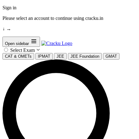
Sign in
Please select an account to continue using cracku.in
↓
→
Open sidebar
Select Exam
CAT & OMETs
IPMAT
JEE
JEE Foundation
GMAT