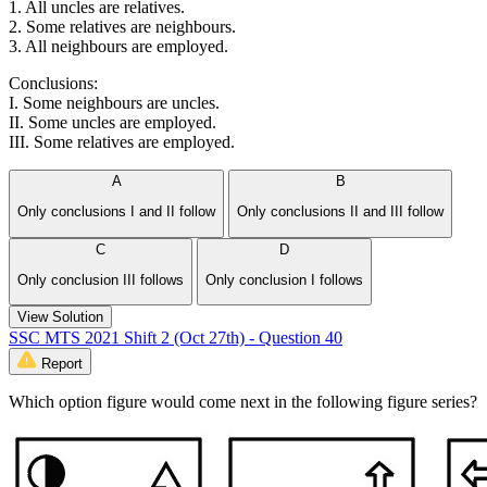
1. All uncles are relatives.
2. Some relatives are neighbours.
3. All neighbours are employed.
Conclusions:
I. Some neighbours are uncles.
II. Some uncles are employed.
III. Some relatives are employed.
A
B
Only conclusions I and II follow
Only conclusions II and III follow
C
D
Only conclusion III follows
Only conclusion I follows
View Solution
SSC MTS 2021 Shift 2 (Oct 27th) - Question 40
Report
Which option figure would come next in the following figure series?