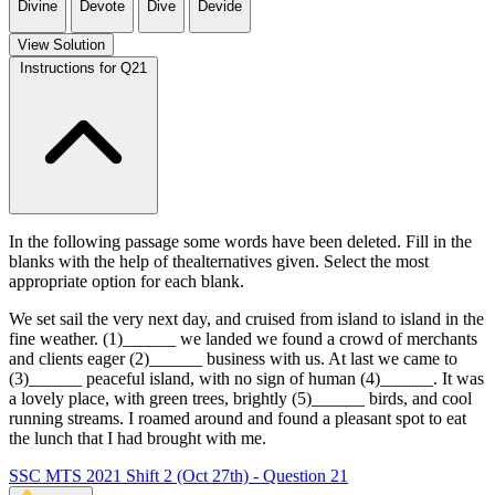
Divine
Devote
Dive
Devide
View Solution
Instructions for Q21
In the following passage some words have been deleted. Fill in the
blanks with the help of thealternatives given. Select the most
appropriate option for each blank.
We set sail the very next day, and cruised from island to island in the
fine weather. (1)______ we landed we found a crowd of merchants
and clients eager (2)______ business with us. At last we came to
(3)______ peaceful island, with no sign of human (4)______. It was
a lovely place, with green trees, brightly (5)______ birds, and cool
running streams. I roamed around and found a pleasant spot to eat
the lunch that I had brought with me.
SSC MTS 2021 Shift 2 (Oct 27th) - Question 21