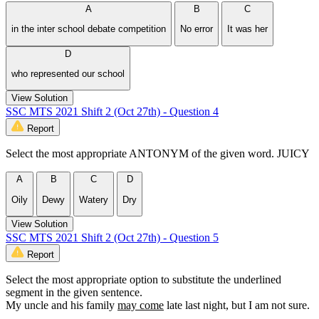
A
B
C
in the inter school debate competition
No error
It was her
D
who represented our school
View Solution
SSC MTS 2021 Shift 2 (Oct 27th) - Question 4
Report
Select the most appropriate ANTONYM of the given word. JUICY
A
B
C
D
Oily
Dewy
Watery
Dry
View Solution
SSC MTS 2021 Shift 2 (Oct 27th) - Question 5
Report
Select the most appropriate option to substitute the underlined
segment in the given sentence.
My uncle and his family
may come
late last night, but I am not sure.