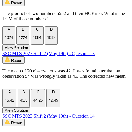
Report
The product of two numbers 6552 and their HCF is 6. What is the
LCM of those numbers?
A
B
C
D
1024
1224
1084
1092
View Solution
SSC MTS 2023 Shift 2 (May 19th) - Question 13
Report
The mean of 20 observations was 42. It was found later than an
observation 54 was wrongly taken as 45. The corrected new mean
is:
A
B
C
D
45.42
43.5
44.25
42.45
View Solution
SSC MTS 2023 Shift 2 (May 19th) - Question 14
Report