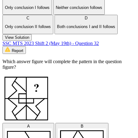
Only conclusion I follows
Neither conclusion follows
C
D
Only conclusion II follows
Both conclusions I and II follows
View Solution
SSC MTS 2023 Shift 2 (May 19th) - Question 32
Report
Which answer figure will complete the pattern in the question
figure?
A
B