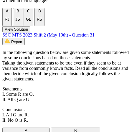
written in that language?
A
B
C
D
RJ
JS
GL
RS
View Solution
SSC MTS 2023 Shift 2 (May 19th) - Question 31
Report
In the following question below are given some statements followed
by some conclusions based on those statements.
Taking the given statements to be true even if they seem to be at
variance from commonly known facts. Read all the conclusions and
then decide which of the given conclusion logically follows the
given statements.
Statements:
I. Some R are Q.
II. All Q are G.
Conclusion:
I. All G are R.
II. No Q is R.
A
B