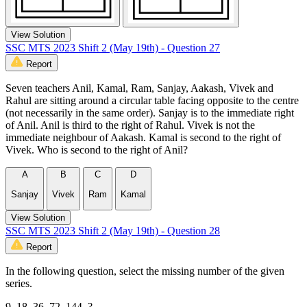
View Solution
SSC MTS 2023 Shift 2 (May 19th) - Question 27
Report
Seven teachers Anil, Kamal, Ram, Sanjay, Aakash, Vivek and
Rahul are sitting around a circular table facing opposite to the centre
(not necessarily in the same order). Sanjay is to the immediate right
of Anil. Anil is third to the right of Rahul. Vivek is not the
immediate neighbour of Aakash. Kamal is second to the right of
Vivek. Who is second to the right of Anil?
A
B
C
D
Sanjay
Vivek
Ram
Kamal
View Solution
SSC MTS 2023 Shift 2 (May 19th) - Question 28
Report
In the following question, select the missing number of the given
series.
9, 18, 36, 72, 144, ?