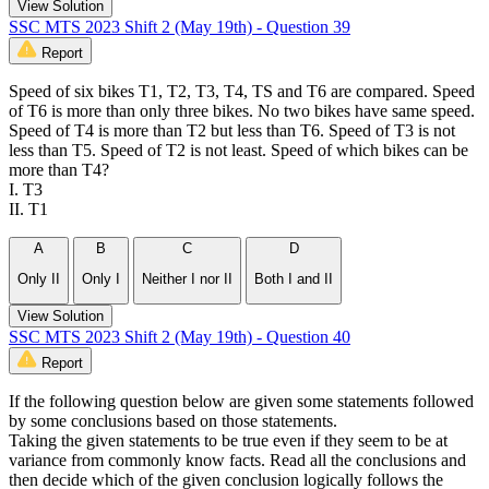
View Solution
SSC MTS 2023 Shift 2 (May 19th) - Question 39
Report
Speed of six bikes T1, T2, T3, T4, TS and T6 are compared. Speed
of T6 is more than only three bikes. No two bikes have same speed.
Speed of T4 is more than T2 but less than T6. Speed of T3 is not
less than T5. Speed of T2 is not least. Speed of which bikes can be
more than T4?
I. T3
II. T1
A
B
C
D
Only II
Only I
Neither I nor II
Both I and II
View Solution
SSC MTS 2023 Shift 2 (May 19th) - Question 40
Report
If the following question below are given some statements followed
by some conclusions based on those statements.
Taking the given statements to be true even if they seem to be at
variance from commonly know facts. Read all the conclusions and
then decide which of the given conclusion logically follows the