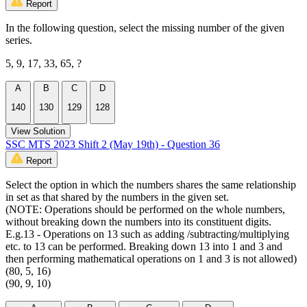
Report
In the following question, select the missing number of the given
series.
5, 9, 17, 33, 65, ?
A
B
C
D
140
130
129
128
View Solution
SSC MTS 2023 Shift 2 (May 19th) - Question 36
Report
Select the option in which the numbers shares the same relationship
in set as that shared by the numbers in the given set.
(NOTE: Operations should be performed on the whole numbers,
without breaking down the numbers into its constituent digits.
E.g.13 - Operations on 13 such as adding /subtracting/multiplying
etc. to 13 can be performed. Breaking down 13 into 1 and 3 and
then performing mathematical operations on 1 and 3 is not allowed)
(80, 5, 16)
(90, 9, 10)