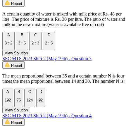
Report
A certain quantity of water is mixed with milk price at Rs. 48 per
litre. The price of mixture is Rs. 30 per litre. The ratio of water and
milk in the new mixture:(water is available free of cost)
A
B
C
D
3 : 2
3 : 5
2 : 3
2 : 5
View Solution
SSC MTS 2023 Shift 2 (May 19th) - Question 3
Report
The mean proportional between 35 and a certain number N is four
times the mean proportional between 14 and 30. The number N is:
A
B
C
D
192
75
124
92
View Solution
SSC MTS 2023 Shift 2 (May 19th) - Question 4
Report