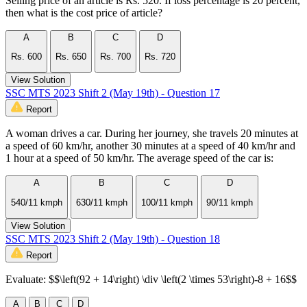
Selling price of an article is Rs. 520. If loss percentage is 20 percent,
then what is the cost price of article?
A
B
C
D
Rs. 600
Rs. 650
Rs. 700
Rs. 720
View Solution
SSC MTS 2023 Shift 2 (May 19th) - Question 17
Report
A woman drives a car. During her journey, she travels 20 minutes at
a speed of 60 km/hr, another 30 minutes at a speed of 40 km/hr and
1 hour at a speed of 50 km/hr. The average speed of the car is:
A
B
C
D
540/11 kmph
630/11 kmph
100/11 kmph
90/11 kmph
View Solution
SSC MTS 2023 Shift 2 (May 19th) - Question 18
Report
Evaluate: $$\left(92 + 14\right) \div \left(2 \times 53\right)-8 + 16$$
A
B
C
D