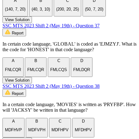
A
B
C
D
(140, 7, 20)
(40, 3, 10)
(200, 20, 25)
(50, 7, 20)
View Solution
SSC MTS 2023 Shift 2 (May 19th) - Question 37
Report
In certain code language, 'GLOBAL' is coded as 'EJMZYJ'. What is
the code for 'HONEST' in that code language?
A
B
C
D
FNLCQR
FMLCQR
FMLCQS
FMLDQR
View Solution
SSC MTS 2023 Shift 2 (May 19th) - Question 38
Report
In a certain code language, 'MOVIES' is written as 'PRYFBP'. How
will 'JACKSY' be written in that language?
A
B
C
D
MDFHVP
MDFVPH
MDFHPV
MFDHPV