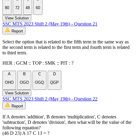
80
72
48
60
View Solution
SSC MTS 2023 Shift 2 (May 19th) - Question 21
Report
Select the option that is related to the fifth term in the same way as
the second term is related to the first term and fourth term is related
to third term.
HER : GCM :: TOP : SMK :: PIT : ?
A
B
C
D
OHO
OGO
OGQ
QGP
View Solution
SSC MTS 2023 Shift 2 (May 19th) - Question 22
Report
If A denotes 'addition', B denotes 'multiplication', C denotes
'subtraction', D denotes 'division', then what will be the value of the
following equation?
(46 D 23) A 17 C 13 = ?