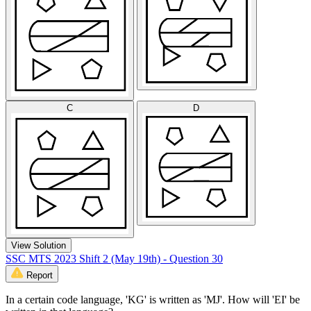
C
D
View Solution
SSC MTS 2023 Shift 2 (May 19th) - Question 30
Report
In a certain code language, 'KG' is written as 'MJ'. How will 'EI' be