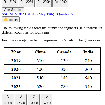
Rs. 2120
Rs. 2024
Rs. 2099
Rs. 1999
View Solution
SSC MTS 2023 Shift 2 (May 19th) - Question 9
Report
The following table shows the number of engineers (in hundreds) in
different countries for four years.
Find the average number of engineers in Canada in the given years.
A
B
C
D
25000
22500
23000
24500