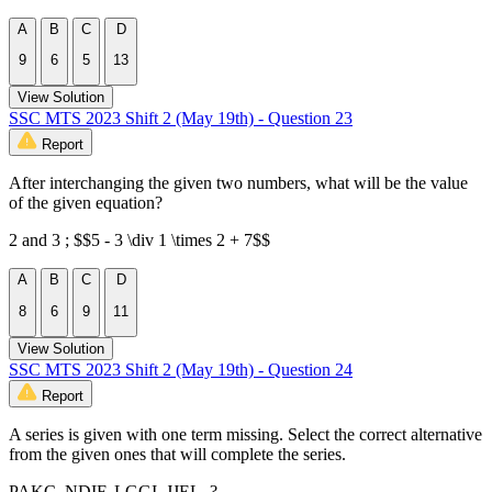
A
B
C
D
9
6
5
13
View Solution
SSC MTS 2023 Shift 2 (May 19th) - Question 23
Report
After interchanging the given two numbers, what will be the value
of the given equation?
2 and 3 ; $$5 - 3 \div 1 \times 2 + 7$$
A
B
C
D
8
6
9
11
View Solution
SSC MTS 2023 Shift 2 (May 19th) - Question 24
Report
A series is given with one term missing. Select the correct alternative
from the given ones that will complete the series.
PAKC, NDIF, LGGI, JJEL, ?