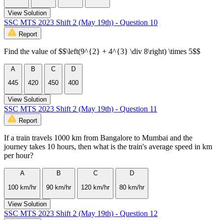
View Solution
SSC MTS 2023 Shift 2 (May 19th) - Question 10
Report
Find the value of $$\left(9^{2} + 4^{3} \div 8\right) \times 5$$
A
B
C
D
445
420
450
400
View Solution
SSC MTS 2023 Shift 2 (May 19th) - Question 11
Report
If a train travels 1000 km from Bangalore to Mumbai and the
journey takes 10 hours, then what is the train's average speed in km
per hour?
A
B
C
D
100 km/hr
90 km/hr
120 km/hr
80 km/hr
View Solution
SSC MTS 2023 Shift 2 (May 19th) - Question 12