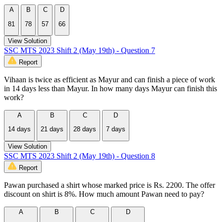
A
B
C
D
81
78
57
66
View Solution
SSC MTS 2023 Shift 2 (May 19th) - Question 7
Report
Vihaan is twice as efficient as Mayur and can finish a piece of work
in 14 days less than Mayur. In how many days Mayur can finish this
work?
A
B
C
D
14 days
21 days
28 days
7 days
View Solution
SSC MTS 2023 Shift 2 (May 19th) - Question 8
Report
Pawan purchased a shirt whose marked price is Rs. 2200. The offer
discount on shirt is 8%. How much amount Pawan need to pay?
A
B
C
D