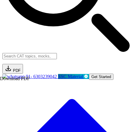
PDF
91- 6303239042
SSC Material
Get Started
Download PDF