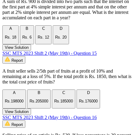
A sum of Rs. 900 is divided into two parts such that the internet on
the first part at 4% simple interest per annum and that on the other
part at 2% simple interest per annum are equal. What is the interest
accumulated on each part in a year?
A
B
C
D
Rs. 18
Rs. 6
Rs. 12
Rs. 20
View Solution
SSC MTS 2023 Shift 2 (May 19th) - Question 15
Report
A fruit seller sells 2/5th part of fruits at a profit of 10% and
remaining at a loss of 5%. If the total profit is Rs. 1850, then what is
the total cost price of fruits?
A
B
C
D
Rs.198000
Rs.205000
Rs.185000
Rs.176000
View Solution
SSC MTS 2023 Shift 2 (May 19th) - Question 16
Report