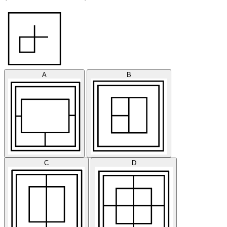
A
B
C
D