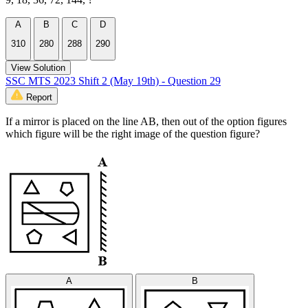
A
B
C
D
310
280
288
290
View Solution
SSC MTS 2023 Shift 2 (May 19th) - Question 29
Report
If a mirror is placed on the line AB, then out of the option figures
which figure will be the right image of the question figure?
A
B