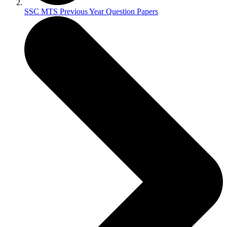
SSC MTS Previous Year Question Papers