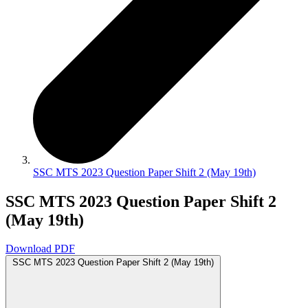
SSC MTS 2023 Question Paper Shift 2 (May 19th)
SSC MTS 2023 Question Paper Shift 2
(May 19th)
Download PDF
SSC MTS 2023 Question Paper Shift 2 (May 19th)