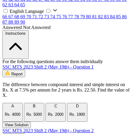
62
63
64
65
English Language
66
67
68
69
70
71
72
73
74
75
76
77
78
79
80
81
82
83
84
85
86
87
88
89
90
Answered
Not Answered
Instructions
For the following questions answer them individually
SSC MTS 2023 Shift 2 (May 19th) - Question 1
Report
The difference between compound interest and simple interest on
Rs. X at 7.5% per annum for 2 years is Rs. 22.50. Find the value of
X.
A
B
C
D
Rs. 4000
Rs. 5000
Rs. 2000
Rs. 1900
View Solution
SSC MTS 2023 Shift 2 (May 19th) - Question 2