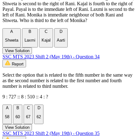
Shweta is second to the right of Rani. Kajal is fourth to the right of
Payal. Payal is to the immediate left of Rani. Laxmi is second to the
left of Rani. Monika is immediate neighbour of both Rani and
Shweta. Who is third to the left of Monika?
A
B
C
D
Shweta
Laxmi
Kajal
Aarti
View Solution
SSC MTS 2023 Shift 2 (May 19th) - Question 34
Report
Select the option that is related to the fifth number in the same way
as the second number is related to the first number and fourth
number is related to third number.
9 : 727 :: 8 : 510 :: 4 : ?
A
B
C
D
58
60
67
62
View Solution
SSC MTS 2023 Shift 2 (May 19th) - Question 35