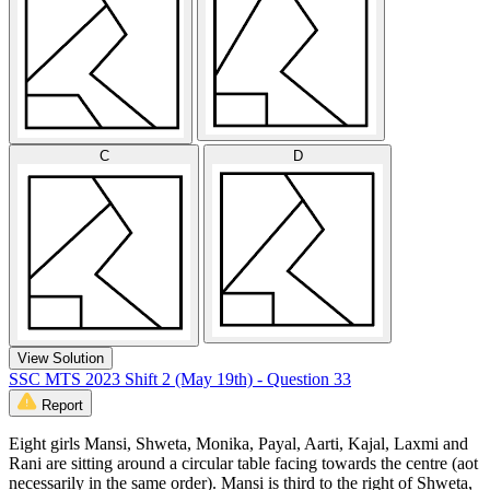
C
D
View Solution
SSC MTS 2023 Shift 2 (May 19th) - Question 33
Report
Eight girls Mansi, Shweta, Monika, Payal, Aarti, Kajal, Laxmi and
Rani are sitting around a circular table facing towards the centre (aot
necessarily in the same order). Mansi is third to the right of Shweta,