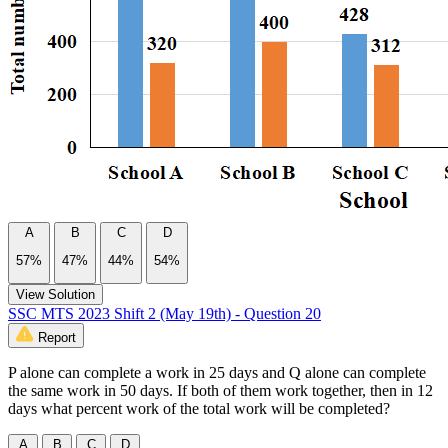
A
B
C
D
57%
47%
44%
54%
View Solution
SSC MTS 2023 Shift 2 (May 19th) - Question 20
Report
P alone can complete a work in 25 days and Q alone can complete
the same work in 50 days. If both of them work together, then in 12
days what percent work of the total work will be completed?
A
B
C
D