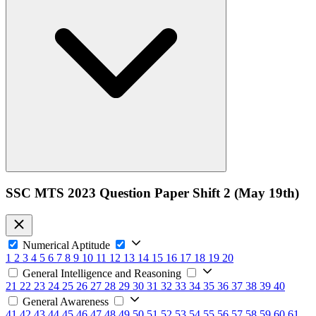
SSC MTS 2023 Question Paper Shift 2 (May 19th)
Numerical Aptitude
1
2
3
4
5
6
7
8
9
10
11
12
13
14
15
16
17
18
19
20
General Intelligence and Reasoning
21
22
23
24
25
26
27
28
29
30
31
32
33
34
35
36
37
38
39
40
General Awareness
41
42
43
44
45
46
47
48
49
50
51
52
53
54
55
56
57
58
59
60
61