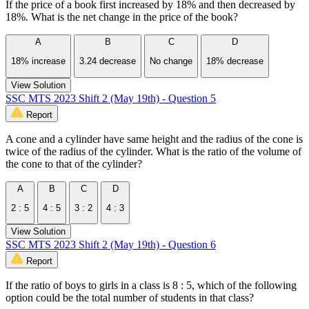
If the price of a book first increased by 18% and then decreased by
18%. What is the net change in the price of the book?
A
B
C
D
18% increase
3.24 decrease
No change
18% decrease
View Solution
SSC MTS 2023 Shift 2 (May 19th) - Question 5
Report
A cone and a cylinder have same height and the radius of the cone is
twice of the radius of the cylinder. What is the ratio of the volume of
the cone to that of the cylinder?
A
B
C
D
2 : 5
4 : 5
3 : 2
4 : 3
View Solution
SSC MTS 2023 Shift 2 (May 19th) - Question 6
Report
If the ratio of boys to girls in a class is 8 : 5, which of the following
option could be the total number of students in that class?