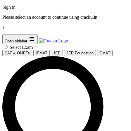
Sign in
Please select an account to continue using cracku.in
↓
→
Open sidebar
Select Exam
CAT & OMETs
IPMAT
JEE
JEE Foundation
GMAT