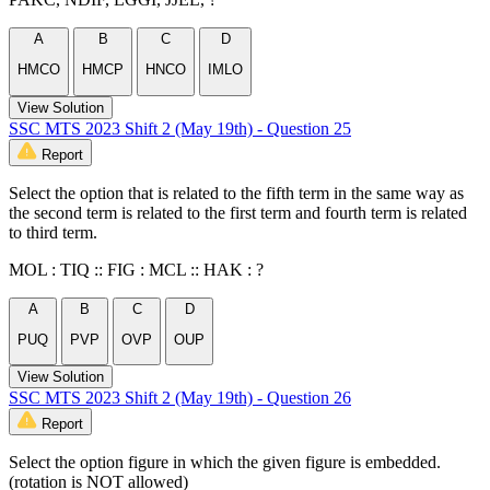
A
B
C
D
HMCO
HMCP
HNCO
IMLO
View Solution
SSC MTS 2023 Shift 2 (May 19th) - Question 25
Report
Select the option that is related to the fifth term in the same way as
the second term is related to the first term and fourth term is related
to third term.
MOL : TIQ :: FIG : MCL :: HAK : ?
A
B
C
D
PUQ
PVP
OVP
OUP
View Solution
SSC MTS 2023 Shift 2 (May 19th) - Question 26
Report
Select the option figure in which the given figure is embedded.
(rotation is NOT allowed)