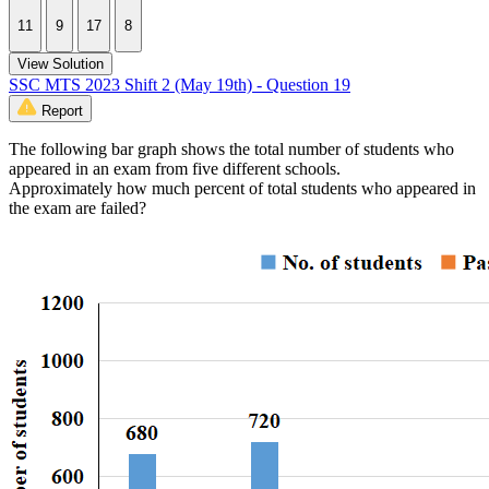
11
9
17
8
View Solution
SSC MTS 2023 Shift 2 (May 19th) - Question 19
Report
The following bar graph shows the total number of students who
appeared in an exam from five different schools.
Approximately how much percent of total students who appeared in
the exam are failed?