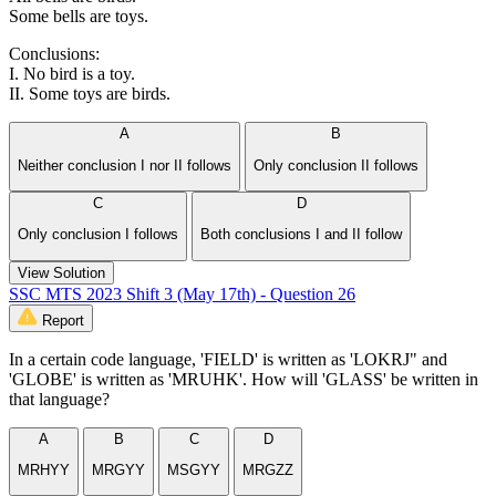
Some bells are toys.
Conclusions:
I. No bird is a toy.
II. Some toys are birds.
A
B
Neither conclusion I nor II follows
Only conclusion II follows
C
D
Only conclusion I follows
Both conclusions I and II follow
View Solution
SSC MTS 2023 Shift 3 (May 17th) - Question 26
Report
In a certain code language, 'FIELD' is written as 'LOKRJ" and
'GLOBE' is written as 'MRUHK'. How will 'GLASS' be written in
that language?
A
B
C
D
MRHYY
MRGYY
MSGYY
MRGZZ