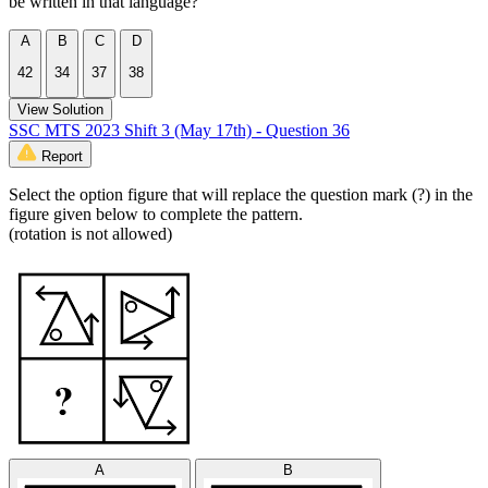
be written in that language?
A
B
C
D
42
34
37
38
View Solution
SSC MTS 2023 Shift 3 (May 17th) - Question 36
Report
Select the option figure that will replace the question mark (?) in the
figure given below to complete the pattern.
(rotation is not allowed)
A
B