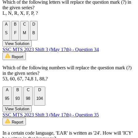
Which of the following letters will replace the question mark (?) in
the given series?
L, N, R, X, F, P, ?
A
B
C
D
S
F
M
B
View Solution
SSC MTS 2023 Shift 3 (May 17th) - Question 34
Report
Which of the following numbers will replace the question mark (?)
in the given series?
53, 60, 67, 74,8 1, 88,?
A
B
C
D
95
93
98
104
View Solution
SSC MTS 2023 Shift 3 (May 17th) - Question 35
Report
In a certain code language, 'EAR' is written as '24'. How will 'ICY'