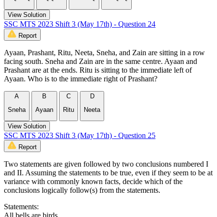
View Solution
SSC MTS 2023 Shift 3 (May 17th) - Question 24
Report
Ayaan, Prashant, Ritu, Neeta, Sneha, and Zain are sitting in a row
facing south. Sneha and Zain are in the same centre. Ayaan and
Prashant are at the ends. Ritu is sitting to the immediate left of
Ayaan. Who is to the immediate right of Prashant?
A
B
C
D
Sneha
Ayaan
Ritu
Neeta
View Solution
SSC MTS 2023 Shift 3 (May 17th) - Question 25
Report
Two statements are given followed by two conclusions numbered I
and II. Assuming the statements to be true, even if they seem to be at
variance with commonly known facts, decide which of the
conclusions logically follow(s) from the statements.
Statements:
All bells are birds.