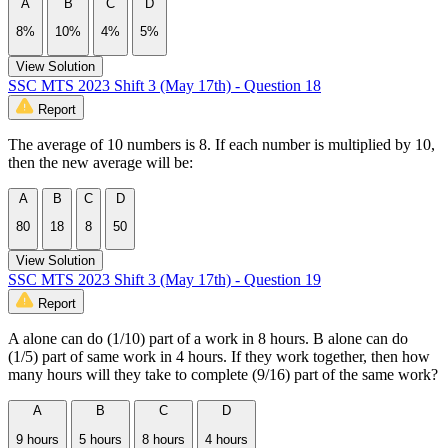
A
B
C
D
8%
10%
4%
5%
View Solution
SSC MTS 2023 Shift 3 (May 17th) - Question 18
Report
The average of 10 numbers is 8. If each number is multiplied by 10,
then the new average will be:
A
B
C
D
80
18
8
50
View Solution
SSC MTS 2023 Shift 3 (May 17th) - Question 19
Report
A alone can do (1/10) part of a work in 8 hours. B alone can do
(1/5) part of same work in 4 hours. If they work together, then how
many hours will they take to complete (9/16) part of the same work?
A
B
C
D
9 hours
5 hours
8 hours
4 hours