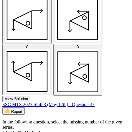
C
D
View Solution
SSC MTS 2023 Shift 3 (May 17th) - Question 37
Report
In the following question, select the missing number of the given
series.