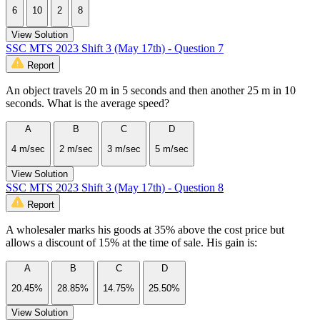
6
10
2
8
View Solution
SSC MTS 2023 Shift 3 (May 17th) - Question 7
Report
An object travels 20 m in 5 seconds and then another 25 m in 10
seconds. What is the average speed?
A
B
C
D
4 m/sec
2 m/sec
3 m/sec
5 m/sec
View Solution
SSC MTS 2023 Shift 3 (May 17th) - Question 8
Report
A wholesaler marks his goods at 35% above the cost price but
allows a discount of 15% at the time of sale. His gain is:
A
B
C
D
20.45%
28.85%
14.75%
25.50%
View Solution