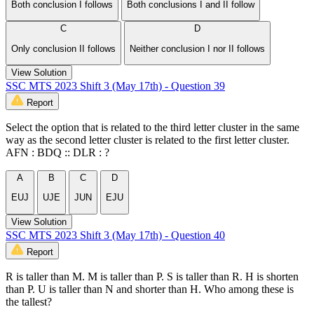
Both conclusion I follows
Both conclusions I and II follow
C
D
Only conclusion II follows
Neither conclusion I nor II follows
View Solution
SSC MTS 2023 Shift 3 (May 17th) - Question 39
Report
Select the option that is related to the third letter cluster in the same
way as the second letter cluster is related to the first letter cluster.
AFN : BDQ :: DLR : ?
A
B
C
D
EUJ
UJE
JUN
EJU
View Solution
SSC MTS 2023 Shift 3 (May 17th) - Question 40
Report
R is taller than M. M is taller than P. S is taller than R. H is shorten
than P. U is taller than N and shorter than H. Who among these is
the tallest?