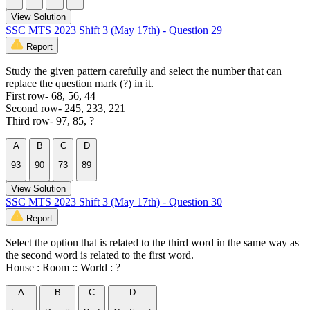
View Solution
SSC MTS 2023 Shift 3 (May 17th) - Question 29
Report
Study the given pattern carefully and select the number that can
replace the question mark (?) in it.
First row- 68, 56, 44
Second row- 245, 233, 221
Third row- 97, 85, ?
A
B
C
D
93
90
73
89
View Solution
SSC MTS 2023 Shift 3 (May 17th) - Question 30
Report
Select the option that is related to the third word in the same way as
the second word is related to the first word.
House : Room :: World : ?
A
B
C
D