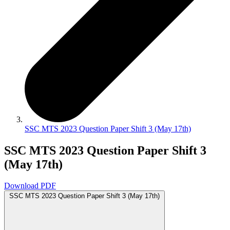
SSC MTS 2023 Question Paper Shift 3 (May 17th)
SSC MTS 2023 Question Paper Shift 3
(May 17th)
Download PDF
SSC MTS 2023 Question Paper Shift 3 (May 17th)