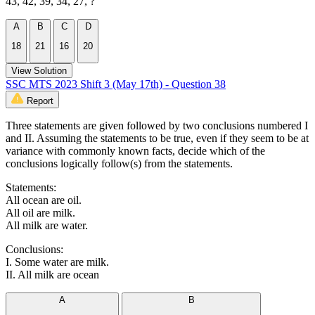
43, 42, 39, 34, 27, ?
A
B
C
D
18
21
16
20
View Solution
SSC MTS 2023 Shift 3 (May 17th) - Question 38
Report
Three statements are given followed by two conclusions numbered I
and II. Assuming the statements to be true, even if they seem to be at
variance with commonly known facts, decide which of the
conclusions logically follow(s) from the statements.
Statements:
All ocean are oil.
All oil are milk.
All milk are water.
Conclusions:
I. Some water are milk.
II. All milk are ocean
A
B