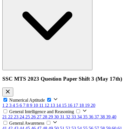
SSC MTS 2023 Question Paper Shift 3 (May 17th)
Numerical Aptitude
1
2
3
4
5
6
7
8
9
10
11
12
13
14
15
16
17
18
19
20
General Intelligence and Reasoning
21
22
23
24
25
26
27
28
29
30
31
32
33
34
35
36
37
38
39
40
General Awareness
41
42
43
44
45
46
47
48
49
50
51
52
53
54
55
56
57
58
59
60
61