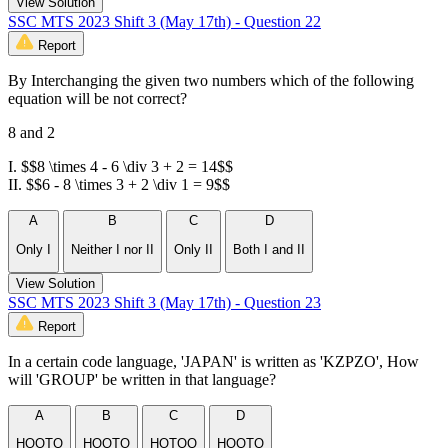
View Solution
SSC MTS 2023 Shift 3 (May 17th) - Question 22
Report
By Interchanging the given two numbers which of the following
equation will be not correct?
8 and 2
I. $$8 \times 4 - 6 \div 3 + 2 = 14$$
II. $$6 - 8 \times 3 + 2 \div 1 = 9$$
A
B
C
D
Only I
Neither I nor II
Only II
Both I and II
View Solution
SSC MTS 2023 Shift 3 (May 17th) - Question 23
Report
In a certain code language, 'JAPAN' is written as 'KZPZO', How
will 'GROUP' be written in that language?
A
B
C
D
HQOTQ
HQQTO
HOTOQ
HOQTQ