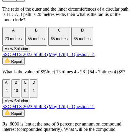
The ratio of the outer and the inner circumferences of a circular path
is 11 : 7. If path is 20 metres wide, then what is the radius of the
inner circle?
A
B
C
D
20 metres
55 metres
65 metres
35 metres
View Solution
SSC MTS 2023 Shift 3 (May 17th) - Question 14
Report
What is the value of $$\frac{13 \times 4 - 26}{54 - 7 \times 4}$$?
A
B
C
D
-1
10
0
1
View Solution
SSC MTS 2023 Shift 3 (May 17th) - Question 15
Report
Rs. 6000 is lent at the rate of 8 percent per annum on compound
interest (compounded quarterly). What will be the compound