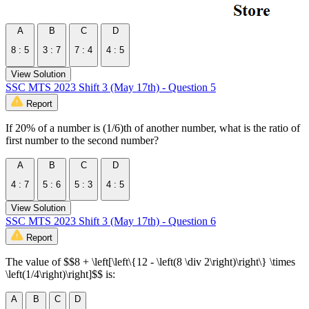
A
B
C
D
8 : 5
3 : 7
7 : 4
4 : 5
View Solution
SSC MTS 2023 Shift 3 (May 17th) - Question 5
Report
If 20% of a number is (1/6)th of another number, what is the ratio of
first number to the second number?
A
B
C
D
4 : 7
5 : 6
5 : 3
4 : 5
View Solution
SSC MTS 2023 Shift 3 (May 17th) - Question 6
Report
The value of $$8 + \left[\left\{12 - \left(8 \div 2\right)\right\} \times
\left(1/4\right)\right]$$ is:
A
B
C
D