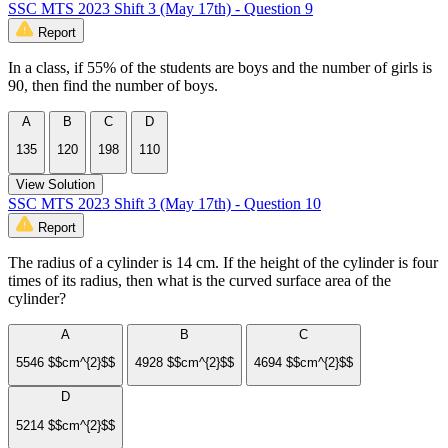
SSC MTS 2023 Shift 3 (May 17th) - Question 9
Report
In a class, if 55% of the students are boys and the number of girls is
90, then find the number of boys.
A
B
C
D
135
120
198
110
View Solution
SSC MTS 2023 Shift 3 (May 17th) - Question 10
Report
The radius of a cylinder is 14 cm. If the height of the cylinder is four
times of its radius, then what is the curved surface area of the
cylinder?
A
B
C
5546 $$cm^{2}$$
4928 $$cm^{2}$$
4694 $$cm^{2}$$
D
5214 $$cm^{2}$$