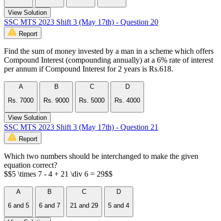
View Solution
SSC MTS 2023 Shift 3 (May 17th) - Question 20
Report
Find the sum of money invested by a man in a scheme which offers
Compound Interest (compounding annually) at a 6% rate of interest
per annum if Compound Interest for 2 years is Rs.618.
A
B
C
D
Rs. 7000
Rs. 9000
Rs. 5000
Rs. 4000
View Solution
SSC MTS 2023 Shift 3 (May 17th) - Question 21
Report
Which two numbers should be interchanged to make the given
equation correct?
$$5 \times 7 - 4 + 21 \div 6 = 29$$
A
B
C
D
6 and 5
6 and 7
21 and 29
5 and 4