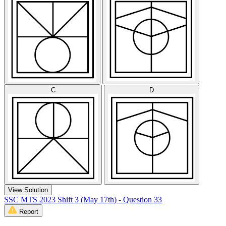
C
D
View Solution
SSC MTS 2023 Shift 3 (May 17th) - Question 33
Report