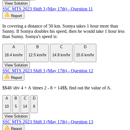
View Solution
SSC MTS 2023 Shift 3 (May 17th) - Question 11
Report
In covering a distance of 50 km. Somya takes 1 hour more than
Sunny. If Somya doubles his speed, then he would take 1 hour less
than Sunny. Somya's speed is:
A
B
C
D
18.4 km/hr
12.5 km/hr
14.8 km/hr
15.6 km/hr
View Solution
SSC MTS 2023 Shift 3 (May 17th) - Question 12
Report
$$48 \div 4 + A \times 2 - 8 = 14$$, find out the value of A.
A
B
C
D
10
5
14
8
View Solution
SSC MTS 2023 Shift 3 (May 17th) - Question 13
Report