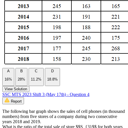
A
B
C
D
16%
28%
11.2%
18.8%
View Solution
SSC MTS 2023 Shift 3 (May 17th) - Question 4
Report
The following bar graph shows the sales of cell phones (in thousand
numbers) from five stores of a company during two consecutive
years 2018 and 2019.
What is the ratio of the total sale of store $$S_{3}$$ for both years