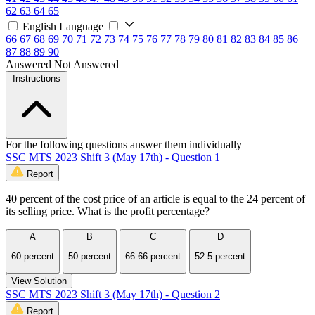
62
63
64
65
English Language
66
67
68
69
70
71
72
73
74
75
76
77
78
79
80
81
82
83
84
85
86
87
88
89
90
Answered
Not Answered
Instructions
For the following questions answer them individually
SSC MTS 2023 Shift 3 (May 17th) - Question 1
Report
40 percent of the cost price of an article is equal to the 24 percent of
its selling price. What is the profit percentage?
A
B
C
D
60 percent
50 percent
66.66 percent
52.5 percent
View Solution
SSC MTS 2023 Shift 3 (May 17th) - Question 2
Report