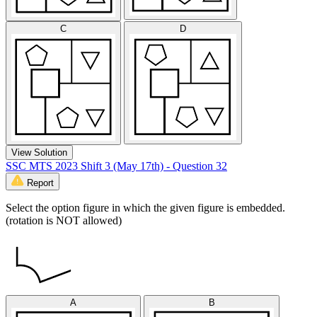
C
D
View Solution
SSC MTS 2023 Shift 3 (May 17th) - Question 32
Report
Select the option figure in which the given figure is embedded.
(rotation is NOT allowed)
A
B