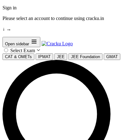
Sign in
Please select an account to continue using cracku.in
↓
→
Open sidebar
Select Exam
CAT & OMETs
IPMAT
JEE
JEE Foundation
GMAT