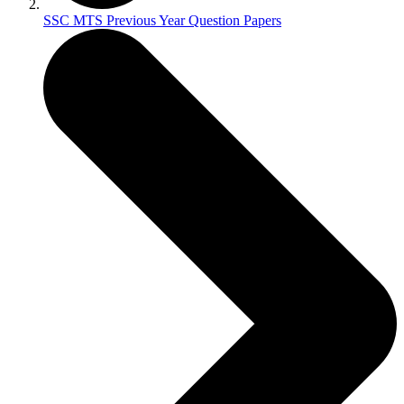
SSC MTS Previous Year Question Papers