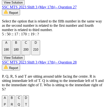
View Solution
SSC MTS 2023 Shift 3 (May 17th) - Question 27
Report
Select the option that is related to the fifth number in the same way
as the second number is related to the first number and fourth
number is related to third number.
5 : 50 :: 17 : 170 :: 19 : ?
A
B
C
D
190
180
200
210
View Solution
SSC MTS 2023 Shift 3 (May 17th) - Question 28
Report
P, Q, R, S and T are sitting around table facing the centre. R is
sitting immediate left of T. Q is sitting to the immediate left of S and
to the immediate right of T. Who is sitting to the immediate right of
S?
A
B
C
D
P
R
Q
T