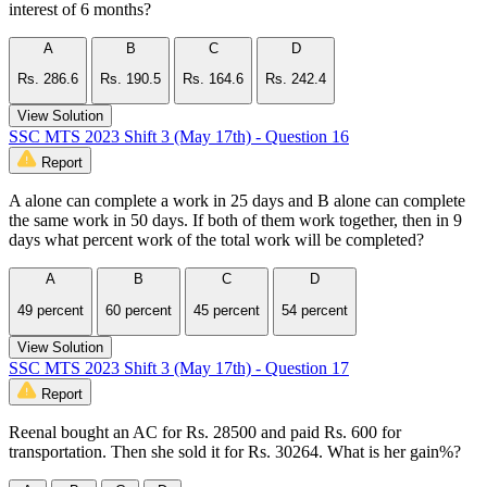
interest of 6 months?
A
B
C
D
Rs. 286.6
Rs. 190.5
Rs. 164.6
Rs. 242.4
View Solution
SSC MTS 2023 Shift 3 (May 17th) - Question 16
Report
A alone can complete a work in 25 days and B alone can complete
the same work in 50 days. If both of them work together, then in 9
days what percent work of the total work will be completed?
A
B
C
D
49 percent
60 percent
45 percent
54 percent
View Solution
SSC MTS 2023 Shift 3 (May 17th) - Question 17
Report
Reenal bought an AC for Rs. 28500 and paid Rs. 600 for
transportation. Then she sold it for Rs. 30264. What is her gain%?