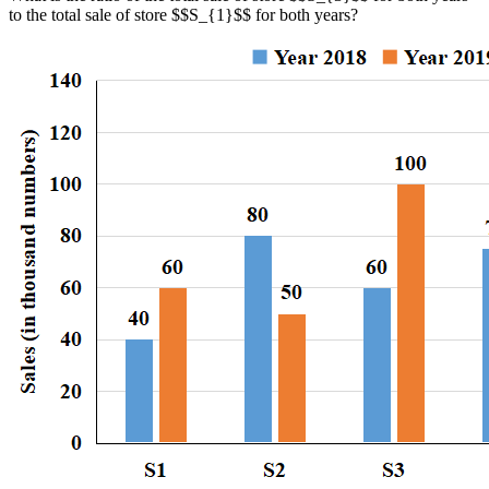
to the total sale of store $$S_{1}$$ for both years?