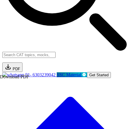
PDF
91- 6303239042
SSC Material
Get Started
Download PDF