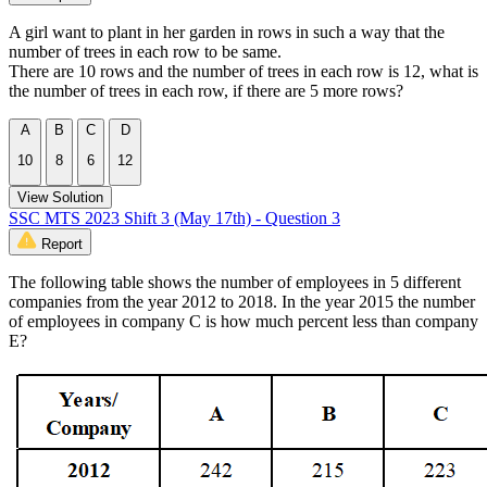
A girl want to plant in her garden in rows in such a way that the
number of trees in each row to be same.
There are 10 rows and the number of trees in each row is 12, what is
the number of trees in each row, if there are 5 more rows?
A
B
C
D
10
8
6
12
View Solution
SSC MTS 2023 Shift 3 (May 17th) - Question 3
Report
The following table shows the number of employees in 5 different
companies from the year 2012 to 2018. In the year 2015 the number
of employees in company C is how much percent less than company
E?