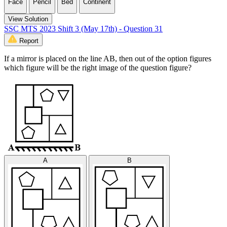
Face
Pencil
Bed
Continent
View Solution
SSC MTS 2023 Shift 3 (May 17th) - Question 31
Report
If a mirror is placed on the line AB, then out of the option figures
which figure will be the right image of the question figure?
A
B