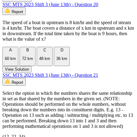
SSC MTS 2023 Shift 3 (June 13th) - Question 20
Report
The speed of a boat in upstream is 8 km/hr and the speed of stream
is 4 km/hr. The boat covers a distance of x km in upstream and x km
in downstream. If the total time taken by the boat is 9 hours, then
what is the value of x?
A
B
C
D
60 km
72 km
48 km
36 km
View Solution
SSC MTS 2023 Shift 3 (June 13th) - Question 21
Report
Select the option in which the numbers shares the same relationship
in set as that shared by the numbers in the given set. (NOTE:
Operations should be performed on the whole numbers, without
breaking down the numbers into its constituent digits. E.g. 13 -
Operation on 13 such as adding / subtracting / multiplying etc. to 13
can be performed. Breaking down 13 into 1 and 3 and then
performing mathematical operations on 1 and 3 is not allowed)
(12, 22, 34)