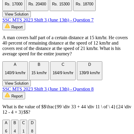
Rs. 17000
Rs. 20400
Rs. 15300
Rs. 18700
View Solution
SSC MTS 2023 Shift 3 (June 13th) - Question 7
Report
A man covers half part of a certain distance at 15 km/hr. He covers
40 percent of remaining distance at the speed of 12 km/hr and
covers rest of the distance at the speed of 21 km/hr. What is his
average speed for the entire journey?
A
B
C
D
140/9 km/hr
15 km/hr
164/9 km/hr
139/9 km/hr
View Solution
SSC MTS 2023 Shift 3 (June 13th) - Question 8
Report
What is the value of $$\frac{99 \div 33 + 44 \div 11 \ of \ 4}{24 \div
12 - 4 + 3}$$?
A
B
C
D
6
4
1
8