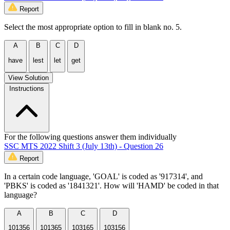
Report
Select the most appropriate option to fill in blank no. 5.
A
B
C
D
have
lest
let
get
View Solution
Instructions
For the following questions answer them individually
SSC MTS 2022 Shift 3 (July 13th) - Question 26
Report
In a certain code language, 'GOAL' is coded as '917314', and
'PBKS' is coded as '1841321'. How will 'HAMD' be coded in that
language?
A
B
C
D
101356
101365
103165
103156