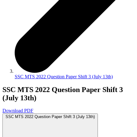
SSC MTS 2022 Question Paper Shift 3 (July 13th)
SSC MTS 2022 Question Paper Shift 3
(July 13th)
Download PDF
SSC MTS 2022 Question Paper Shift 3 (July 13th)