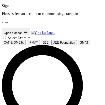
Sign in
Please select an account to continue using cracku.in
↓
→
Open sidebar
Select Exam
CAT & OMETs
IPMAT
JEE
JEE Foundation
GMAT