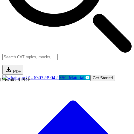
PDF
91- 6303239042
SSC Material
Get Started
Download PDF