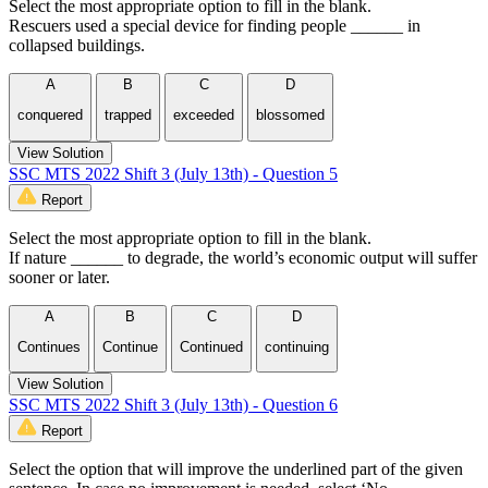
Select the most appropriate option to fill in the blank.
Rescuers used a special device for finding people ______ in
collapsed buildings.
A
B
C
D
conquered
trapped
exceeded
blossomed
View Solution
SSC MTS 2022 Shift 3 (July 13th) - Question 5
Report
Select the most appropriate option to fill in the blank.
If nature ______ to degrade, the world’s economic output will suffer
sooner or later.
A
B
C
D
Continues
Continue
Continued
continuing
View Solution
SSC MTS 2022 Shift 3 (July 13th) - Question 6
Report
Select the option that will improve the underlined part of the given