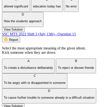
altered significant
education today has
No error
D
How the students approach
View Solution
SSC MTS 2022 Shift 3 (July 13th) - Question 15
Report
Select the most appropriate meaning of the given idiom.
Kick someone when they are down
A
B
To create a disturbance deliberately
To reject or disown friends
C
To be angry with or disappointed in someone
D
To cause further trouble to someone already in a difficult situation
View Solution