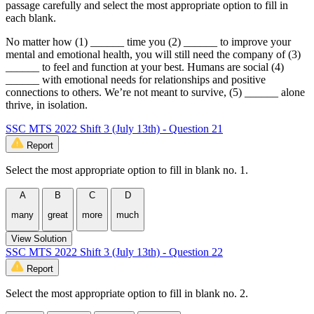
passage carefully and select the most appropriate option to fill in
each blank.
No matter how (1) ______ time you (2) ______ to improve your
mental and emotional health, you will still need the company of (3)
______ to feel and function at your best. Humans are social (4)
______ with emotional needs for relationships and positive
connections to others. We’re not meant to survive, (5) ______ alone
thrive, in isolation.
SSC MTS 2022 Shift 3 (July 13th) - Question 21
Report
Select the most appropriate option to fill in blank no. 1.
A
B
C
D
many
great
more
much
View Solution
SSC MTS 2022 Shift 3 (July 13th) - Question 22
Report
Select the most appropriate option to fill in blank no. 2.