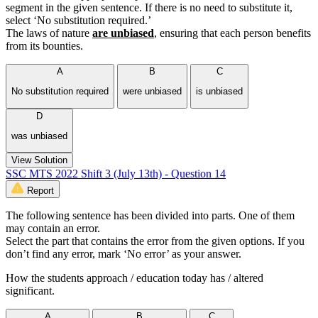
segment in the given sentence. If there is no need to substitute it,
select ‘No substitution required.’
The laws of nature
are unbiased
, ensuring that each person benefits
from its bounties.
A
B
C
No substitution required
were unbiased
is unbiased
D
was unbiased
View Solution
SSC MTS 2022 Shift 3 (July 13th) - Question 14
Report
The following sentence has been divided into parts. One of them
may contain an error.
Select the part that contains the error from the given options. If you
don’t find any error, mark ‘No error’ as your answer.
How the students approach / education today has / altered
significant.
A
B
C