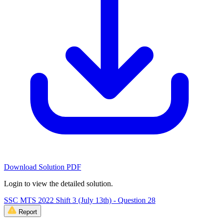
Download Solution PDF
Login to view the detailed solution.
SSC MTS 2022 Shift 3 (July 13th) - Question 28
Report