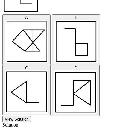
A
B
C
D
View Solution
Solution