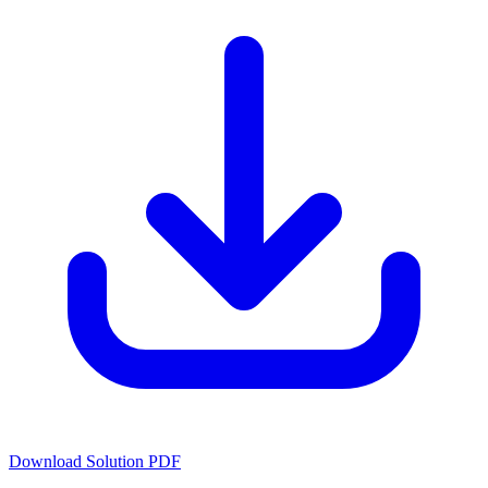
Download Solution PDF