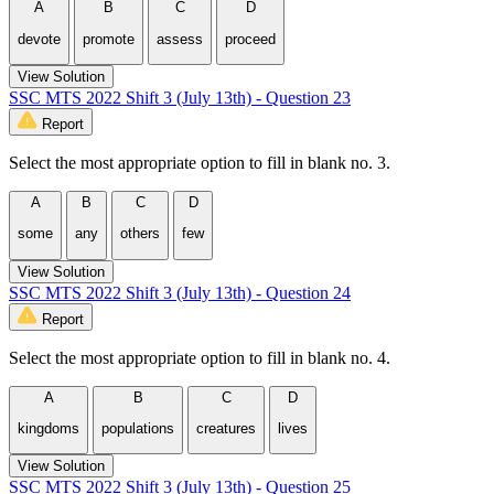
A
B
C
D
devote
promote
assess
proceed
View Solution
SSC MTS 2022 Shift 3 (July 13th) - Question 23
Report
Select the most appropriate option to fill in blank no. 3.
A
B
C
D
some
any
others
few
View Solution
SSC MTS 2022 Shift 3 (July 13th) - Question 24
Report
Select the most appropriate option to fill in blank no. 4.
A
B
C
D
kingdoms
populations
creatures
lives
View Solution
SSC MTS 2022 Shift 3 (July 13th) - Question 25