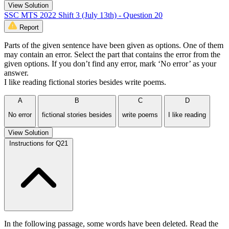
View Solution
SSC MTS 2022 Shift 3 (July 13th) - Question 20
Report
Parts of the given sentence have been given as options. One of them
may contain an error. Select the part that contains the error from the
given options. If you don’t find any error, mark ‘No error’ as your
answer.
I like reading fictional stories besides write poems.
A
B
C
D
No error
fictional stories besides
write poems
I like reading
View Solution
Instructions for Q21
In the following passage, some words have been deleted. Read the