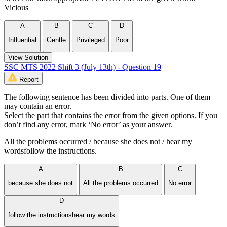
Vicious
A
B
C
D
Influential
Gentle
Privileged
Poor
View Solution
SSC MTS 2022 Shift 3 (July 13th) - Question 19
Report
The following sentence has been divided into parts. One of them
may contain an error.
Select the part that contains the error from the given options. If you
don’t find any error, mark ‘No error’ as your answer.
All the problems occurred / because she does not / hear my
wordsfollow the instructions.
A
B
C
because she does not
All the problems occurred
No error
D
follow the instructionshear my words