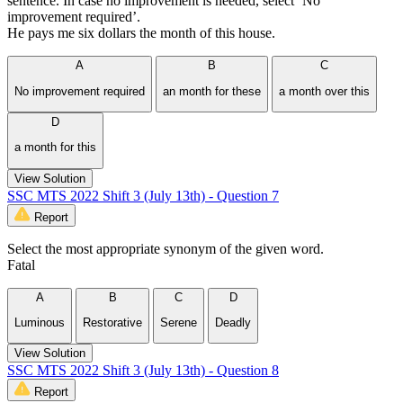
sentence. In case no improvement is needed, select ‘No
improvement required’.
He pays me six dollars the month of this house.
A
B
C
No improvement required
an month for these
a month over this
D
a month for this
View Solution
SSC MTS 2022 Shift 3 (July 13th) - Question 7
Report
Select the most appropriate synonym of the given word.
Fatal
A
B
C
D
Luminous
Restorative
Serene
Deadly
View Solution
SSC MTS 2022 Shift 3 (July 13th) - Question 8
Report