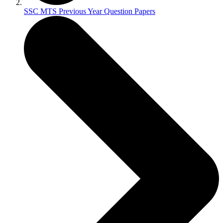
SSC MTS Previous Year Question Papers