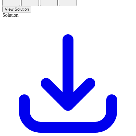
View Solution
Solution