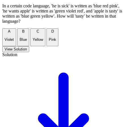
In a certain code language, 'he is sick' is written as 'blue red pink',
'he wants apple' is written as 'green violet red', and 'apple is tasty' is
written as 'blue green yellow'. How will 'tasty' be written in that
language?
A
B
C
D
Violet
Blue
Yellow
Pink
View Solution
Solution