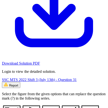
Download Solution PDF
Login to view the detailed solution.
SSC MTS 2022 Shift 3 (July 13th) - Question 31
Report
Select the figure from the given options that can replace the question
mark (?) in the following series.