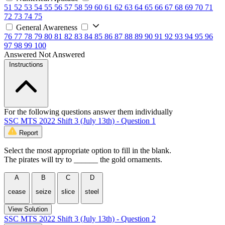
51
52
53
54
55
56
57
58
59
60
61
62
63
64
65
66
67
68
69
70
71
72
73
74
75
General Awareness
76
77
78
79
80
81
82
83
84
85
86
87
88
89
90
91
92
93
94
95
96
97
98
99
100
Answered
Not Answered
Instructions
For the following questions answer them individually
SSC MTS 2022 Shift 3 (July 13th) - Question 1
Report
Select the most appropriate option to fill in the blank.
The pirates will try to ______ the gold ornaments.
A
B
C
D
cease
seize
slice
steel
View Solution
SSC MTS 2022 Shift 3 (July 13th) - Question 2