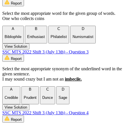
Report
Select the most appropriate word for the given group of words.
One who collects coins
A
B
C
D
Bibliophile
Enthusiast
Philatelist
Numismatist
View Solution
SSC MTS 2022 Shift 3 (July 13th) - Question 3
Report
Select the most appropriate synonym of the underlined word in the
given sentence.
I may sound crazy but I am not an
imbecile.
A
B
C
D
Credible
Prudent
Dunce
Sage
View Solution
SSC MTS 2022 Shift 3 (July 13th) - Question 4
Report