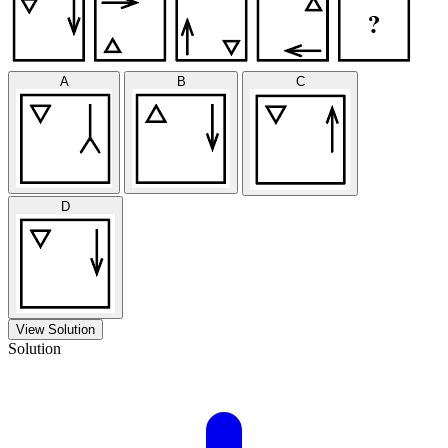
A
B
C
D
View Solution
Solution