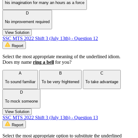
his imagination for many an hours as a force
D
No improvement required
View Solution
SSC MTS 2022 Shift 3 (July 13th) - Question 12
Report
Select the most appropriate meaning of the underlined idiom.
Does my name
ring a bell
for you?
A
B
C
To sound familiar
To be very frightened
To take advantage
D
To mock someone
View Solution
SSC MTS 2022 Shift 3 (July 13th) - Question 13
Report
Select the most appropriate option to substitute the underlined