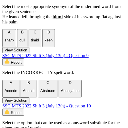
Select the most appropriate synonym of the underlined word from
the given sentence.
He leaned left, bringing the
blunt
side of his sword up flat against
his palm.
A
B
C
D
sharp
dull
timid
keen
View Solution
SSC MTS 2022 Shift 3 (July 13th) - Question 9
Report
Select the INCORRECTLY spelt word.
A
B
C
D
Accede
Accost
Abstruce
Abnegation
View Solution
SSC MTS 2022 Shift 3 (July 13th) - Question 10
Report
Select the option that can be used as a one-word substitute for the
given group of words.