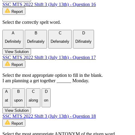
SSC MTS 2022 Shift 3 (July 13th) - Question 16
Report
Select the correctly spelt word.
A
B
C
D
Definitely
Definately
Defenately
Difinately
View Solution
SSC MTS 2022 Shift 3 (July 13th) - Question 17
Report
Select the most appropriate option to fill in the blank.
I am planning a get together ______ Monday.
A
B
C
D
at
upon
along
on
View Solution
SSC MTS 2022 Shift 3 (July 13th) - Question 18
Report
Select the most appropriate ANTONYM of the given word.