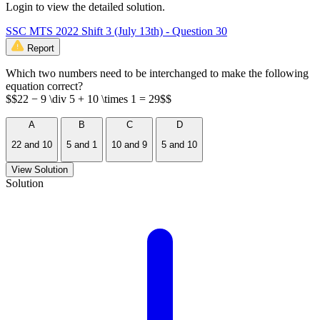
Login to view the detailed solution.
SSC MTS 2022 Shift 3 (July 13th) - Question 30
Report
Which two numbers need to be interchanged to make the following
equation correct?
$$22 − 9 \div 5 + 10 \times 1 = 29$$
A
B
C
D
22 and 10
5 and 1
10 and 9
5 and 10
View Solution
Solution