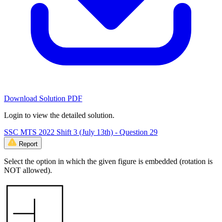
Download Solution PDF
Login to view the detailed solution.
SSC MTS 2022 Shift 3 (July 13th) - Question 29
Report
Select the option in which the given figure is embedded (rotation is
NOT allowed).