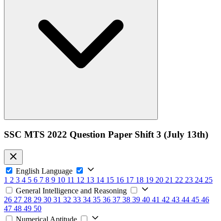
SSC MTS 2022 Question Paper Shift 3 (July 13th)
English Language
1
2
3
4
5
6
7
8
9
10
11
12
13
14
15
16
17
18
19
20
21
22
23
24
25
General Intelligence and Reasoning
26
27
28
29
30
31
32
33
34
35
36
37
38
39
40
41
42
43
44
45
46
47
48
49
50
Numerical Aptitude