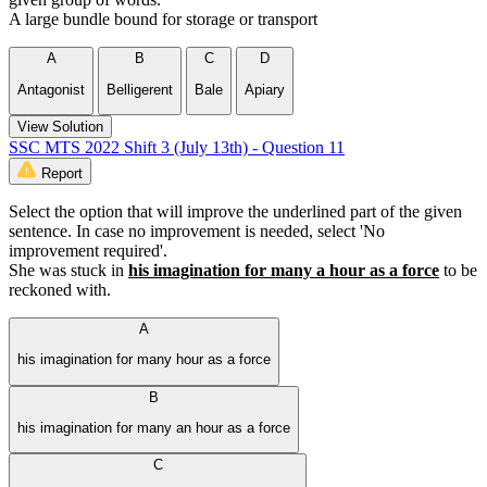
A large bundle bound for storage or transport
A
B
C
D
Antagonist
Belligerent
Bale
Apiary
View Solution
SSC MTS 2022 Shift 3 (July 13th) - Question 11
Report
Select the option that will improve the underlined part of the given
sentence. In case no improvement is needed, select 'No
improvement required'.
She was stuck in
his imagination for many a hour as a force
to be
reckoned with.
A
his imagination for many hour as a force
B
his imagination for many an hour as a force
C