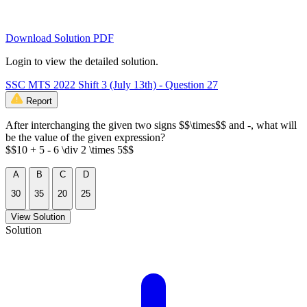
Download Solution PDF
Login to view the detailed solution.
SSC MTS 2022 Shift 3 (July 13th) - Question 27
Report
After interchanging the given two signs $$\times$$ and -, what will
be the value of the given expression?
$$10 + 5 - 6 \div 2 \times 5$$
A
B
C
D
30
35
20
25
View Solution
Solution