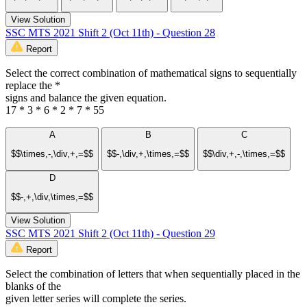
View Solution
SSC MTS 2021 Shift 2 (Oct 11th) - Question 28
Report
Select the correct combination of mathematical signs to sequentially
replace the *
signs and balance the given equation.
17 * 3 * 6 * 2 * 7 * 55
A
B
C
$$\times,-,\div,+,=$$
$$-,\div,+,\times,=$$
$$\div,+,-,\times,=$$
D
$$-,+,\div,\times,=$$
View Solution
SSC MTS 2021 Shift 2 (Oct 11th) - Question 29
Report
Select the combination of letters that when sequentially placed in the
blanks of the
given letter series will complete the series.