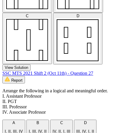
C
D
View Solution
SSC MTS 2021 Shift 2 (Oct 11th) - Question 27
Report
Arrange the following in a logical and meaningful order.
I. Assistant Professor
II. PGT
III. Professor
IV. Associate Professor
A
B
C
D
I, II, III, IV
I, III, IV, II
IV, II, I, III
III, IV, I, II