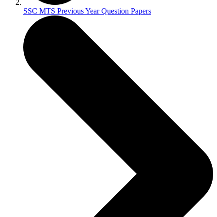
SSC MTS Previous Year Question Papers