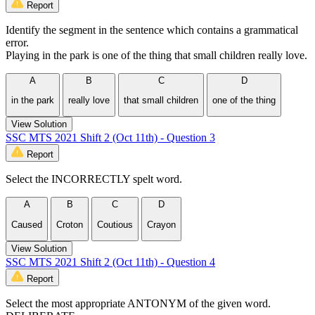
Report
Identify the segment in the sentence which contains a grammatical
error.
Playing in the park is one of the thing that small children really love.
A
B
C
D
in the park
really love
that small children
one of the thing
View Solution
SSC MTS 2021 Shift 2 (Oct 11th) - Question 3
Report
Select the INCORRECTLY spelt word.
A
B
C
D
Caused
Croton
Coutious
Crayon
View Solution
SSC MTS 2021 Shift 2 (Oct 11th) - Question 4
Report
Select the most appropriate ANTONYM of the given word.