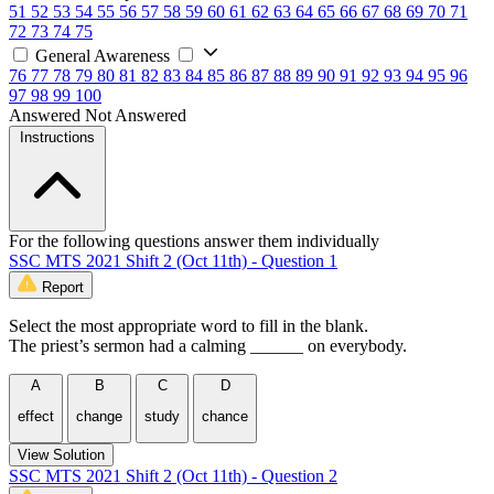
51
52
53
54
55
56
57
58
59
60
61
62
63
64
65
66
67
68
69
70
71
72
73
74
75
General Awareness
76
77
78
79
80
81
82
83
84
85
86
87
88
89
90
91
92
93
94
95
96
97
98
99
100
Answered
Not Answered
Instructions
For the following questions answer them individually
SSC MTS 2021 Shift 2 (Oct 11th) - Question 1
Report
Select the most appropriate word to fill in the blank.
The priest’s sermon had a calming ______ on everybody.
A
B
C
D
effect
change
study
chance
View Solution
SSC MTS 2021 Shift 2 (Oct 11th) - Question 2