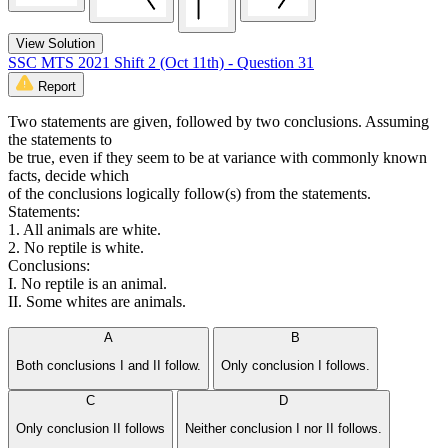
View Solution
SSC MTS 2021 Shift 2 (Oct 11th) - Question 31
Report
Two statements are given, followed by two conclusions. Assuming
the statements to
be true, even if they seem to be at variance with commonly known
facts, decide which
of the conclusions logically follow(s) from the statements.
Statements:
1. All animals are white.
2. No reptile is white.
Conclusions:
I. No reptile is an animal.
II. Some whites are animals.
A
B
Both conclusions I and II follow.
Only conclusion I follows.
C
D
Only conclusion II follows
Neither conclusion I nor II follows.