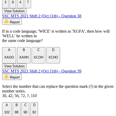
3
9
4
7
View Solution
SSC MTS 2021 Shift 2 (Oct 11th) - Question 38
Report
If in a code language, 'WICE' is written as 'XGFA', then how will
'WELL' be written in
the same code language?
A
B
C
D
XAOO
XAHH
XCOH
XCHO
View Solution
SSC MTS 2021 Shift 2 (Oct 11th) - Question 39
Report
Select the number that can replace the question mark (?) in the given
number series.
30, 42, 56, 72, ?, 110
A
B
C
D
102
88
90
92