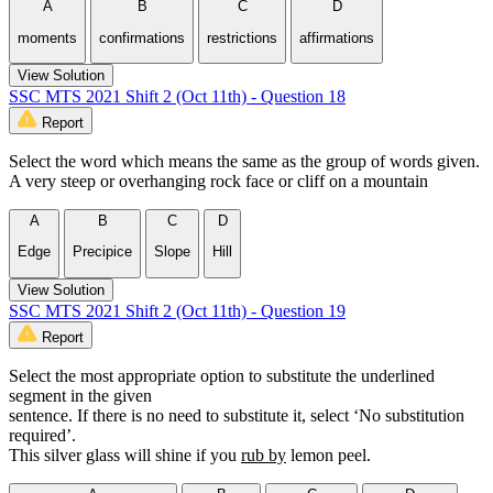
A
B
C
D
moments
confirmations
restrictions
affirmations
View Solution
SSC MTS 2021 Shift 2 (Oct 11th) - Question 18
Report
Select the word which means the same as the group of words given.
A very steep or overhanging rock face or cliff on a mountain
A
B
C
D
Edge
Precipice
Slope
Hill
View Solution
SSC MTS 2021 Shift 2 (Oct 11th) - Question 19
Report
Select the most appropriate option to substitute the underlined
segment in the given
sentence. If there is no need to substitute it, select ‘No substitution
required’.
This silver glass will shine if you
rub by
lemon peel.