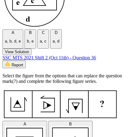
A
B
C
D
a, b, d, e
b, e
a, c
a, d
View Solution
SSC MTS 2021 Shift 2 (Oct 11th) - Question 36
Report
Select the figure from the options that can replace the question
mark(?) and complete the following figure series.
A
B