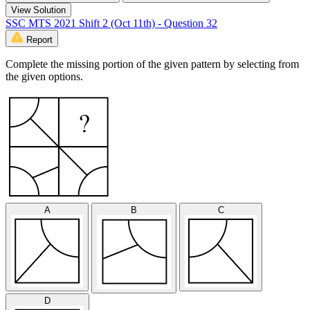
View Solution
SSC MTS 2021 Shift 2 (Oct 11th) - Question 32
Report
Complete the missing portion of the given pattern by selecting from
the given options.
A
B
C
D