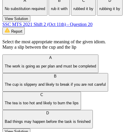
A
B
C
D
No substitution required
rub it with
rubbed it by
rubbing it by
View Solution
SSC MTS 2021 Shift 2 (Oct 11th) - Question 20
Report
Select the most appropriate meaning of the given idiom.
Many a slip between the cup and the lip
A
The work is going as per plan and must be completed
B
The cup is slippery and likely to break if you are not careful
C
The tea is too hot and likely to burn the lips
D
Bad things may happen before the task is finished
View Solution