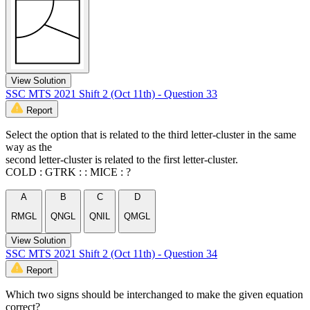
View Solution
SSC MTS 2021 Shift 2 (Oct 11th) - Question 33
Report
Select the option that is related to the third letter-cluster in the same
way as the
second letter-cluster is related to the first letter-cluster.
COLD : GTRK : : MICE : ?
A
B
C
D
RMGL
QNGL
QNIL
QMGL
View Solution
SSC MTS 2021 Shift 2 (Oct 11th) - Question 34
Report
Which two signs should be interchanged to make the given equation
correct?