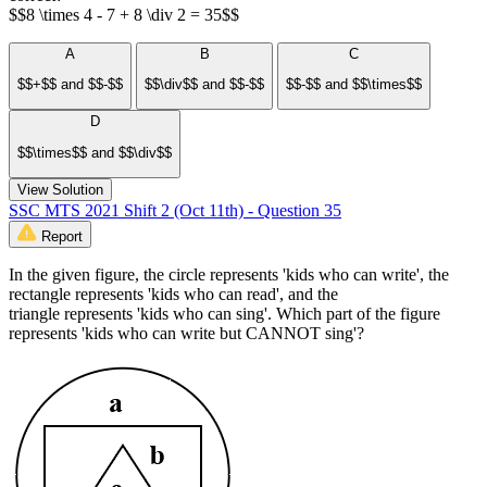
$$8 \times 4 - 7 + 8 \div 2 = 35$$
A
B
C
$$+$$ and $$-$$
$$\div$$ and $$-$$
$$-$$ and $$\times$$
D
$$\times$$ and $$\div$$
View Solution
SSC MTS 2021 Shift 2 (Oct 11th) - Question 35
Report
In the given figure, the circle represents 'kids who can write', the
rectangle represents 'kids who can read', and the
triangle represents 'kids who can sing'. Which part of the figure
represents 'kids who can write but CANNOT sing'?