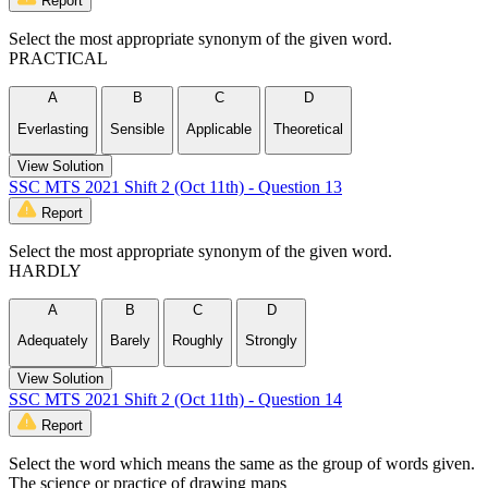
Report
Select the most appropriate synonym of the given word.
PRACTICAL
A
B
C
D
Everlasting
Sensible
Applicable
Theoretical
View Solution
SSC MTS 2021 Shift 2 (Oct 11th) - Question 13
Report
Select the most appropriate synonym of the given word.
HARDLY
A
B
C
D
Adequately
Barely
Roughly
Strongly
View Solution
SSC MTS 2021 Shift 2 (Oct 11th) - Question 14
Report
Select the word which means the same as the group of words given.
The science or practice of drawing maps