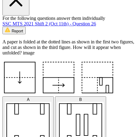
For the following questions answer them individually
SSC MTS 2021 Shift 2 (Oct 11th) - Question 26
Report
A paper is folded at the dotted lines as shown in the first two figures,
and cut as shown in the third figure. How will it appear when
unfolded? image
A
B