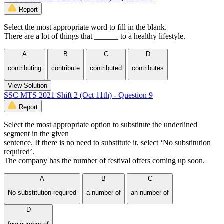
Report
Select the most appropriate word to fill in the blank.
There are a lot of things that ______ to a healthy lifestyle.
A
B
C
D
contributing
contribute
contributed
contributes
View Solution
SSC MTS 2021 Shift 2 (Oct 11th) - Question 9
Report
Select the most appropriate option to substitute the underlined
segment in the given
sentence. If there is no need to substitute it, select ‘No substitution
required’.
The company has
the number of
festival offers coming up soon.
A
B
C
No substitution required
a number of
an number of
D