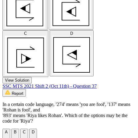
C
D
View Solution
SSC MTS 2021 Shift 2 (Oct 11th) - Question 37
Report
In a certain code language, '274' means 'you are fool', '137' means
'Rohan is fool', and
'893' means 'Riya likes Rohan'. Which of the options may be the
code for 'Riya'?
A
B
C
D