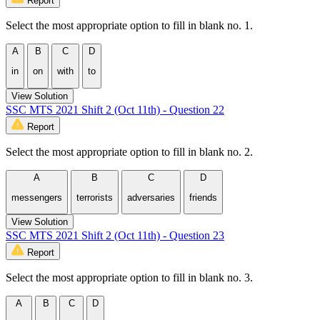
Report
Select the most appropriate option to fill in blank no. 1.
A
B
C
D
in
on
with
to
View Solution
SSC MTS 2021 Shift 2 (Oct 11th) - Question 22
Report
Select the most appropriate option to fill in blank no. 2.
A
B
C
D
messengers
terrorists
adversaries
friends
View Solution
SSC MTS 2021 Shift 2 (Oct 11th) - Question 23
Report
Select the most appropriate option to fill in blank no. 3.
A
B
C
D