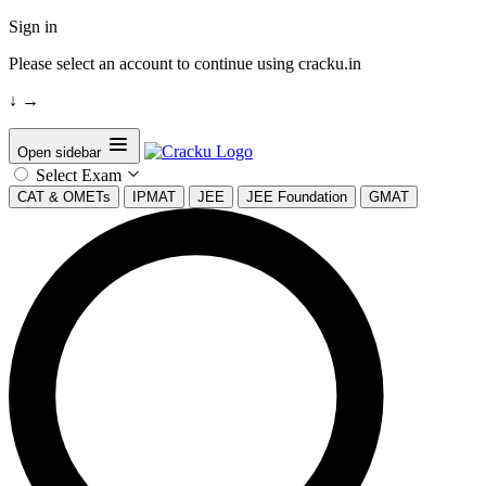
Sign in
Please select an account to continue using cracku.in
↓
→
Open sidebar
Select Exam
CAT & OMETs
IPMAT
JEE
JEE Foundation
GMAT