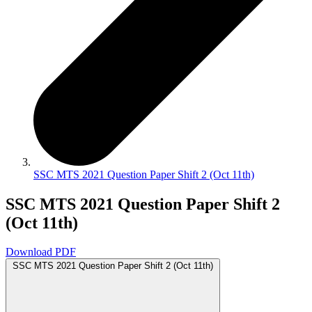
SSC MTS 2021 Question Paper Shift 2 (Oct 11th)
SSC MTS 2021 Question Paper Shift 2
(Oct 11th)
Download PDF
SSC MTS 2021 Question Paper Shift 2 (Oct 11th)