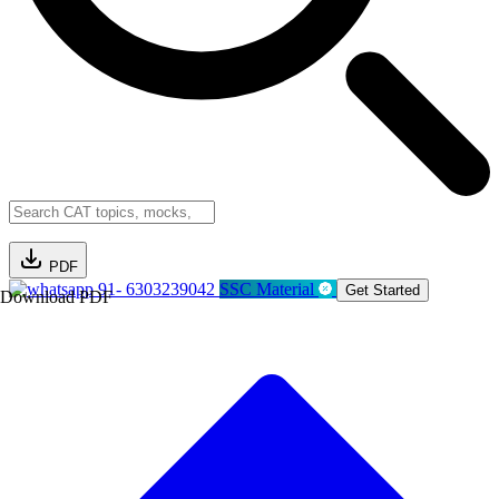
PDF
91- 6303239042
SSC Material
Get Started
Download PDF