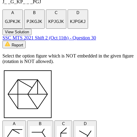
J_ _G_KP_ _ _PGJ
A
B
C
D
GJPKJK
PJKGJK
KPJGJK
KJPGKJ
View Solution
SSC MTS 2021 Shift 2 (Oct 11th) - Question 30
Report
Select the option figure which is NOT embedded in the given figure
(rotation is NOT allowed).
A
B
C
D