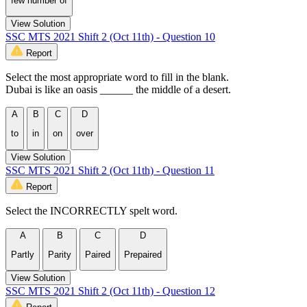
few number of
View Solution
SSC MTS 2021 Shift 2 (Oct 11th) - Question 10
Report
Select the most appropriate word to fill in the blank.
Dubai is like an oasis ______ the middle of a desert.
A
B
C
D
to
in
on
over
View Solution
SSC MTS 2021 Shift 2 (Oct 11th) - Question 11
Report
Select the INCORRECTLY spelt word.
A
B
C
D
Partly
Parity
Paired
Prepaired
View Solution
SSC MTS 2021 Shift 2 (Oct 11th) - Question 12