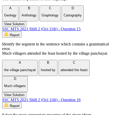
A
B
C
D
Geology
Anthology
Graphology
Cartography
View Solution
SSC MTS 2021 Shift 2 (Oct 11th) - Question 15
Report
Identify the segment in the sentence which contains a grammatical
error.
Much villagers attended the feast hosted by the village panchayat.
A
B
C
the village panchayat
hosted by
attended the feast
D
Much villagers
View Solution
SSC MTS 2021 Shift 2 (Oct 11th) - Question 16
Report
Select the most appropriate meaning of the given idiom.