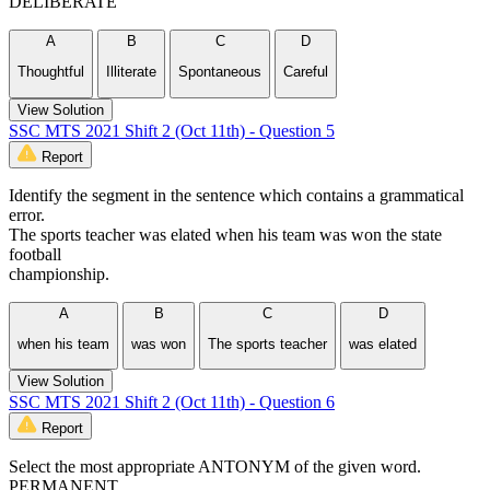
DELIBERATE
A
B
C
D
Thoughtful
Illiterate
Spontaneous
Careful
View Solution
SSC MTS 2021 Shift 2 (Oct 11th) - Question 5
Report
Identify the segment in the sentence which contains a grammatical
error.
The sports teacher was elated when his team was won the state
football
championship.
A
B
C
D
when his team
was won
The sports teacher
was elated
View Solution
SSC MTS 2021 Shift 2 (Oct 11th) - Question 6
Report
Select the most appropriate ANTONYM of the given word.
PERMANENT