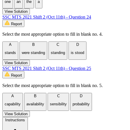
one
an
the
a
View Solution
SSC MTS 2021 Shift 2 (Oct 11th) - Question 24
Report
Select the most appropriate option to fill in blank no. 4.
A
B
C
D
stands
were standing
standing
is stood
View Solution
SSC MTS 2021 Shift 2 (Oct 11th) - Question 25
Report
Select the most appropriate option to fill in blank no. 5.
A
B
C
D
capability
availability
sensibility
probability
View Solution
Instructions