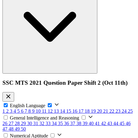
SSC MTS 2021 Question Paper Shift 2 (Oct 11th)
English Language
1
2
3
4
5
6
7
8
9
10
11
12
13
14
15
16
17
18
19
20
21
22
23
24
25
General Intelligence and Reasoning
26
27
28
29
30
31
32
33
34
35
36
37
38
39
40
41
42
43
44
45
46
47
48
49
50
Numerical Aptitude