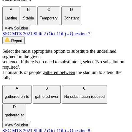
A
B
C
D
Lasting
Stable
Temporary
Constant
View Solution
SSC MTS 2021 Shift 2 (Oct 11th) - Question 7
Report
Select the most appropriate option to substitute the underlined
segment in the given
sentence. If there is no need to substitute it, select ‘No substitution
required’.
Thousands of people
gathered between
the stadium to attend the
rally.
A
B
C
gathered on to
gathered over
No substitution required
D
gathered at
View Solution
SSC MTS 2021 Shift 2 (Oct 11th) - Question 8