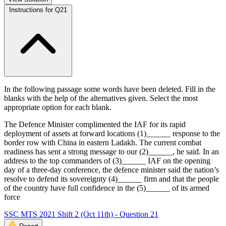
Instructions for Q21
In the following passage some words have been deleted. Fill in the
blanks with the help of the alternatives given. Select the most
appropriate option for each blank.
The Defence Minister complimented the IAF for its rapid
deployment of assets at forward locations (1)______ response to the
border row with China in eastern Ladakh. The current combat
readiness has sent a strong message to our (2)______, he said. In an
address to the top commanders of (3)______ IAF on the opening
day of a three-day conference, the defence minister said the nation’s
resolve to defend its sovereignty (4)______ firm and that the people
of the country have full confidence in the (5)______ of its armed
force
SSC MTS 2021 Shift 2 (Oct 11th) - Question 21