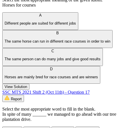
Horses for courses
A
Different people are suited for different jobs
B
The same horse can run in different race courses in order to win
C
The same person can do many jobs and give good results
D
Horses are mainly bred for race courses and are winners
View Solution
SSC MTS 2021 Shift 2 (Oct 11th) - Question 17
Report
Select the most appropriate word to fill in the blank.
In spite of many ______ we managed to go ahead with our tree
plantation drive.