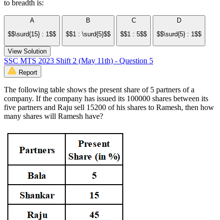
to breadth is:
A
B
C
D
$$\surd{15} : 1$$
$$1 : \surd{5}$$
$$1 : 5$$
$$\surd{5} : 1$$
View Solution
SSC MTS 2023 Shift 2 (May 11th) - Question 5
Report
The following table shows the present share of 5 partners of a
company. If the company has issued its 100000 shares between its
five partners and Raju sell 15200 of his shares to Ramesh, then how
many shares will Ramesh have?