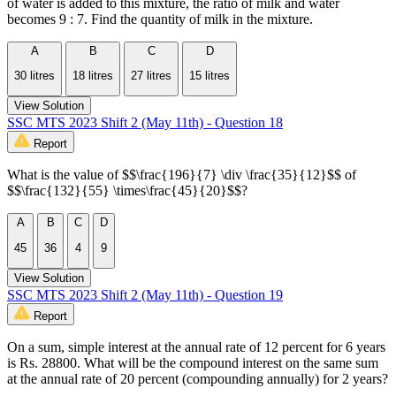
of water is added to this mixture, the ratio of milk and water
becomes 9 : 7. Find the quantity of milk in the mixture.
A
B
C
D
30 litres
18 litres
27 litres
15 litres
View Solution
SSC MTS 2023 Shift 2 (May 11th) - Question 18
Report
What is the value of $$\frac{196}{7} \div \frac{35}{12}$$ of
$$\frac{132}{55} \times\frac{45}{20}$$?
A
B
C
D
45
36
4
9
View Solution
SSC MTS 2023 Shift 2 (May 11th) - Question 19
Report
On a sum, simple interest at the annual rate of 12 percent for 6 years
is Rs. 28800. What will be the compound interest on the same sum
at the annual rate of 20 percent (compounding annually) for 2 years?