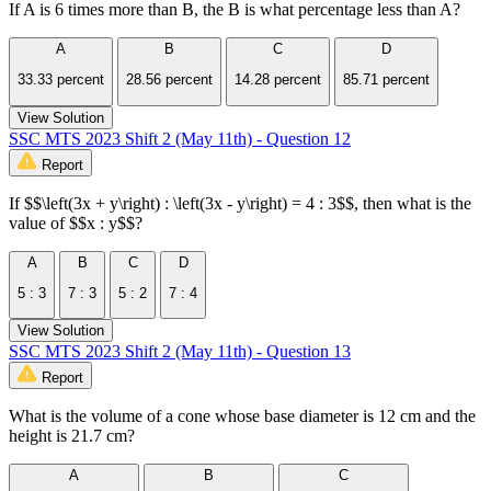
If A is 6 times more than B, the B is what percentage less than A?
A
B
C
D
33.33 percent
28.56 percent
14.28 percent
85.71 percent
View Solution
SSC MTS 2023 Shift 2 (May 11th) - Question 12
Report
If $$\left(3x + y\right) : \left(3x - y\right) = 4 : 3$$, then what is the
value of $$x : y$$?
A
B
C
D
5 : 3
7 : 3
5 : 2
7 : 4
View Solution
SSC MTS 2023 Shift 2 (May 11th) - Question 13
Report
What is the volume of a cone whose base diameter is 12 cm and the
height is 21.7 cm?
A
B
C