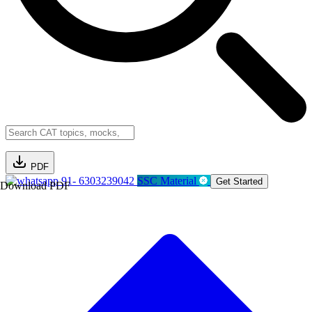
PDF
91- 6303239042
SSC Material
Get Started
Download PDF