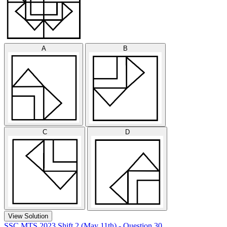
A
B
C
D
View Solution
SSC MTS 2023 Shift 2 (May 11th) - Question 30