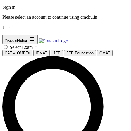
Sign in
Please select an account to continue using cracku.in
↓
→
Open sidebar
Select Exam
CAT & OMETs
IPMAT
JEE
JEE Foundation
GMAT