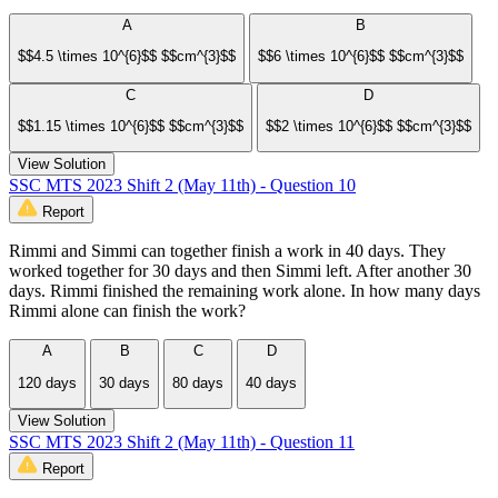
A
B
$$4.5 \times 10^{6}$$ $$cm^{3}$$
$$6 \times 10^{6}$$ $$cm^{3}$$
C
D
$$1.15 \times 10^{6}$$ $$cm^{3}$$
$$2 \times 10^{6}$$ $$cm^{3}$$
View Solution
SSC MTS 2023 Shift 2 (May 11th) - Question 10
Report
Rimmi and Simmi can together finish a work in 40 days. They
worked together for 30 days and then Simmi left. After another 30
days. Rimmi finished the remaining work alone. In how many days
Rimmi alone can finish the work?
A
B
C
D
120 days
30 days
80 days
40 days
View Solution
SSC MTS 2023 Shift 2 (May 11th) - Question 11
Report