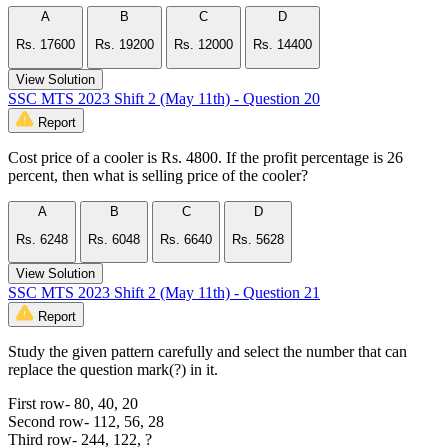
A
B
C
D
Rs. 17600
Rs. 19200
Rs. 12000
Rs. 14400
View Solution
SSC MTS 2023 Shift 2 (May 11th) - Question 20
Report
Cost price of a cooler is Rs. 4800. If the profit percentage is 26
percent, then what is selling price of the cooler?
A
B
C
D
Rs. 6248
Rs. 6048
Rs. 6640
Rs. 5628
View Solution
SSC MTS 2023 Shift 2 (May 11th) - Question 21
Report
Study the given pattern carefully and select the number that can
replace the question mark(?) in it.
First row- 80, 40, 20
Second row- 112, 56, 28
Third row- 244, 122, ?