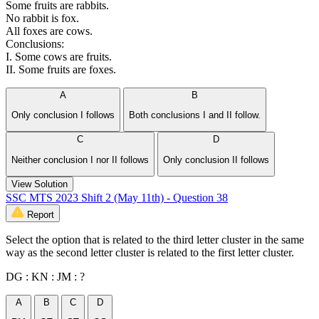
Some fruits are rabbits.
No rabbit is fox.
All foxes are cows.
Conclusions:
I. Some cows are fruits.
II. Some fruits are foxes.
A
B
Only conclusion I follows
Both conclusions I and II follow.
C
D
Neither conclusion I nor II follows
Only conclusion II follows
View Solution
SSC MTS 2023 Shift 2 (May 11th) - Question 38
Report
Select the option that is related to the third letter cluster in the same
way as the second letter cluster is related to the first letter cluster.
DG : KN : JM : ?
A
B
C
D