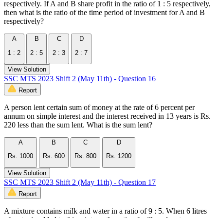
respectively. If A and B share profit in the ratio of 1 : 5 respectively,
then what is the ratio of the time period of investment for A and B
respectively?
A
B
C
D
1 : 2
2 : 5
2 : 3
2 : 7
View Solution
SSC MTS 2023 Shift 2 (May 11th) - Question 16
Report
A person lent certain sum of money at the rate of 6 percent per
annum on simple interest and the interest received in 13 years is Rs.
220 less than the sum lent. What is the sum lent?
A
B
C
D
Rs. 1000
Rs. 600
Rs. 800
Rs. 1200
View Solution
SSC MTS 2023 Shift 2 (May 11th) - Question 17
Report
A mixture contains milk and water in a ratio of 9 : 5. When 6 litres