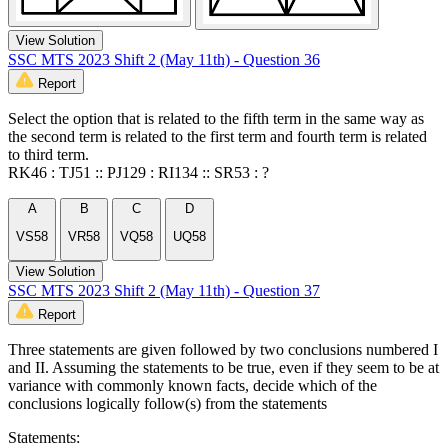
View Solution
SSC MTS 2023 Shift 2 (May 11th) - Question 36
Report
Select the option that is related to the fifth term in the same way as
the second term is related to the first term and fourth term is related
to third term.
RK46 : TJ51 :: PJ129 : RI134 :: SR53 : ?
A
B
C
D
VS58
VR58
VQ58
UQ58
View Solution
SSC MTS 2023 Shift 2 (May 11th) - Question 37
Report
Three statements are given followed by two conclusions numbered I
and II. Assuming the statements to be true, even if they seem to be at
variance with commonly known facts, decide which of the
conclusions logically follow(s) from the statements
Statements: