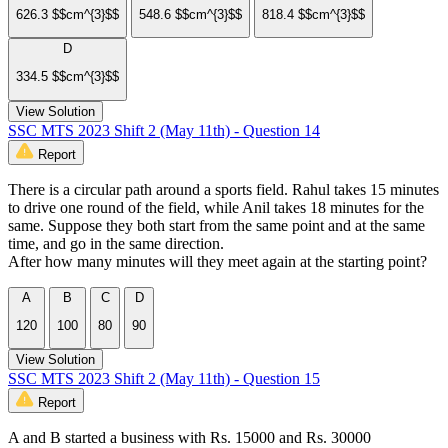
626.3 $$cm^{3}$$
548.6 $$cm^{3}$$
818.4 $$cm^{3}$$
D
334.5 $$cm^{3}$$
View Solution
SSC MTS 2023 Shift 2 (May 11th) - Question 14
Report
There is a circular path around a sports field. Rahul takes 15 minutes
to drive one round of the field, while Anil takes 18 minutes for the
same. Suppose they both start from the same point and at the same
time, and go in the same direction.
After how many minutes will they meet again at the starting point?
A
B
C
D
120
100
80
90
View Solution
SSC MTS 2023 Shift 2 (May 11th) - Question 15
Report
A and B started a business with Rs. 15000 and Rs. 30000