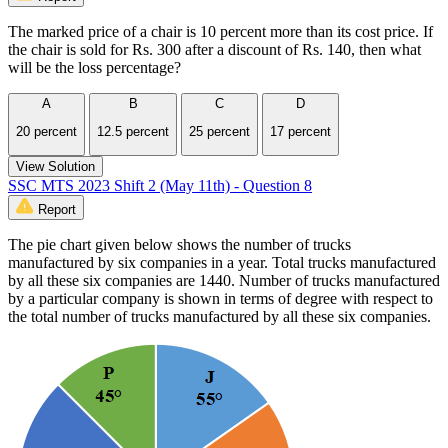
The marked price of a chair is 10 percent more than its cost price. If
the chair is sold for Rs. 300 after a discount of Rs. 140, then what
will be the loss percentage?
A
B
C
D
20 percent
12.5 percent
25 percent
17 percent
View Solution
SSC MTS 2023 Shift 2 (May 11th) - Question 8
Report
The pie chart given below shows the number of trucks
manufactured by six companies in a year. Total trucks manufactured
by all these six companies are 1440. Number of trucks manufactured
by a particular company is shown in terms of degree with respect to
the total number of trucks manufactured by all these six companies.