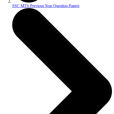
SSC MTS Previous Year Question Papers