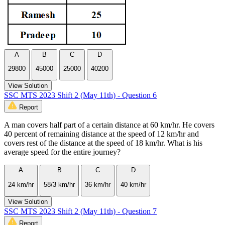
A
B
C
D
29800
45000
25000
40200
View Solution
SSC MTS 2023 Shift 2 (May 11th) - Question 6
Report
A man covers half part of a certain distance at 60 km/hr. He covers
40 percent of remaining distance at the speed of 12 km/hr and
covers rest of the distance at the speed of 18 km/hr. What is his
average speed for the entire journey?
A
B
C
D
24 km/hr
58/3 km/hr
36 km/hr
40 km/hr
View Solution
SSC MTS 2023 Shift 2 (May 11th) - Question 7
Report