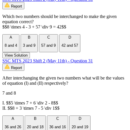
Report
Which two numbers should be interchanged to make the given
equation correct?
$$8 \times 4 - 3 + 57 \div 9 = 42$$
A
B
C
D
8 and 4
3 and 9
57 and 9
42 and 57
View Solution
SSC MTS 2023 Shift 2 (May 11th) - Question 31
Report
After interchanging the given two numbers what will be the values
of equation (I) and (II) respectively?
7 and 8
I. $$5 \times 7 + 6 \div 2 - 8$$
II. $$8 + 3 \times 7 - 5 \div 1$$
A
B
C
D
36 and 26
20 and 18
36 and 16
20 and 19