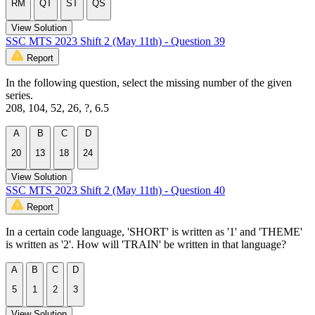
RM
QT
ST
QS
View Solution
SSC MTS 2023 Shift 2 (May 11th) - Question 39
Report
In the following question, select the missing number of the given
series.
208, 104, 52, 26, ?, 6.5
A
B
C
D
20
13
18
24
View Solution
SSC MTS 2023 Shift 2 (May 11th) - Question 40
Report
In a certain code language, 'SHORT' is written as '1' and 'THEME'
is written as '2'. How will 'TRAIN' be written in that language?
A
B
C
D
5
1
2
3
View Solution