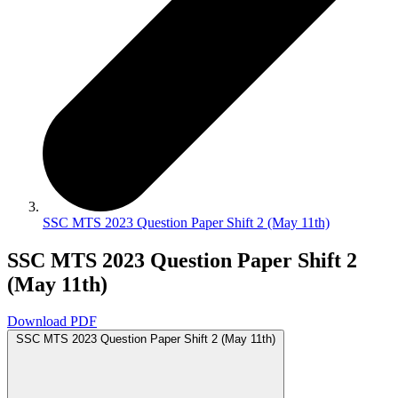
SSC MTS 2023 Question Paper Shift 2 (May 11th)
SSC MTS 2023 Question Paper Shift 2
(May 11th)
Download PDF
SSC MTS 2023 Question Paper Shift 2 (May 11th)