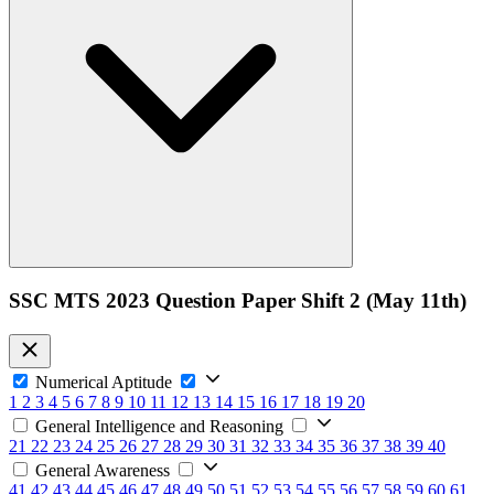
SSC MTS 2023 Question Paper Shift 2 (May 11th)
Numerical Aptitude
1
2
3
4
5
6
7
8
9
10
11
12
13
14
15
16
17
18
19
20
General Intelligence and Reasoning
21
22
23
24
25
26
27
28
29
30
31
32
33
34
35
36
37
38
39
40
General Awareness
41
42
43
44
45
46
47
48
49
50
51
52
53
54
55
56
57
58
59
60
61