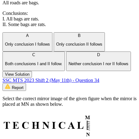
All roads are bags.
Conclusions:
I. All bags are rats.
II. Some bags are rats.
A
B
Only conclusion I follows
Only conclusion II follows
C
D
Both conclusions I and II follow.
Neither conclusion I nor II follows
View Solution
SSC MTS 2023 Shift 2 (May 11th) - Question 34
Report
Select the correct mirror image of the given figure when the mirror is
placed at MN as shown below.