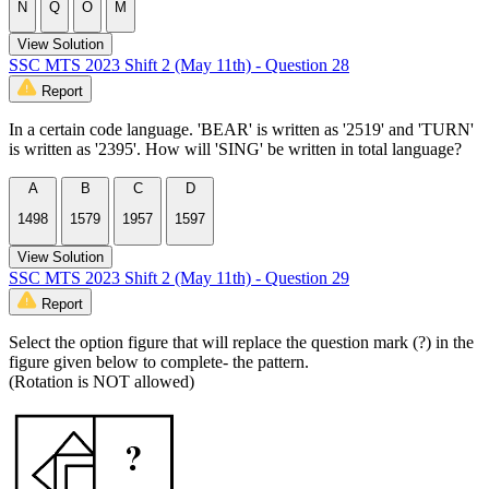
N
Q
O
M
View Solution
SSC MTS 2023 Shift 2 (May 11th) - Question 28
Report
In a certain code language. 'BEAR' is written as '2519' and 'TURN'
is written as '2395'. How will 'SING' be written in total language?
A
B
C
D
1498
1579
1957
1597
View Solution
SSC MTS 2023 Shift 2 (May 11th) - Question 29
Report
Select the option figure that will replace the question mark (?) in the
figure given below to complete- the pattern.
(Rotation is NOT allowed)