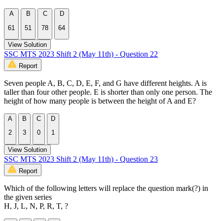
A
B
C
D
61
51
78
64
View Solution
SSC MTS 2023 Shift 2 (May 11th) - Question 22
Report
Seven people A, B, C, D, E, F, and G have different heights. A is
taller than four other people. E is shorter than only one person. The
height of how many people is between the height of A and E?
A
B
C
D
2
3
0
1
View Solution
SSC MTS 2023 Shift 2 (May 11th) - Question 23
Report
Which of the following letters will replace the question mark(?) in
the given series
H, J, L, N, P, R, T, ?