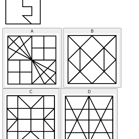
A
B
C
D