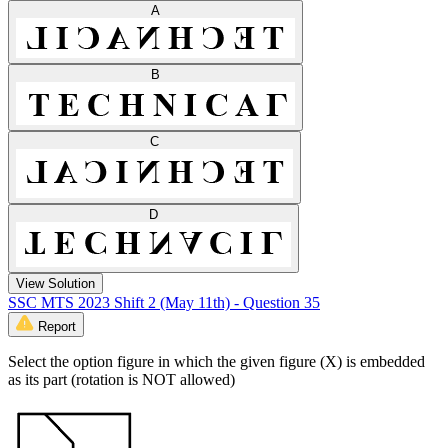
A
B
C
D
View Solution
SSC MTS 2023 Shift 2 (May 11th) - Question 35
Report
Select the option figure in which the given figure (X) is embedded
as its part (rotation is NOT allowed)