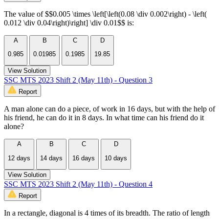
The value of $$0.005 \times \left[\left(0.08 \div 0.002\right) - \left(
0.012 \div 0.04\right)\right] \div 0.01$$ is:
A
B
C
D
0.985
0.01985
0.1985
19.85
View Solution
SSC MTS 2023 Shift 2 (May 11th) - Question 3
Report
A man alone can do a piece, of work in 16 days, but with the help of
his friend, he can do it in 8 days. In what time can his friend do it
alone?
A
B
C
D
12 days
14 days
16 days
10 days
View Solution
SSC MTS 2023 Shift 2 (May 11th) - Question 4
Report
In a rectangle, diagonal is 4 times of its breadth. The ratio of length