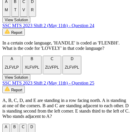
A
B
C
D
M
T
V
R
View Solution
SSC MTS 2023 Shift 2 (May 11th) - Question 24
Report
In a certain code language, 'HANDLE' is coded as 'FLENBH'.
What is the code for 'LOVELY' in that code language?
A
B
C
D
ZLFVLP
XLFVPL
ZLVFPL
ZLFVPL
View Solution
SSC MTS 2023 Shift 2 (May 11th) - Question 25
Report
A, B, C, D, and E are standing in a row facing north. A is standing
at one of the corners. B and C are standing adjacent to each other. D
is standing second from the left corner. E stands third to the left of C.
Who stands adjacent to A?
A
B
C
D