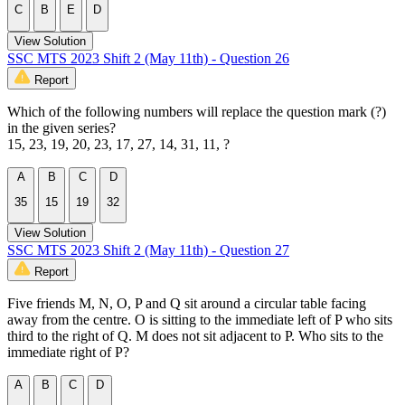
C
B
E
D
View Solution
SSC MTS 2023 Shift 2 (May 11th) - Question 26
Report
Which of the following numbers will replace the question mark (?)
in the given series?
15, 23, 19, 20, 23, 17, 27, 14, 31, 11, ?
A
B
C
D
35
15
19
32
View Solution
SSC MTS 2023 Shift 2 (May 11th) - Question 27
Report
Five friends M, N, O, P and Q sit around a circular table facing
away from the centre. O is sitting to the immediate left of P who sits
third to the right of Q. M does not sit adjacent to P. Who sits to the
immediate right of P?
A
B
C
D