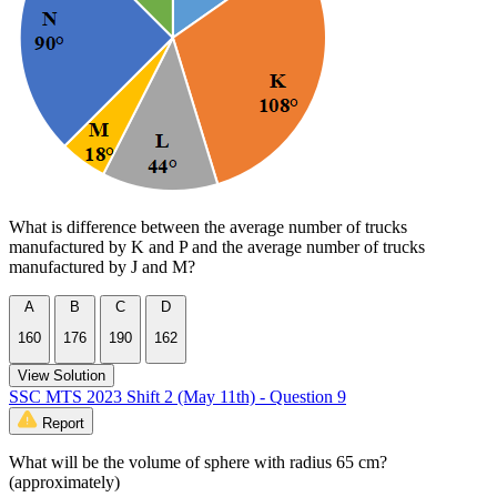
What is difference between the average number of trucks
manufactured by K and P and the average number of trucks
manufactured by J and M?
A
B
C
D
160
176
190
162
View Solution
SSC MTS 2023 Shift 2 (May 11th) - Question 9
Report
What will be the volume of sphere with radius 65 cm?
(approximately)