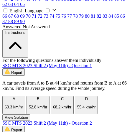
62
63
64
65
English Language
66
67
68
69
70
71
72
73
74
75
76
77
78
79
80
81
82
83
84
85
86
87
88
89
90
Answered
Not Answered
Instructions
For the following questions answer them individually
SSC MTS 2023 Shift 2 (May 11th) - Question 1
Report
A car travels from A to B at 44 km/hr and returns from B to A at 66
km/hr. Find its average speed during the whole journey.
A
B
C
D
63.3 km/hr
52.8 km/hr
68.2 km/hr
55.4 km/hr
View Solution
SSC MTS 2023 Shift 2 (May 11th) - Question 2
Report