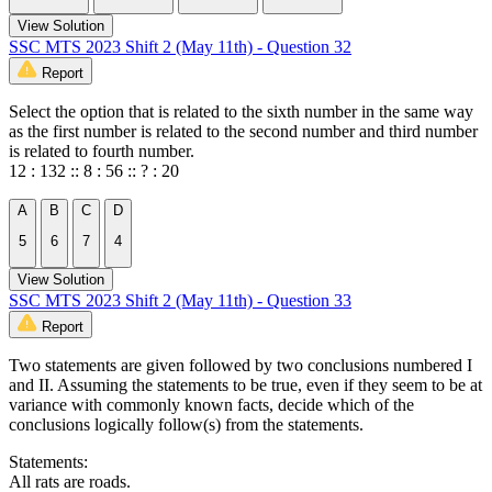
View Solution
SSC MTS 2023 Shift 2 (May 11th) - Question 32
Report
Select the option that is related to the sixth number in the same way
as the first number is related to the second number and third number
is related to fourth number.
12 : 132 :: 8 : 56 :: ? : 20
A
B
C
D
5
6
7
4
View Solution
SSC MTS 2023 Shift 2 (May 11th) - Question 33
Report
Two statements are given followed by two conclusions numbered I
and II. Assuming the statements to be true, even if they seem to be at
variance with commonly known facts, decide which of the
conclusions logically follow(s) from the statements.
Statements:
All rats are roads.