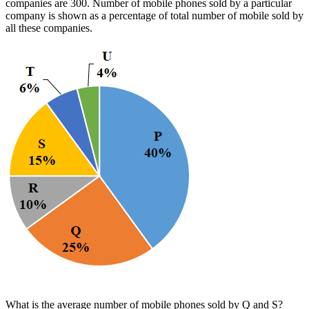
companies are 300. Number of mobile phones sold by a particular
company is shown as a percentage of total number of mobile sold by
all these companies.
What is the average number of mobile phones sold by Q and S?