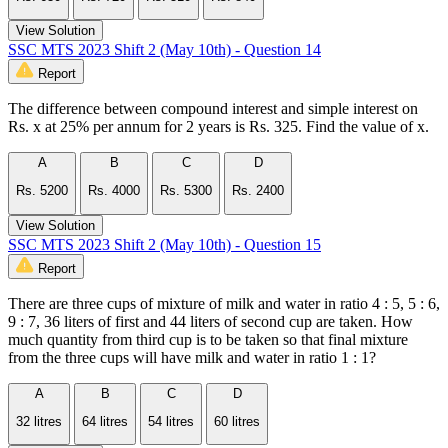
View Solution
SSC MTS 2023 Shift 2 (May 10th) - Question 14
Report
The difference between compound interest and simple interest on
Rs. x at 25% per annum for 2 years is Rs. 325. Find the value of x.
A
B
C
D
Rs. 5200
Rs. 4000
Rs. 5300
Rs. 2400
View Solution
SSC MTS 2023 Shift 2 (May 10th) - Question 15
Report
There are three cups of mixture of milk and water in ratio 4 : 5, 5 : 6,
9 : 7, 36 liters of first and 44 liters of second cup are taken. How
much quantity from third cup is to be taken so that final mixture
from the three cups will have milk and water in ratio 1 : 1?
A
B
C
D
32 litres
64 litres
54 litres
60 litres