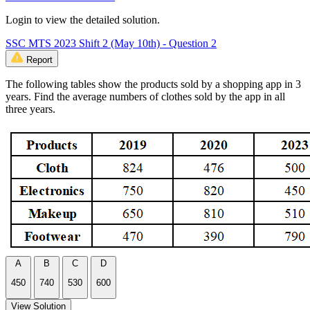
Login to view the detailed solution.
SSC MTS 2023 Shift 2 (May 10th) - Question 2
Report
The following tables show the products sold by a shopping app in 3
years. Find the average numbers of clothes sold by the app in all
three years.
A
B
C
D
450
740
530
600
View Solution