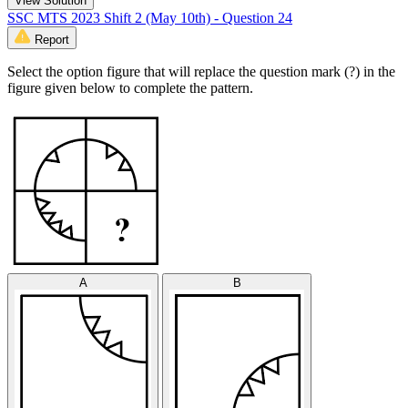
View Solution
SSC MTS 2023 Shift 2 (May 10th) - Question 24
Report
Select the option figure that will replace the question mark (?) in the
figure given below to complete the pattern.
A
B