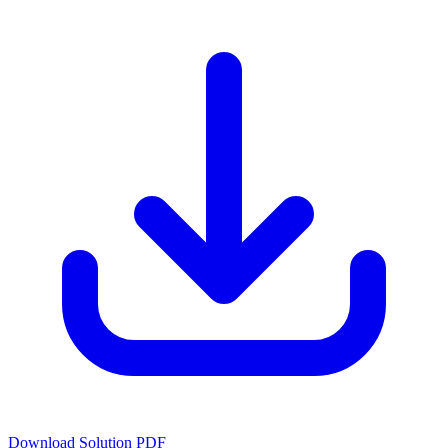
Download Solution PDF