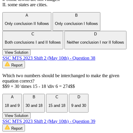
II. some states are cities.
A
B
Only conclusion II follows
Only conclusion I follows
C
D
Both conclusions I and II follows
Neither conclusion I nor II follows
View Solution
SSC MTS 2023 Shift 2 (May 10th) - Question 38
Report
Which two numbers should be interchanged to make the given
equation correct?
$$9 + 30 \times 15 - 18 \div 6 = 274$$
A
B
C
D
18 and 9
30 and 18
15 and 18
9 and 30
View Solution
SSC MTS 2023 Shift 2 (May 10th) - Question 39
Report