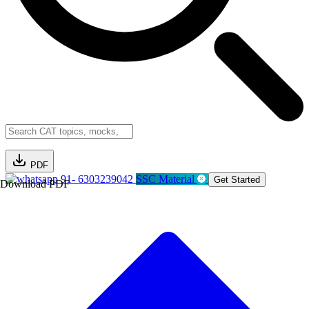
PDF
91- 6303239042
SSC Material
Get Started
Download PDF