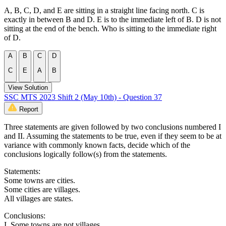
A, B, C, D, and E are sitting in a straight line facing north. C is
exactly in between B and D. E is to the immediate left of B. D is not
sitting at the end of the bench. Who is sitting to the immediate right
of D.
A
B
C
D
C
E
A
B
View Solution
SSC MTS 2023 Shift 2 (May 10th) - Question 37
Report
Three statements are given followed by two conclusions numbered I
and II. Assuming the statements to be true, even if they seem to be at
variance with commonly known facts, decide which of the
conclusions logically follow(s) from the statements.
Statements:
Some towns are cities.
Some cities are villages.
All villages are states.
Conclusions:
I. Some towns are not villages.