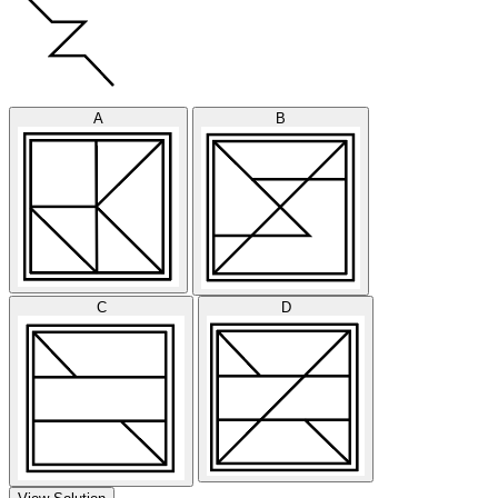
A
B
C
D