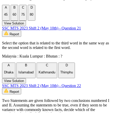
A
B
C
D
45
60
75
80
View Solution
SSC MTS 2023 Shift 2 (May 10th) - Question 21
Report
Select the option that is related to the third word in the same way as
the second word is related to the first word.
Malaysia : Kuala Lumpur : Bhutan : ?
A
B
C
D
Dhaka
Islamabad
Kathmandu
Thimphu
View Solution
SSC MTS 2023 Shift 2 (May 10th) - Question 22
Report
Two Statements are given followed by two conclusions numbered I
and II. Assuming the statements to be true, even if they seem to be
variance with commonly known facts, decide which of the