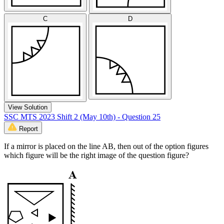
C
D
View Solution
SSC MTS 2023 Shift 2 (May 10th) - Question 25
Report
If a mirror is placed on the line AB, then out of the option figures
which figure will be the right image of the question figure?