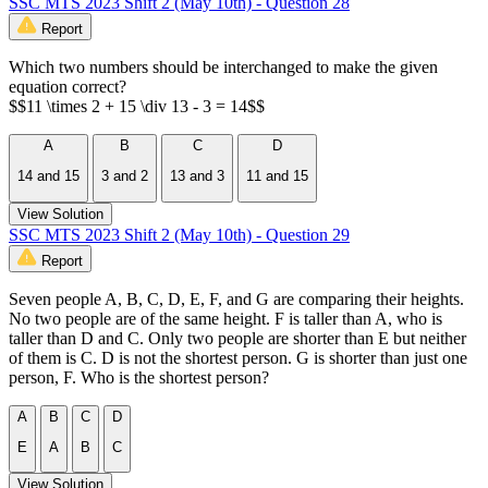
SSC MTS 2023 Shift 2 (May 10th) - Question 28
Report
Which two numbers should be interchanged to make the given
equation correct?
$$11 \times 2 + 15 \div 13 - 3 = 14$$
A
B
C
D
14 and 15
3 and 2
13 and 3
11 and 15
View Solution
SSC MTS 2023 Shift 2 (May 10th) - Question 29
Report
Seven people A, B, C, D, E, F, and G are comparing their heights.
No two people are of the same height. F is taller than A, who is
taller than D and C. Only two people are shorter than E but neither
of them is C. D is not the shortest person. G is shorter than just one
person, F. Who is the shortest person?
A
B
C
D
E
A
B
C
View Solution