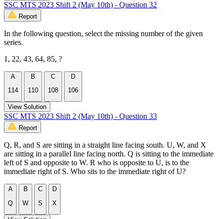
SSC MTS 2023 Shift 2 (May 10th) - Question 32
Report
In the following question, select the missing number of the given
series.
1, 22, 43, 64, 85, ?
A
B
C
D
114
110
108
106
View Solution
SSC MTS 2023 Shift 2 (May 10th) - Question 33
Report
Q, R, and S are sitting in a straight line facing south. U, W, and X
are sitting in a parallel line facing north. Q is sitting to the immediate
left of S and opposite to W. R who is opposite to U, is to the
immediate right of S. Who sits to the immediate right of U?
A
B
C
D
Q
W
S
X