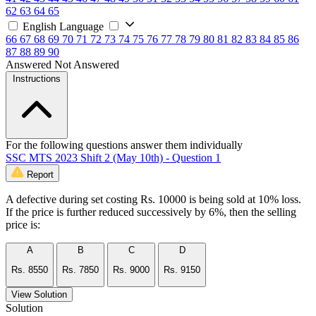
62
63
64
65
English Language
66
67
68
69
70
71
72
73
74
75
76
77
78
79
80
81
82
83
84
85
86
87
88
89
90
Answered
Not Answered
Instructions
For the following questions answer them individually
SSC MTS 2023 Shift 2 (May 10th) - Question 1
Report
A defective during set costing Rs. 10000 is being sold at 10% loss.
If the price is further reduced successively by 6%, then the selling
price is:
A
B
C
D
Rs. 8550
Rs. 7850
Rs. 9000
Rs. 9150
View Solution
Solution