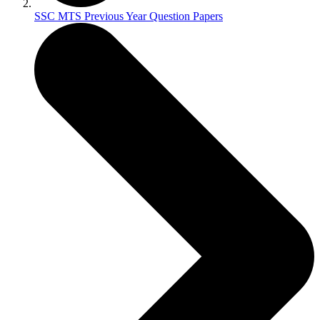
SSC MTS Previous Year Question Papers