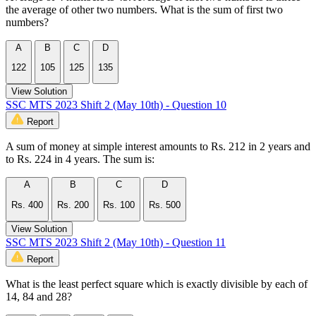
the average of other two numbers. What is the sum of first two
numbers?
A
B
C
D
122
105
125
135
View Solution
SSC MTS 2023 Shift 2 (May 10th) - Question 10
Report
A sum of money at simple interest amounts to Rs. 212 in 2 years and
to Rs. 224 in 4 years. The sum is:
A
B
C
D
Rs. 400
Rs. 200
Rs. 100
Rs. 500
View Solution
SSC MTS 2023 Shift 2 (May 10th) - Question 11
Report
What is the least perfect square which is exactly divisible by each of
14, 84 and 28?