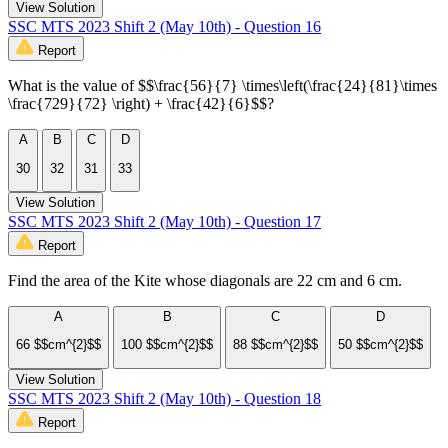
View Solution
SSC MTS 2023 Shift 2 (May 10th) - Question 16
Report
What is the value of $$\frac{56}{7} \times\left(\frac{24}{81}\times
\frac{729}{72} \right) + \frac{42}{6}$$?
A
B
C
D
30
32
31
33
View Solution
SSC MTS 2023 Shift 2 (May 10th) - Question 17
Report
Find the area of the Kite whose diagonals are 22 cm and 6 cm.
A
B
C
D
66 $$cm^{2}$$
100 $$cm^{2}$$
88 $$cm^{2}$$
50 $$cm^{2}$$
View Solution
SSC MTS 2023 Shift 2 (May 10th) - Question 18
Report