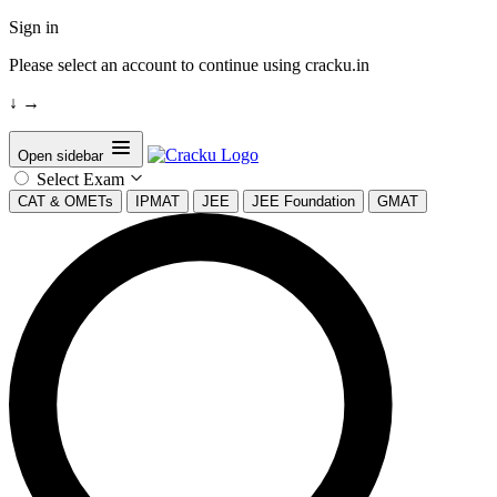
Sign in
Please select an account to continue using cracku.in
↓
→
Open sidebar
Select Exam
CAT & OMETs
IPMAT
JEE
JEE Foundation
GMAT