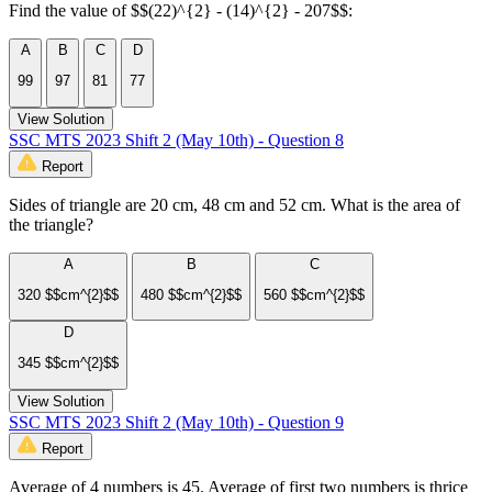
Find the value of $$(22)^{2} - (14)^{2} - 207$$:
A
B
C
D
99
97
81
77
View Solution
SSC MTS 2023 Shift 2 (May 10th) - Question 8
Report
Sides of triangle are 20 cm, 48 cm and 52 cm. What is the area of
the triangle?
A
B
C
320 $$cm^{2}$$
480 $$cm^{2}$$
560 $$cm^{2}$$
D
345 $$cm^{2}$$
View Solution
SSC MTS 2023 Shift 2 (May 10th) - Question 9
Report
Average of 4 numbers is 45. Average of first two numbers is thrice