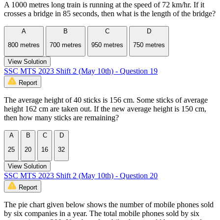
A 1000 metres long train is running at the speed of 72 km/hr. If it
crosses a bridge in 85 seconds, then what is the length of the bridge?
A
B
C
D
800 metres
700 metres
950 metres
750 metres
View Solution
SSC MTS 2023 Shift 2 (May 10th) - Question 19
Report
The average height of 40 sticks is 156 cm. Some sticks of average
height 162 cm are taken out. If the new average height is 150 cm,
then how many sticks are remaining?
A
B
C
D
25
20
16
32
View Solution
SSC MTS 2023 Shift 2 (May 10th) - Question 20
Report
The pie chart given below shows the number of mobile phones sold
by six companies in a year. The total mobile phones sold by six