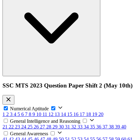
SSC MTS 2023 Question Paper Shift 2 (May 10th)
Numerical Aptitude
1
2
3
4
5
6
7
8
9
10
11
12
13
14
15
16
17
18
19
20
General Intelligence and Reasoning
21
22
23
24
25
26
27
28
29
30
31
32
33
34
35
36
37
38
39
40
General Awareness
41
42
43
44
45
46
47
48
49
50
51
52
53
54
55
56
57
58
59
60
61