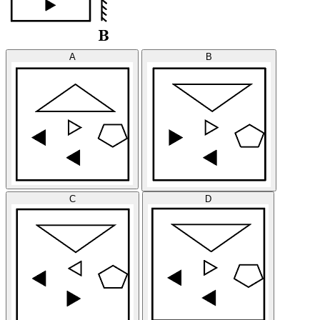
A
B
C
D