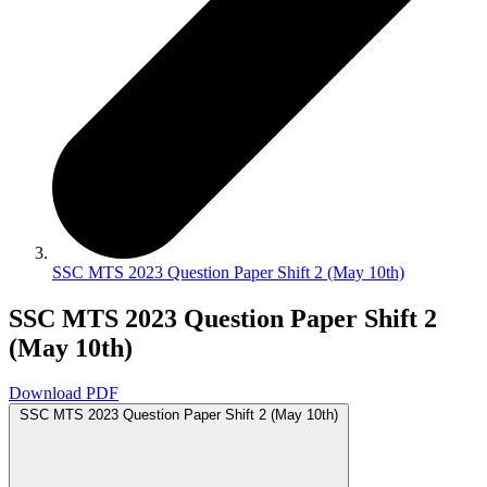
SSC MTS 2023 Question Paper Shift 2 (May 10th)
SSC MTS 2023 Question Paper Shift 2
(May 10th)
Download PDF
SSC MTS 2023 Question Paper Shift 2 (May 10th)