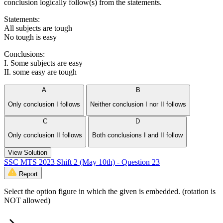
conclusion logically follow(s) from the statements.
Statements:
All subjects are tough
No tough is easy
Conclusions:
I. Some subjects are easy
II. some easy are tough
A
B
Only conclusion I follows
Neither conclusion I nor II follows
C
D
Only conclusion II follows
Both conclusions I and II follow
View Solution
SSC MTS 2023 Shift 2 (May 10th) - Question 23
Report
Select the option figure in which the given is embedded. (rotation is
NOT allowed)