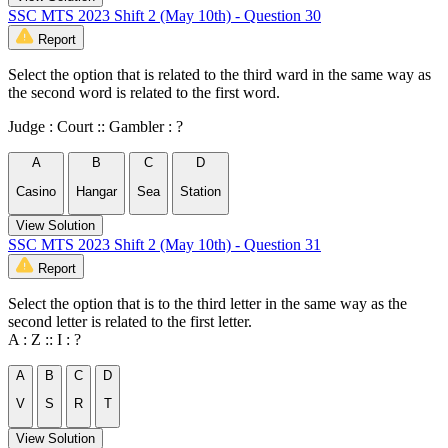
SSC MTS 2023 Shift 2 (May 10th) - Question 30
Report
Select the option that is related to the third ward in the same way as
the second word is related to the first word.
Judge : Court :: Gambler : ?
A
B
C
D
Casino
Hangar
Sea
Station
View Solution
SSC MTS 2023 Shift 2 (May 10th) - Question 31
Report
Select the option that is to the third letter in the same way as the
second letter is related to the first letter.
A : Z :: I : ?
A
B
C
D
V
S
R
T
View Solution