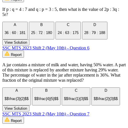
If p : q = 4 : 7 and q : p = 3 : 5, then what is the value of 2p : 3q :
5r?
A
B
C
D
36 : 60 : 181
25 : 72 : 180
24 : 63 : 175
28 : 79 : 188
View Solution
SSC MTS 2023 Shift 2 (May 10th) - Question 6
Report
A jar contains a mixture of milk and water, having 50% water. A part
of this mixture is replaced by another mixture having 29% water.
The percentage of water in the jar after replacement is 36%. What
fraction of the original mixture was replaced?
A
B
C
D
$$\frac{3}{2}$$
$$\frac{4}{5}$$
$$\frac{1}{3}$$
$$\frac{2}{3}$$
View Solution
SSC MTS 2023 Shift 2 (May 10th) - Question 7
Report