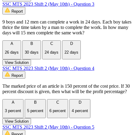
SSC MTS 2023 Shift 2 (May 10th) - Question 3
Report
9 boys and 12 men can complete a work in 24 days. Each boy takes
thrice the time taken by a man to complete the work. In how many
days will 15 men complete the same work?
A
B
C
D
26 days
30 days
24 days
22 days
View Solution
SSC MTS 2023 Shift 2 (May 10th) - Question 4
Report
The marked price of an article is 150 percent of the cost price. If 30
percent discount is given, then what will be the profit percentage?
A
B
C
D
3 percent
5 percent
6 percent
4 percent
View Solution
SSC MTS 2023 Shift 2 (May 10th) - Question 5
Report