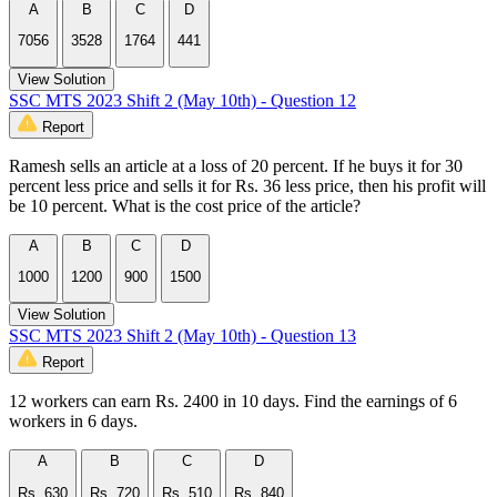
A
B
C
D
7056
3528
1764
441
View Solution
SSC MTS 2023 Shift 2 (May 10th) - Question 12
Report
Ramesh sells an article at a loss of 20 percent. If he buys it for 30
percent less price and sells it for Rs. 36 less price, then his profit will
be 10 percent. What is the cost price of the article?
A
B
C
D
1000
1200
900
1500
View Solution
SSC MTS 2023 Shift 2 (May 10th) - Question 13
Report
12 workers can earn Rs. 2400 in 10 days. Find the earnings of 6
workers in 6 days.
A
B
C
D
Rs. 630
Rs. 720
Rs. 510
Rs. 840