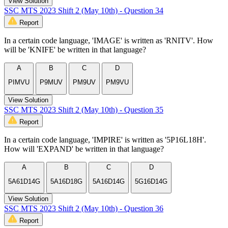
View Solution
SSC MTS 2023 Shift 2 (May 10th) - Question 34
Report
In a certain code language, 'IMAGE' is written as 'RNITV'. How
will be 'KNIFE' be written in that language?
A
B
C
D
PIMVU
P9MUV
PM9UV
PM9VU
View Solution
SSC MTS 2023 Shift 2 (May 10th) - Question 35
Report
In a certain code language, 'IMPIRE' is written as '5P16L18H'.
How will 'EXPAND' be written in that language?
A
B
C
D
5A61D14G
5A16D18G
5A16D14G
5G16D14G
View Solution
SSC MTS 2023 Shift 2 (May 10th) - Question 36
Report