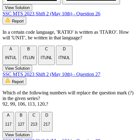
View Solution
SSC MTS 2023 Shift 2 (May 10th) - Question 26
Report
In a certain code language, 'RATIO' is written as 'ITARO'. How
will 'UNIT', be written in that language?
A
B
C
D
INTUL
ITLUN
ITUNL
ITNUL
View Solution
SSC MTS 2023 Shift 2 (May 10th) - Question 27
Report
Which of the following numbers will replace the question mark (?)
in the given series?
92, 99, 106, 113, 120,?
A
B
C
D
117
127
213
217
View Solution