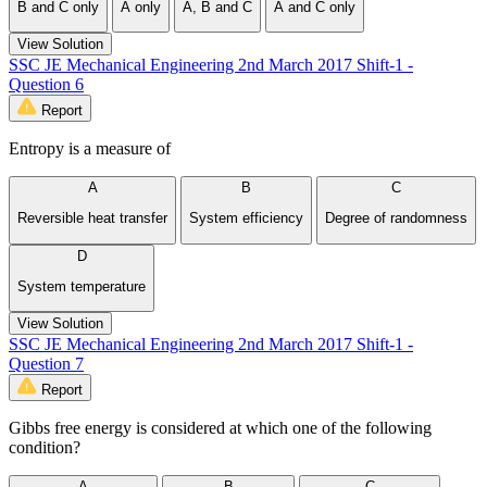
B and C only
A only
A, B and C
A and C only
View Solution
SSC JE Mechanical Engineering 2nd March 2017 Shift-1 -
Question 6
Report
Entropy is a measure of
A
B
C
Reversible heat transfer
System efficiency
Degree of randomness
D
System temperature
View Solution
SSC JE Mechanical Engineering 2nd March 2017 Shift-1 -
Question 7
Report
Gibbs free energy is considered at which one of the following
condition?
A
B
C