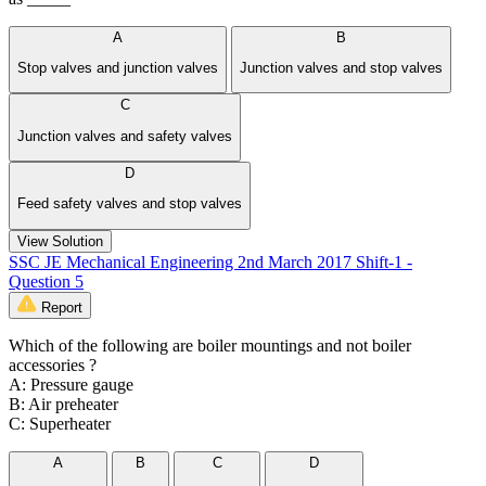
A
B
Stop valves and junction valves
Junction valves and stop valves
C
Junction valves and safety valves
D
Feed safety valves and stop valves
View Solution
SSC JE Mechanical Engineering 2nd March 2017 Shift-1 -
Question 5
Report
Which of the following are boiler mountings and not boiler
accessories ?
A: Pressure gauge
B: Air preheater
C: Superheater
A
B
C
D