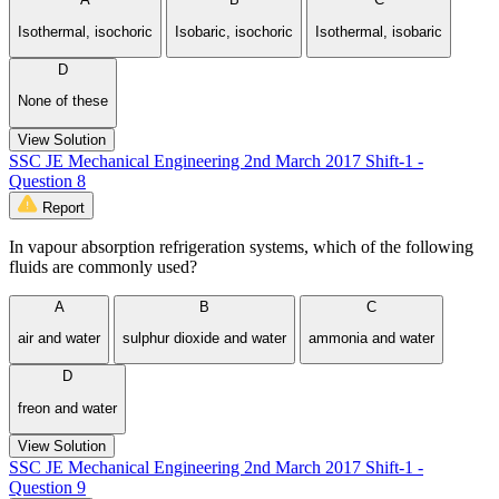
Isothermal, isochoric
Isobaric, isochoric
Isothermal, isobaric
D
None of these
View Solution
SSC JE Mechanical Engineering 2nd March 2017 Shift-1 -
Question 8
Report
In vapour absorption refrigeration systems, which of the following
fluids are commonly used?
A
B
C
air and water
sulphur dioxide and water
ammonia and water
D
freon and water
View Solution
SSC JE Mechanical Engineering 2nd March 2017 Shift-1 -
Question 9