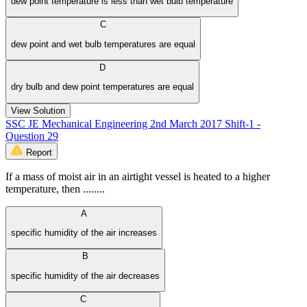
dew point temperature is less than wet bulb temperature
C
dew point and wet bulb temperatures are equal
D
dry bulb and dew point temperatures are equal
View Solution
SSC JE Mechanical Engineering 2nd March 2017 Shift-1 -
Question 29
Report
If a mass of moist air in an airtight vessel is heated to a higher
temperature, then ........
A
specific humidity of the air increases
B
specific humidity of the air decreases
C