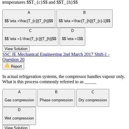
temperatures $$T_{c}$$ and $$T_{h}$$
A
B
$$ \eta =\frac{T_{c}}{T_{h}}$$
$$ \eta =\frac{T_{h}}{T_{c}-1}$$
C
D
$$ \eta =1-\frac{T_{c}}{T_{h}}$$
$$ \eta =1$$
View Solution
SSC JE Mechanical Engineering 2nd March 2017 Shift-1 -
Question 20
Report
In actual refrigeration systems, the compressor handles vapour only.
What is this process commonly referred to as _____
A
B
C
Gas compression
Phase compression
Dry compression
D
Wet compression
View Solution