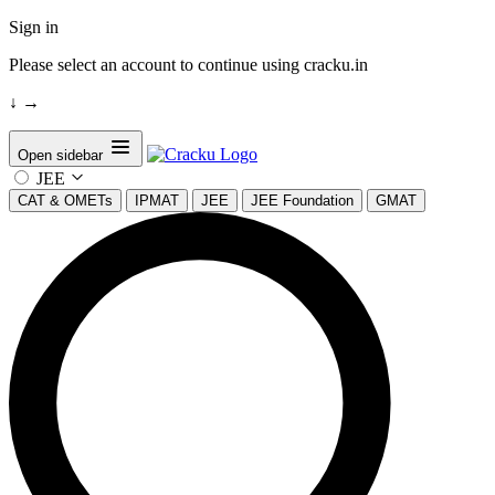
Sign in
Please select an account to continue using cracku.in
↓
→
Open sidebar
JEE
CAT & OMETs
IPMAT
JEE
JEE Foundation
GMAT