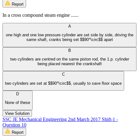
Report
In a cross compound steam engine ......
A
one high and one low pressure cylinder are set side by side, driving the
same shaft, cranks being set $$90^\circ$$ apart
B
two cylinders are centred on the same piston rod, the 1.p. cylinder
being placed nearest the crankshaft
C
two cylinders are set at $$90^\circ$$, usually to save floor space
D
None of these
View Solution
SSC JE Mechanical Engineering 2nd March 2017 Shift-1 -
Question 10
Report