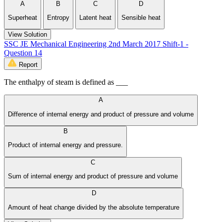
A
B
C
D
Superheat
Entropy
Latent heat
Sensible heat
View Solution
SSC JE Mechanical Engineering 2nd March 2017 Shift-1 -
Question 14
Report
The enthalpy of steam is defined as ___
A
Difference of internal energy and product of pressure and volume
B
Product of internal energy and pressure.
C
Sum of internal energy and product of pressure and volume
D
Amount of heat change divided by the absolute temperature