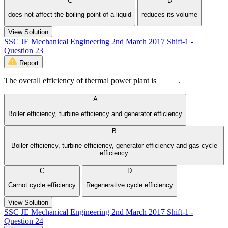
C
D
does not affect the boiling point of a liquid
reduces its volume
View Solution
SSC JE Mechanical Engineering 2nd March 2017 Shift-1 -
Question 23
Report
The overall efficiency of thermal power plant is _____.
A
Boiler efficiency, turbine efficiency and generator efficiency
B
Boiler efficiency, turbine efficiency, generator efficiency and gas cycle
efficiency
C
D
Carnot cycle efficiency
Regenerative cycle efficiency
View Solution
SSC JE Mechanical Engineering 2nd March 2017 Shift-1 -
Question 24