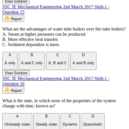
View Solution
SSC JE Mechanical Engineering 2nd March 2017 Shift-1 -
Question 15
Report
What are the advantages of water tube boilers over fire tube boilers?
A. Steam at higher pressures can be produced.
B. More effective heat transfer.
C. Sediment deposition is more.
A
B
C
D
A only
A and C only
A, B and C
A and B only
View Solution
SSC JE Mechanical Engineering 2nd March 2017 Shift-1 -
Question 16
Report
What is the state, in which none of the properties of the system
change with time, known as?
A
B
C
D
Unsteady state
Steady state
Dynamic
Quasistatic