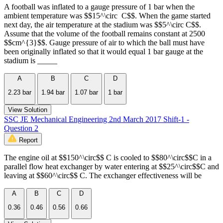
A football was inflated to a gauge pressure of 1 bar when the
ambient temperature was $$15^\circ C$$. When the game started
next day, the air temperature at the stadium was $$5^\circ C$$.
Assume that the volume of the football remains constant at 2500
$$cm^{3}$$. Gauge pressure of air to which the ball must have
been originally inflated so that it would equal 1 bar gauge at the
stadium is _____
A
B
C
D
2.23 bar
1.94 bar
1.07 bar
1 bar
View Solution
SSC JE Mechanical Engineering 2nd March 2017 Shift-1 -
Question 2
Report
The engine oil at $$150^\circ$$ C is cooled to $$80^\circ$$C in a
parallel flow heat exchanger by water entering at $$25^\circ$$C and
leaving at $$60^\circ$$ C. The exchanger effectiveness will be
A
B
C
D
0.36
0.46
0.56
0.66