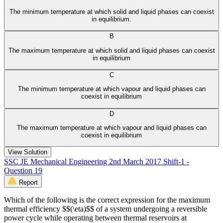
The minimum temperature at which solid and liquid phases can coexist
in equilibrium.
B
The maximum temperature at which solid and liquid phases can coexist
in equilibrium
C
The minimum temperature at which vapour and liquid phases can
coexist in equilibrium
D
The maximum temperature at which vapour and liquid phases can
coexist in equilibrium
View Solution
SSC JE Mechanical Engineering 2nd March 2017 Shift-1 -
Question 19
Report
Which of the following is the correct expression for the maximum
thermal efficiency $$(\eta)$$ of a system undergoing a reversible
power cycle while operating between thermal reservoirs at