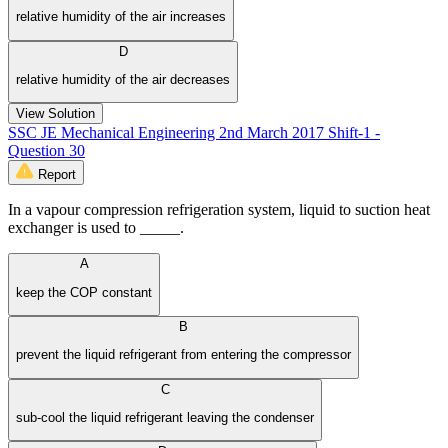
relative humidity of the air increases
D
relative humidity of the air decreases
View Solution
SSC JE Mechanical Engineering 2nd March 2017 Shift-1 -
Question 30
Report
In a vapour compression refrigeration system, liquid to suction heat
exchanger is used to _____.
A
keep the COP constant
B
prevent the liquid refrigerant from entering the compressor
C
sub-cool the liquid refrigerant leaving the condenser