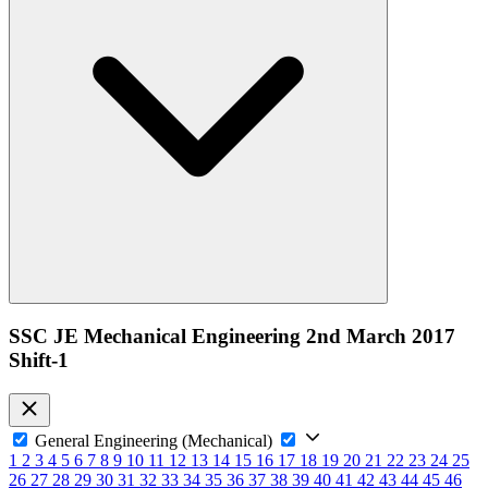
SSC JE Mechanical Engineering 2nd March 2017
Shift-1
General Engineering (Mechanical)
1
2
3
4
5
6
7
8
9
10
11
12
13
14
15
16
17
18
19
20
21
22
23
24
25
26
27
28
29
30
31
32
33
34
35
36
37
38
39
40
41
42
43
44
45
46