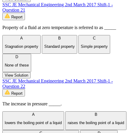
SSC JE Mechanical Engineering 2nd March 2017 Shift-1 -
Question 21
Report
Property of a fluid at zero temperature is referred to as _____
A
B
C
Stagnation property
Standard property
Simple property
D
None of these
View Solution
SSC JE Mechanical Engineering 2nd March 2017 Shift-1 -
Question 22
Report
The increase in pressure _____.
A
B
lowers the boiling point of a liquid
raises the boiling point of a liquid