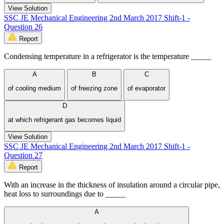
View Solution
SSC JE Mechanical Engineering 2nd March 2017 Shift-1 -
Question 26
Report
Condensing temperature in a refrigerator is the temperature _____
A
B
C
of cooling medium
of freezing zone
of evaporator
D
at which refrigerant gas becomes liquid
View Solution
SSC JE Mechanical Engineering 2nd March 2017 Shift-1 -
Question 27
Report
With an increase in the thickness of insulation around a circular pipe,
heat loss to surroundings due to _____
A