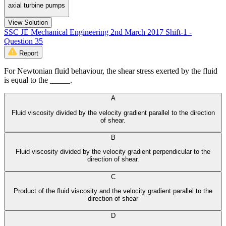
axial turbine pumps
View Solution
SSC JE Mechanical Engineering 2nd March 2017 Shift-1 -
Question 35
Report
For Newtonian fluid behaviour, the shear stress exerted by the fluid
is equal to the _____.
A
Fluid viscosity divided by the velocity gradient parallel to the direction
of shear.
B
Fluid viscosity divided by the velocity gradient perpendicular to the
direction of shear.
C
Product of the fluid viscosity and the velocity gradient parallel to the
direction of shear
D