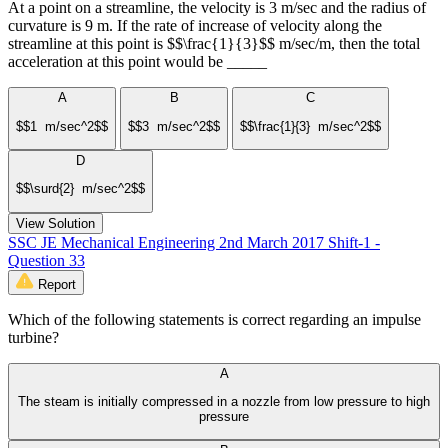
At a point on a streamline, the velocity is 3 m/sec and the radius of
curvature is 9 m. If the rate of increase of velocity along the
streamline at this point is $$\frac{1}{3}$$ m/sec/m, then the total
acceleration at this point would be _____
A
B
C
$$1 m/sec^2$$
$$3 m/sec^2$$
$$\frac{1}{3} m/sec^2$$
D
$$\surd{2} m/sec^2$$
View Solution
SSC JE Mechanical Engineering 2nd March 2017 Shift-1 -
Question 33
Report
Which of the following statements is correct regarding an impulse
turbine?
A
The steam is initially compressed in a nozzle from low pressure to high
pressure