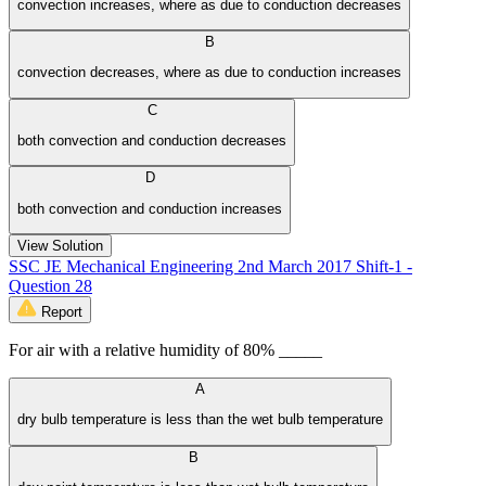
convection increases, where as due to conduction decreases
B
convection decreases, where as due to conduction increases
C
both convection and conduction decreases
D
both convection and conduction increases
View Solution
SSC JE Mechanical Engineering 2nd March 2017 Shift-1 -
Question 28
Report
For air with a relative humidity of 80% _____
A
dry bulb temperature is less than the wet bulb temperature
B