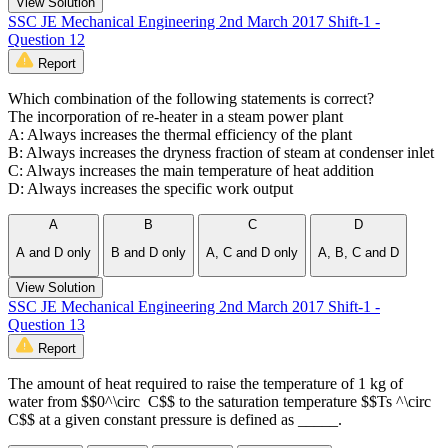
View Solution
SSC JE Mechanical Engineering 2nd March 2017 Shift-1 -
Question 12
Report
Which combination of the following statements is correct?
The incorporation of re-heater in a steam power plant
A: Always increases the thermal efficiency of the plant
B: Always increases the dryness fraction of steam at condenser inlet
C: Always increases the main temperature of heat addition
D: Always increases the specific work output
A
B
C
D
A and D only
B and D only
A, C and D only
A, B, C and D
View Solution
SSC JE Mechanical Engineering 2nd March 2017 Shift-1 -
Question 13
Report
The amount of heat required to raise the temperature of 1 kg of
water from $$0^\circ C$$ to the saturation temperature $$Ts ^\circ
C$$ at a given constant pressure is defined as _____.