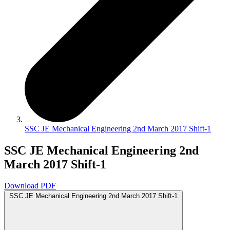
SSC JE Mechanical Engineering 2nd March 2017 Shift-1
SSC JE Mechanical Engineering 2nd
March 2017 Shift-1
Download PDF
SSC JE Mechanical Engineering 2nd March 2017 Shift-1