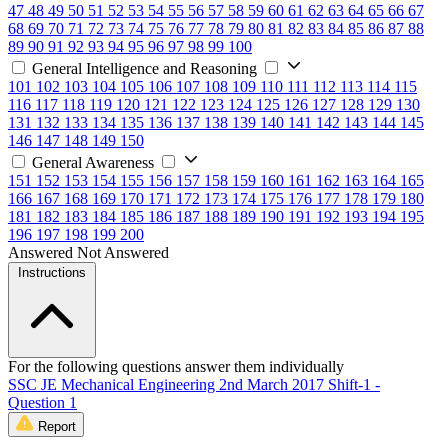
47
48
49
50
51
52
53
54
55
56
57
58
59
60
61
62
63
64
65
66
67
68
69
70
71
72
73
74
75
76
77
78
79
80
81
82
83
84
85
86
87
88
89
90
91
92
93
94
95
96
97
98
99
100
General Intelligence and Reasoning
101
102
103
104
105
106
107
108
109
110
111
112
113
114
115
116
117
118
119
120
121
122
123
124
125
126
127
128
129
130
131
132
133
134
135
136
137
138
139
140
141
142
143
144
145
146
147
148
149
150
General Awareness
151
152
153
154
155
156
157
158
159
160
161
162
163
164
165
166
167
168
169
170
171
172
173
174
175
176
177
178
179
180
181
182
183
184
185
186
187
188
189
190
191
192
193
194
195
196
197
198
199
200
Answered
Not Answered
Instructions
For the following questions answer them individually
SSC JE Mechanical Engineering 2nd March 2017 Shift-1 -
Question 1
Report