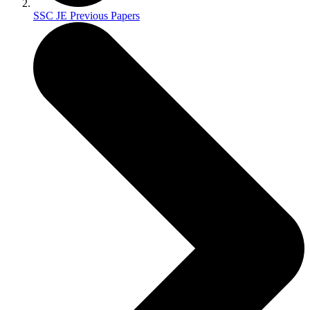
SSC JE Previous Papers