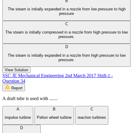
B
The steam is initially expanded in a nozzle from low pressure to high
pressure
C
The steam is initially compressed in a nozzle from high pressure to low
pressure.
D
The steam is initially expanded in a nozzle from high pressure to low
pressure.
View Solution
SSC JE Mechanical Engineering 2nd March 2017 Shift-1 -
Question 34
Report
A draft tube is used with .......
A
B
C
impulse turbine
Pelton wheel turbine
reaction turbines
D