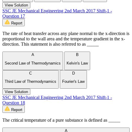
View Solution
SSC JE Mechanical Engineering 2nd March 2017 Shift-1 -
Question 17
Report
The rate of heat transfer across any plane normal to the x-direction is
proportional to the wall area and the temperature gradient in the x-
direction. This statement is also referred to as _____
A
B
Second Law of Thermodynamics
Kelvin's Law
C
D
Third Law of Thermodynamics
Fourier's Law
View Solution
SSC JE Mechanical Engineering 2nd March 2017 Shift-1 -
Question 18
Report
The critical temperature of a pure substance is defined as _____
A