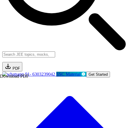
PDF
91- 6303239042
SSC Material
Get Started
Download PDF