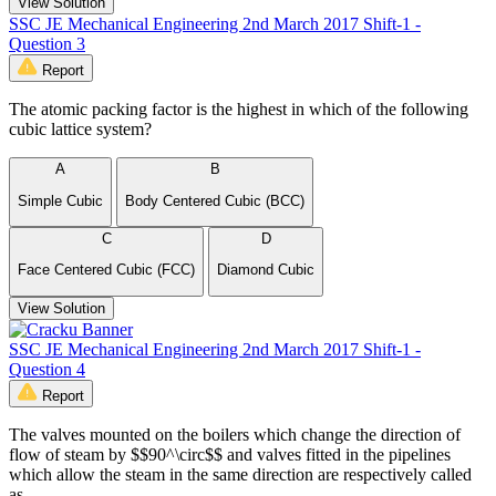
View Solution
SSC JE Mechanical Engineering 2nd March 2017 Shift-1 -
Question 3
Report
The atomic packing factor is the highest in which of the following
cubic lattice system?
A
B
Simple Cubic
Body Centered Cubic (BCC)
C
D
Face Centered Cubic (FCC)
Diamond Cubic
View Solution
SSC JE Mechanical Engineering 2nd March 2017 Shift-1 -
Question 4
Report
The valves mounted on the boilers which change the direction of
flow of steam by $$90^\circ$$ and valves fitted in the pipelines
which allow the steam in the same direction are respectively called
as _____