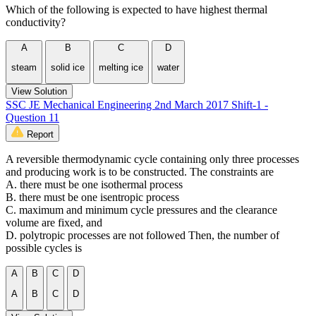
Which of the following is expected to have highest thermal
conductivity?
A
B
C
D
steam
solid ice
melting ice
water
View Solution
SSC JE Mechanical Engineering 2nd March 2017 Shift-1 -
Question 11
Report
A reversible thermodynamic cycle containing only three processes
and producing work is to be constructed. The constraints are
A. there must be one isothermal process
B. there must be one isentropic process
C. maximum and minimum cycle pressures and the clearance
volume are fixed, and
D. polytropic processes are not followed Then, the number of
possible cycles is
A
B
C
D
A
B
C
D