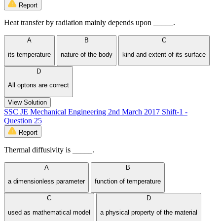
Report
Heat transfer by radiation mainly depends upon _____.
A
B
C
its temperature
nature of the body
kind and extent of its surface
D
All optons are correct
View Solution
SSC JE Mechanical Engineering 2nd March 2017 Shift-1 -
Question 25
Report
Thermal diffusivity is _____.
A
B
a dimensionless parameter
function of temperature
C
D
used as mathematical model
a physical property of the material