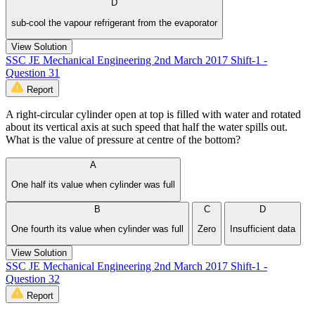
D
sub-cool the vapour refrigerant from the evaporator
View Solution
SSC JE Mechanical Engineering 2nd March 2017 Shift-1 -
Question 31
Report
A right-circular cylinder open at top is filled with water and rotated
about its vertical axis at such speed that half the water spills out.
What is the value of pressure at centre of the bottom?
A
One half its value when cylinder was full
B
C
D
One fourth its value when cylinder was full
Zero
Insufficient data
View Solution
SSC JE Mechanical Engineering 2nd March 2017 Shift-1 -
Question 32
Report