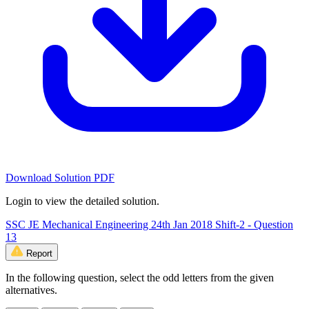
Download Solution PDF
Login to view the detailed solution.
SSC JE Mechanical Engineering 24th Jan 2018 Shift-2 - Question
13
Report
In the following question, select the odd letters from the given
alternatives.