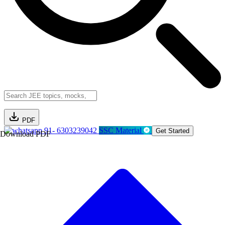
PDF
91- 6303239042
SSC Material
Get Started
Download PDF