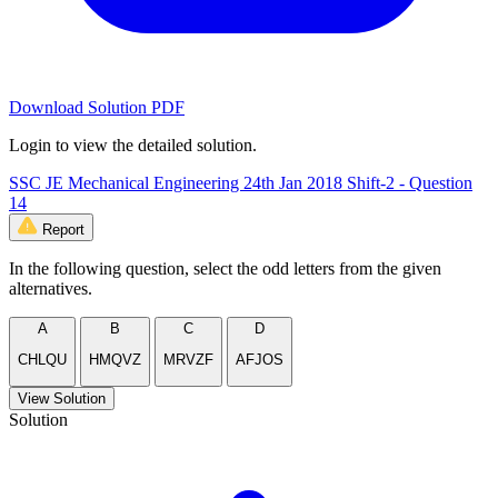
Download Solution PDF
Login to view the detailed solution.
SSC JE Mechanical Engineering 24th Jan 2018 Shift-2 - Question
14
Report
In the following question, select the odd letters from the given
alternatives.
A
B
C
D
CHLQU
HMQVZ
MRVZF
AFJOS
View Solution
Solution