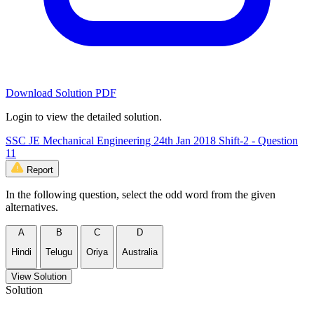
Download Solution PDF
Login to view the detailed solution.
SSC JE Mechanical Engineering 24th Jan 2018 Shift-2 - Question
11
Report
In the following question, select the odd word from the given
alternatives.
A
B
C
D
Hindi
Telugu
Oriya
Australia
View Solution
Solution