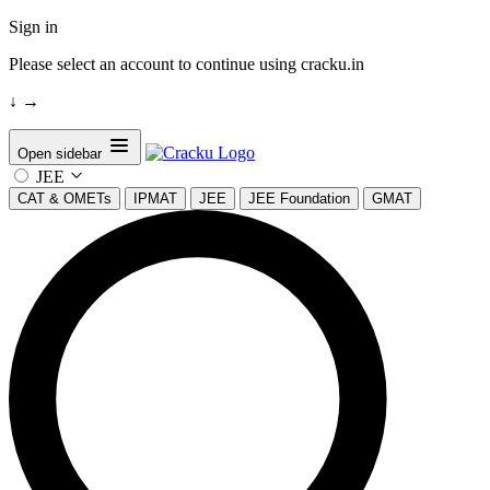
Sign in
Please select an account to continue using cracku.in
↓
→
Open sidebar
JEE
CAT & OMETs
IPMAT
JEE
JEE Foundation
GMAT