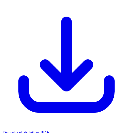
Download Solution PDF