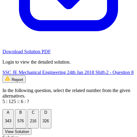
Download Solution PDF
Login to view the detailed solution.
SSC JE Mechanical Engineering 24th Jan 2018 Shift-2 - Question 8
Report
In the following question, select the related number from the given
alternatives.
5 : 125 :: 6 : ?
A
B
C
D
343
576
216
326
View Solution