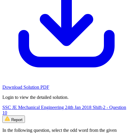
Download Solution PDF
Login to view the detailed solution.
SSC JE Mechanical Engineering 24th Jan 2018 Shift-2 - Question
10
Report
In the following question, select the odd word from the given