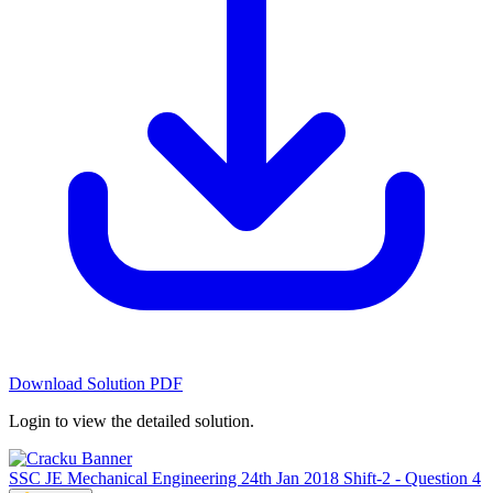
Download Solution PDF
Login to view the detailed solution.
SSC JE Mechanical Engineering 24th Jan 2018 Shift-2 - Question 4