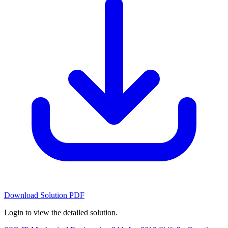
Download Solution PDF
Login to view the detailed solution.