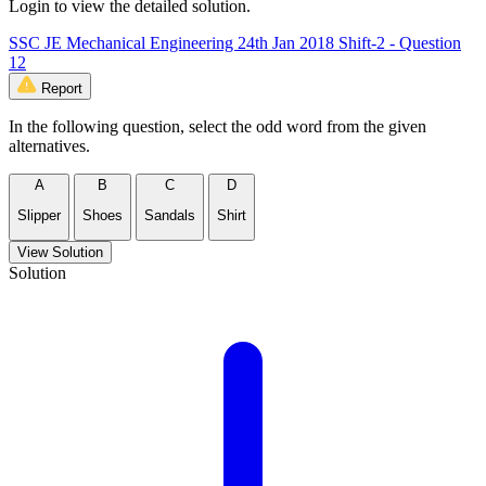
Login to view the detailed solution.
SSC JE Mechanical Engineering 24th Jan 2018 Shift-2 - Question
12
Report
In the following question, select the odd word from the given
alternatives.
A
B
C
D
Slipper
Shoes
Sandals
Shirt
View Solution
Solution