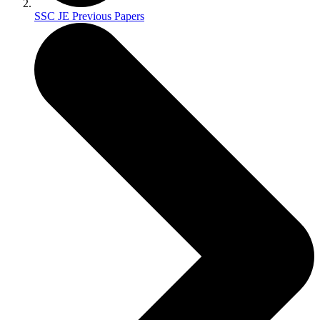
SSC JE Previous Papers