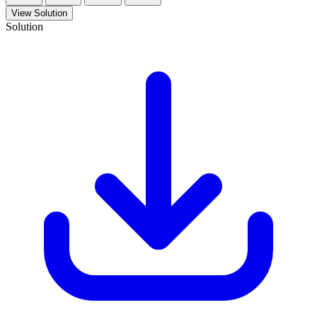
View Solution
Solution