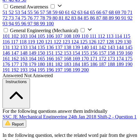
General Awareness
51
52
53
54
55
56
57
58
59
60
61
62
63
64
65
66
67
68
69
70
71
72
73
74
75
76
77
78
79
80
81
82
83
84
85
86
87
88
89
90
91
92
93
94
95
96
97
98
99
100
General Engineering (Mechanical)
101
102
103
104
105
106
107
108
109
110
111
112
113
114
115
116
117
118
119
120
121
122
123
124
125
126
127
128
129
130
131
132
133
134
135
136
137
138
139
140
141
142
143
144
145
146
147
148
149
150
151
152
153
154
155
156
157
158
159
160
161
162
163
164
165
166
167
168
169
170
171
172
173
174
175
176
177
178
179
180
181
182
183
184
185
186
187
188
189
190
191
192
193
194
195
196
197
198
199
200
Answered
Not Answered
Instructions
For the following questions answer them individually
SSC JE Mechanical Engineering 24th Jan 2018 Shift-2 - Question 1
Report
In the following question, select the related word pair from the given