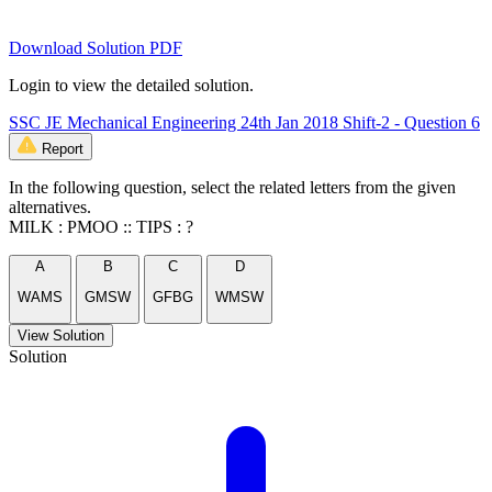
Download Solution PDF
Login to view the detailed solution.
SSC JE Mechanical Engineering 24th Jan 2018 Shift-2 - Question 6
Report
In the following question, select the related letters from the given
alternatives.
MILK : PMOO :: TIPS : ?
A
B
C
D
WAMS
GMSW
GFBG
WMSW
View Solution
Solution