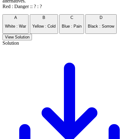
alternatives.
Red : Danger :: ? : ?
A
B
C
D
White : War
Yellow : Cold
Blue : Pain
Black : Sorrow
View Solution
Solution