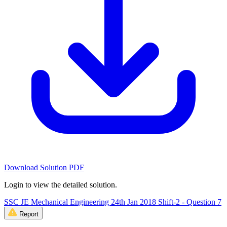
Download Solution PDF
Login to view the detailed solution.
SSC JE Mechanical Engineering 24th Jan 2018 Shift-2 - Question 7
Report