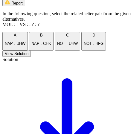
Report
In the following question, select the related letter pair from the given
alternatives.
MOL : TVS : : ? : ?
A
B
C
D
NAP : UHW
NAP : CHK
NOT : UHW
NOT : HFG
View Solution
Solution