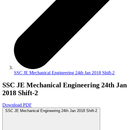
SSC JE Mechanical Engineering 24th Jan 2018 Shift-2
SSC JE Mechanical Engineering 24th Jan
2018 Shift-2
Download PDF
SSC JE Mechanical Engineering 24th Jan 2018 Shift-2