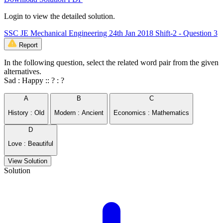
Login to view the detailed solution.
SSC JE Mechanical Engineering 24th Jan 2018 Shift-2 - Question 3
Report
In the following question, select the related word pair from the given
alternatives.
Sad : Happy :: ? : ?
A
B
C
History : Old
Modern : Ancient
Economics : Mathematics
D
Love : Beautiful
View Solution
Solution