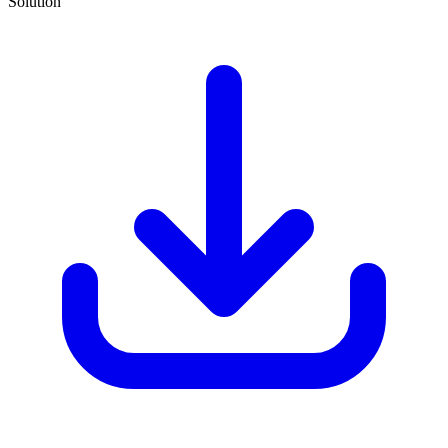
Solution