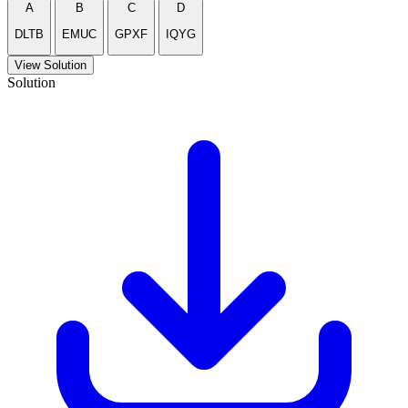
A
B
C
D
DLTB
EMUC
GPXF
IQYG
View Solution
Solution