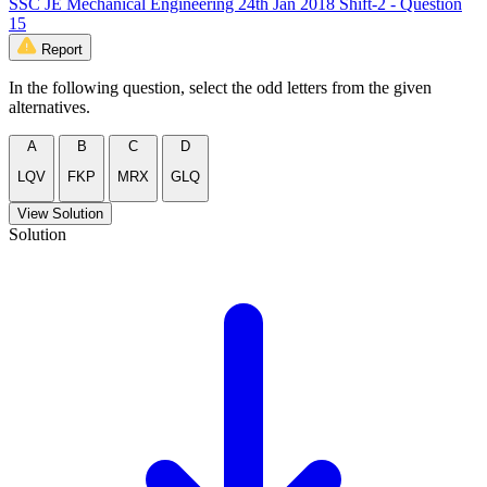
SSC JE Mechanical Engineering 24th Jan 2018 Shift-2 - Question
15
Report
In the following question, select the odd letters from the given
alternatives.
A
B
C
D
LQV
FKP
MRX
GLQ
View Solution
Solution