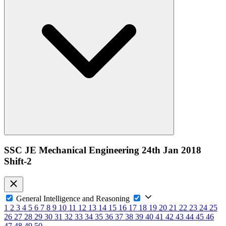
SSC JE Mechanical Engineering 24th Jan 2018
Shift-2
General Intelligence and Reasoning
1
2
3
4
5
6
7
8
9
10
11
12
13
14
15
16
17
18
19
20
21
22
23
24
25
26
27
28
29
30
31
32
33
34
35
36
37
38
39
40
41
42
43
44
45
46
47
48
49
50