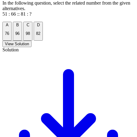
In the following question, select the related number from the given
alternatives.
51 : 66 :: 81 : ?
A
B
C
D
76
96
98
82
View Solution
Solution