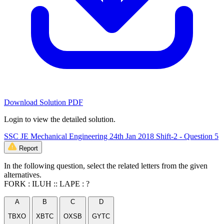
Download Solution PDF
Login to view the detailed solution.
SSC JE Mechanical Engineering 24th Jan 2018 Shift-2 - Question 5
Report
In the following question, select the related letters from the given
alternatives.
FORK : ILUH :: LAPE : ?
A
B
C
D
TBXO
XBTC
OXSB
GYTC