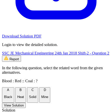
Download Solution PDF
Login to view the detailed solution.
SSC JE Mechanical Engineering 24th Jan 2018 Shift-2 - Question 2
Report
In the following question, select the related word from the given
alternatives.
Blood : Red :: Coal : ?
A
B
C
D
Black
Heat
Solid
Mine
View Solution
Solution