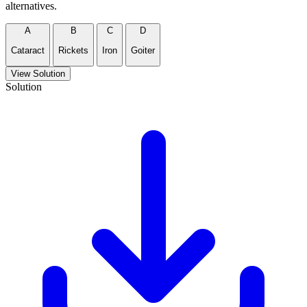
alternatives.
A
B
C
D
Cataract
Rickets
Iron
Goiter
View Solution
Solution