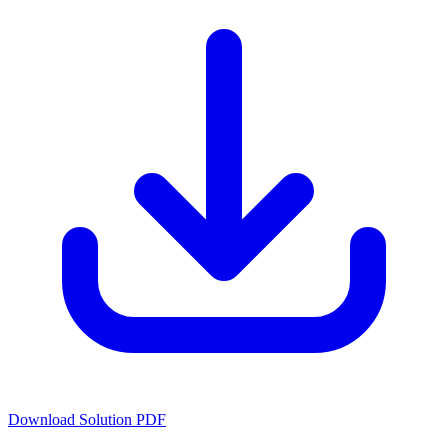
Download Solution PDF