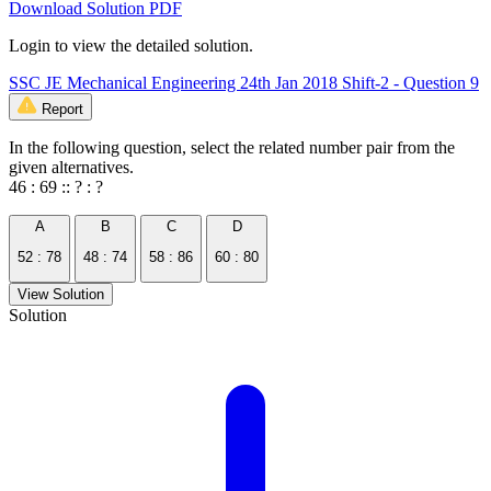
Download Solution PDF
Login to view the detailed solution.
SSC JE Mechanical Engineering 24th Jan 2018 Shift-2 - Question 9
Report
In the following question, select the related number pair from the
given alternatives.
46 : 69 :: ? : ?
A
B
C
D
52 : 78
48 : 74
58 : 86
60 : 80
View Solution
Solution