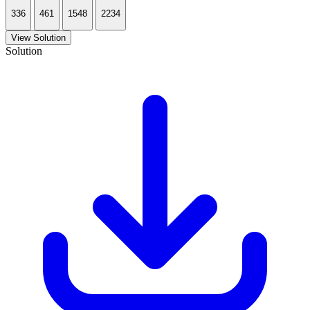
336
461
1548
2234
View Solution
Solution