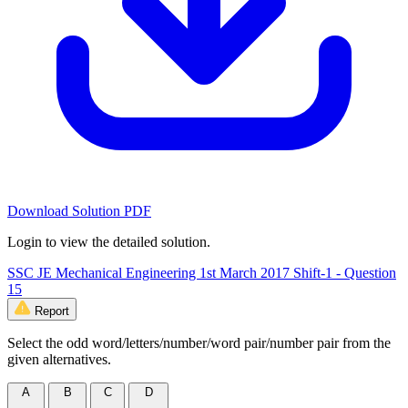
Download Solution PDF
Login to view the detailed solution.
SSC JE Mechanical Engineering 1st March 2017 Shift-1 - Question
15
Report
Select the odd word/letters/number/word pair/number pair from the
given alternatives.
A
B
C
D