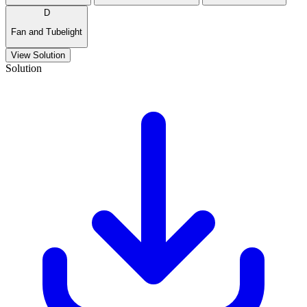
D
Fan and Tubelight
View Solution
Solution