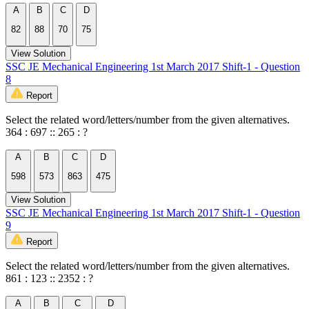
A
B
C
D
82
88
70
75
View Solution
SSC JE Mechanical Engineering 1st March 2017 Shift-1 - Question
8
Report
Select the related word/letters/number from the given alternatives.
364 : 697 :: 265 : ?
A
B
C
D
598
573
863
475
View Solution
SSC JE Mechanical Engineering 1st March 2017 Shift-1 - Question
9
Report
Select the related word/letters/number from the given alternatives.
861 : 123 :: 2352 : ?
A
B
C
D