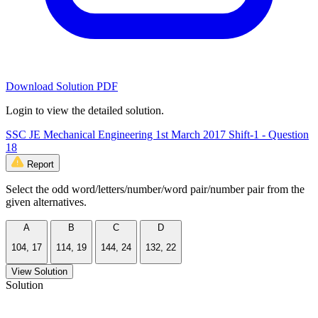
Download Solution PDF
Login to view the detailed solution.
SSC JE Mechanical Engineering 1st March 2017 Shift-1 - Question
18
Report
Select the odd word/letters/number/word pair/number pair from the
given alternatives.
A
B
C
D
104, 17
114, 19
144, 24
132, 22
View Solution
Solution