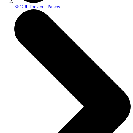
SSC JE Previous Papers