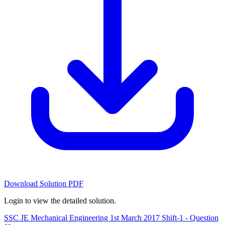
Download Solution PDF
Login to view the detailed solution.
SSC JE Mechanical Engineering 1st March 2017 Shift-1 - Question