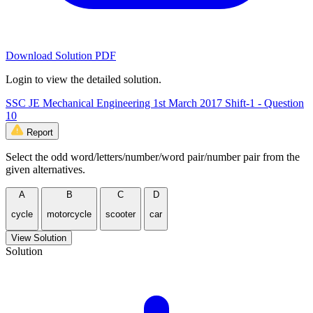
Download Solution PDF
Login to view the detailed solution.
SSC JE Mechanical Engineering 1st March 2017 Shift-1 - Question
10
Report
Select the odd word/letters/number/word pair/number pair from the
given alternatives.
A
B
C
D
cycle
motorcycle
scooter
car
View Solution
Solution