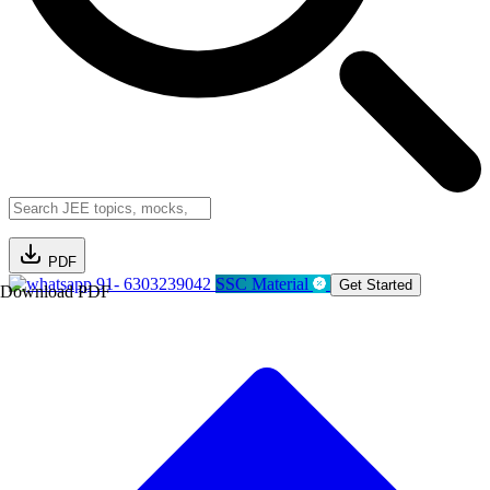
PDF
91- 6303239042
SSC Material
Get Started
Download PDF