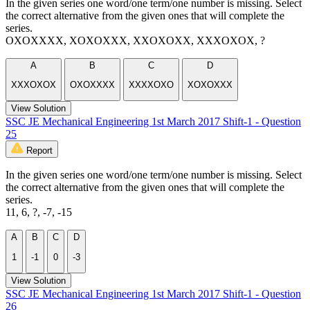
In the given series one word/one term/one number is missing. Select
the correct alternative from the given ones that will complete the
series.
OXOXXXX, XOXOXXX, XXOXOXX, XXXOXOX, ?
A
B
C
D
XXXOXOX
OXOXXXX
XXXXOXO
XOXOXXX
View Solution
SSC JE Mechanical Engineering 1st March 2017 Shift-1 - Question
25
Report
In the given series one word/one term/one number is missing. Select
the correct alternative from the given ones that will complete the
series.
11, 6, ?, -7, -15
A
B
C
D
1
-1
0
-3
View Solution
SSC JE Mechanical Engineering 1st March 2017 Shift-1 - Question
26