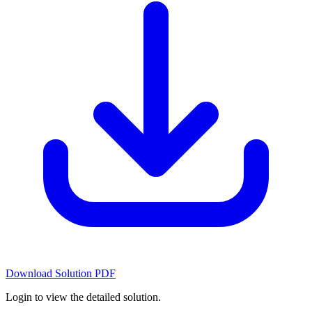
Download Solution PDF
Login to view the detailed solution.