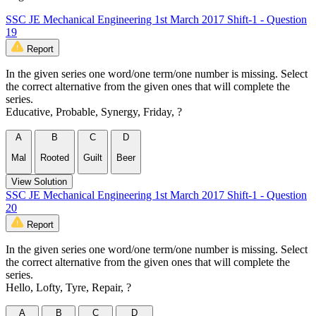
SSC JE Mechanical Engineering 1st March 2017 Shift-1 - Question
19
Report
In the given series one word/one term/one number is missing. Select
the correct alternative from the given ones that will complete the
series.
Educative, Probable, Synergy, Friday, ?
A
B
C
D
Mal
Rooted
Guilt
Beer
View Solution
SSC JE Mechanical Engineering 1st March 2017 Shift-1 - Question
20
Report
In the given series one word/one term/one number is missing. Select
the correct alternative from the given ones that will complete the
series.
Hello, Lofty, Tyre, Repair, ?
A
B
C
D