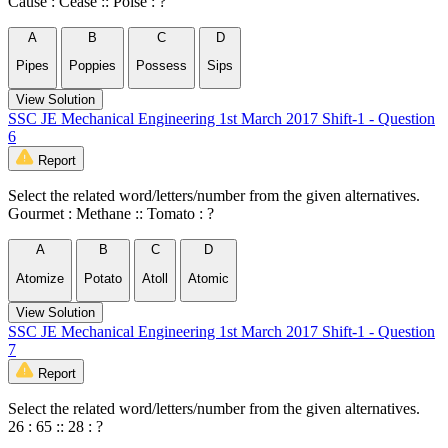
Cause : Cease :: Poise : ?
A
B
C
D
Pipes
Poppies
Possess
Sips
View Solution
SSC JE Mechanical Engineering 1st March 2017 Shift-1 - Question
6
Report
Select the related word/letters/number from the given alternatives.
Gourmet : Methane :: Tomato : ?
A
B
C
D
Atomize
Potato
Atoll
Atomic
View Solution
SSC JE Mechanical Engineering 1st March 2017 Shift-1 - Question
7
Report
Select the related word/letters/number from the given alternatives.
26 : 65 :: 28 : ?