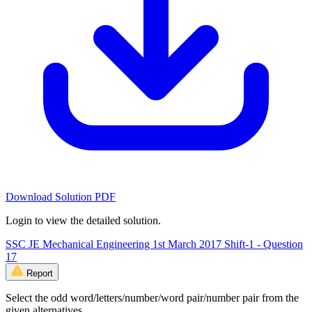
Download Solution PDF
Login to view the detailed solution.
SSC JE Mechanical Engineering 1st March 2017 Shift-1 - Question
17
Report
Select the odd word/letters/number/word pair/number pair from the
given alternatives.