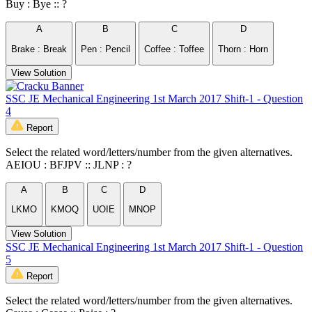
Buy : Bye :: ?
A
B
C
D
Brake : Break
Pen : Pencil
Coffee : Toffee
Thorn : Horn
View Solution
SSC JE Mechanical Engineering 1st March 2017 Shift-1 - Question
4
Report
Select the related word/letters/number from the given alternatives.
AEIOU : BFJPV :: JLNP : ?
A
B
C
D
LKMO
KMOQ
UOIE
MNOP
View Solution
SSC JE Mechanical Engineering 1st March 2017 Shift-1 - Question
5
Report
Select the related word/letters/number from the given alternatives.