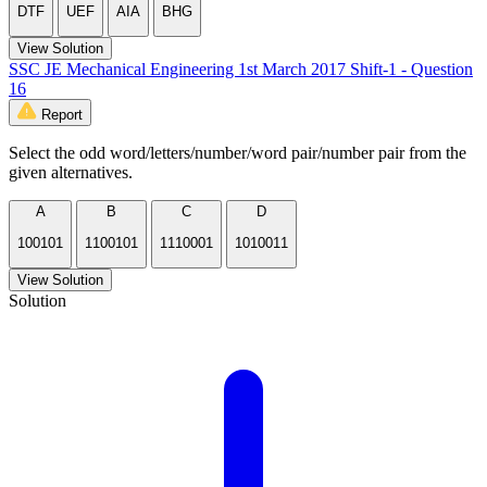
DTF
UEF
AIA
BHG
View Solution
SSC JE Mechanical Engineering 1st March 2017 Shift-1 - Question
16
Report
Select the odd word/letters/number/word pair/number pair from the
given alternatives.
A
B
C
D
100101
1100101
1110001
1010011
View Solution
Solution