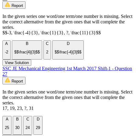
Report
In the given series one word/one term/one number is missing. Select
the correct alternative from the given ones that will complete the
series.
$$-3, \frac{-4}{3}, \frac{1}{3}, ?, \frac{11}{3}$$
A
B
C
D
-2
$$\frac{4}{3}$$
2
$$\frac{-4}{3}$$
View Solution
SSC JE Mechanical Engineering 1st March 2017 Shift-1 - Question
27
Report
In the given series one word/one term/one number is missing. Select
the correct alternative from the given ones that will complete the
series.
17, 19, 23, ?, 31
A
B
C
D
25
30
24
29