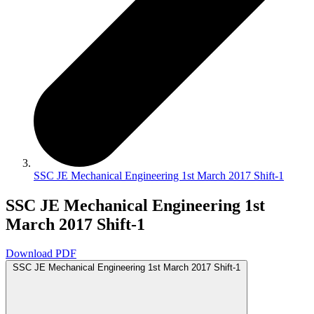
SSC JE Mechanical Engineering 1st March 2017 Shift-1
SSC JE Mechanical Engineering 1st
March 2017 Shift-1
Download PDF
SSC JE Mechanical Engineering 1st March 2017 Shift-1