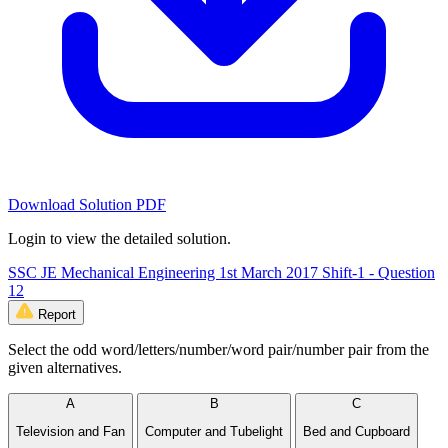
Download Solution PDF
Login to view the detailed solution.
SSC JE Mechanical Engineering 1st March 2017 Shift-1 - Question
12
Report
Select the odd word/letters/number/word pair/number pair from the
given alternatives.
A
B
C
Television and Fan
Computer and Tubelight
Bed and Cupboard