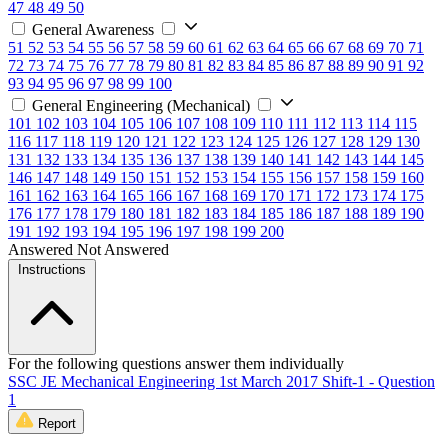
47
48
49
50
General Awareness
51
52
53
54
55
56
57
58
59
60
61
62
63
64
65
66
67
68
69
70
71
72
73
74
75
76
77
78
79
80
81
82
83
84
85
86
87
88
89
90
91
92
93
94
95
96
97
98
99
100
General Engineering (Mechanical)
101
102
103
104
105
106
107
108
109
110
111
112
113
114
115
116
117
118
119
120
121
122
123
124
125
126
127
128
129
130
131
132
133
134
135
136
137
138
139
140
141
142
143
144
145
146
147
148
149
150
151
152
153
154
155
156
157
158
159
160
161
162
163
164
165
166
167
168
169
170
171
172
173
174
175
176
177
178
179
180
181
182
183
184
185
186
187
188
189
190
191
192
193
194
195
196
197
198
199
200
Answered
Not Answered
Instructions
For the following questions answer them individually
SSC JE Mechanical Engineering 1st March 2017 Shift-1 - Question
1
Report