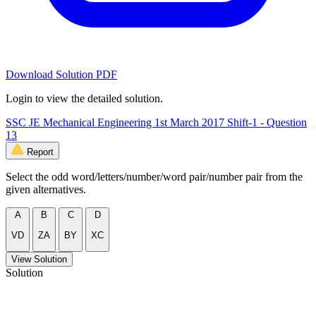
Download Solution PDF
Login to view the detailed solution.
SSC JE Mechanical Engineering 1st March 2017 Shift-1 - Question
13
Report
Select the odd word/letters/number/word pair/number pair from the
given alternatives.
A
B
C
D
VD
ZA
BY
XC
View Solution
Solution