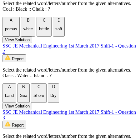
Select the related word/letters/number from the given alternatives.
Coal : Black :: Chalk : ?
A
B
C
D
porous
white
brittle
soft
View Solution
SSC JE Mechanical Engineering 1st March 2017 Shift-1 - Question
2
Report
Select the related word/letters/number from the given alternatives.
Oasis : Water :: Island : ?
A
B
C
D
Land
Sea
Shore
Dry
View Solution
SSC JE Mechanical Engineering 1st March 2017 Shift-1 - Question
3
Report
Select the related word/letters/number from the given alternatives.