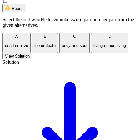
11
Report
Select the odd word/letters/number/word pair/number pair from the
given alternatives.
A
B
C
D
dead or alive
life or death
body and soul
living or non-living
View Solution
Solution