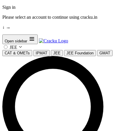
Sign in
Please select an account to continue using cracku.in
↓
→
Open sidebar
JEE
CAT & OMETs
IPMAT
JEE
JEE Foundation
GMAT