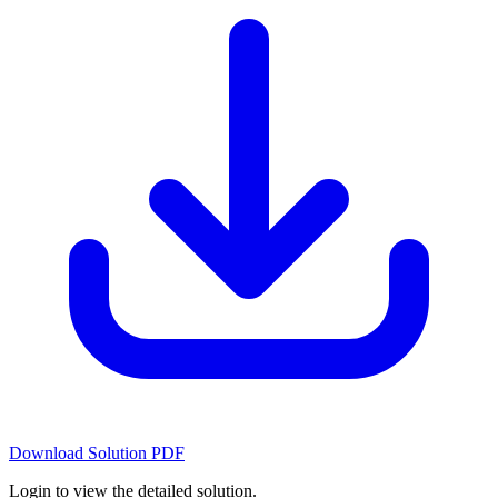
Download Solution PDF
Login to view the detailed solution.