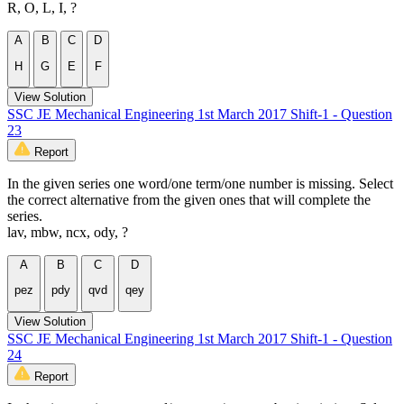
R, O, L, I, ?
A
B
C
D
H
G
E
F
View Solution
SSC JE Mechanical Engineering 1st March 2017 Shift-1 - Question
23
Report
In the given series one word/one term/one number is missing. Select
the correct alternative from the given ones that will complete the
series.
lav, mbw, ncx, ody, ?
A
B
C
D
pez
pdy
qvd
qey
View Solution
SSC JE Mechanical Engineering 1st March 2017 Shift-1 - Question
24
Report