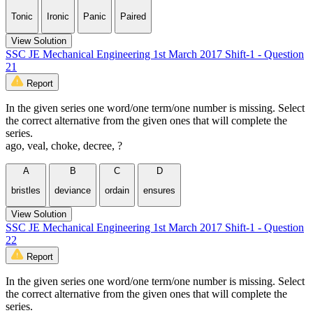
Tonic
Ironic
Panic
Paired
View Solution
SSC JE Mechanical Engineering 1st March 2017 Shift-1 - Question
21
Report
In the given series one word/one term/one number is missing. Select
the correct alternative from the given ones that will complete the
series.
ago, veal, choke, decree, ?
A
B
C
D
bristles
deviance
ordain
ensures
View Solution
SSC JE Mechanical Engineering 1st March 2017 Shift-1 - Question
22
Report
In the given series one word/one term/one number is missing. Select
the correct alternative from the given ones that will complete the
series.