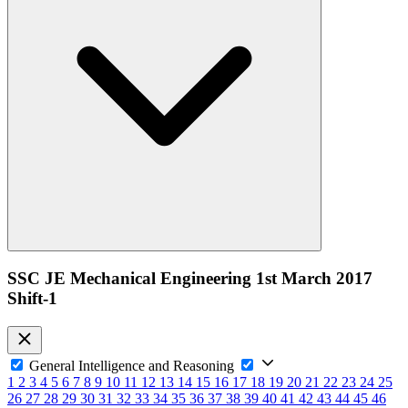
SSC JE Mechanical Engineering 1st March 2017
Shift-1
General Intelligence and Reasoning
1
2
3
4
5
6
7
8
9
10
11
12
13
14
15
16
17
18
19
20
21
22
23
24
25
26
27
28
29
30
31
32
33
34
35
36
37
38
39
40
41
42
43
44
45
46