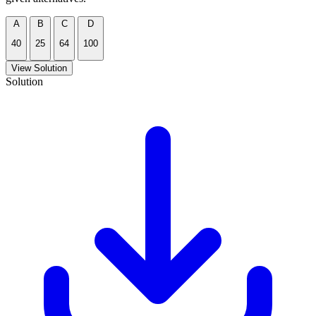
A
B
C
D
40
25
64
100
View Solution
Solution