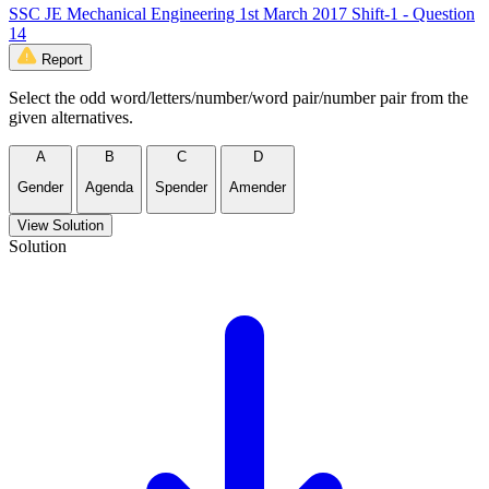
SSC JE Mechanical Engineering 1st March 2017 Shift-1 - Question
14
Report
Select the odd word/letters/number/word pair/number pair from the
given alternatives.
A
B
C
D
Gender
Agenda
Spender
Amender
View Solution
Solution