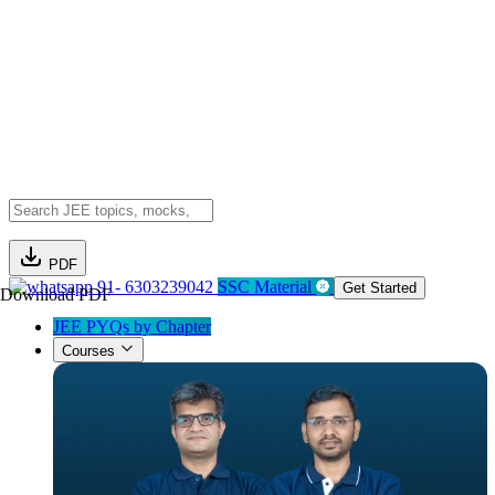
PDF
91- 6303239042
SSC Material
Get Started
Download PDF
JEE PYQs by Chapter
Courses