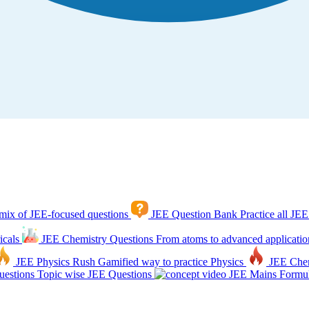
mix of JEE-focused questions
JEE Question Bank
Practice all JEE
icals
JEE Chemistry Questions
From atoms to advanced applicatio
JEE Physics Rush
Gamified way to practice Physics
JEE Che
estions
Topic wise JEE Questions
JEE Mains Formul