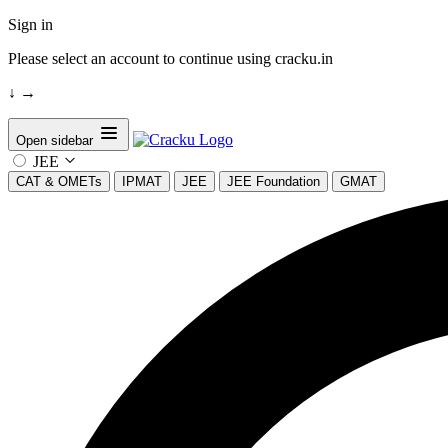
Sign in
Please select an account to continue using cracku.in
↓
→
Open sidebar
JEE
CAT & OMETs
IPMAT
JEE
JEE Foundation
GMAT