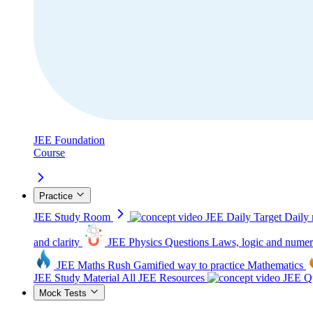
JEE Foundation
Course
Practice
JEE Study Room
JEE Daily Target
Daily 
and clarity
JEE Physics Questions
Laws, logic and numer
JEE Maths Rush
Gamified way to practice Mathematics
JEE Study Material
All JEE Resources
JEE Qu
Mock Tests