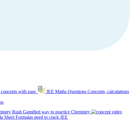
 concepts with ease.
JEE Maths Questions
Concepts, calculations
ns
mistry Rush
Gamified way to practice Chemistry
a Sheet
Formulas need to crack JEE