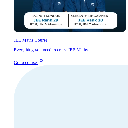
JEE Maths Course
Everything you need to crack JEE Maths
Go to course