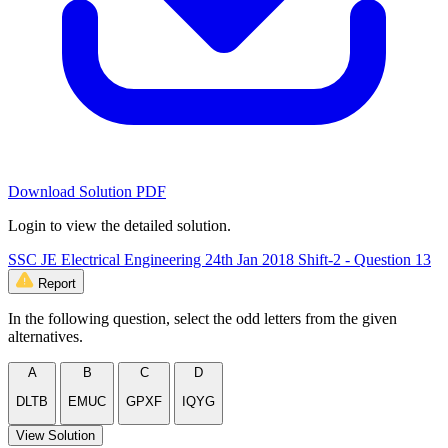
Download Solution PDF
Login to view the detailed solution.
SSC JE Electrical Engineering 24th Jan 2018 Shift-2 - Question 13
Report
In the following question, select the odd letters from the given
alternatives.
A
B
C
D
DLTB
EMUC
GPXF
IQYG
View Solution