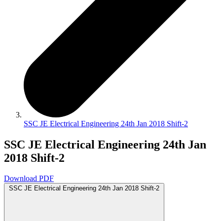
SSC JE Electrical Engineering 24th Jan 2018 Shift-2
SSC JE Electrical Engineering 24th Jan
2018 Shift-2
Download PDF
SSC JE Electrical Engineering 24th Jan 2018 Shift-2