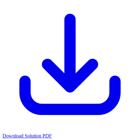
Download Solution PDF