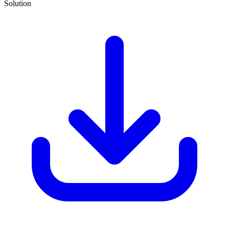
Solution