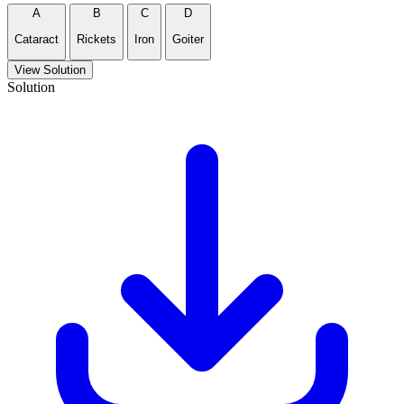
A
B
C
D
Cataract
Rickets
Iron
Goiter
View Solution
Solution