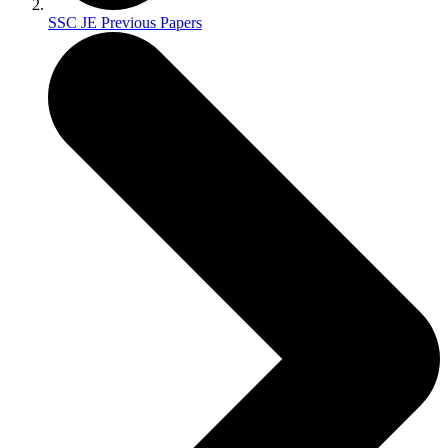
SSC JE Previous Papers