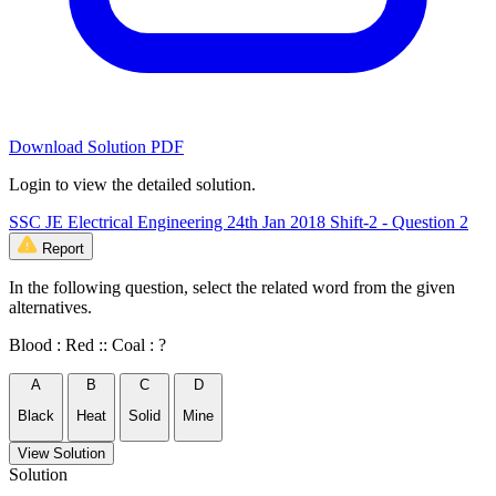
Download Solution PDF
Login to view the detailed solution.
SSC JE Electrical Engineering 24th Jan 2018 Shift-2 - Question 2
Report
In the following question, select the related word from the given
alternatives.
Blood : Red :: Coal : ?
A
B
C
D
Black
Heat
Solid
Mine
View Solution
Solution