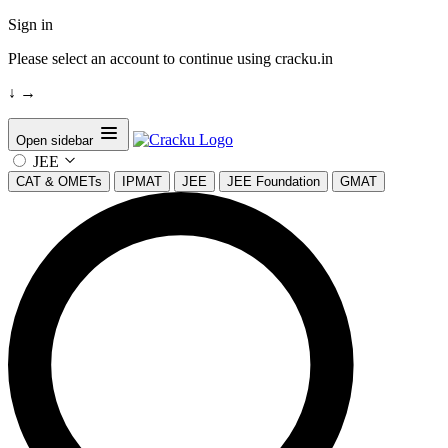
Sign in
Please select an account to continue using cracku.in
↓
→
Open sidebar
JEE
CAT & OMETs
IPMAT
JEE
JEE Foundation
GMAT