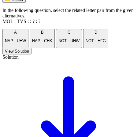
In the following question, select the related letter pair from the given
alternatives.
MOL : TVS : : ? : ?
A
B
C
D
NAP : UHW
NAP : CHK
NOT : UHW
NOT : HFG
View Solution
Solution