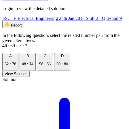
Login to view the detailed solution.
SSC JE Electrical Engineering 24th Jan 2018 Shift-2 - Question 9
Report
In the following question, select the related number pair from the
given alternatives.
46 : 69 :: ? : ?
A
B
C
D
52 : 78
48 : 74
58 : 86
60 : 80
View Solution
Solution