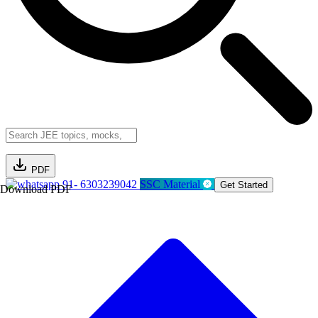
PDF
91- 6303239042
SSC Material
Get Started
Download PDF