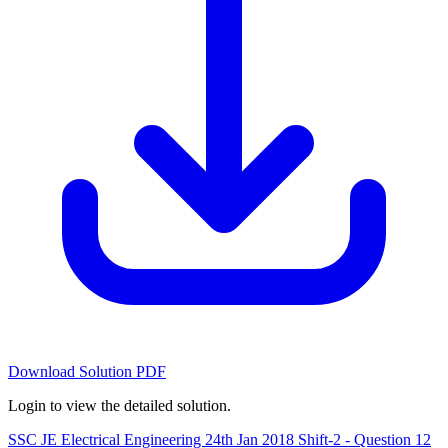
Download Solution PDF
Login to view the detailed solution.
SSC JE Electrical Engineering 24th Jan 2018 Shift-2 - Question 12