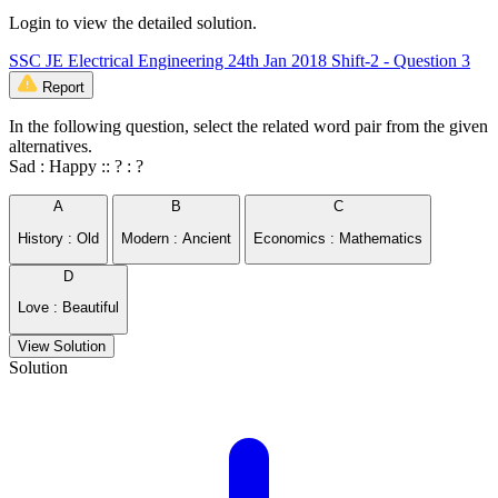
Login to view the detailed solution.
SSC JE Electrical Engineering 24th Jan 2018 Shift-2 - Question 3
Report
In the following question, select the related word pair from the given
alternatives.
Sad : Happy :: ? : ?
A
B
C
History : Old
Modern : Ancient
Economics : Mathematics
D
Love : Beautiful
View Solution
Solution