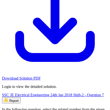
Download Solution PDF
Login to view the detailed solution.
SSC JE Electrical Engineering 24th Jan 2018 Shift-2 - Question 7
Report
In the following question, select the related number from the given