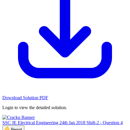
Download Solution PDF
Login to view the detailed solution.
SSC JE Electrical Engineering 24th Jan 2018 Shift-2 - Question 4
Report