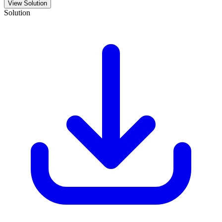
View Solution
Solution