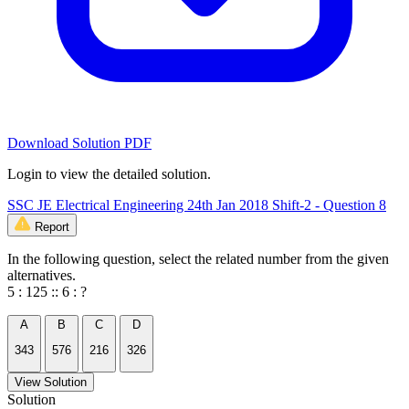
Download Solution PDF
Login to view the detailed solution.
SSC JE Electrical Engineering 24th Jan 2018 Shift-2 - Question 8
Report
In the following question, select the related number from the given
alternatives.
5 : 125 :: 6 : ?
A
B
C
D
343
576
216
326
View Solution
Solution