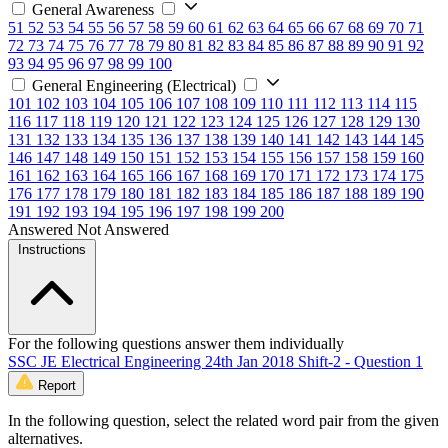
General Awareness
51
52
53
54
55
56
57
58
59
60
61
62
63
64
65
66
67
68
69
70
71
72
73
74
75
76
77
78
79
80
81
82
83
84
85
86
87
88
89
90
91
92
93
94
95
96
97
98
99
100
General Engineering (Electrical)
101
102
103
104
105
106
107
108
109
110
111
112
113
114
115
116
117
118
119
120
121
122
123
124
125
126
127
128
129
130
131
132
133
134
135
136
137
138
139
140
141
142
143
144
145
146
147
148
149
150
151
152
153
154
155
156
157
158
159
160
161
162
163
164
165
166
167
168
169
170
171
172
173
174
175
176
177
178
179
180
181
182
183
184
185
186
187
188
189
190
191
192
193
194
195
196
197
198
199
200
Answered
Not Answered
Instructions
For the following questions answer them individually
SSC JE Electrical Engineering 24th Jan 2018 Shift-2 - Question 1
Report
In the following question, select the related word pair from the given
alternatives.