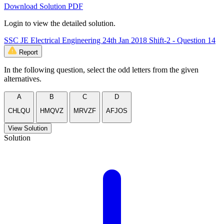
Download Solution PDF
Login to view the detailed solution.
SSC JE Electrical Engineering 24th Jan 2018 Shift-2 - Question 14
Report
In the following question, select the odd letters from the given
alternatives.
A
B
C
D
CHLQU
HMQVZ
MRVZF
AFJOS
View Solution
Solution