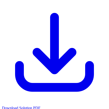
Download Solution PDF