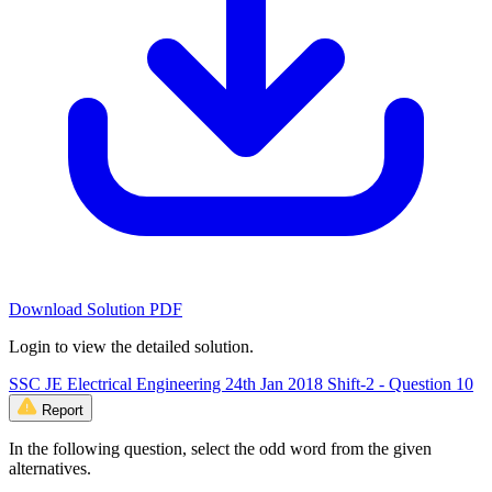
Download Solution PDF
Login to view the detailed solution.
SSC JE Electrical Engineering 24th Jan 2018 Shift-2 - Question 10
Report
In the following question, select the odd word from the given
alternatives.