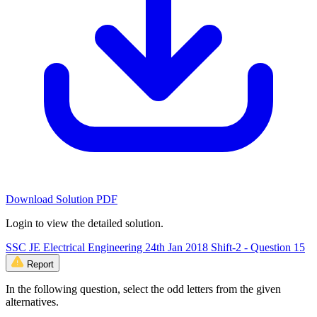
Download Solution PDF
Login to view the detailed solution.
SSC JE Electrical Engineering 24th Jan 2018 Shift-2 - Question 15
Report
In the following question, select the odd letters from the given
alternatives.