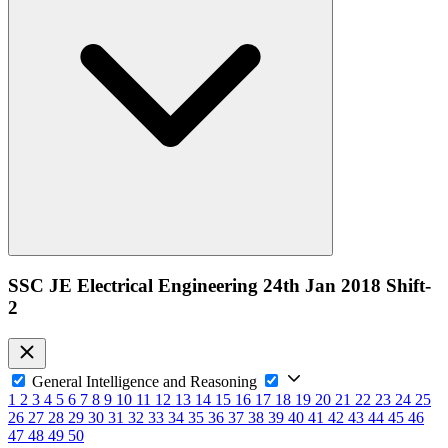
SSC JE Electrical Engineering 24th Jan 2018 Shift-
2
General Intelligence and Reasoning
1
2
3
4
5
6
7
8
9
10
11
12
13
14
15
16
17
18
19
20
21
22
23
24
25
26
27
28
29
30
31
32
33
34
35
36
37
38
39
40
41
42
43
44
45
46
47
48
49
50