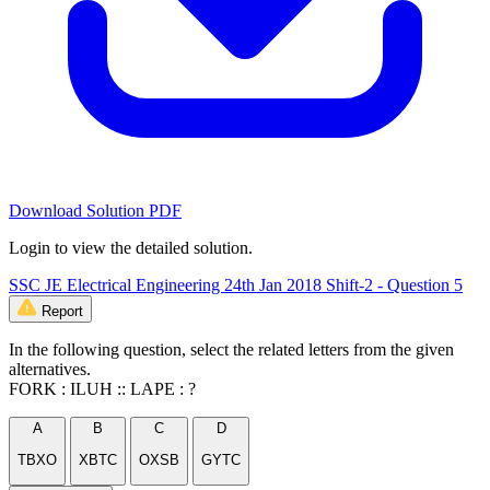
Download Solution PDF
Login to view the detailed solution.
SSC JE Electrical Engineering 24th Jan 2018 Shift-2 - Question 5
Report
In the following question, select the related letters from the given
alternatives.
FORK : ILUH :: LAPE : ?
A
B
C
D
TBXO
XBTC
OXSB
GYTC