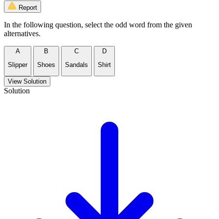
Report
In the following question, select the odd word from the given
alternatives.
A
B
C
D
Slipper
Shoes
Sandals
Shirt
View Solution
Solution