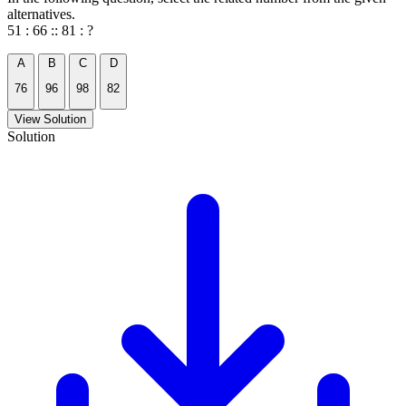
alternatives.
51 : 66 :: 81 : ?
A
B
C
D
76
96
98
82
View Solution
Solution