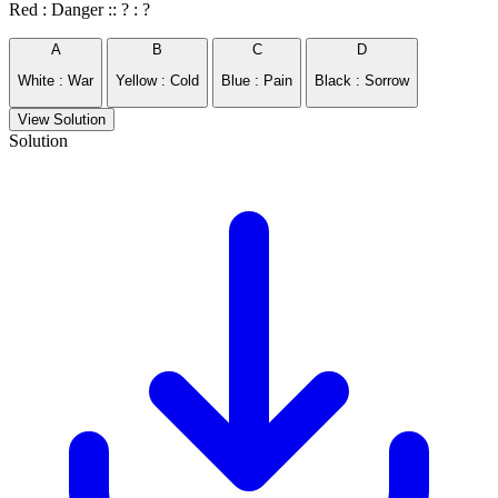
Red : Danger :: ? : ?
A
B
C
D
White : War
Yellow : Cold
Blue : Pain
Black : Sorrow
View Solution
Solution