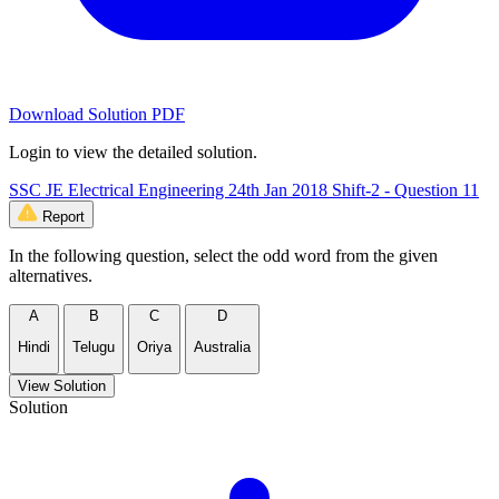
Download Solution PDF
Login to view the detailed solution.
SSC JE Electrical Engineering 24th Jan 2018 Shift-2 - Question 11
Report
In the following question, select the odd word from the given
alternatives.
A
B
C
D
Hindi
Telugu
Oriya
Australia
View Solution
Solution