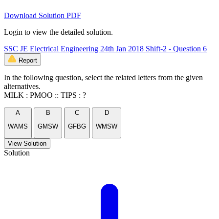
Download Solution PDF
Login to view the detailed solution.
SSC JE Electrical Engineering 24th Jan 2018 Shift-2 - Question 6
Report
In the following question, select the related letters from the given
alternatives.
MILK : PMOO :: TIPS : ?
A
B
C
D
WAMS
GMSW
GFBG
WMSW
View Solution
Solution