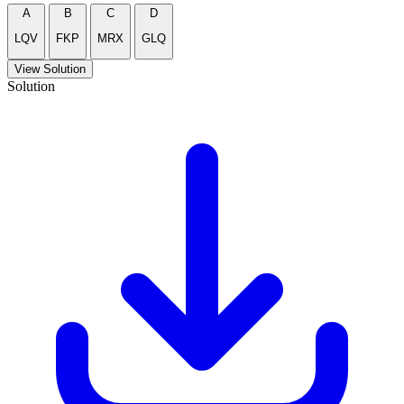
A
B
C
D
LQV
FKP
MRX
GLQ
View Solution
Solution