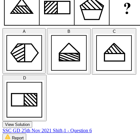
A
B
C
D
View Solution
SSC GD 25th Nov 2021 Shift-1 - Question 6
Report