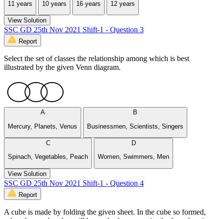
11 years
10 years
16 years
12 years
View Solution
SSC GD 25th Nov 2021 Shift-1 - Question 3
Report
Select the set of classes the relationship among which is best
illustrated by the given Venn diagram.
A
B
Mercury, Planets, Venus
Businessmen, Scientists, Singers
C
D
Spinach, Vegetables, Peach
Women, Swimmers, Men
View Solution
SSC GD 25th Nov 2021 Shift-1 - Question 4
Report
A cube is made by folding the given sheet. In the cube so formed,