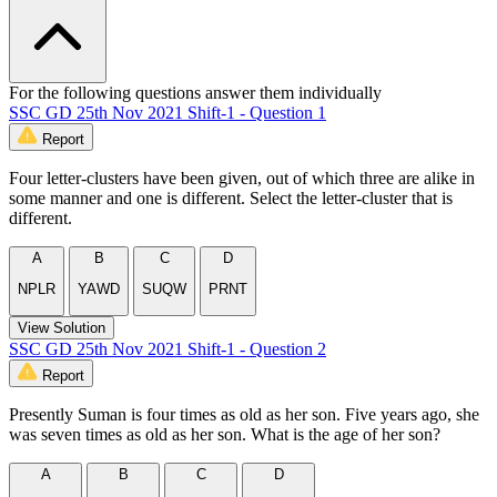
For the following questions answer them individually
SSC GD 25th Nov 2021 Shift-1 - Question 1
Report
Four letter-clusters have been given, out of which three are alike in
some manner and one is different. Select the letter-cluster that is
different.
A
B
C
D
NPLR
YAWD
SUQW
PRNT
View Solution
SSC GD 25th Nov 2021 Shift-1 - Question 2
Report
Presently Suman is four times as old as her son. Five years ago, she
was seven times as old as her son. What is the age of her son?
A
B
C
D