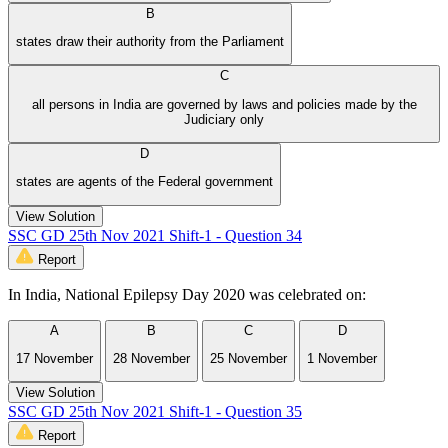
B
states draw their authority from the Parliament
C
all persons in India are governed by laws and policies made by the
Judiciary only
D
states are agents of the Federal government
View Solution
SSC GD 25th Nov 2021 Shift-1 - Question 34
Report
In India, National Epilepsy Day 2020 was celebrated on:
A
B
C
D
17 November
28 November
25 November
1 November
View Solution
SSC GD 25th Nov 2021 Shift-1 - Question 35
Report