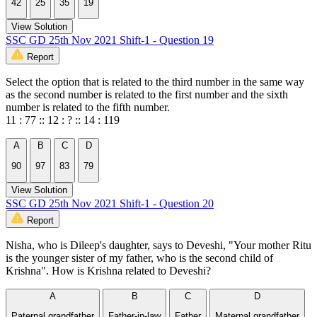
42
25
35
19
View Solution
SSC GD 25th Nov 2021 Shift-1 - Question 19
Report
Select the option that is related to the third number in the same way
as the second number is related to the first number and the sixth
number is related to the fifth number.
11 : 77 :: 12 : ? :: 14 : 119
A
B
C
D
90
97
83
79
View Solution
SSC GD 25th Nov 2021 Shift-1 - Question 20
Report
Nisha, who is Dileep's daughter, says to Deveshi, "Your mother Ritu
is the younger sister of my father, who is the second child of
Krishna". How is Krishna related to Deveshi?
A
B
C
D
Paternal grandfather
Father-in-law
Father
Maternal grandfather