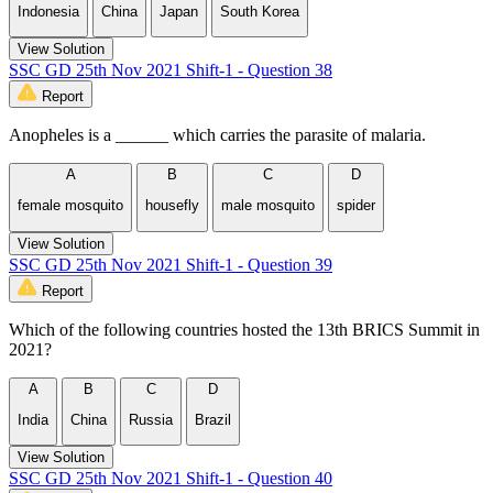
Indonesia
China
Japan
South Korea
View Solution
SSC GD 25th Nov 2021 Shift-1 - Question 38
Report
Anopheles is a ______ which carries the parasite of malaria.
A
B
C
D
female mosquito
housefly
male mosquito
spider
View Solution
SSC GD 25th Nov 2021 Shift-1 - Question 39
Report
Which of the following countries hosted the 13th BRICS Summit in
2021?
A
B
C
D
India
China
Russia
Brazil
View Solution
SSC GD 25th Nov 2021 Shift-1 - Question 40