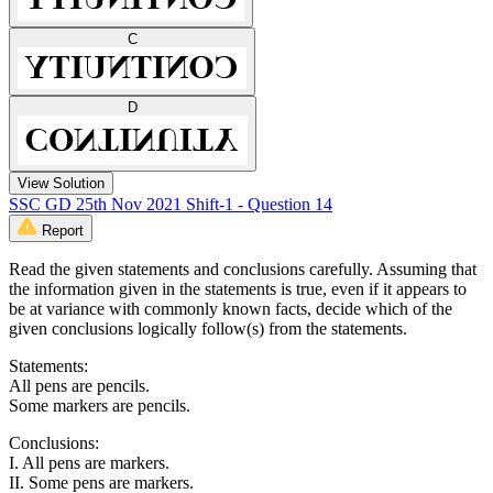
C
D
View Solution
SSC GD 25th Nov 2021 Shift-1 - Question 14
Report
Read the given statements and conclusions carefully. Assuming that
the information given in the statements is true, even if it appears to
be at variance with commonly known facts, decide which of the
given conclusions logically follow(s) from the statements.
Statements:
All pens are pencils.
Some markers are pencils.
Conclusions:
I. All pens are markers.
II. Some pens are markers.