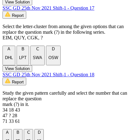
View Solution
SSC GD 25th Nov 2021 Shift-1 - Question 17
Report
Select the letter-cluster from among the given options that can
replace the question mark (?) in the following series.
EIM, QUY, CGK, ?
A
B
C
D
DHL
LPT
SWA
OSW
View Solution
SSC GD 25th Nov 2021 Shift-1 - Question 18
Report
Study the given pattern carefully and select the number that can
replace the question
mark (?) in it.
34 18 43
47 ? 28
71 33 61
A
B
C
D