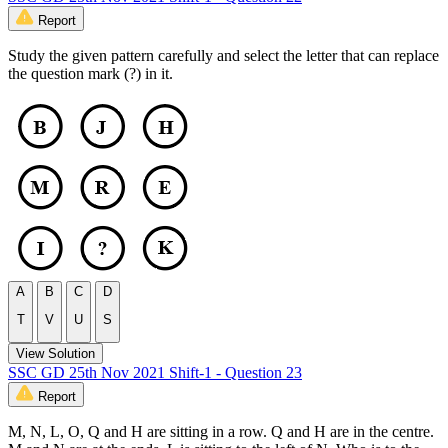
Report
Study the given pattern carefully and select the letter that can replace
the question mark (?) in it.
A
B
C
D
T
V
U
S
View Solution
SSC GD 25th Nov 2021 Shift-1 - Question 23
Report
M, N, L, O, Q and H are sitting in a row. Q and H are in the centre.