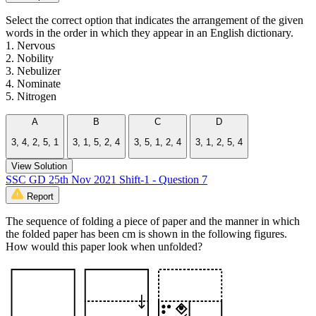
Select the correct option that indicates the arrangement of the given
words in the order in which they appear in an English dictionary.
1. Nervous
2. Nobility
3. Nebulizer
4. Nominate
5. Nitrogen
A
B
C
D
3, 4, 2, 5, 1
3, 1, 5, 2, 4
3, 5, 1, 2, 4
3, 1, 2, 5, 4
View Solution
SSC GD 25th Nov 2021 Shift-1 - Question 7
Report
The sequence of folding a piece of paper and the manner in which
the folded paper has been cm is shown in the following figures.
How would this paper look when unfolded?