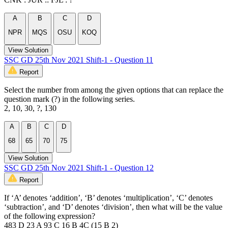
A
B
C
D
NPR
MQS
OSU
KOQ
View Solution
SSC GD 25th Nov 2021 Shift-1 - Question 11
Report
Select the number from among the given options that can replace the
question mark (?) in the following series.
2, 10, 30, ?, 130
A
B
C
D
68
65
70
75
View Solution
SSC GD 25th Nov 2021 Shift-1 - Question 12
Report
If ‘A’ denotes ‘addition’, ‘B’ denotes ‘multiplication’, ‘C’ denotes
‘subtraction’, and ‘D’ denotes ‘division’, then what will be the value
of the following expression?
483 D 23 A 93 C 16 B 4C (15 B 2)