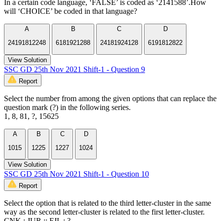
In a certain code language, ‘FALSE’ is coded as ‘2141588’.How
will ‘CHOICE’ be coded in that language?
A
B
C
D
24191812248
6181921288
24181924128
6191812822
View Solution
SSC GD 25th Nov 2021 Shift-1 - Question 9
Report
Select the number from among the given options that can replace the
question mark (?) in the following series.
1, 8, 81, ?, 15625
A
B
C
D
1015
1225
1227
1024
View Solution
SSC GD 25th Nov 2021 Shift-1 - Question 10
Report
Select the option that is related to the third letter-cluster in the same
way as the second letter-cluster is related to the first letter-cluster.
CNK : JUR :: FJL : ?