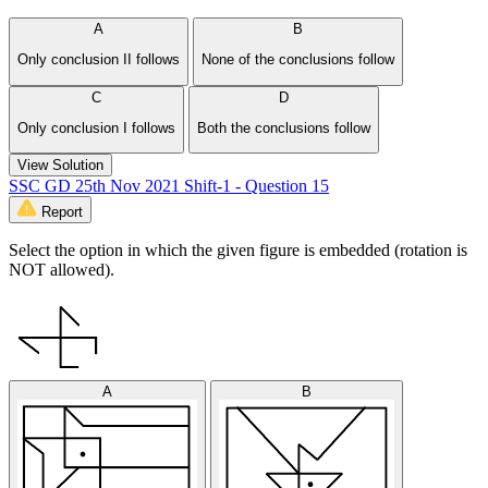
A
B
Only conclusion II follows
None of the conclusions follow
C
D
Only conclusion I follows
Both the conclusions follow
View Solution
SSC GD 25th Nov 2021 Shift-1 - Question 15
Report
Select the option in which the given figure is embedded (rotation is
NOT allowed).
A
B