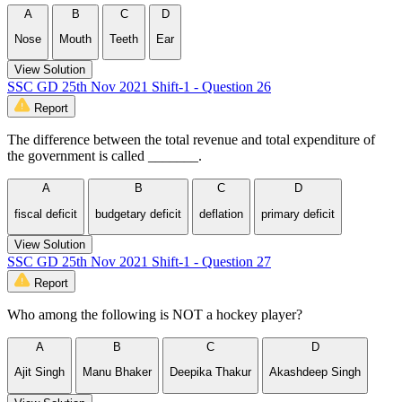
A
B
C
D
Nose
Mouth
Teeth
Ear
View Solution
SSC GD 25th Nov 2021 Shift-1 - Question 26
Report
The difference between the total revenue and total expenditure of
the government is called _______.
A
B
C
D
fiscal deficit
budgetary deficit
deflation
primary deficit
View Solution
SSC GD 25th Nov 2021 Shift-1 - Question 27
Report
Who among the following is NOT a hockey player?
A
B
C
D
Ajit Singh
Manu Bhaker
Deepika Thakur
Akashdeep Singh