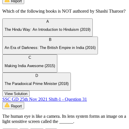
Report
Which of the following books is NOT authored by Shashi Tharoor?
A
The Hindu Way: An Introduction to Hinduism (2019)
B
An Era of Darkness: The British Empire in India (2016)
C
Making India Awesome (2015)
D
The Paradoxical Prime Minister (2018)
View Solution
SSC GD 25th Nov 2021 Shift-1 - Question 31
Report
The human eye is like a camera. Its lens system forms an image on a
light sensitive screen called the ______.