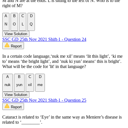
M and N are at the ends. L is sitting to the left of N. Who is to the
right of M?
A
B
C
D
N
O
L
Q
View Solution
SSC GD 25th Nov 2021 Shift-1 - Question 24
Report
In a certain code language,‘nuk me xil’ means ‘lit this light’, ‘ki me
to’ means ‘the bright light’, and ‘nuk ki yun’ means‘ this is bright’.
What will be the code for 'lit' in that language?
A
B
C
D
nuk
yun
xil
me
View Solution
SSC GD 25th Nov 2021 Shift-1 - Question 25
Report
Cataract is related to ‘Eye’ in the same way as Meniere’s disease is
related to ‘________’.