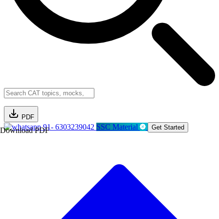
PDF
91- 6303239042
SSC Material
Get Started
Download PDF