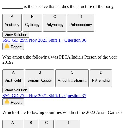
_________ is the science that studies the structure of the body.
A
B
C
D
Anatomy
Cytology
Palynology
Palaeobotany
View Solution
SSC GD 25th Nov 2021 Shift-1 - Question 36
Report
Who among the following was PETA India's Person of the year
2019?
A
B
C
D
Virat Kohli
Sonam Kapoor
Anushka Sharma
PV Sindhu
View Solution
SSC GD 25th Nov 2021 Shift-1 - Question 37
Report
Which of the following countries will host the 2022 Asian Games?
A
B
C
D