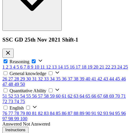
SSC GD 25th Nov 2021 Shift-1
Reasoning
1
2
3
4
5
6
7
8
9
10
11
12
13
14
15
16
17
18
19
20
21
22
23
24
25
General knowledge
26
27
28
29
30
31
32
33
34
35
36
37
38
39
40
41
42
43
44
45
46
47
48
49
50
Quantitative Ability
51
52
53
54
55
56
57
58
59
60
61
62
63
64
65
66
67
68
69
70
71
72
73
74
75
English
76
77
78
79
80
81
82
83
84
85
86
87
88
89
90
91
92
93
94
95
96
97
98
99
100
Answered
Not Answered
Instructions