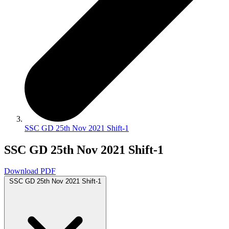
SSC GD 25th Nov 2021 Shift-1
SSC GD 25th Nov 2021 Shift-1
Download PDF
SSC GD 25th Nov 2021 Shift-1