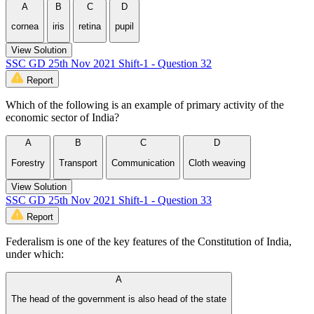
A
B
C
D
cornea
iris
retina
pupil
View Solution
SSC GD 25th Nov 2021 Shift-1 - Question 32
Report
Which of the following is an example of primary activity of the
economic sector of India?
A
B
C
D
Forestry
Transport
Communication
Cloth weaving
View Solution
SSC GD 25th Nov 2021 Shift-1 - Question 33
Report
Federalism is one of the key features of the Constitution of India,
under which:
A
The head of the government is also head of the state