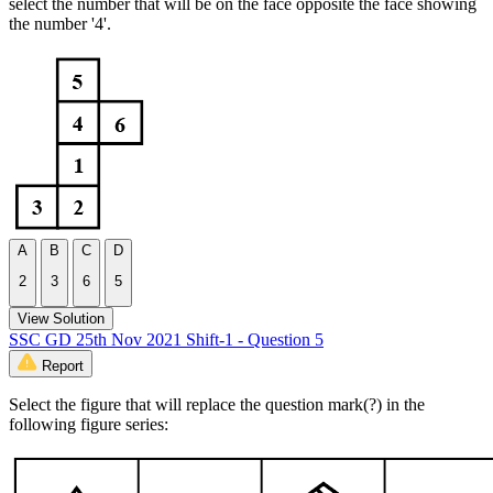
select the number that will be on the face opposite the face showing
the number '4'.
A
B
C
D
2
3
6
5
View Solution
SSC GD 25th Nov 2021 Shift-1 - Question 5
Report
Select the figure that will replace the question mark(?) in the
following figure series: