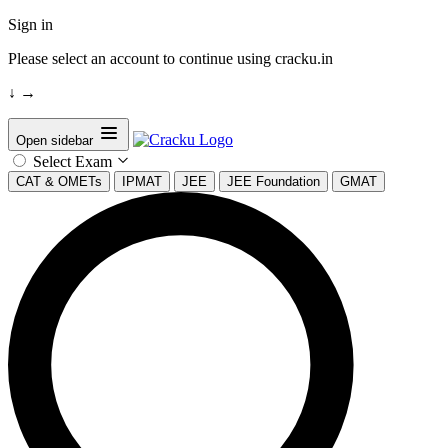
Sign in
Please select an account to continue using cracku.in
↓
→
Open sidebar
Select Exam
CAT & OMETs
IPMAT
JEE
JEE Foundation
GMAT