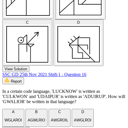
C
D
View Solution
SSC GD 25th Nov 2021 Shift-1 - Question 16
Report
In a certain code language, 'LUCKNOW' is written as
'CULKWON' and 'UDAIPUR' is written as 'ADUIRUP'. How will
'GWALIOR' be written in that language?
A
B
C
D
WGLAROI
AGWLRIO
AWGROIL
AWGLROI