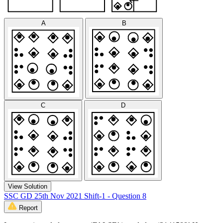
A
B
C
D
View Solution
SSC GD 25th Nov 2021 Shift-1 - Question 8
Report