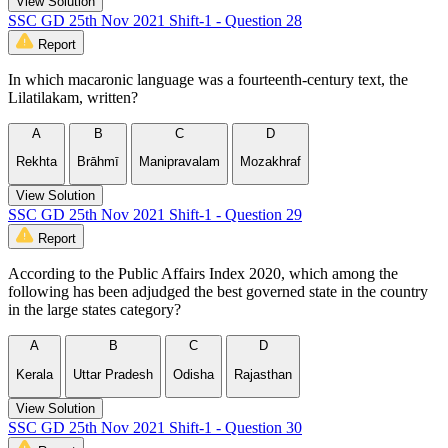
View Solution
SSC GD 25th Nov 2021 Shift-1 - Question 28
Report
In which macaronic language was a fourteenth-century text, the
Lilatilakam, written?
A
B
C
D
Rekhta
Brāhmī
Manipravalam
Mozakhraf
View Solution
SSC GD 25th Nov 2021 Shift-1 - Question 29
Report
According to the Public Affairs Index 2020, which among the
following has been adjudged the best governed state in the country
in the large states category?
A
B
C
D
Kerala
Uttar Pradesh
Odisha
Rajasthan
View Solution
SSC GD 25th Nov 2021 Shift-1 - Question 30