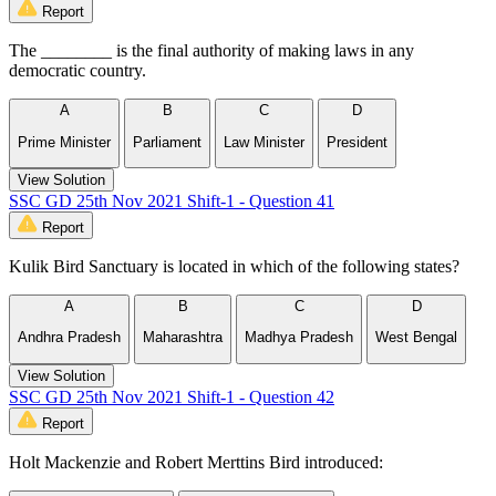
Report
The ________ is the final authority of making laws in any
democratic country.
A
B
C
D
Prime Minister
Parliament
Law Minister
President
View Solution
SSC GD 25th Nov 2021 Shift-1 - Question 41
Report
Kulik Bird Sanctuary is located in which of the following states?
A
B
C
D
Andhra Pradesh
Maharashtra
Madhya Pradesh
West Bengal
View Solution
SSC GD 25th Nov 2021 Shift-1 - Question 42
Report
Holt Mackenzie and Robert Merttins Bird introduced: