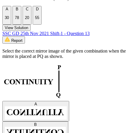
A
B
C
D
30
78
20
55
View Solution
SSC GD 25th Nov 2021 Shift-1 - Question 13
Report
Select the correct mirror image of the given combination when the
mirror is placed at PQ as shown.
A
B