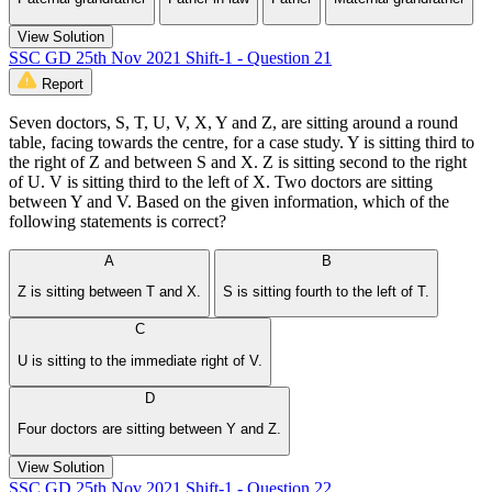
View Solution
SSC GD 25th Nov 2021 Shift-1 - Question 21
Report
Seven doctors, S, T, U, V, X, Y and Z, are sitting around a round
table, facing towards the centre, for a case study. Y is sitting third to
the right of Z and between S and X. Z is sitting second to the right
of U. V is sitting third to the left of X. Two doctors are sitting
between Y and V. Based on the given information, which of the
following statements is correct?
A
B
Z is sitting between T and X.
S is sitting fourth to the left of T.
C
U is sitting to the immediate right of V.
D
Four doctors are sitting between Y and Z.
View Solution
SSC GD 25th Nov 2021 Shift-1 - Question 22