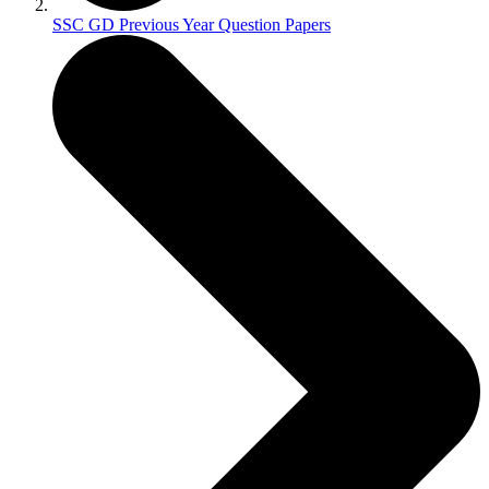
SSC GD Previous Year Question Papers